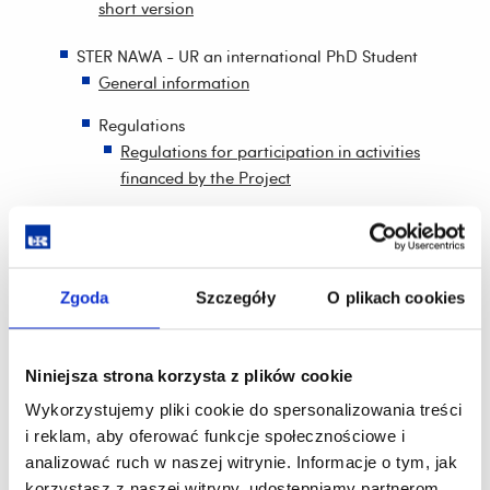
short version
STER NAWA - UR an international PhD Student
General information
Regulations
Regulations for participation in activities
financed by the Project
Regulations for the research and training
internships
Regulations for the artistic internships
Zgoda
Szczegóły
O plikach cookies
Regulations of the scholarship programme for
the best foreign PhD students
Niniejsza strona korzysta z plików cookie
Regulations of the scholarship programme in
Wykorzystujemy pliki cookie do spersonalizowania treści
international cooperation
i reklam, aby oferować funkcje społecznościowe i
analizować ruch w naszej witrynie. Informacje o tym, jak
Regulations for the financing of joint scientific
korzystasz z naszej witryny, udostępniamy partnerom