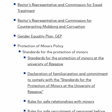
Rector’s Representative and Commission for Equal
Treatment
Rector’s Representative and Commission for
Counteracting Mobbing and Corruption
Gender Equality Plan, GEP
Protection of Minors Policy
Standards for the protection of minors
Standards for the protection of minors at the
university of Rzeszow
Declaration of familiarization and commitment
to comply with the "Standards for the
Protection of Minors at the University of
Rzeszow"
Rules for safe relationships with minors
Rules for safe recruitment of personnel before