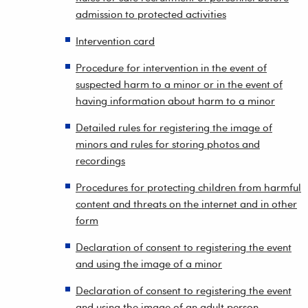
admission to protected activities
Intervention card
Procedure for intervention in the event of
suspected harm to a minor or in the event of
having information about harm to a minor
Detailed rules for registering the image of
minors and rules for storing photos and
recordings
Procedures for protecting children from harmful
content and threats on the internet and in other
form
Declaration of consent to registering the event
and using the image of a minor
Declaration of consent to registering the event
and using the image of an adult person