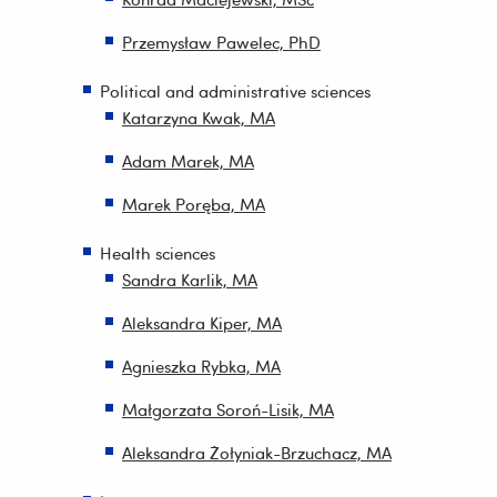
Przemysław Pawelec, PhD
Political and administrative sciences
Katarzyna Kwak, MA
Adam Marek, MA
Marek Poręba, MA
Health sciences
Sandra Karlik, MA
Aleksandra Kiper, MA
Agnieszka Rybka, MA
Małgorzata Soroń-Lisik, MA
Aleksandra Żołyniak-Brzuchacz, MA