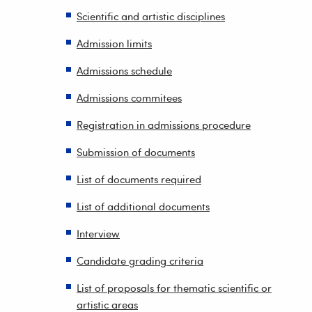
Scientific and artistic disciplines
Admission limits
Admissions schedule
Admissions commitees
Registration in admissions procedure
Submission of documents
List of documents required
List of additional documents
Interview
Candidate grading criteria
List of proposals for thematic scientific or
artistic areas