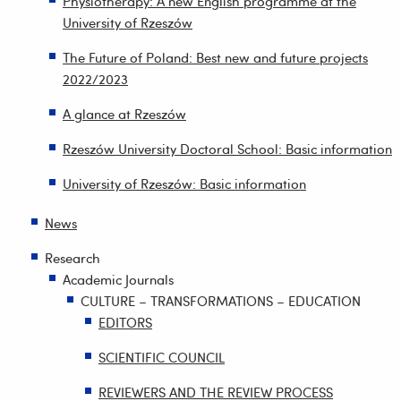
Physiotherapy: A new English programme at the
University of Rzeszów
The Future of Poland: Best new and future projects
2022/2023
A glance at Rzeszów
Rzeszów University Doctoral School: Basic information
University of Rzeszów: Basic information
News
Research
Academic Journals
CULTURE – TRANSFORMATIONS – EDUCATION
EDITORS
SCIENTIFIC COUNCIL
REVIEWERS AND THE REVIEW PROCESS