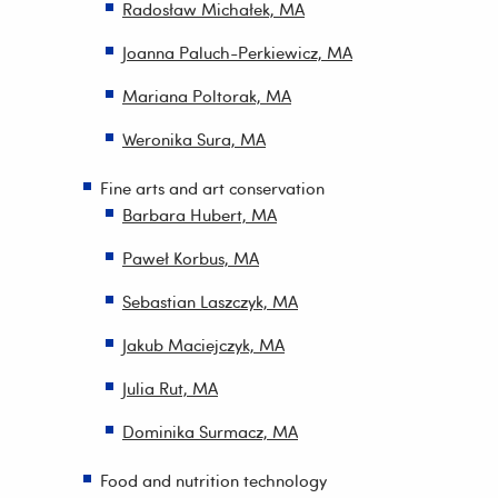
Radosław Michałek, MA
Joanna Paluch-Perkiewicz, MA
Mariana Poltorak, MA
Weronika Sura, MA
Fine arts and art conservation
Barbara Hubert, MA
Paweł Korbus, MA
Sebastian Laszczyk, MA
Jakub Maciejczyk, MA
Julia Rut, MA
Dominika Surmacz, MA
Food and nutrition technology