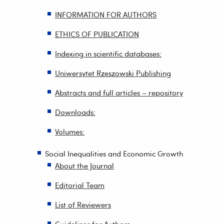
INFORMATION FOR AUTHORS
ETHICS OF PUBLICATION
Indexing in scientific databases:
Uniwersytet Rzeszowski Publishing
Abstracts and full articles – repository
Downloads:
Volumes:
Social Inequalities and Economic Growth
About the Journal
Editorial Team
List of Reviewers