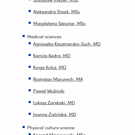
Aleksandra Stasik, MSc
Magdalena Szpunar, MSc
Medical sciences
Agnieszka Kaczmarska-Such, MD
Kamila Kędra, MD
Kinga Kołcz, MD
Rostyslav Marunych, MA
Paweł Woźnicki
Łukasz Zarębski, MD
Joanna Zielińska, MD
Physical culture science
Konrad Maciejewski, MSc