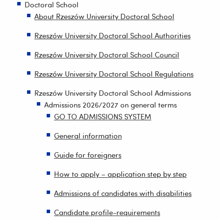
Doctoral School
About Rzeszów University Doctoral School
Rzeszów University Doctoral School Authorities
Rzeszów University Doctoral School Council
Rzeszów University Doctoral School Regulations
Rzeszów University Doctoral School Admissions
Admissions 2026/2027 on general terms
GO TO ADMISSIONS SYSTEM
General information
Guide for foreigners
How to apply – application step by step
Admissions of candidates with disabilities
Candidate profile-requirements