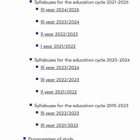
Syllabuses for the education cycle 2021-2025
IV year 2024/2025
III year 2023/2024
II year 2022/2023
I year 2021/2022
Syllabuses for the education cycle 2020-2024
IV year 2023/2024
III year 2022/2023
II year 2021/2022
Syllabuses for the education cycle 2019-2023
IV year 2022/2023
III year 2021/2022
Programmes of study