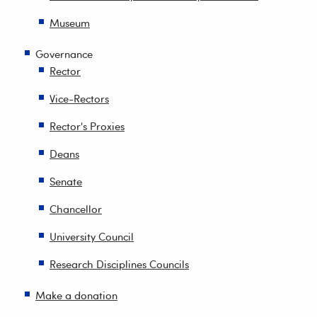
Museum
Governance
Rector
Vice-Rectors
Rector's Proxies
Deans
Senate
Chancellor
University Council
Research Disciplines Councils
Make a donation