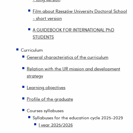
Film about Rzeszów University Doctoral School
- short version
A GUIDEBOOK FOR INTERNATIONAL PhD
STUDENTS
Curriculum
General characteristics of the curriculum
Relation with the UR mission and development
strategy
Learning objectives
Profile of the graduate
Courses syllabuses
Syllabuses for the education cycle 2025-2029
I year 2025/2026