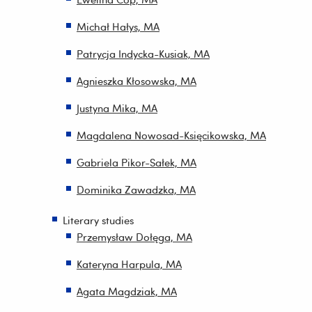
Michał Hałys, MA
Patrycja Indycka-Kusiak, MA
Agnieszka Kłosowska, MA
Justyna Mika, MA
Magdalena Nowosad-Księcikowska, MA
Gabriela Pikor-Sałek, MA
Dominika Zawadzka, MA
Literary studies
Przemysław Dołęga, MA
Kateryna Harpula, MA
Agata Magdziak, MA