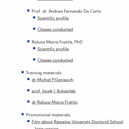
Prof. dr. Andrea Fernando De Carlo
Scientific profile
Classes conducted
Raluca Maria Fratila, PhD
Scientific profile
Classes conducted
Training materials
dr Michał P.Garapich
prof. Jacek J. Kolasiński
dr Raluca Maria Fratila
Promotional materials
Film about Rzeszów University Doctoral School
- long version