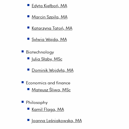
Edyta Kiełboń, MA
Marcin Szpila, MA
Katarzyna Tatoń, MA
Sylwia Wajda, MA
Biotechnology
Julia Słaby, MSc
Dominik Wojdyła, MA
Economics and finance
Mateusz Śliwa, MSc
Philosophy
Kamil Flaga, MA
Joanna Leśniakowska, MA