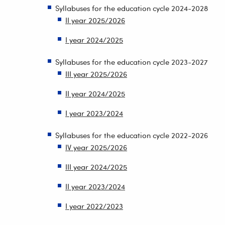
Syllabuses for the education cycle 2024-2028
II year 2025/2026
I year 2024/2025
Syllabuses for the education cycle 2023-2027
III year 2025/2026
II year 2024/2025
I year 2023/2024
Syllabuses for the education cycle 2022-2026
IV year 2025/2026
III year 2024/2025
II year 2023/2024
I year 2022/2023