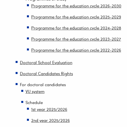
Programme for the education cycle 2026-2030
Programme for the education cycle 2025-2029
Programme for the education cycle 2024-2028
Programme for the education cycle 2023-2027
Programme for the education cycle 2022-2026
Doctoral School Evaluation
Doctoral Candidates Rights
For doctoral candidates
VU system
Schedule
1st year 2025/2026
2nd year 2025/2026