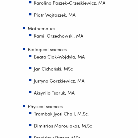
Karolina Paszek-Grześkiewicz, MA
Piotr Wojtaszek, MA
Mathematics
Kamil Orzechowski, MA
Biological sciences
Beata Ciak-Wojdyła, MA
Jan Cichoński, MSc
Justyna Gorzkiewicz, MA
Aksyniia Tsaruk, MA
Physical sciences
Trambak Jyoti Chall, M.Sc.
Dimitrios Maroulakos, M.Sc
Stanisław Ryzner, MSc