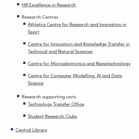
HR Excellence in Research
Research Centres
Athletics Centre for Research and Innovation in
Sport
Centre for Innovation and Knowledge Transfer in
Technical and Natural Sciences
Centre for Microelectronics and Nanotechnology
Centre for Computer Modelling, AI and Data
Science
Research supporting units
Technology Transfer Office
Student Research Clubs
Central Library