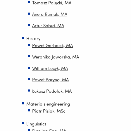
Tomasz Pajęcki, MA
Aneta Rumak, MA
Artur Sobuś, MA
History
Paweł Garbacik, MA
Weronika Jaworska, MA
William Lecyk, MA
Paweł Paryna, MA
Łukasz Podolak, MA
Materials engineering
Piotr Pisiak, MSc
Linguistics
Ewelina Cop, MA