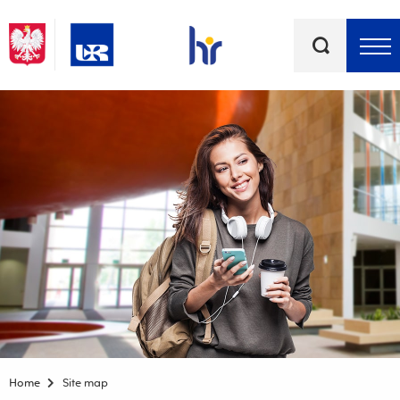
Keywords
Top bar menu
Home
Site map