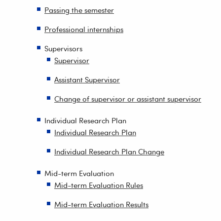
Passing the semester
Professional internships
Supervisors
Supervisor
Assistant Supervisor
Change of supervisor or assistant supervisor
Individual Research Plan
Individual Research Plan
Individual Research Plan Change
Mid-term Evaluation
Mid-term Evaluation Rules
Mid-term Evaluation Results