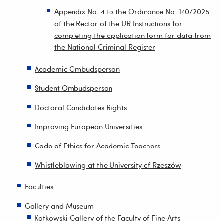
Appendix No. 4 to the Ordinance No. 140/2025
of the Rector of the UR Instructions for
completing the application form for data from
the National Criminal Register
Academic Ombudsperson
Student Ombudsperson
Doctoral Candidates Rights
Improving European Universities
Code of Ethics for Academic Teachers
Whistleblowing at the University of Rzeszów
Faculties
Gallery and Museum
Kotkowski Gallery of the Faculty of Fine Arts