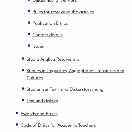
Guidelines for Authors
Rules for reviewing the articles
Publication Ethics
Contact details
Issues
Studia Anglica Resoviensia
Studies in Linguistics, Anglophone Literatures and
Cultures
Studien zur Text- und Diskursforschung
Text und diskurs
Awards and Prizes
Code of Ethics for Academic Teachers