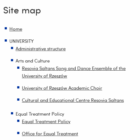
Site map
Home
UNIVERSITY
Administrative structure
Arts and Culture
Resovia Saltans Song and Dance Ensemble of the
University of Rzeszów
University of Rzeszów Academic Choir
Cultural and Educational Centre Resovia Saltans
Equal Treatment Policy
Equal Treatment Policy
Office for Equal Treatment