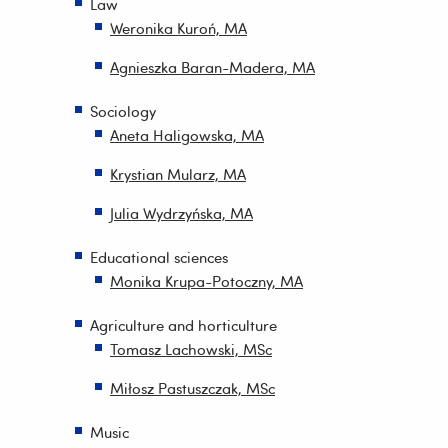
Law
Weronika Kuroń, MA
Agnieszka Baran-Madera, MA
Sociology
Aneta Haligowska, MA
Krystian Mularz, MA
Julia Wydrzyńska, MA
Educational sciences
Monika Krupa-Potoczny, MA
Agriculture and horticulture
Tomasz Lachowski, MSc
Miłosz Pastuszczak, MSc
Music