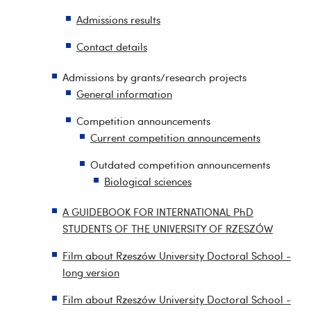
Admissions results
Contact details
Admissions by grants/research projects
General information
Competition announcements
Current competition announcements
Outdated competition announcements
Biological sciences
A GUIDEBOOK FOR INTERNATIONAL PhD
STUDENTS OF THE UNIVERSITY OF RZESZÓW
Film about Rzeszów University Doctoral School -
long version
Film about Rzeszów University Doctoral School -