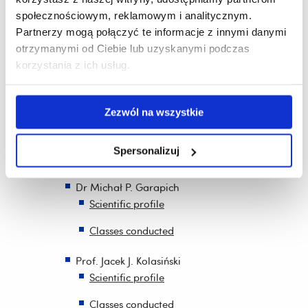
publications
społecznościowym, reklamowym i analitycznym.
Partnerzy mogą połączyć te informacje z innymi danymi
Recruitment of participants for specific tasks
otrzymanymi od Ciebie lub uzyskanymi podczas
Funding joint scientific publications by PhD
korzystania z ich usług.
students and foreign staff
Invited foreign guests
Zezwól na wszystkie
Prof. Dr. Mehmet Alpertunga Avci PhD.
Scientific profile
Spersonalizuj
Classes conducted
Dr Michał P. Garapich
Scientific profile
Classes conducted
Prof. Jacek J. Kolasiński
Scientific profile
Classes conducted