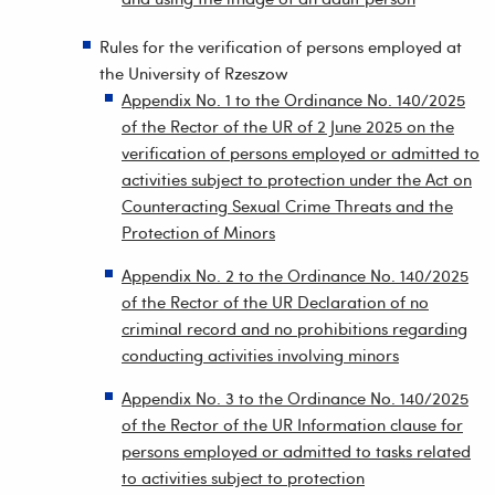
Rules for the verification of persons employed at
the University of Rzeszow
Appendix No. 1 to the Ordinance No. 140/2025
of the Rector of the UR of 2 June 2025 on the
verification of persons employed or admitted to
activities subject to protection under the Act on
Counteracting Sexual Crime Threats and the
Protection of Minors
Appendix No. 2 to the Ordinance No. 140/2025
of the Rector of the UR Declaration of no
criminal record and no prohibitions regarding
conducting activities involving minors
Appendix No. 3 to the Ordinance No. 140/2025
of the Rector of the UR Information clause for
persons employed or admitted to tasks related
to activities subject to protection