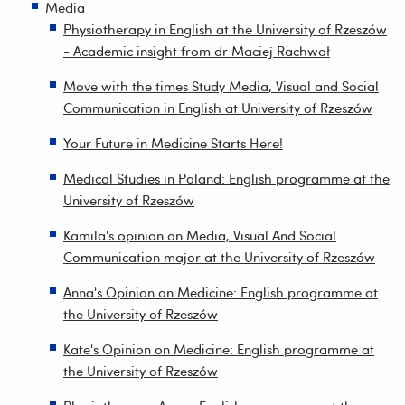
Media
Physiotherapy in English at the University of Rzeszów
- Academic insight from dr Maciej Rachwał
Move with the times Study Media, Visual and Social
Communication in English at University of Rzeszów
Your Future in Medicine Starts Here!
Medical Studies in Poland: English programme at the
University of Rzeszów
Kamila's opinion on Media, Visual And Social
Communication major at the University of Rzeszów
Anna's Opinion on Medicine: English programme at
the University of Rzeszów
Kate's Opinion on Medicine: English programme at
the University of Rzeszów