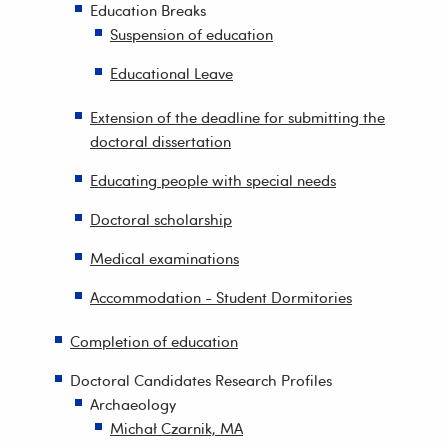
Education Breaks
Suspension of education
Educational Leave
Extension of the deadline for submitting the
doctoral dissertation
Educating people with special needs
Doctoral scholarship
Medical examinations
Accommodation - Student Dormitories
Completion of education
Doctoral Candidates Research Profiles
Archaeology
Michał Czarnik, MA