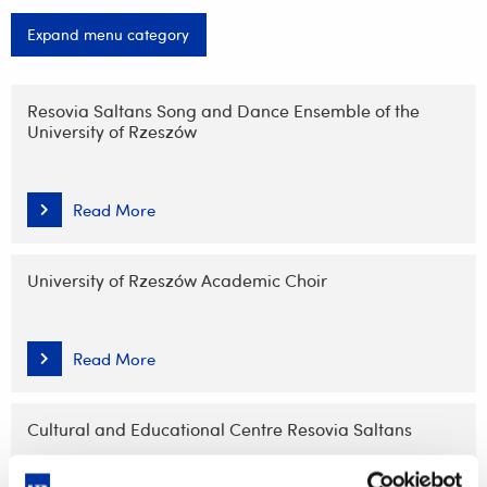
Expand menu category
Skip
navigation
Resovia Saltans Song and Dance Ensemble of the
University of Rzeszów
Read More
University of Rzeszów Academic Choir
Read More
Cultural and Educational Centre Resovia Saltans