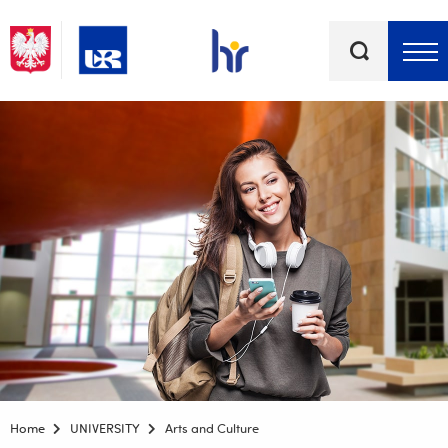
Keywords
Top bar menu
Home
UNIVERSITY
Arts and Culture