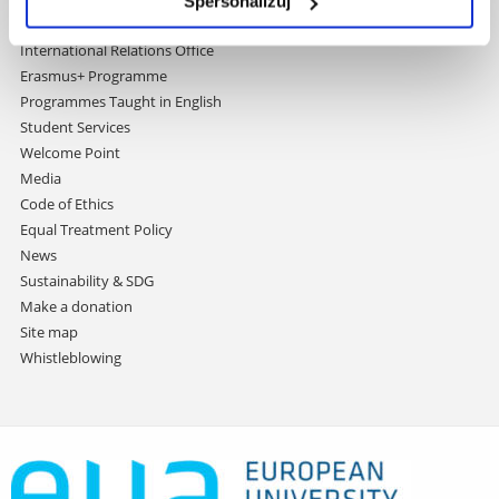
Spersonalizuj
Contact
International Relations Office
Erasmus+ Programme
Programmes Taught in English
Student Services
Welcome Point
Media
Code of Ethics
Equal Treatment Policy
News
Sustainability & SDG
Make a donation
Site map
Whistleblowing