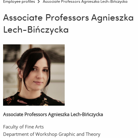
Employee profiles
Associate Professors Agnieszka Lech-Bińczycka
Associate Professors Agnieszka
Lech-Bińczycka
Associate Professors Agnieszka Lech-Bińczycka
Faculty of Fine Arts
Department of Workshop Graphic and Theory