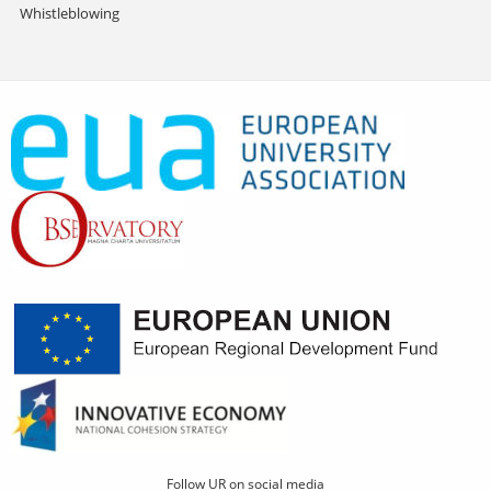
Whistleblowing
Follow UR on social media