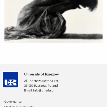
University of Rzeszów
Al. Tadeusza Rejtana 16C
35-959 Rzeszów, Poland
Email:
info@ur.edu.pl
Skip
Governance
navigation