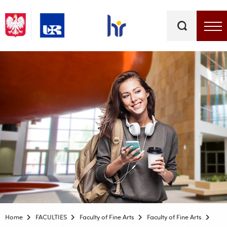
Keywords
Top bar menu
Home
FACULTIES
Faculty of Fine Arts
Faculty of Fine Arts