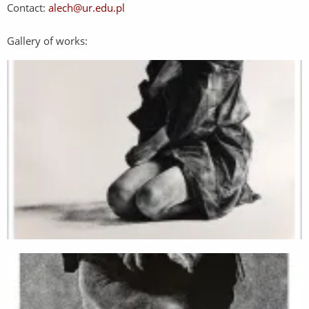
Contact:
alech@ur.edu.pl
Gallery of works: