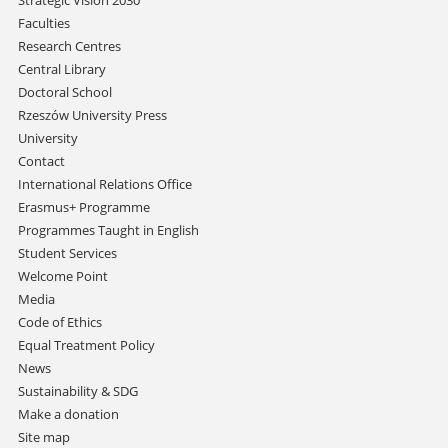
Strategic Vision 2030
Faculties
Research Centres
Central Library
Doctoral School
Rzeszów University Press
University
Contact
International Relations Office
Erasmus+ Programme
Programmes Taught in English
Student Services
Welcome Point
Media
Code of Ethics
Equal Treatment Policy
News
Sustainability & SDG
Make a donation
Site map