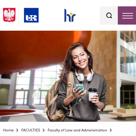
Keywords
Top bar menu
Home
FACULTIES
Faculty of Law and Administration