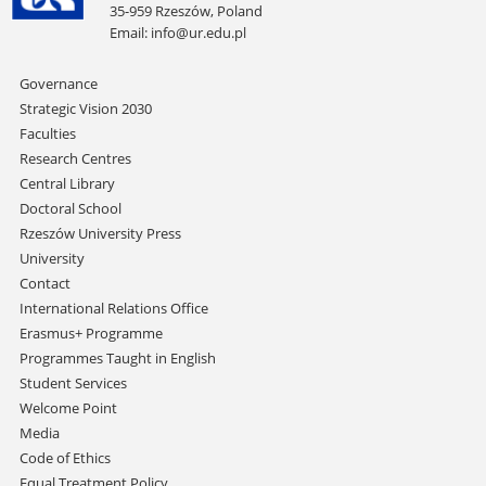
35-959 Rzeszów, Poland
Email:
info@ur.edu.pl
Skip
Governance
navigation
Strategic Vision 2030
Faculties
Research Centres
Central Library
Doctoral School
Rzeszów University Press
University
Contact
International Relations Office
Erasmus+ Programme
Programmes Taught in English
Student Services
Welcome Point
Media
Code of Ethics
Equal Treatment Policy