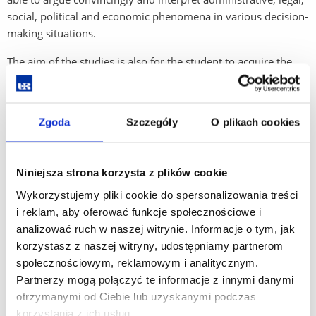
social, political and economic phenomena in various decision-
making situations.
The aim of the studies is also for the student to acquire the
ability to use a foreign language in accordance with the
requirements set out for level B2+ of the Common European
Framework of Reference for Languages, including a specialist
Zgoda
Szczegóły
O plikach cookies
foreign language in the field of administration, law to the
extent necessary to perform their profession. In the scope of
continuing studies, the graduate is prepared to independently
Niniejsza strona korzysta z plików cookie
improve and complement the acquired knowledge and skills
Wykorzystujemy pliki cookie do spersonalizowania treści
in the conditions of progressing integration processes in
i reklam, aby oferować funkcje społecznościowe i
Europe. The graduate is ready to continue his/her education
analizować ruch w naszej witrynie. Informacje o tym, jak
in doctoral school.
korzystasz z naszej witryny, udostępniamy partnerom
Career perspectives:
społecznościowym, reklamowym i analitycznym.
In terms of employment opportunities, the graduate is
Partnerzy mogą połączyć te informacje z innymi danymi
prepared for clerical work at a low and medium level of an
otrzymanymi od Ciebie lub uzyskanymi podczas
auxiliary nature to decision-making entities in various types of
korzystania z ich usług.