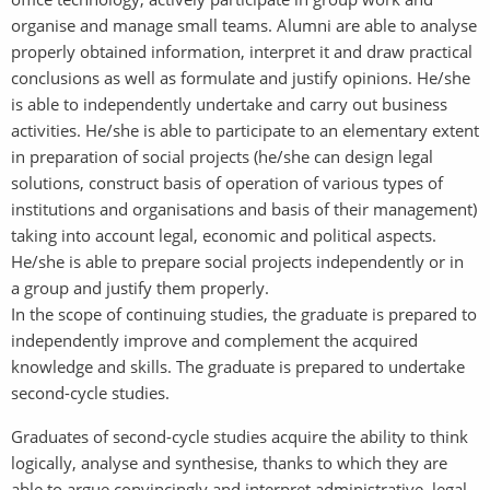
organise and manage small teams. Alumni are able to analyse
properly obtained information, interpret it and draw practical
conclusions as well as formulate and justify opinions. He/she
is able to independently undertake and carry out business
activities. He/she is able to participate to an elementary extent
in preparation of social projects (he/she can design legal
solutions, construct basis of operation of various types of
institutions and organisations and basis of their management)
taking into account legal, economic and political aspects.
He/she is able to prepare social projects independently or in
a group and justify them properly.
In the scope of continuing studies, the graduate is prepared to
independently improve and complement the acquired
knowledge and skills. The graduate is prepared to undertake
second-cycle studies.
Graduates of second-cycle studies acquire the ability to think
logically, analyse and synthesise, thanks to which they are
able to argue convincingly and interpret administrative, legal,