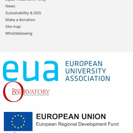
News
Sustainability & SDG
Make a donation
Site map
Whistleblowing