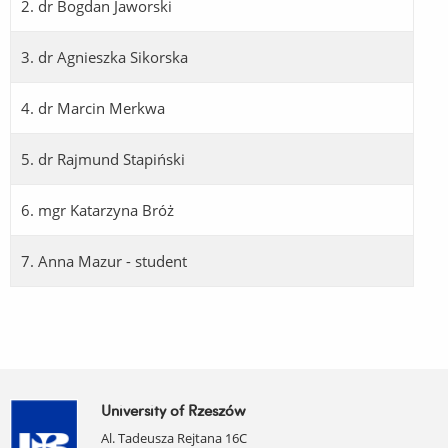
2. dr Bogdan Jaworski
3. dr Agnieszka Sikorska
4. dr Marcin Merkwa
5. dr Rajmund Stapiński
6. mgr Katarzyna Bróż
7. Anna Mazur - student
University of Rzeszów
Al. Tadeusza Rejtana 16C