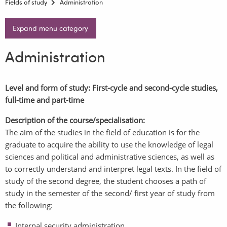
Fields of study
Administration
Expand menu category
Administration
Level and form of study: First-cycle and second-cycle studies,
full-time and part-time
Description of the course/specialisation:
The aim of the studies in the field of education is for the
graduate to acquire the ability to use the knowledge of legal
sciences and political and administrative sciences, as well as
to correctly understand and interpret legal texts. In the field of
study of the second degree, the student chooses a path of
study in the semester of the second/ first year of study from
the following:
Internal security administration,