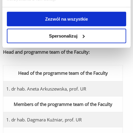
public administration - both central and local government -
and for the application of law in non-public institutions.
Graduates are prepared to apply the acquired theoretical and
Zezwól na wszystkie
practical knowledge in clerical work at a lower level in various
entities, public administration bodies and institutions, private
Spersonalizuj
companies and in individual business activities.
Head and programme team of the Faculty:
Head of the programme team of the Faculty
1. dr hab. Aneta Arkuszewska, prof. UR
Members of the programme team of the Faculty
1. dr hab. Dagmara Kuźniar, prof. UR