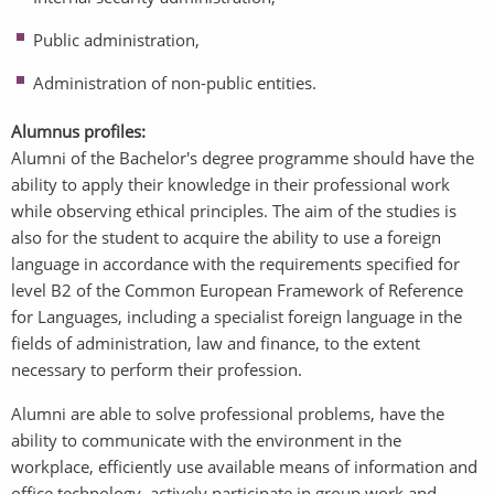
Public administration,
Administration of non-public entities.
Alumnus profiles:
Alumni of the Bachelor's degree programme should have the
ability to apply their knowledge in their professional work
while observing ethical principles. The aim of the studies is
also for the student to acquire the ability to use a foreign
language in accordance with the requirements specified for
level B2 of the Common European Framework of Reference
for Languages, including a specialist foreign language in the
fields of administration, law and finance, to the extent
necessary to perform their profession.
Alumni are able to solve professional problems, have the
ability to communicate with the environment in the
workplace, efficiently use available means of information and
office technology, actively participate in group work and