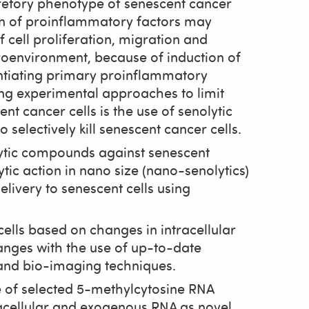
cretory phenotype of senescent cancer
ion of proinflammatory factors may
 cell proliferation, migration and
environment, because of induction of
ntiating primary proinflammatory
ing experimental approaches to limit
t cancer cells is the use of senolytic
 selectively kill senescent cancer cells.
lytic compounds against senescent
ytic action in nano size (nano-senolytics)
livery to senescent cells using
ells based on changes in intracellular
anges with the use of up-to-date
 and bio-imaging techniques.
le of selected 5-methylcytosine RNA
racellular and exogenous RNA as novel