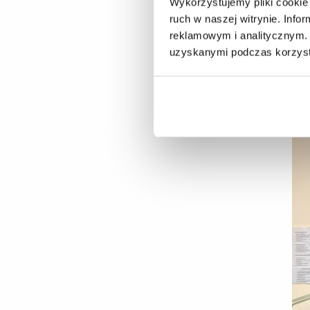
Wykorzystujemy pliki cookie 
Ju
ruch w naszej witrynie. Inf
Pa
reklamowym i analitycznym. 
uzyskanymi podczas korzysta