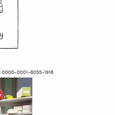
D 0000-0001-8055-1918