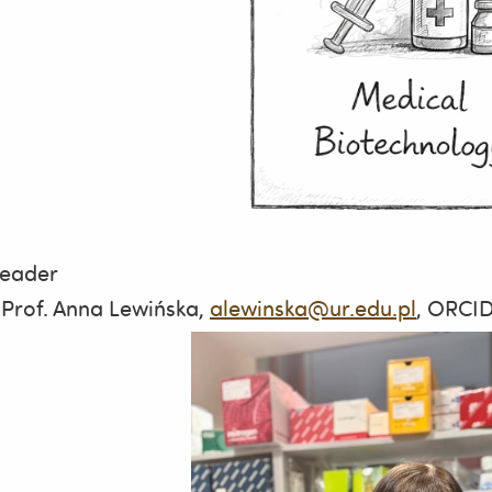
leader
 Prof. Anna Lewińska,
alewinska@ur.edu.pl
, ORCI