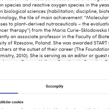
en species and reactive oxygen species in the ye
n biological sciences (habilitation; discipline, bi
hnology, the tile of main achievement: “Molecula
ses to plant-derived nutraceuticals – the evaluatio
ncer therapy”) from the Maria Curie-Sklodowska Un
rently an associate professor in the Faculty of B
sity of Rzeszow, Poland. She was awarded START s
chers at the outset of their career (The Foundation
istry, 2010). She is serving as an editor or guest ed
views on Cancer, Heliyon, Frontiers in Genetics, F
ific interests are cancer biology, cellular senesc
ug delivery, nutraceuticals, stress responses, and e
rs of research group
Szczegóły
goda Adamczyk-Grochala, PhD;
jadamczyk@ur.ed
na Deręgowska, PhD;
aderegowska@ur.edu.pl
, 
 plików cookie