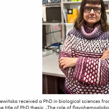
ewińska received a PhD in biological sciences fro
he title of PhD thesis: „The role of flavohemoglobi