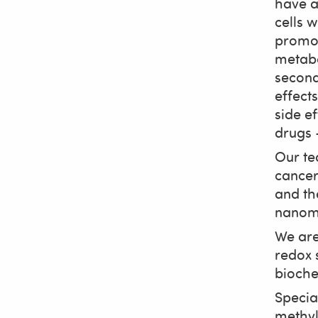
have a
cells 
promot
metabo
second
effect
side e
drugs –
Our te
cancer 
and th
nanoma
We are
redox 
bioche
Specia
methyl