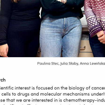
Paulina Stec, Julia Słaby, Anna Lewińs
rch
entific interest is focused on the biology of cance
 cells to drugs and molecular mechanisms underly
se that we are interested in is chemotherapy-ind