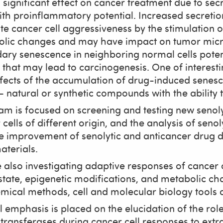
 significant effect on cancer treatment due to se
with proinflammatory potential. Increased secret
e cancer cell aggressiveness by the stimulation of
lic changes and may have impact on tumor micro
ary senescence in neighboring normal cells pote
s that may lead to carcinogenesis. One of interest
ffects of the accumulation of drug-induced senescen
 natural or synthetic compounds with the ability to
am is focused on screening and testing new seno
cells of different origin, and the analysis of senol
e improvement of senolytic and anticancer drug de
terials.
 also investigating adaptive responses of cancer c
state, epigenetic modifications, and metabolic ch
mical methods, cell and molecular biology tools
l emphasis is placed on the elucidation of the ro
transferases during cancer cell responses to ext