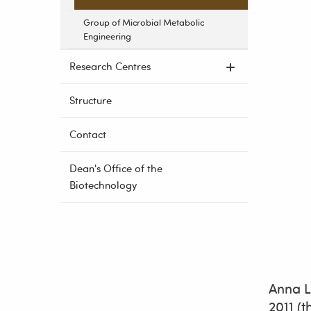
Group of Microbial Metabolic
Engineering
Research Centres
Structure
Contact
Dean's Office of the
Biotechnology
Anna L
2011 (t