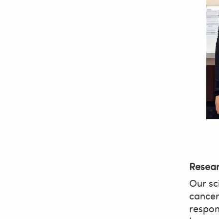
Resea
Our sci
cancer
respon