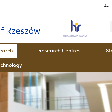
K
of Rzeszów
earch
Research Centres
St
technology