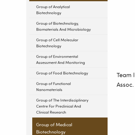
Group of Analytical
Biotechnology
Group of Biotechnology,
Biomaterials And Microbiology
Group of Cell Molecular
Biotechnology
Group of Environmental
Assessment And Monitoring
Group of Food Biotechnology
Team 
Assoc.
Group of Functional
Nanomaterials
Group of The Interdisciplinary
Centre For Preclinical And
Clinical Research
Group of Medical
Biotechnology