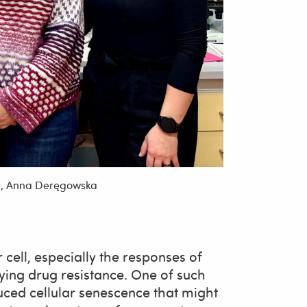
ka, Anna Deręgowska
r cell, especially the responses of
ing drug resistance. One of such
uced cellular senescence that might