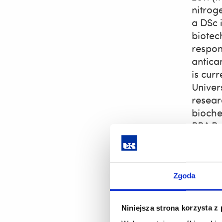
nitrog
a DSc i
biotec
respon
antica
is cur
Univer
resear
biochem
BBA Re
scient
for dr
Membe
Zgoda
Ja
An
Niniejsza strona korzysta z