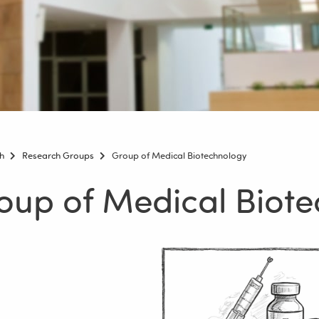
h
Research Groups
Group of Medical Biotechnology
oup of Medical Biot