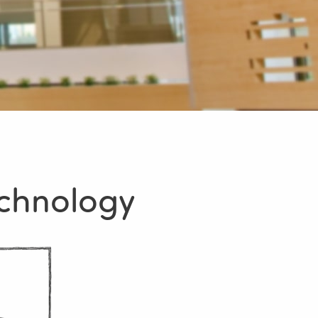
echnology