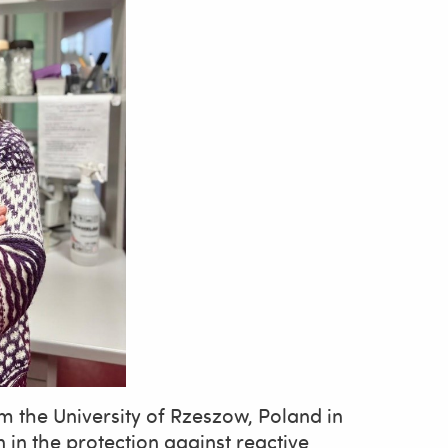
m the University of Rzeszow, Poland in
n in the protection against reactive