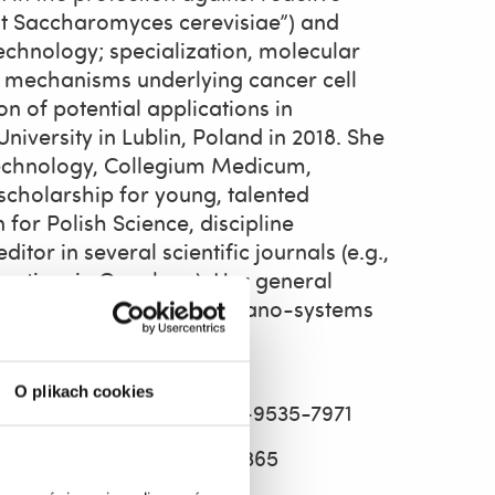
ast Saccharomyces cerevisiae”) and
otechnology; specialization, molecular
r mechanisms underlying cancer cell
n of potential applications in
iversity in Lublin, Poland in 2018. She
iotechnology, Collegium Medicum,
cholarship for young, talented
 for Polish Science, discipline
itor in several scientific journals (e.g.,
rontiers in Oncology). Her general
ence, nanotoxicology, and nano-systems
pigenetics.
O plikach cookies
u.pl
, ORCID 0000-0002-9535-7971
ORCID 0000-0001-5354-3365