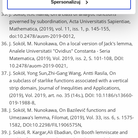
Spersonalizuj
10.1007/s11766-019-3432-8,
J. Sokół, R.K. Raina, On a class of analytic functions
governed by subordination, Acta Universitatis Sapientiae,
Mathematica, (2019), vol. 11, iss. 1, p. 145-155,
doi:10.2478/ausm-2019-0012,
J. Sokół, M. Nunokawa, On a local version of Jack's lemma,
Analele Universitatii "Ovidius" Constanta - Seria
Matematica, (2019), Vol. 2019, iss. 2, S. 101-108, DOI:
10.2478/auom-2019-0021,
J. Sokół, Yong Sun,Zhi-Gang Wang, Antti Rasila, On
a subclass of starlike functions associated with a vertical
strip domain, Journal of Inequlities and Applications,
(2019), Vol. 2019, art. no. 35 (14s.), DOI: 10.1186/s13660-
019-1988-8,
J. Sokół, M. Nunokawa, On Bazilevič functions and
Umezawa's lemma, Filomat, (2019), Vol. 33, iss. 6, s. 1575-
1582, DOI:10.2298/FIL1906575N,
J. Sokół, R. Kargar,Ali Ebadian, On Booth lemniscate and