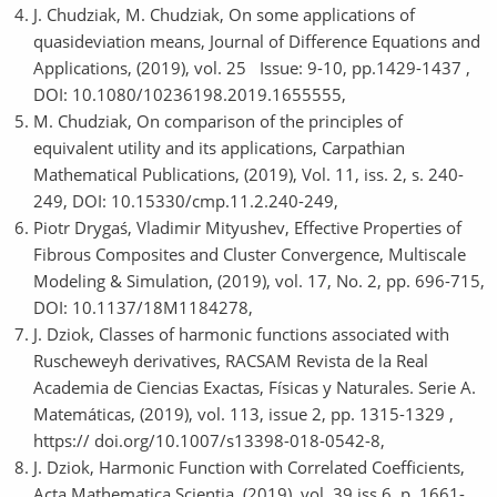
J. Chudziak, M. Chudziak, On some applications of
quasideviation means, Journal of Difference Equations and
Applications, (2019), vol. 25 Issue: 9-10, pp.1429-1437 ,
DOI: 10.1080/10236198.2019.1655555,
M. Chudziak, On comparison of the principles of
equivalent utility and its applications, Carpathian
Mathematical Publications, (2019), Vol. 11, iss. 2, s. 240-
249, DOI: 10.15330/cmp.11.2.240-249,
Piotr Drygaś, Vladimir Mityushev, Effective Properties of
Fibrous Composites and Cluster Convergence, Multiscale
Modeling & Simulation, (2019), vol. 17, No. 2, pp. 696-715,
DOI: 10.1137/18M1184278,
J. Dziok, Classes of harmonic functions associated with
Ruscheweyh derivatives, RACSAM Revista de la Real
Academia de Ciencias Exactas, Físicas y Naturales. Serie A.
Matemáticas, (2019), vol. 113, issue 2, pp. 1315-1329 ,
https:// doi.org/10.1007/s13398-018-0542-8,
J. Dziok, Harmonic Function with Correlated Coefficients,
Acta Mathematica Scientia, (2019), vol. 39,iss.6, p. 1661-