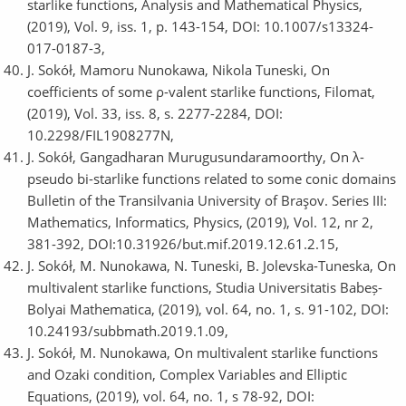
starlike functions, Analysis and Mathematical Physics,
(2019), Vol. 9, iss. 1, p. 143-154, DOI: 10.1007/s13324-
017-0187-3,
J. Sokół, Mamoru Nunokawa, Nikola Tuneski, On
coefficients of some ρ-valent starlike functions, Filomat,
(2019), Vol. 33, iss. 8, s. 2277-2284, DOI:
10.2298/FIL1908277N,
J. Sokół, Gangadharan Murugusundaramoorthy, On λ-
pseudo bi-starlike functions related to some conic domains
Bulletin of the Transilvania University of Braşov. Series III:
Mathematics, Informatics, Physics, (2019), Vol. 12, nr 2,
381-392, DOI:10.31926/but.mif.2019.12.61.2.15,
J. Sokół, M. Nunokawa, N. Tuneski, B. Jolevska-Tuneska, On
multivalent starlike functions, Studia Universitatis Babeș-
Bolyai Mathematica, (2019), vol. 64, no. 1, s. 91-102, DOI:
10.24193/subbmath.2019.1.09,
J. Sokół, M. Nunokawa, On multivalent starlike functions
and Ozaki condition, Complex Variables and Elliptic
Equations, (2019), vol. 64, no. 1, s 78-92, DOI: