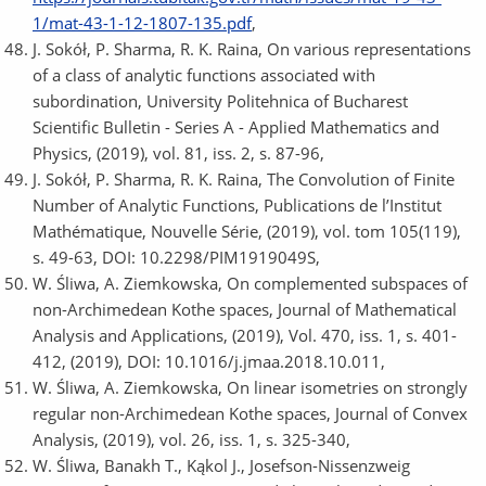
1/mat-43-1-12-1807-135.pdf
,
J. Sokół, P. Sharma, R. K. Raina, On various representations
of a class of analytic functions associated with
subordination, University Politehnica of Bucharest
Scientific Bulletin - Series A - Applied Mathematics and
Physics, (2019), vol. 81, iss. 2, s. 87-96,
J. Sokół, P. Sharma, R. K. Raina, The Convolution of Finite
Number of Analytic Functions, Publications de l’Institut
Mathématique, Nouvelle Série, (2019), vol. tom 105(119),
s. 49-63, DOI: 10.2298/PIM1919049S,
W. Śliwa, A. Ziemkowska, On complemented subspaces of
non-Archimedean Kothe spaces, Journal of Mathematical
Analysis and Applications, (2019), Vol. 470, iss. 1, s. 401-
412, (2019), DOI: 10.1016/j.jmaa.2018.10.011,
W. Śliwa, A. Ziemkowska, On linear isometries on strongly
regular non-Archimedean Kothe spaces, Journal of Convex
Analysis, (2019), vol. 26, iss. 1, s. 325-340,
W. Śliwa, Banakh T., Kąkol J., Josefson-Nissenzweig