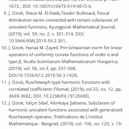
1673 , DOI: 10.1007/s10473-019-0615-6,
J. Dziok, Sheza M. El-Deeb,Teodor Bulboacă, Pascal
distribution series connected with certain subclasses of
univalent functions, Kyungpook Mathematical Journal,
(2019), vol. 59, iss. 2, s. 301-314, DOI:
10.5666/KMJ.2019.59.2.301,
J. Dziok, Hanaa M. Zayed, Pre-Schwarzian norm for linear
operators of uniformly convex functions of order α and
type β, Studia Scientiarum Mathematicarum Hungarica,
(2019), vol. 56, iss.3, pp. 297-308,
DOI:10.1556/012.2019.56.3.1429,
J. Dziok, Ruscheweyh-type harmonic functions with
correlated coefficients Filomat, (2019), vol.33, iss. 12, pp.
3669-3682, DOI: 10.2298/FIL1912669D,
J. Dziok, Yalçın Sibel, Altınkaya Şahsene, Subclasses of
harmonic univalent functions associated with generalized
Ruscheweyh operator, Publications de L'institut
Mathématique - Beograd, (2019), vol. 106, iss. 120, s. 19-