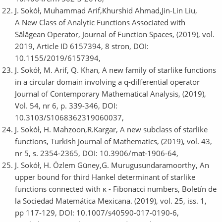
J. Sokół, Muhammad Arif,Khurshid Ahmad,Jin-Lin Liu,
A New Class of Analytic Functions Associated with
Sălăgean Operator, Journal of Function Spaces, (2019), vol.
2019, Article ID 6157394, 8 stron, DOI:
10.1155/2019/6157394,
J. Sokół, M. Arif, Q. Khan, A new family of starlike functions
in a circular domain involving a q-differential operator
Journal of Contemporary Mathematical Analysis, (2019),
Vol. 54, nr 6, p. 339-346, DOI:
10.3103/S1068362319060037,
J. Sokół, H. Mahzoon,R.Kargar, A new subclass of starlike
functions, Turkish Journal of Mathematics, (2019), vol. 43,
nr 5, s. 2354-2365, DOI: 10.3906/mat-1906-64,
J. Sokół, H. Özlem Güney,G. Murugusundaramoorthy, An
upper bound for third Hankel determinant of starlike
functions connected with κ - Fibonacci numbers, Boletín de
la Sociedad Matemática Mexicana. (2019), vol. 25, iss. 1,
pp 117-129, DOI: 10.1007/s40590-017-0190-6,