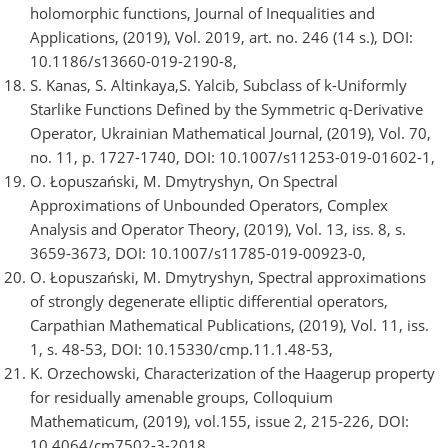
holomorphic functions, Journal of Inequalities and
Applications, (2019), Vol. 2019, art. no. 246 (14 s.), DOI:
10.1186/s13660-019-2190-8,
S. Kanas, S. Altinkaya,S. Yalcib, Subclass of k-Uniformly
Starlike Functions Defined by the Symmetric q-Derivative
Operator, Ukrainian Mathematical Journal, (2019), Vol. 70,
no. 11, p. 1727-1740, DOI: 10.1007/s11253-019-01602-1,
O. Łopuszański, M. Dmytryshyn, On Spectral
Approximations of Unbounded Operators, Complex
Analysis and Operator Theory, (2019), Vol. 13, iss. 8, s.
3659-3673, DOI: 10.1007/s11785-019-00923-0,
O. Łopuszański, M. Dmytryshyn, Spectral approximations
of strongly degenerate elliptic differential operators,
Carpathian Mathematical Publications, (2019), Vol. 11, iss.
1, s. 48-53, DOI: 10.15330/cmp.11.1.48-53,
K. Orzechowski, Characterization of the Haagerup property
for residually amenable groups, Colloquium
Mathematicum, (2019), vol.155, issue 2, 215-226, DOI:
10.4064/cm7502-3-2018,