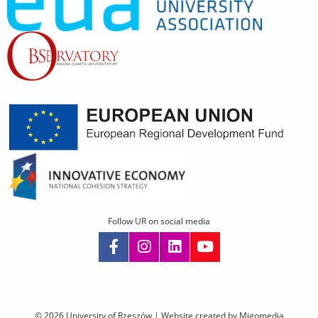
Follow UR on social media
Skip
navigation
© 2026 University of Rzeszów |
Website created by Migomedia