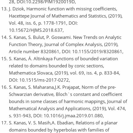
28, DOI:10.2298/PIM1920019D,
J. Dziok, Harmonic function with missing coefficients,
Hacettepe Journal of Mathematics and Statistics, (2019),
Vol. 48, iss. 6, p. 1778-1791, DOI:
10.15672/HJMS.2018.637,
S. Kanas, S. Bulut, P. Goswami. New Trends on Analytic
Function Theory, Journal of Complex Analysis, (2019),
Article number 8320861, DOI: 10.1155/2019/8320861,
S. Kanas, Á. Altinkaya Functions of bounded variation
related to domains bounded by conic sections,
Mathematica Slovaca, (2019), vol. 69, iss. 4, p. 833-84,
DOI: 10.1515/ms-2017-0272,
S. Kanas, S. Maharana,J.K. Prajapat, Norm of the pre-
Schwarzian derivative, Bloch`s constant and coefficient
bounds in some classes of harmonic mappings, Journal of
Mathematical Analysis and Applications, (2019), Vol. 474,
s. 931-943, DOI: 10.1016/j.jmaa.2019.01.080,
S. Kanas, V. S. Masih,A. Ebadian, Relations of a planar
domains bounded by hyperbolas with families of