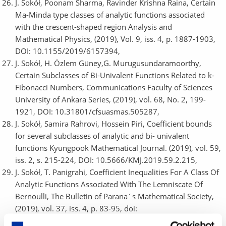
J. Sokół, Poonam Sharma, Ravinder Krishna Raina, Certain
Ma-Minda type classes of analytic functions associated
with the crescent-shaped region Analysis and
Mathematical Physics, (2019), Vol. 9, iss. 4, p. 1887-1903,
DOI: 10.1155/2019/6157394,
J. Sokół, H. Özlem Güney,G. Murugusundaramoorthy,
Certain Subclasses of Bi-Univalent Functions Related to k-
Fibonacci Numbers, Communications Faculty of Sciences
University of Ankara Series, (2019), vol. 68, No. 2, 199-
1921, DOI: 10.31801/cfsuasmas.505287,
J. Sokół, Samira Rahrovi, Hossein Piri, Coefficient bounds
for several subclasses of analytic and bi- univalent
functions Kyungpook Mathematical Journal. (2019), vol. 59,
iss. 2, s. 215-224, DOI: 10.5666/KMJ.2019.59.2.215,
J. Sokół, T. Panigrahi, Coefficient Inequalities For A Class Of
Analytic Functions Associated With The Lemniscate Of
Bernoulli, The Bulletin of Parana´s Mathematical Society,
(2019), vol. 37, iss. 4, p. 83-95, doi:
10.5269/bspm.v37i4.32701,