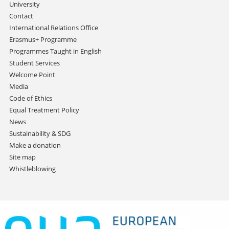
University
Contact
International Relations Office
Erasmus+ Programme
Programmes Taught in English
Student Services
Welcome Point
Media
Code of Ethics
Equal Treatment Policy
News
Sustainability & SDG
Make a donation
Site map
Whistleblowing