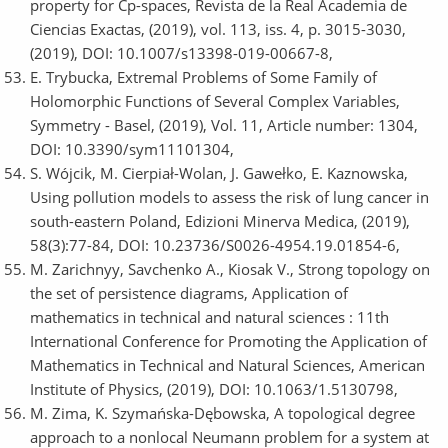
property for Cp-spaces, Revista de la Real Academia de
Ciencias Exactas, (2019), vol. 113, iss. 4, p. 3015-3030,
(2019), DOI: 10.1007/s13398-019-00667-8,
E. Trybucka, Extremal Problems of Some Family of
Holomorphic Functions of Several Complex Variables,
Symmetry - Basel, (2019), Vol. 11, Article number: 1304,
DOI: 10.3390/sym11101304,
S. Wójcik, M. Cierpiał-Wolan, J. Gawełko, E. Kaznowska,
Using pollution models to assess the risk of lung cancer in
south-eastern Poland, Edizioni Minerva Medica, (2019),
58(3):77-84, DOI: 10.23736/S0026-4954.19.01854-6,
M. Zarichnyy, Savchenko A., Kiosak V., Strong topology on
the set of persistence diagrams, Application of
mathematics in technical and natural sciences : 11th
International Conference for Promoting the Application of
Mathematics in Technical and Natural Sciences, American
Institute of Physics, (2019), DOI: 10.1063/1.5130798,
M. Zima, K. Szymańska-Dębowska, A topological degree
approach to a nonlocal Neumann problem for a system at