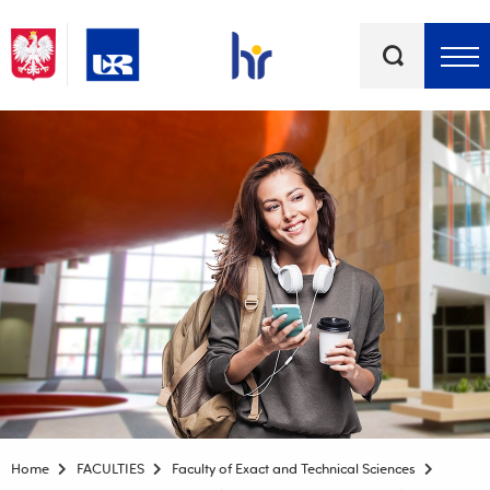
Keywords
Top bar menu
Home
FACULTIES
Faculty of Exact and Technical Sciences