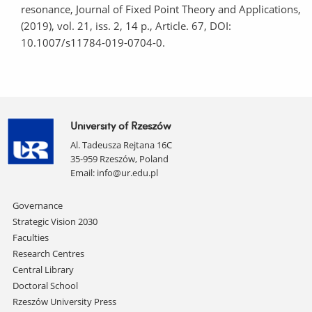
resonance, Journal of Fixed Point Theory and Applications,
(2019), vol. 21, iss. 2, 14 p., Article. 67, DOI:
10.1007/s11784-019-0704-0.
University of Rzeszów
Al. Tadeusza Rejtana 16C
35-959 Rzeszów, Poland
Email:
info@ur.edu.pl
Skip
Governance
navigation
Strategic Vision 2030
Faculties
Research Centres
Central Library
Doctoral School
Rzeszów University Press