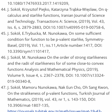
10.1080/17476933.2017.1419209,
J. Sokół, Krzysztof Piejko, Katarzyna Trąbka-Więcław, On q-
calculus and starlike functions, Iranian Journal of Science
and Technology. Transactions A: Science, (2019), Vol. 43,
Iss. 6, s. 2879-2883, DOI:10.1007/s40995-019-00758-6,
J. Sokół, E.Trybucka, M. Nunokawa, On some sufficient
condition for function to be p-valent starlike, Symmetry-
Basel, (2019), Vol. 11, iss.11,Article number:1417, DOI:
10.3390/sym11101417,
J. Sokół, M. Nunokawa On the order of strong starlikeness
and the radii of starlikeness for of some close-to convex
functions Analysis and Mathematical Physics, (2019),
Volume 9, Issue 4, s. 2367–2378, DOI: 10.1007/s13324-
019-00340-8,
J. Sokół, Mamoru Nunokawa, Nak Eun Cho, Oh Sang Kwon,
On the stralikeness of p-valent functions, Turkish Journal of
Mathematics, (2019), vol. 43, nr 1, s. 143-150, DOI:
10.3906/mat-1807-135,
https://journals.tubitak.gov.tr/math/issues/mat-19-43-