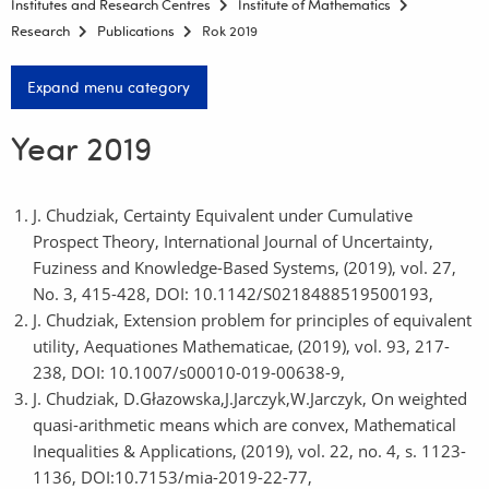
Institutes and Research Centres
Institute of Mathematics
Research
Publications
Rok 2019
Expand menu category
Year 2019
J. Chudziak, Certainty Equivalent under Cumulative
Prospect Theory, International Journal of Uncertainty,
Fuziness and Knowledge-Based Systems, (2019), vol. 27,
No. 3, 415-428, DOI: 10.1142/S0218488519500193,
J. Chudziak, Extension problem for principles of equivalent
utility, Aequationes Mathematicae, (2019), vol. 93, 217-
238, DOI: 10.1007/s00010-019-00638-9,
J. Chudziak, D.Głazowska,J.Jarczyk,W.Jarczyk, On weighted
quasi-arithmetic means which are convex, Mathematical
Inequalities & Applications, (2019), vol. 22, no. 4, s. 1123-
1136, DOI:10.7153/mia-2019-22-77,