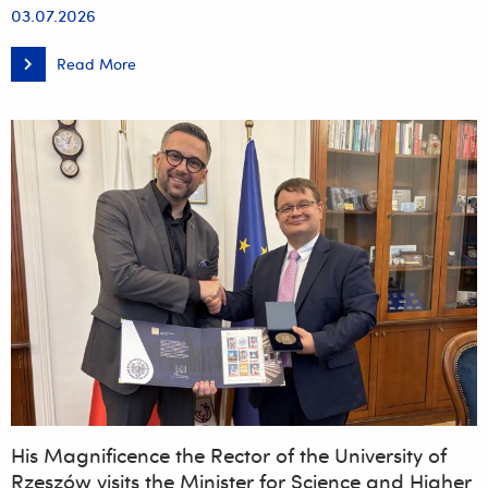
03.07.2026
Read More
The
official
opening
of
the
International
Centre
for
Chinese
Culture
and
Language
at
the
University
of
Rzeszów
His Magnificence the Rector of the University of
Rzeszów visits the Minister for Science and Higher