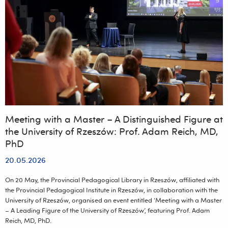
to
mark
the
university’s
25th
anniversary
Meeting with a Master – A Distinguished Figure at
the University of Rzeszów: Prof. Adam Reich, MD,
PhD
20.05.2026
On 20 May, the Provincial Pedagogical Library in Rzeszów, affiliated with
the Provincial Pedagogical Institute in Rzeszów, in collaboration with the
University of Rzeszów, organised an event entitled ‘Meeting with a Master
– A Leading Figure of the University of Rzeszów’, featuring Prof. Adam
Reich, MD, PhD.