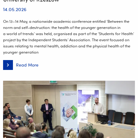
14.05.2026
On 13–14 May, a nationwide academic conference entitled ‘Between the
norm and self-destruction: the health of the younger generation in
a world of trends’ was held, organised as part of the ‘Students for Health’
project by the Independent Students’ Association. The event focused on
issues relating to mental health, addiction and the physical health of the
younger generation
Read More
Students
for
Health.
Student
conference
entitled
‘Between
the
norm
and
self-
destruction’
at
the
University
of
Rzeszów