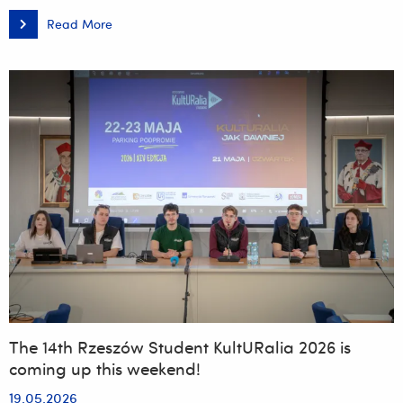
Read More
Meeting
with
a
Master
–
A
Distinguished
Figure
at
the
University
of
Rzeszów:
Prof.
Adam
Reich,
MD,
PhD
The 14th Rzeszów Student KultURalia 2026 is
coming up this weekend!
19.05.2026