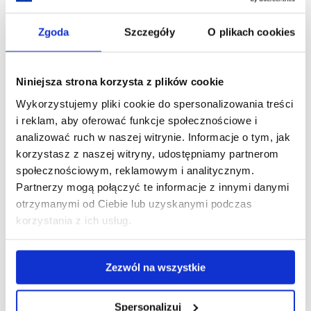
Poland,
Ukraine
and
Zgoda
Szczegóły
O plikach cookies
China
at
the
University
of
Niniejsza strona korzysta z plików cookie
Rzeszów
Wykorzystujemy pliki cookie do spersonalizowania treści
i reklam, aby oferować funkcje społecznościowe i
analizować ruch w naszej witrynie. Informacje o tym, jak
korzystasz z naszej witryny, udostępniamy partnerom
społecznościowym, reklamowym i analitycznym.
Partnerzy mogą połączyć te informacje z innymi danymi
25th Anniversary Gala of the University of
otrzymanymi od Ciebie lub uzyskanymi podczas
Rzeszów
korzystania z ich usług.
09.06.2026
Zezwól na wszystkie
On 8 June 2026, the University of Rzeszów community celebrated the
institution’s 25th anniversary in style. The highlight of the celebrations was
the Anniversary Gala, which brought together representatives from the
Spersonalizuj