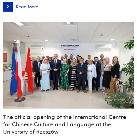
Read More
The
Rector
of
the
University
of
Rzeszów
hosted
participants
at
the
international
conference
‘NextGen
SUSTAINABILITY
–
Data,
Artificial
Intelligence
and
Sustainable
Transformation’
The official opening of the International Centre
for Chinese Culture and Language at the
University of Rzeszów