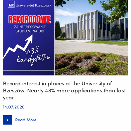
Record interest in places at the University of
Rzeszów. Nearly 43% more applications than last
year
14.07.2026
Read More
Record
interest
in