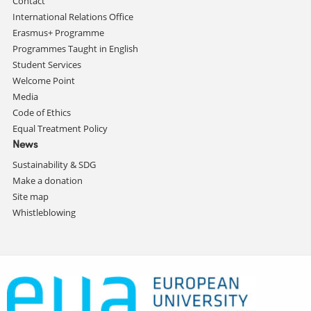
Contact
International Relations Office
Erasmus+ Programme
Programmes Taught in English
Student Services
Welcome Point
Media
Code of Ethics
Equal Treatment Policy
News
Sustainability & SDG
Make a donation
Site map
Whistleblowing