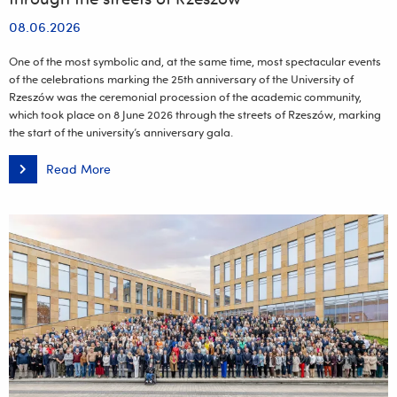
08.06.2026
One of the most symbolic and, at the same time, most spectacular events
of the celebrations marking the 25th anniversary of the University of
Rzeszów was the ceremonial procession of the academic community,
which took place on 8 June 2026 through the streets of Rzeszów, marking
the start of the university’s anniversary gala.
Read More
A
ceremonial
jubilee
parade
wound
its
way
through
the
streets
of
Rzeszów