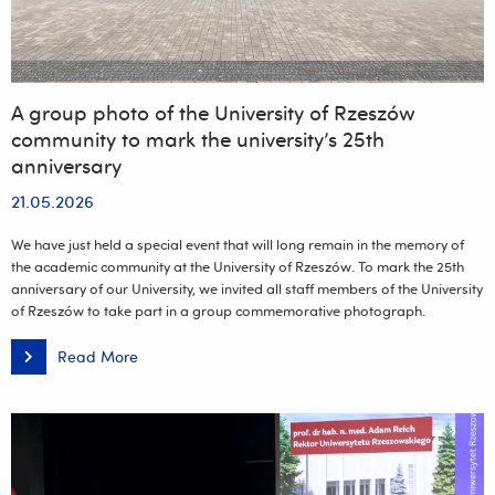
A group photo of the University of Rzeszów
community to mark the university’s 25th
anniversary
21.05.2026
We have just held a special event that will long remain in the memory of
the academic community at the University of Rzeszów. To mark the 25th
anniversary of our University, we invited all staff members of the University
of Rzeszów to take part in a group commemorative photograph.
Read More
A
group
photo
of
the
University
of
Rzeszów
community