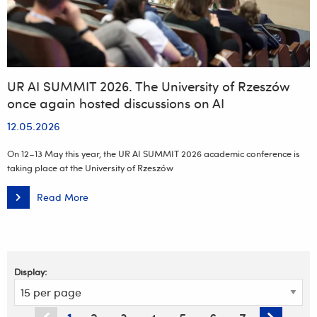
UR AI SUMMIT 2026. The University of Rzeszów
once again hosted discussions on AI
12.05.2026
On 12–13 May this year, the UR AI SUMMIT 2026 academic conference is
taking place at the University of Rzeszów
Read More
UR
AI
SUMMIT
2026.
The
University
of
Rzeszów
Display:
once
again
hosted
discussions