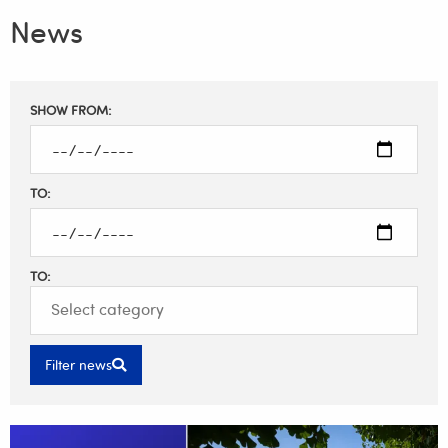
News
Filter
SHOW FROM:
results
TO:
TO:
Filter news