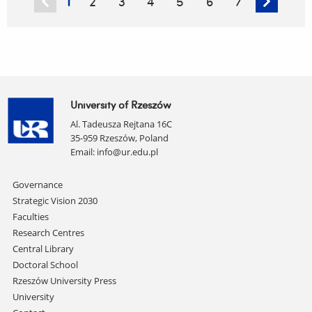
1
2
3
4
5
6
7
on
AI
University of Rzeszów
Al. Tadeusza Rejtana 16C
35-959 Rzeszów, Poland
Email:
info@ur.edu.pl
Skip
Governance
navigation
Strategic Vision 2030
Faculties
Research Centres
Central Library
Doctoral School
Rzeszów University Press
University