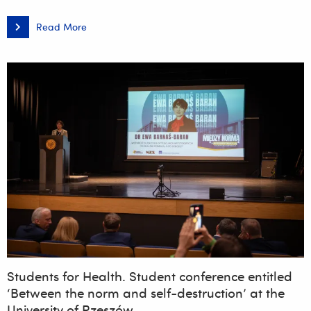
Read More
The
14th
Rzeszów
Student
KultURalia
2026
is
coming
up
this
weekend!
Students for Health. Student conference entitled
‘Between the norm and self-destruction’ at the
University of Rzeszów