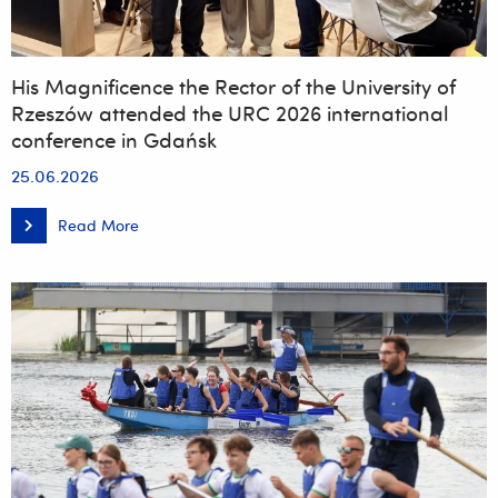
His Magnificence the Rector of the University of
Rzeszów attended the URC 2026 international
conference in Gdańsk
25.06.2026
Read More
His
Magnificence
the
Rector
of
the
University
of
Rzeszów
attended
the
URC
2026
international
conference
in
Gdańsk