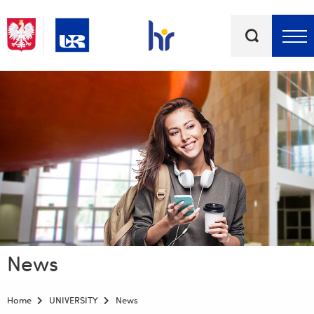
Keywords
Top bar menu
News
Home
UNIVERSITY
News