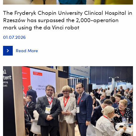
The Fryderyk Chopin University Clinical Hospital in
Rzeszów has surpassed the 2,000-operation
mark using the da Vinci robot
01.07.2026
Read More
The
Fryderyk
Chopin
University
Clinical
Hospital
in
Rzeszów
has
surpassed
the
2,000-
operation
mark
using
the
da
Vinci
robot