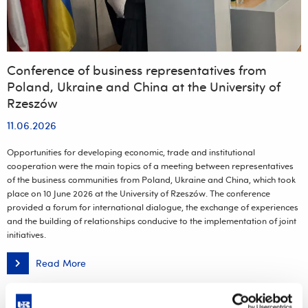
Conference of business representatives from
Poland, Ukraine and China at the University of
Rzeszów
11.06.2026
Opportunities for developing economic, trade and institutional
cooperation were the main topics of a meeting between representatives
of the business communities from Poland, Ukraine and China, which took
place on 10 June 2026 at the University of Rzeszów. The conference
provided a forum for international dialogue, the exchange of experiences
and the building of relationships conducive to the implementation of joint
initiatives.
Read More
Conference
of
business
representatives
from