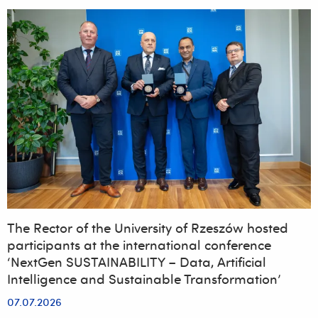
places
at
the
University
of
Rzeszów.
Nearly
43%
more
applications
than
last
year
The Rector of the University of Rzeszów hosted
participants at the international conference
‘NextGen SUSTAINABILITY – Data, Artificial
Intelligence and Sustainable Transformation’
07.07.2026