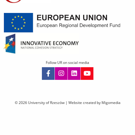
Follow UR on social media
Skip
navigation
© 2026 University of Rzeszów |
Website created by Migomedia