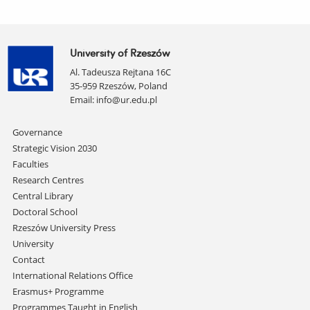
University of Rzeszów
Al. Tadeusza Rejtana 16C
35-959 Rzeszów, Poland
Email:
info@ur.edu.pl
Skip
Governance
navigation
Strategic Vision 2030
Faculties
Research Centres
Central Library
Doctoral School
Rzeszów University Press
University
Contact
International Relations Office
Erasmus+ Programme
Programmes Taught in English