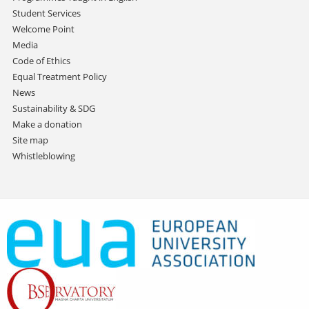
Student Services
Welcome Point
Media
Code of Ethics
Equal Treatment Policy
News
Sustainability & SDG
Make a donation
Site map
Whistleblowing