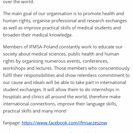
over the world.
The main goal of our organisation is to promote health and
human rights, organise professional and research exchanges
as well as improve practical skills of medical students and
broaden their medical knowledge.
Members of IFMSA-Poland constantly work to educate our
society about medical sciences, public health and human
rights by organising numerous events, conferences,
workshops and lectures. Those members who conscientiously
fulfil their responsibilities and show relentless commitment to
our cause and ideals will be able to take part in international
student exchanges. It will allow them to do internships in
hospitals and clinics all around the world, therefore make
international connections, improve their language skills,
practical skills and many more!
fanpage:
https://www.facebook.com/ifmsarzeszow