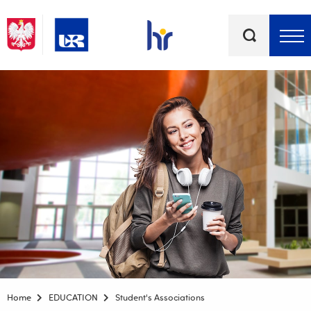
Keywords
Top bar menu
Home
EDUCATION
Student's Associations