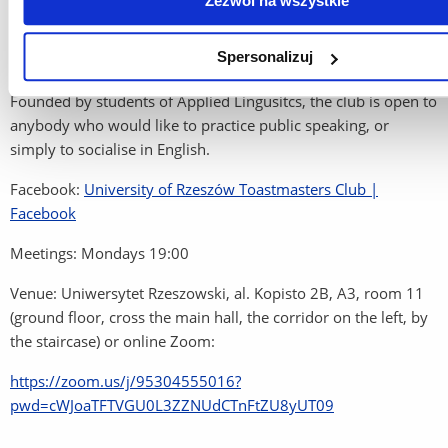
Zezwól na wszystkie
Spersonalizuj
University of Rzeszów Toastmasters Club
Founded by students of Applied Lingusitcs, the club is open to
anybody who would like to practice public speaking, or
simply to socialise in English.
Facebook:
University of Rzeszów Toastmasters Club |
Facebook
Meetings: Mondays 19:00
Venue: Uniwersytet Rzeszowski, al. Kopisto 2B, A3, room 11
(ground floor, cross the main hall, the corridor on the left, by
the staircase) or online Zoom:
https://zoom.us/j/95304555016?
pwd=cWJoaTFTVGU0L3ZZNUdCTnFtZU8yUT09