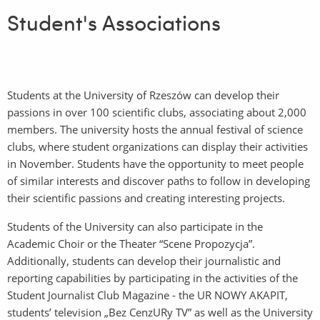
Student's Associations
Students at the University of Rzeszów can develop their
passions in over 100 scientific clubs, associating about 2,000
members. The university hosts the annual festival of science
clubs, where student organizations can display their activities
in November. Students have the opportunity to meet people
of similar interests and discover paths to follow in developing
their scientific passions and creating interesting projects.
Students of the University can also participate in the
Academic Choir or the Theater “Scene Propozycja”.
Additionally, students can develop their journalistic and
reporting capabilities by participating in the activities of the
Student Journalist Club Magazine - the UR NOWY AKAPIT,
students’ television „Bez CenzURy TV” as well as the University