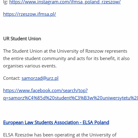
Ig:
https://www.instagram.com/ifmsa_poland_rzeszow/
https://rzeszow.ifmsa.pl/
UR Student Union
The Student Union at the University of Rzeszow represents
the entire student community and acts for its benefit, it also
organises various events.
Contact:
samorzad@urz.pl
https://www.facebook.com/search/top?
q=samorz%C4%85d%20student%C3%B3w%20uniwersytetu%20
European Law Students Association - ELSA Poland
ELSA Rzeszów has been operating at the University of