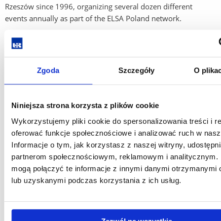
Rzeszów since 1996, organizing several dozen different
events annually as part of the ELSA Poland network.
The largest projects organized by ELSA Rzeszów are the
National Scientific Conference on Medical Law and the
International Conference on Aviation and Space Law,
Zgoda
Szczegóły
O plika
organized in cooperation with the Department of
International and European Law of the University of
Agriculture.
Niniejsza strona korzysta z plików cookie
It currently has 100 members, students of the Institute of
Wykorzystujemy pliki cookie do spersonalizowania treści i r
Legal Sciences of the University of Rzeszów.
oferować funkcje społecznościowe i analizować ruch w nasze
Informacje o tym, jak korzystasz z naszej witryny, udostęp
Members of ELSA Rzeszów are actively involved in the
partnerom społecznościowym, reklamowym i analitycznym. 
activities of the Association, as well as other events organized
mogą połączyć te informacje z innymi danymi otrzymanymi 
by the University of Rzeszów.
lub uzyskanymi podczas korzystania z ich usług.
Email:
president@rzeszow.elsa.org.pl
https://elsa.org.pl/rzeszow