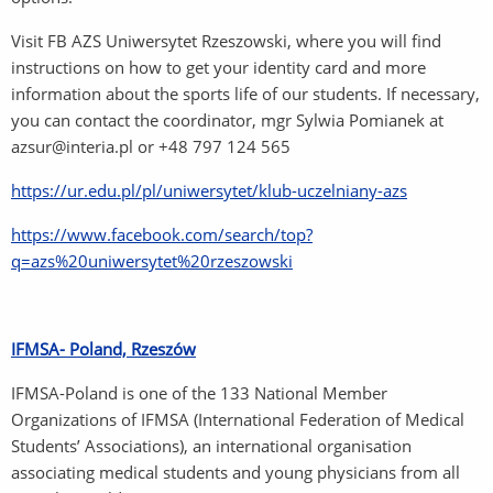
Visit FB AZS Uniwersytet Rzeszowski, where you will find
instructions on how to get your identity card and more
information about the sports life of our students. If necessary,
you can contact the coordinator, mgr Sylwia Pomianek at
azsur@interia.pl or +48 797 124 565
https://ur.edu.pl/pl/uniwersytet/klub-uczelniany-azs
https://www.facebook.com/search/top?
q=azs%20uniwersytet%20rzeszowski
IFMSA- Poland, Rzeszów
IFMSA-Poland is one of the 133 National Member
Organizations of IFMSA (International Federation of Medical
Students’ Associations), an international organisation
associating medical students and young physicians from all