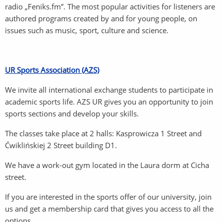
radio „Feniks.fm”. The most popular activities for listeners are
authored programs created by and for young people, on
issues such as music, sport, culture and science.
UR Sports Association (AZS)
We invite all international exchange students to participate in
academic sports life. AZS UR gives you an opportunity to join
sports sections and develop your skills.
The classes take place at 2 halls: Kasprowicza 1 Street and
Ćwiklińskiej 2 Street building D1.
We have a work-out gym located in the Laura dorm at Cicha
street.
If you are interested in the sports offer of our university, join
us and get a membership card that gives you access to all the
options.