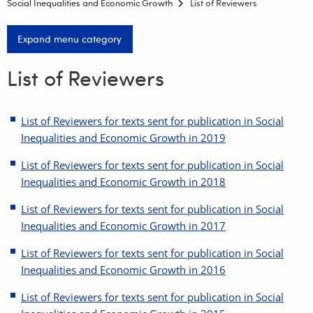
Social Inequalities and Economic Growth
List of Reviewers
Expand menu category
List of Reviewers
List of Reviewers for texts sent for publication in Social
Inequalities and Economic Growth in 2019
List of Reviewers for texts sent for publication in Social
Inequalities and Economic Growth in 2018
List of Reviewers for texts sent for publication in Social
Inequalities and Economic Growth in 2017
List of Reviewers for texts sent for publication in Social
Inequalities and Economic Growth in 2016
List of Reviewers for texts sent for publication in Social