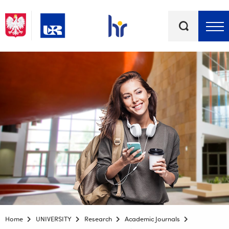
Keywords
Top bar menu
Home
UNIVERSITY
Research
Academic Journals