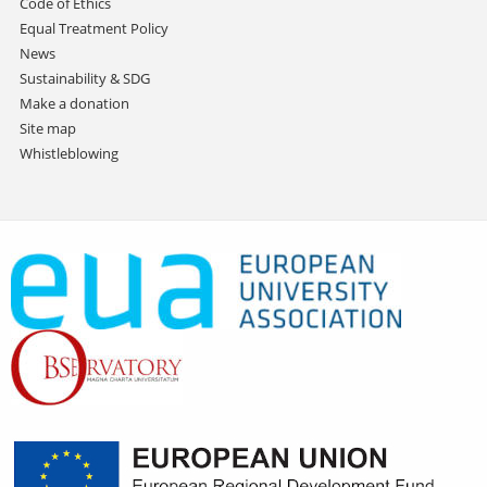
Code of Ethics
Equal Treatment Policy
News
Sustainability & SDG
Make a donation
Site map
Whistleblowing