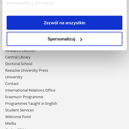
korzystania z ich usług.
Al. Tadeusza Rejtana 16C
35-959 Rzeszów, Poland
Email:
info@ur.edu.pl
Zezwól na wszystkie
Skip
Governance
navigation
Strategic Vision 2030
Spersonalizuj
Faculties
Research Centres
Central Library
Doctoral School
Rzeszów University Press
University
Contact
International Relations Office
Erasmus+ Programme
Programmes Taught in English
Student Services
Welcome Point
Media