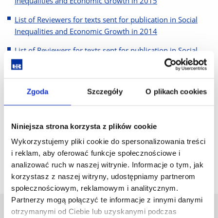
Inequalities and Economic Growth in 2015
List of Reviewers for texts sent for publication in Social
Inequalities and Economic Growth in 2014
List of Reviewers for texts sent for publication in Social
Inequalities and Economic Growth in 2013
List of Reviewers for texts sent for publication in Social
Zgoda
Szczegóły
O plikach cookies
Inequalities and Economic Growth in 2012
List of Reviewers for texts sent for publication in Social
Inequalities and Economic Growth in 2011
Niniejsza strona korzysta z plików cookie
Wykorzystujemy pliki cookie do spersonalizowania treści
List of Reviewers for texts sent for publication in Social
i reklam, aby oferować funkcje społecznościowe i
Inequalities and Economic Growth in 2010
analizować ruch w naszej witrynie. Informacje o tym, jak
korzystasz z naszej witryny, udostępniamy partnerom
społecznościowym, reklamowym i analitycznym.
Partnerzy mogą połączyć te informacje z innymi danymi
otrzymanymi od Ciebie lub uzyskanymi podczas
University of Rzeszów