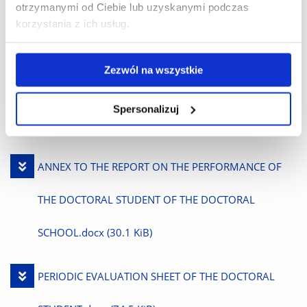
otrzymanymi od Ciebie lub uzyskanymi podczas
Files to download
korzystania z ich usług.
Download
INDIVIDUAL RESEARCH PLAN.docx
(30.0 KiB)
Zezwól na wszystkie
File
Download
SEMESTER-ANNUAL REPORT ON THE PERFORMANCE
Spersonalizuj
File
OF THE DOCTORAL STUDENT’S DUTIES.docx
(37.3 KiB)
Download
ANNEX TO THE REPORT ON THE PERFORMANCE OF
File
THE DOCTORAL STUDENT OF THE DOCTORAL
SCHOOL.docx
(30.1 KiB)
Download
PERIODIC EVALUATION SHEET OF THE DOCTORAL