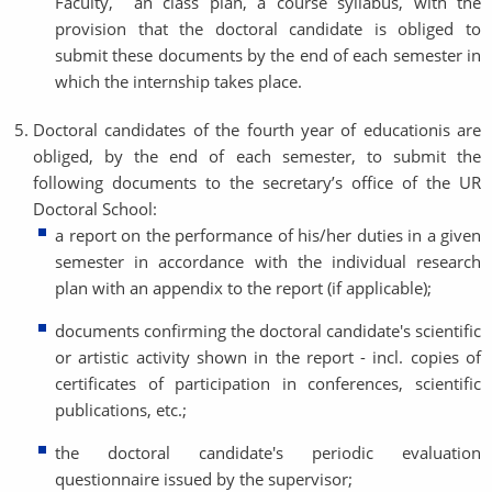
Faculty, an class plan, a course syllabus, with the
provision that the doctoral candidate is obliged to
submit these documents by the end of each semester in
which the internship takes place.
Doctoral candidates of the fourth year of educationis are
obliged, by the end of each semester, to submit the
following documents to the secretary’s office of the UR
Doctoral School:
a report on the performance of his/her duties in a given
semester in accordance with the individual research
plan with an appendix to the report (if applicable);
documents confirming the doctoral candidate's scientific
or artistic activity shown in the report - incl. copies of
certificates of participation in conferences, scientific
publications, etc.;
the doctoral candidate's periodic evaluation
questionnaire issued by the supervisor;