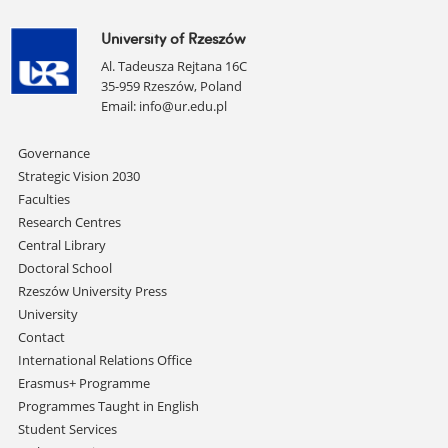
University of Rzeszów
Al. Tadeusza Rejtana 16C
35-959 Rzeszów, Poland
Email:
info@ur.edu.pl
Skip
Governance
navigation
Strategic Vision 2030
Faculties
Research Centres
Central Library
Doctoral School
Rzeszów University Press
University
Contact
International Relations Office
Erasmus+ Programme
Programmes Taught in English
Student Services