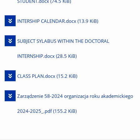
File
STUDENT.docx
(74.5 KiB)
Download
INTERSHIP CALENDAR.docx
(13.9 KiB)
File
Download
SUBJECT SYLABUS WITHIN THE DOCTORAL
File
INTERNSHIP.docx
(28.5 KiB)
Download
CLASS PLAN.docx
(15.2 KiB)
File
Download
Zarządzenie 58-2024 organizacja roku akademickiego
File
2024-2025_.pdf
(155.2 KiB)