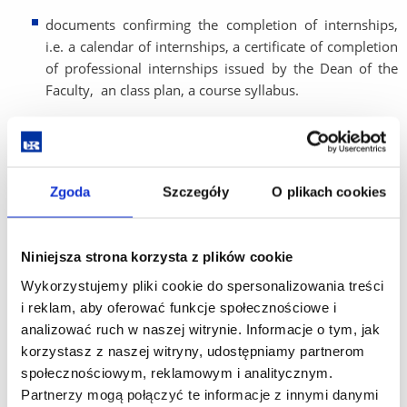
documents confirming the completion of internships,
i.e. a calendar of internships, a certificate of completion
of professional internships issued by the Dean of the
Faculty, an class plan, a course syllabus.
Doctoral candidate is obliged to submit Individual research
plan to the Secretary’s Office during the first year of
education. Details
here
.
Zgoda
Szczegóły
O plikach cookies
On the basis of data from the VU system and the
submitted documents, the Head of Doctoral School makes
a decision to pass the semester within the time period
Niniejsza strona korzysta z plików cookie
specified by an ordinance of the UR Rector on the
organization of the academic year.
Wykorzystujemy pliki cookie do spersonalizowania treści
The Head of Doctoral School, at a justified request of the
i reklam, aby oferować funkcje społecznościowe i
doctoral candidate, may extend the semester
analizować ruch w naszej witrynie. Informacje o tym, jak
crediting/passing period by one month, with the provision
korzystasz z naszej witryny, udostępniamy partnerom
that the doctoral candidate is obliged to participate in the
społecznościowym, reklamowym i analitycznym.
classes provided for in the next crediting/passing period.
Partnerzy mogą połączyć te informacje z innymi danymi