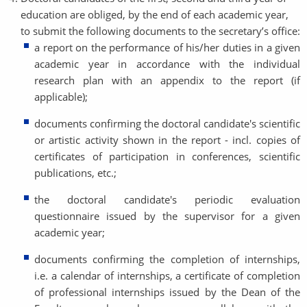
education are obliged, by the end of each academic year,
to submit the following documents to the secretary’s office:
a report on the performance of his/her duties in a given
academic year in accordance with the individual
research plan with an appendix to the report (if
applicable);
documents confirming the doctoral candidate's scientific
or artistic activity shown in the report - incl. copies of
certificates of participation in conferences, scientific
publications, etc.;
the doctoral candidate's periodic evaluation
questionnaire issued by the supervisor for a given
academic year;
documents confirming the completion of internships,
i.e. a calendar of internships, a certificate of completion
of professional internships issued by the Dean of the