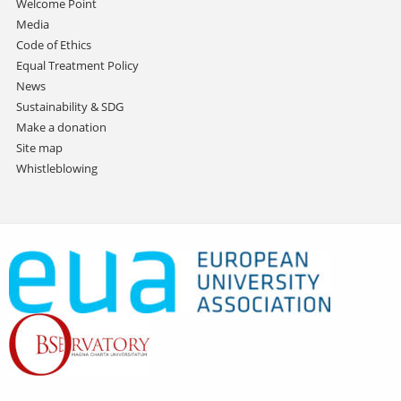
Welcome Point
Media
Code of Ethics
Equal Treatment Policy
News
Sustainability & SDG
Make a donation
Site map
Whistleblowing