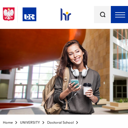
Keywords
Top bar menu
Home
UNIVERSITY
Doctoral School