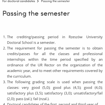
For doctoral candidates
Passing the semester
Passing the semester
The crediting/passing period in Rzeszów University
Doctoral School is a semester.
The requirement for passing the semester is to obtain
credits/passes for all the classes and professional
internships within the time period specified by an
ordinance of the UR Rector on the organization of the
academic year, and to meet other requirements covered by
the curriculum.
The following grading scale is used when passing the
classes: very good (5,0); good plus (4,5); good (4,0);
satisfactory plus (3,5); satisfactory (3,0); unsatisfactory/fail
(2,0); pass (zal.); fail (nzal.).
Doctoral candidates of the first, second and third year of