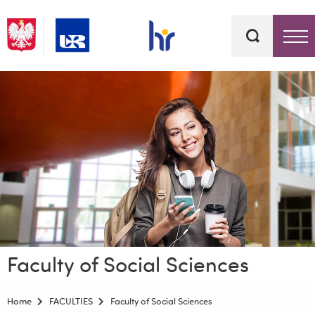
Keywords
Top bar menu
Faculty of Social Sciences
Home
FACULTIES
Faculty of Social Sciences