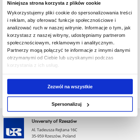
Sociology
Niniejsza strona korzysta z plików cookie
Wykorzystujemy pliki cookie do spersonalizowania treści
Urban Studies
i reklam, aby oferować funkcje społecznościowe i
Administrative Units
analizować ruch w naszej witrynie. Informacje o tym, jak
korzystasz z naszej witryny, udostępniamy partnerom
The operations of the Faculty are supported by the following
społecznościowym, reklamowym i analitycznym.
administrative units:
Partnerzy mogą połączyć te informacje z innymi danymi
otrzymanymi od Ciebie lub uzyskanymi podczas
Faculty Administration Office
korzystania z ich usług.
Dean’s Office
Institute Secretariat
Zezwól na wszystkie
Spersonalizuj
University of Rzeszów
Al. Tadeusza Rejtana 16C
35-959 Rzeszów, Poland