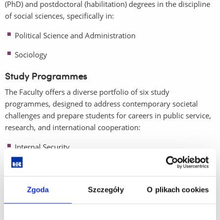
(PhD) and postdoctoral (habilitation) degrees in the discipline
of social sciences, specifically in:
Political Science and Administration
Sociology
Study Programmes
The Faculty offers a diverse portfolio of six study
programmes, designed to address contemporary societal
challenges and prepare students for careers in public service,
research, and international cooperation:
Internal Security
International Relations
Political Science
Zgoda
Szczegóły
O plikach cookies
Social Work