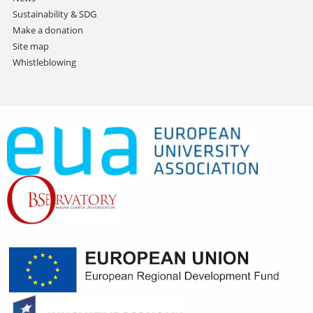
Sustainability & SDG
Make a donation
Site map
Whistleblowing