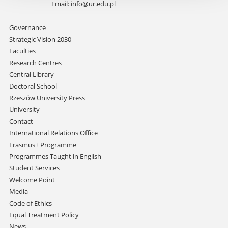
Email:
info@ur.edu.pl
Skip
Governance
navigation
Strategic Vision 2030
Faculties
Research Centres
Central Library
Doctoral School
Rzeszów University Press
University
Contact
International Relations Office
Erasmus+ Programme
Programmes Taught in English
Student Services
Welcome Point
Media
Code of Ethics
Equal Treatment Policy
News