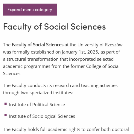
Expand menu category
Faculty of Social Sciences
The
Faculty of Social Sciences
at the University of Rzeszów
was formally established on January 1st, 2025, as part of
a structural transformation that incorporated selected
academic programmes from the former College of Social
Sciences.
The Faculty conducts its research and teaching activities
through two specialized institutes:
Institute of Political Science
Institute of Sociological Sciences
The Faculty holds full academic rights to confer both
doctoral