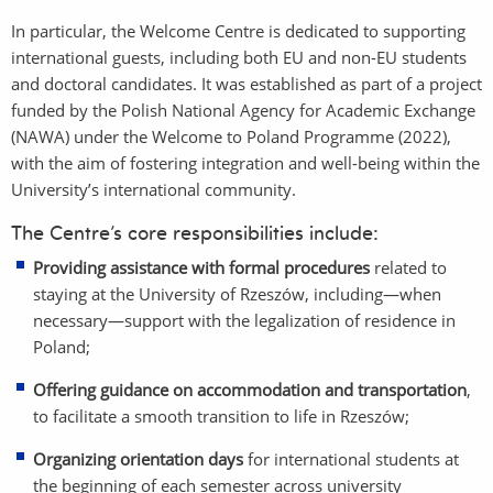
In particular, the Welcome Centre is dedicated to supporting
international guests, including both EU and non-EU students
and doctoral candidates. It was established as part of a project
funded by the Polish National Agency for Academic Exchange
(NAWA) under the Welcome to Poland Programme (2022),
with the aim of fostering integration and well-being within the
University’s international community.
The Centre’s core responsibilities include:
Providing assistance with formal procedures
related to
staying at the University of Rzeszów, including—when
necessary—support with the legalization of residence in
Poland;
Offering guidance on accommodation and transportation
,
to facilitate a smooth transition to life in Rzeszów;
Organizing orientation days
for international students at
the beginning of each semester across university