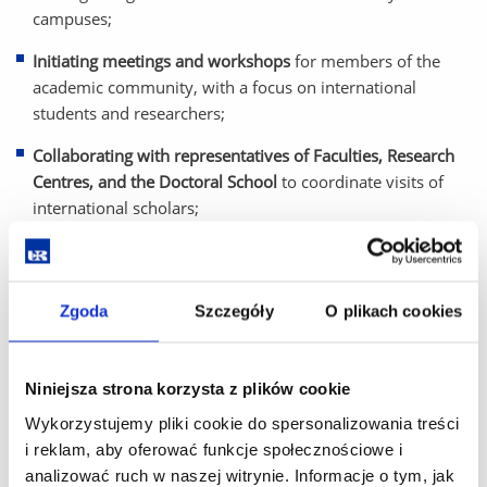
campuses;
Initiating meetings and workshops
for members of the
academic community, with a focus on international
students and researchers;
Collaborating with representatives of Faculties, Research
Centres, and the Doctoral School
to coordinate visits of
international scholars;
Gathering and sharing information
about cultural and
academic events in the city and region;
Zgoda
Szczegóły
O plikach cookies
Responding to inquiries
via email and telephone, providing
timely and accurate support.
Niniejsza strona korzysta z plików cookie
The Welcome Centre plays a vital role in creating an inclusive
and supportive academic environment, helping international
Wykorzystujemy pliki cookie do spersonalizowania treści
guests navigate their new surroundings and fully engage in
i reklam, aby oferować funkcje społecznościowe i
university life.
analizować ruch w naszej witrynie. Informacje o tym, jak