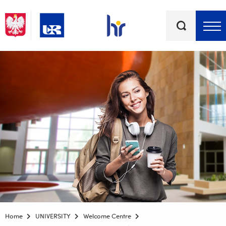
Keywords
Top bar menu
Home
UNIVERSITY
Welcome Centre