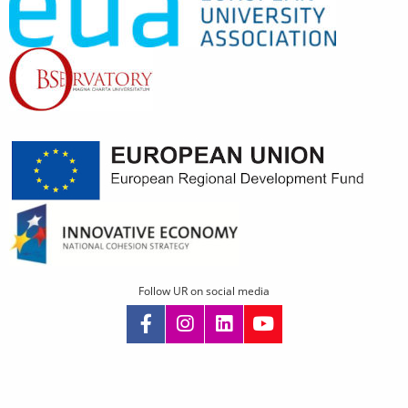
Follow UR on social media
Skip
navigation