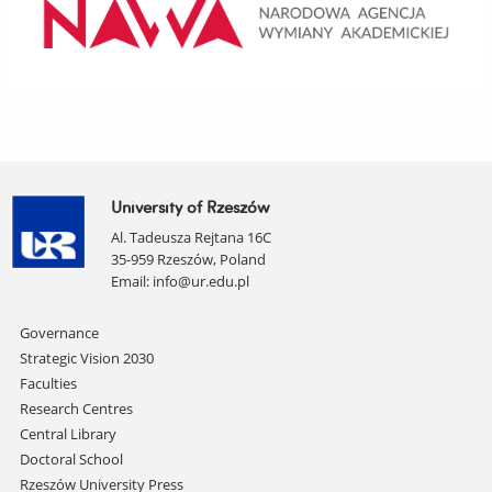
University of Rzeszów
Al. Tadeusza Rejtana 16C
35-959 Rzeszów, Poland
Email:
info@ur.edu.pl
Skip
Governance
navigation
Strategic Vision 2030
Faculties
Research Centres
Central Library
Doctoral School
Rzeszów University Press