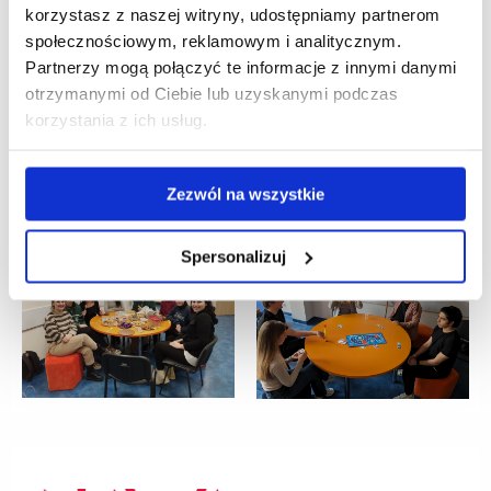
korzystasz z naszej witryny, udostępniamy partnerom
społecznościowym, reklamowym i analitycznym.
Partnerzy mogą połączyć te informacje z innymi danymi
otrzymanymi od Ciebie lub uzyskanymi podczas
korzystania z ich usług.
Zezwól na wszystkie
Spersonalizuj