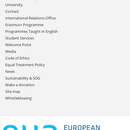
University
Contact
International Relations Office
Erasmus+ Programme
Programmes Taught in English
Student Services
Welcome Point
Media
Code of Ethics
Equal Treatment Policy
News
Sustainability & SDG
Make a donation
Site map
Whistleblowing