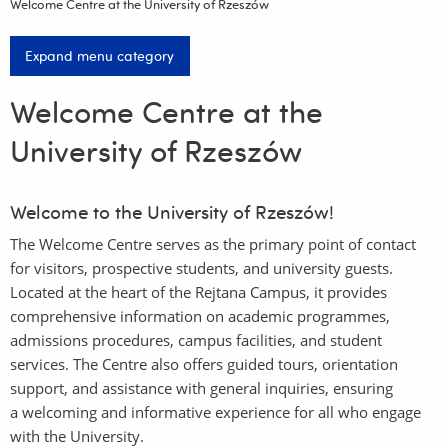
Welcome Centre at the University of Rzeszów
Expand menu category
Welcome Centre at the
University of Rzeszów
Welcome to the University of Rzeszów!
The Welcome Centre serves as the primary point of contact
for visitors, prospective students, and university guests.
Located at the heart of the Rejtana Campus, it provides
comprehensive information on academic programmes,
admissions procedures, campus facilities, and student
services. The Centre also offers guided tours, orientation
support, and assistance with general inquiries, ensuring
a welcoming and informative experience for all who engage
with the University.