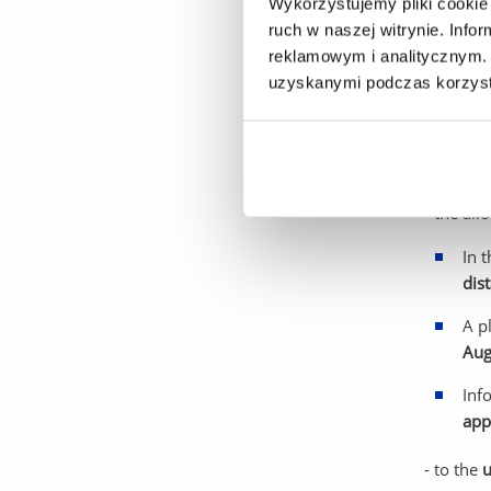
Wykorzystujemy pliki cookie 
Decision
ruch w naszej witrynie. Inf
Dec
reklamowym i analitycznym. 
uzyskanymi podczas korzysta
- applica
- for ap
vacancies
- the al
In 
dis
A p
Aug
Inf
app
- to the
u