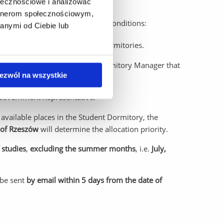
ołecznościowe i analizować
artnerom społecznościowym,
ry are made under the following conditions:
anymi od Ciebie lub
spots are filled in the Student Dormitories.
ly upon confirmation from the Dormitory Manager that
ezwól na wszystkie
t Government Representative.
available places in the Student Dormitory, the
y of Rzeszów
will determine the allocation priority.
 studies
,
excluding the summer months
, i.e.
July,
 be sent
by email within 5 days from the date of