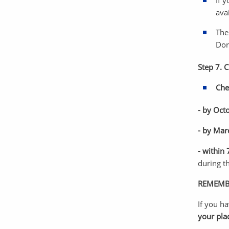
If 
ava
The
Dor
Step 7. 
Che
- by Oct
- by Mar
- within
during t
REMEMB
If you h
your pla