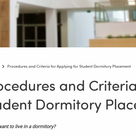
Procedures and Criteria for Applying for Student Dormitory Placement
ocedures and Criteria
udent Dormitory Pla
ant to live in a dormitory?