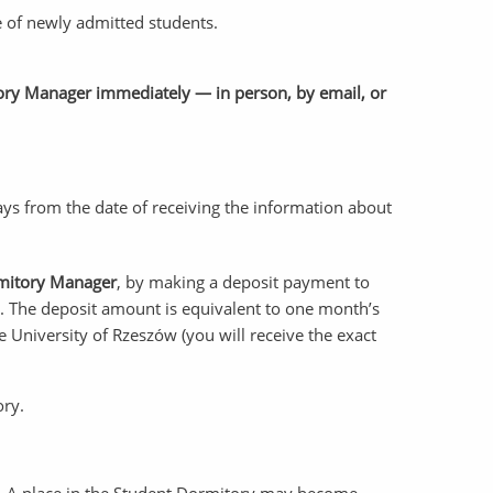
e of newly admitted students.
itory Manager immediately — in person, by email, or
days from the date of receiving the information about
rmitory Manager
, by making a deposit payment to
. The deposit amount is equivalent to one month’s
he University of Rzeszów (you will receive the exact
ory.