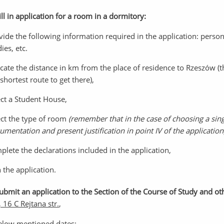
ill in application for a room in a dormitory:
vide the following information required in the application: persona
ies, etc.
icate the distance in km from the place of residence to Rzeszów 
shortest route to get there),
ect a Student House,
ect the type of room
(remember that in the case of choosing a sin
umentation and present justification in point IV of the application
plete the declarations included in the application,
n the application.
Submit an application to the Section of the Course of Study and o
 16 C Rejtana str.
,
elow mentioned dates: