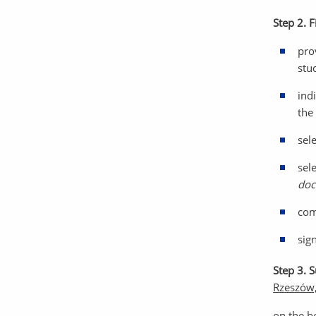
Step 2. F
pro
stud
ind
the 
sel
sel
doc
com
sig
Step 3. 
Rzeszów,
on the b