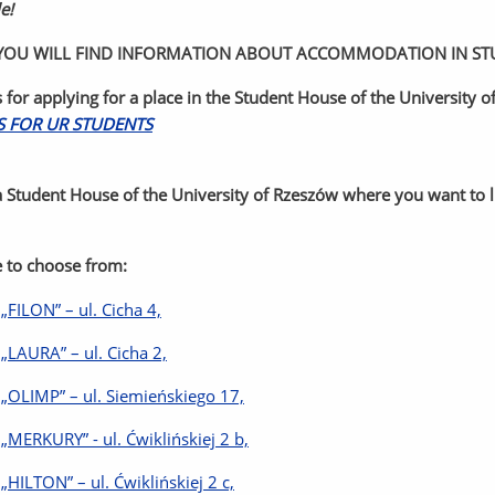
e!
OU WILL FIND INFORMATION ABOUT ACCOMMODATION IN STUD
s for applying for a place in the Student House of the University 
S FOR UR STUDENTS
 Student House of the University of Rzeszów where you want to liv
 to choose from:
 „FILON” – ul. Cicha 4,
 „LAURA” – ul. Cicha 2,
 „OLIMP” – ul. Siemieńskiego 17,
 „MERKURY” - ul. Ćwiklińskiej 2 b,
 „HILTON” – ul. Ćwiklińskiej 2 c,