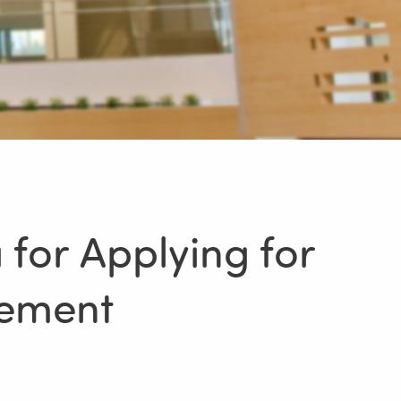
 for Applying for
cement