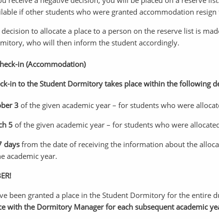
you receive a negative decision, you will be placed on a reserve l
ilable if other students who were granted accommodation resign 
 decision to allocate a place to a person on the reserve list is m
mitory, who will then inform the student accordingly.
Check-in (Accommodation)
ck-in to the Student Dormitory takes place within the following d
ober 3
of the given academic year – for students who were allocat
ch 5
of the given academic year – for students who were allocate
 7 days
from the date of receiving the information about the alloc
he academic year.
ER!
ave been granted a place in the Student Dormitory for the entire d
ce with the Dormitory Manager for each subsequent academic ye