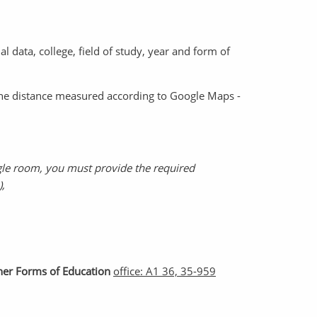
l data, college, field of study, year and form of
(the distance measured according to Google Maps -
gle room, you must provide the required
),
ther Forms of Education
office: A1 36, 35-959