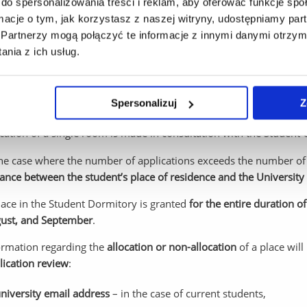
do spersonalizowania treści i reklam, aby oferować funkcje sp
s concerning the allocation for a place in a Student Dormitory
ormacje o tym, jak korzystasz z naszej witryny, udostępniamy p
isions regarding the allocation of a place in the Student Dormito
Partnerzy mogą połączyć te informacje z innymi danymi otrzym
nia z ich usług.
tions submitted by August 5 will be considered until all available 
plications submitted after this date, a place may be allocated on
Spersonalizuj
Z
 are still available.
location of a single room is made in consultation with the Studen
the case where the number of applications exceeds the number of 
tance between the student’s place of residence and the Universit
lace in the Student Dormitory is granted
for the entire duration of
ust, and September
.
ormation regarding the
allocation or non-allocation
of a place will
lication review
:
niversity email address
– in the case of current students,