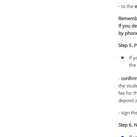
- to the
e
Rememb
If you d
by phon
Step 5. P
If 
the
-
confirm
the stud
fee for t
deposit 
- sign t
Step 6. 