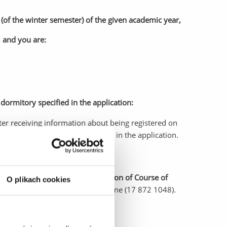
(of the winter semester) of the given academic year,
, and you are:
dormitory specified in the application:
ter receiving information about being registered on
in the Student Dormitory specified in the application.
ory at UR, please inform the Section of Course of
O plikach cookies
tankiewicz@ur.edu.pl
), or by phone (17 872 1048).