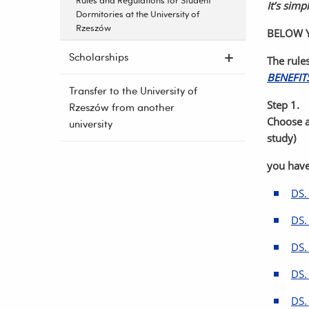
Rules and Regulations for Student
It’s simpl
Dormitories at the University of
Rzeszów
BELOW Y
Scholarships
The rule
BENEFIT
Transfer to the University of
Step 1.
Rzeszów from another
Choose a
university
study)
you have
DS.
DS.
DS.
DS.
DS.