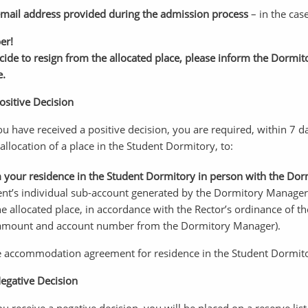
mail address provided during the admission process
– in the cas
er!
ecide to resign from the allocated place, please inform the Dorm
e.
ositive Decision
you have received a positive decision, you are required, within 7 
 allocation of a place in the Student Dormitory, to:
 your residence in the Student Dormitory in person with the Do
ent’s individual sub-account generated by the Dormitory Manager
he allocated place, in accordance with the Rector’s ordinance of t
amount and account number from the Dormitory Manager).
he accommodation agreement for residence in the Student Dormit
Negative Decision