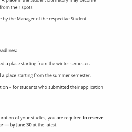
ist. A place in the Student Dormitory may become
from their spots.
ade by the Manager of the respective Student
eadlines:
ed a place starting from the winter semester.
d a place starting from the summer semester.
ation – for students who submitted their application
uration of your studies, you are required
to reserve
ar — by June 30
at the latest.