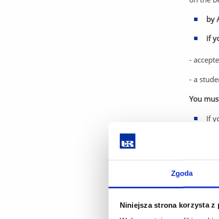
by 
if 
- accept
- a stude
You must 
If 
the
Rememb
If you de
Zgoda
Study an
Step 4.
Niniejsza strona korzysta z