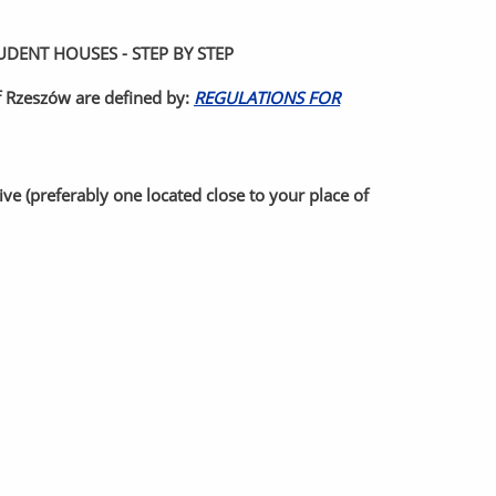
ENT HOUSES - STEP BY STEP
of Rzeszów are defined by:
REGULATIONS FOR
e (preferably one located close to your place of