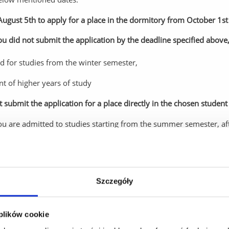
August 5th to apply for a place in the dormitory from October 1st 
you did not submit the application by the deadline specified above
ed for studies from the winter semester,
nt of higher years of study
submit the application for a place directly in the chosen student 
you are admitted to studies starting from the summer semester, af
 student list (master's studies), submit an application for a place 
er!
cide to give up your application for a place in the Student Dormit
Szczegóły
d Other Forms of Education immediately: in person
, via email (
ps
 plików cookie