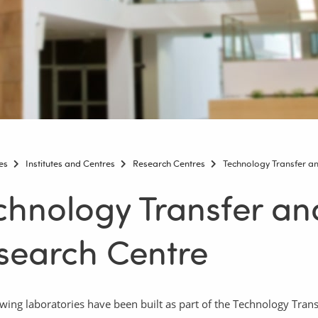
es
Institutes and Centres
Research Centres
Technology Transfer a
chnology Transfer a
search Centre
owing laboratories have been built as part of the Technology Tra