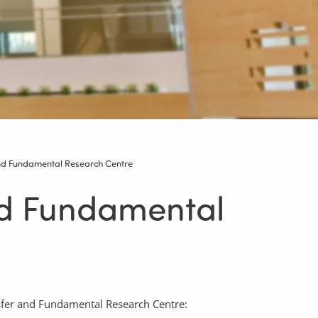
nd Fundamental Research Centre
nd Fundamental
nsfer and Fundamental Research Centre: