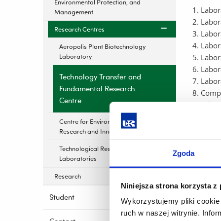
Environmental Protection, and
Labor
Management
Labor
Research Centres
Labor
Labor
Aeropolis Plant Biotechnology
Laboratory
Labor
Labor
Technology Transfer and
Labor
Fundamental Research
Compu
Centre
Labor
Labor
Centre for Environmental
Labor
Research and Innovation
Labor
Technological Research
Facult
Zgoda
Laboratories
This cen
Research
Niniejsza strona korzysta z
tec
Student
Wykorzystujemy pliki cookie 
bas
ruch w naszej witrynie. Inf