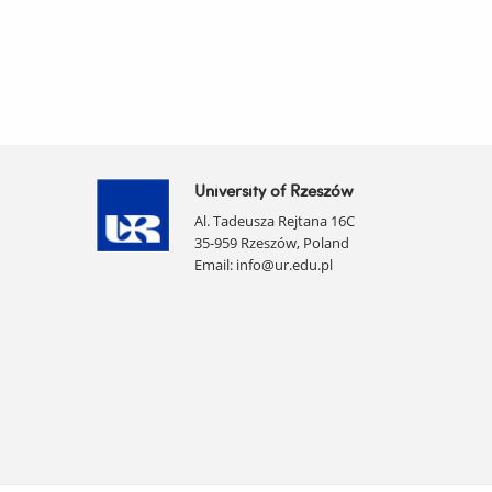
University of Rzeszów
Al. Tadeusza Rejtana 16C
35-959 Rzeszów, Poland
Email:
info@ur.edu.pl