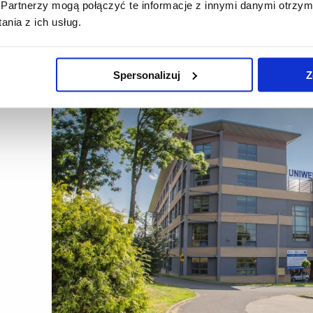
Partnerzy mogą połączyć te informacje z innymi danymi otrzym
lementation of the teaching process in the following fields of stu
nia z ich usług.
d technology and human nutrition, landscape architecture.
Spersonalizuj
Z