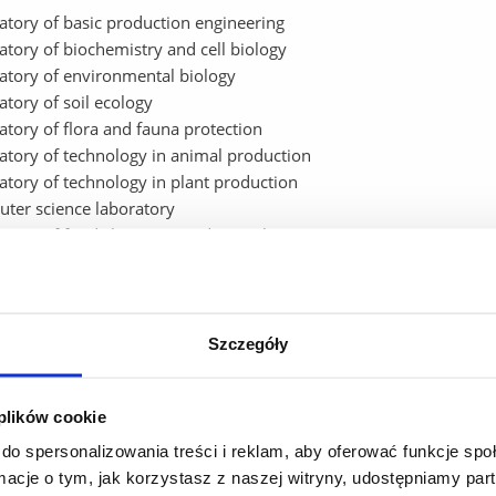
atory of basic production engineering
atory of biochemistry and cell biology
atory of environmental biology
atory of soil ecology
atory of flora and fauna protection
atory of technology in animal production
atory of technology in plant production
ter science laboratory
atory of food chemistry and toxicology
atory of plant physiology
atory of waste management
atory of agroecology
y laboratory of environmental health analysis and agricultural ma
Szczegóły
ter is used to:
 plików cookie
hnology transfer
do spersonalizowania treści i reklam, aby oferować funkcje sp
ic research used in the development of technology
ormacje o tym, jak korzystasz z naszej witryny, udostępniamy p