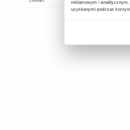
Contact
reklamowym i analitycznym. 
imp
uzyskanymi podczas korzysta
foo