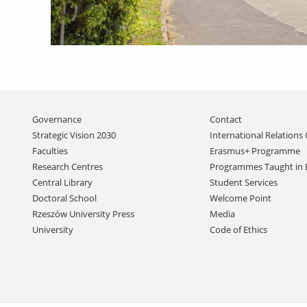
Skip
Governance
Contact
navigation
Strategic Vision 2030
International Relations 
Faculties
Erasmus+ Programme
Research Centres
Programmes Taught in 
Central Library
Student Services
Doctoral School
Welcome Point
Rzeszów University Press
Media
University
Code of Ethics