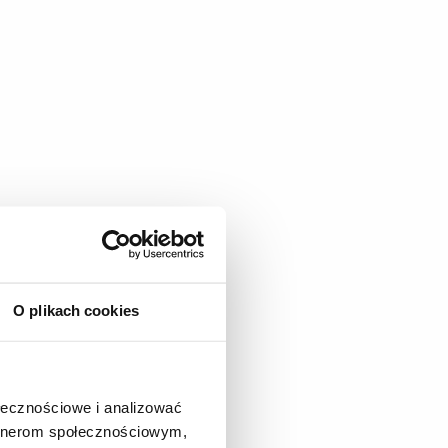
terials.
O plikach cookies
ołecznościowe i analizować
artnerom społecznościowym,