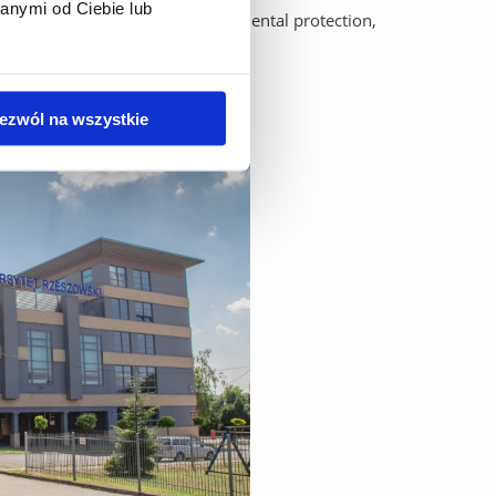
anymi od Ciebie lub
dy: agriculture, biology, environmental protection,
ezwól na wszystkie