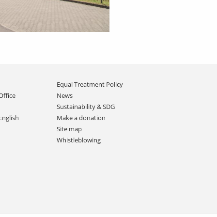
Equal Treatment Policy
Office
News
Sustainability & SDG
English
Make a donation
Site map
Whistleblowing