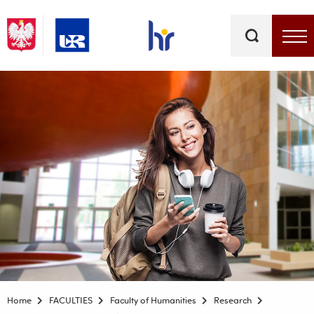
Keywords
Top bar menu
Home
FACULTIES
Faculty of Humanities
Research