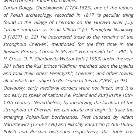
which connects rather than divides.
Zorian Dołęga Chodakowski (1784-1825), one of the fathers
of Polish archaeology, recorded in 1817 “a peculiar thing
found in the village of Czermno on the Huczwa River [...].
Circular ramparts as in all hillforts” (cf. Pamiętnik Naukowy
3 [1837], p. 22). He interpreted these as the remains of the
stronghold Cherven’, mentioned for the first time in the
Russian Primary Chronicle (Povest’ Vremennykh Let = PVL; S.
H. Cross, O. P. Sherbowitz-Wetzor [eds.] 1953) under the year
981 when the Rus’ prince “Vladimir marched upon the Lyakhs
and took their cities: Peremyshl’, Cherven’, and other towns,
all of which are subject to Rus’ even to this day” (PVL, p. 95).
Obviously, early medieval borders were not linear, and it is
too early to speak of nations (i.e. Poland and Rus’) in the 10th-
13th century. Nevertheless, by identifying the location of the
stronghold of Cherven’ we can locate and begin to trace the
emerging Polish-Rus’ borderlands. First initiated by Adam
Naruszewicz (1733-1796) and Nikolay Karamzin (1766-1826),
Polish and Russian historians respectively, this topic has