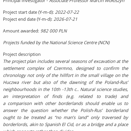
Principal investigator -
Associate Professor Marcin Wołoszyn
Project start date (Y-m-d):
2022-07-22
Project end date (Y-m-d):
2026-07-21
Amount awarded:
982 000 PLN
Projects funded by the National Science Centre (NCN)
Project description
The project plan includes several seasons of excavation at the
settlement complex of Czermno, designed to confirm the
chronology not only of the hillfort in the small village on the
Huczwa river but also of the dawning of the Poland-Rus’
neighbourhoods in the 10th -13th c.. Natural science studies,
an interpretation of finds (e.g. related to trade) and
a comparison with other borderlands should enable us to
answer the question whether the Polish-Rus’ borderland
ought to be treated as “no man’s land” only traversed by
borderlords, akin to Spanish El Cid, or as a bridge and a place