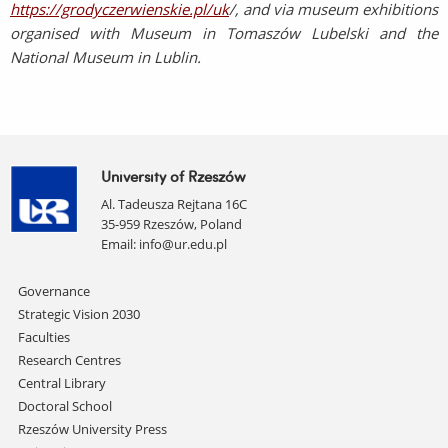
https://grodyczerwienskie.pl/uk
/, and via museum exhibitions
organised with Museum in Tomaszów Lubelski and the
National Museum in Lublin.
University of Rzeszów
Al. Tadeusza Rejtana 16C
35-959 Rzeszów, Poland
Email:
info@ur.edu.pl
Skip
Governance
navigation
Strategic Vision 2030
Faculties
Research Centres
Central Library
Doctoral School
Rzeszów University Press