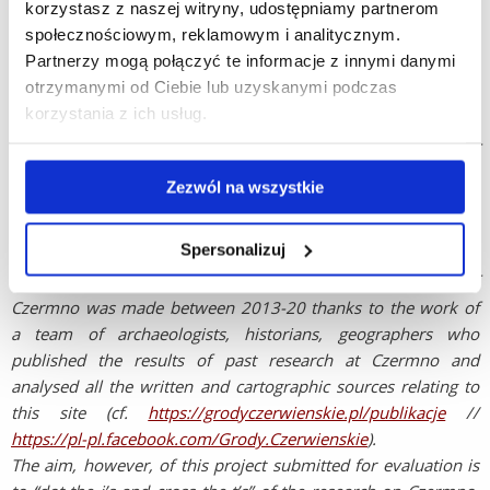
korzystasz z naszej witryny, udostępniamy partnerom
archaeological fieldwork at Gniezno, Ostrów Lednicki or
społecznościowym, reklamowym i analitycznym.
Poznań. In contrast, the region where Czermno lies along with
Partnerzy mogą połączyć te informacje z innymi danymi
the upper reaches of the Bug River, is much less well
otrzymanymi od Ciebie lub uzyskanymi podczas
recognized. This is despite the first written references to this
korzystania z ich usług.
area similarly dating to the reign of the same two Piast rulers
and it being the case that following the account of the clash of
Polish and Rus’ armies on the Bug river in 1018, we find out
Zezwól na wszystkie
the following information about the first king of Poland,
described as having “a fat belly”. “Boleslav was big and heavy,
Spersonalizuj
so that he could scarcely sit a horse[...]” (PVL, p. 113).
Overdue major progress in the archaeological study of
Czermno was made between 2013-20 thanks to the work of
a team of archaeologists, historians, geographers who
published the results of past research at Czermno and
analysed all the written and cartographic sources relating to
this site (cf.
https://grodyczerwienskie.pl/publikacje
//
https://pl-pl.facebook.com/Grody.Czerwienskie
).
The aim, however, of this project submitted for evaluation is