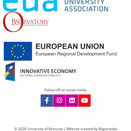
Follow UR on social media
Skip
navigation
© 2026 University of Rzeszów |
Website created by Migomedia