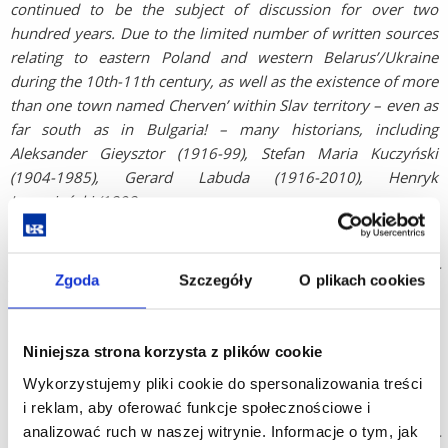
continued to be the subject of discussion for over two
hundred years. Due to the limited number of written sources
relating to eastern Poland and western Belarus’/Ukraine
during the 10th-11th century, as well as the existence of more
than one town named Cherven’ within Slav territory – even as
far south as in Bulgaria! – many historians, including
Aleksander Gieysztor (1916-99), Stefan Maria Kuczyński
(1904-1985), Gerard Labuda (1916-2010), Henryk
Łowmiański (1898-
1984), Gotthold Rhode (1916-90), and more recently, Elżbieta
Kowalczyk, Jan Tyszkiewicz, Karol Kollinger and Adrian
Jusupović, have looked to archaeologists to settle the issue of
Zgoda
Szczegóły
O plikach cookies
whether the “circular ramparts” at Czermno can be identified
with the stronghold Cherven’ recorded in medieval chronicles.
Since 1945, Polish archaeology has helped answer a number
Niniejsza strona korzysta z plików cookie
of questions about the origins of Poland (the so-called
Wykorzystujemy pliki cookie do spersonalizowania treści
Millennial Studies), for instance, a history relating to the
i reklam, aby oferować funkcje społecznościowe i
period during the reigns of Mieszko I or Bolesław Chrobry,
analizować ruch w naszej witrynie. Informacje o tym, jak
would not be complete without mention of the results of