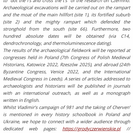
to “dot the i’s and cross the t’s” of the research on Czermno.
Archaeological excavations will be carried out on the rampart
and the moat of the main hillfort (site 1), its fortified suburb
(site 2) and the mighty rampart which defended the
stronghold from the south (site 66). Furthermore, two
hundred absolute dates will be obtained (via C14,
dendrochronology, and thermoluminescence dating).
The results of the archaeological fieldwork will be reported at
congresses held in Poland (7th Congress of Polish Medieval
Historians, Katowice 2022, Rzeszów 2025), and abroad (24th
Byzantine Congress, Venice 2022, and the International
Medieval Congress in Leeds). A series of articles addressed to
archaeologists and historians will be published in journals
with an international outreach, as well as a monograph
written in English.
Whilst Vladimir’s campaign of 981 and the taking of Cherven’
is mentioned in every history schoolbook in Poland and
Ukraine, we hope to connect with a wider audience through
dedicated web pages:
https://grodyczerwienskie.pl
//