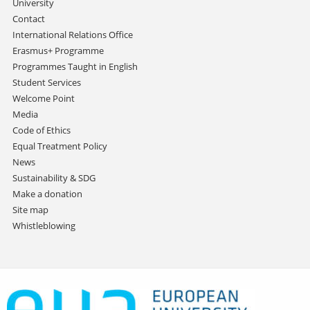
University
Contact
International Relations Office
Erasmus+ Programme
Programmes Taught in English
Student Services
Welcome Point
Media
Code of Ethics
Equal Treatment Policy
News
Sustainability & SDG
Make a donation
Site map
Whistleblowing