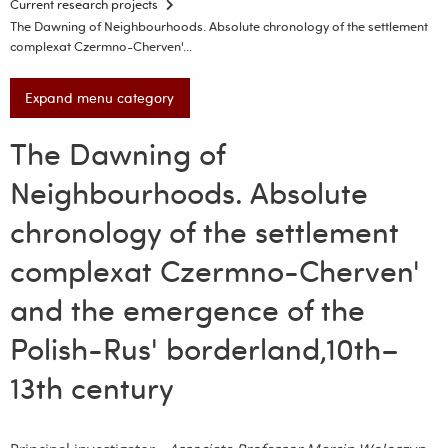
Current research projects
The Dawning of Neighbourhoods. Absolute chronology of the settlement
complexat Czermno-Cherven'…
Expand menu category
The Dawning of
Neighbourhoods. Absolute
chronology of the settlement
complexat Czermno-Cherven'
and the emergence of the
Polish-Rus' borderland,10th–
13th century