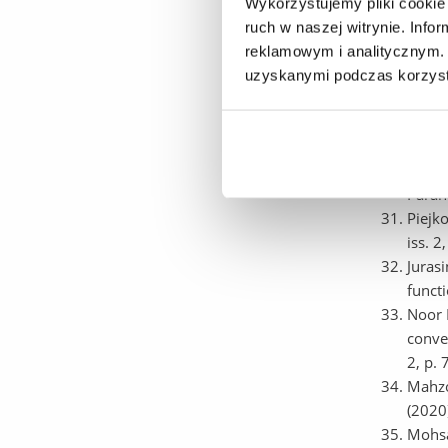
a cybe
Wykorzystujemy pliki cookie 
(IEEE
ruch w naszej witrynie. Inf
Pękal
reklamowym i analitycznym. 
optim
uzyskanymi podczas korzysta
Elect
Sokół
Analy
Raina
Paran
Piejk
iss. 
Juras
funct
Noor 
convex
2, p.
Mahzo
(2020
Mohsa