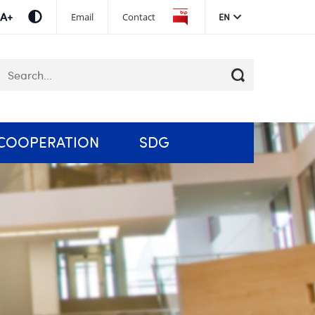
Skip
Email
Contact
EN
navigation
eywords
COOPERATION
SDG