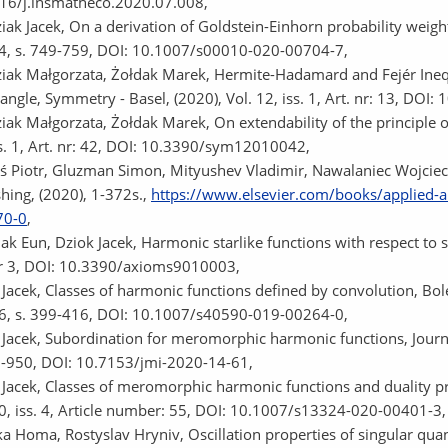
16/j.insmatheco.2020.07.008,
iak Jacek, On a derivation of Goldstein-Einhorn probability weig
94, s. 749-759, DOI: 10.1007/s00010-020-00704-7,
iak Małgorzata, Żołdak Marek, Hermite-Hadamard and Fejér Inequ
tangle, Symmetry - Basel, (2020), Vol. 12, iss. 1, Art. nr: 13, D
ak Małgorzata, Żołdak Marek, On extendability of the principle of
ss. 1, Art. nr: 42, DOI: 10.3390/sym12010042,
ś Piotr, Gluzman Simon, Mityushev Vladimir, Nawalaniec Wojcie
shing, (2020), 1-372s.,
https://www.elsevier.com/books/applied-a
70-0
,
ak Eun, Dziok Jacek, Harmonic starlike functions with respect to s
nr 3, DOI: 10.3390/axioms9010003,
 Jacek, Classes of harmonic functions defined by convolution, Bo
26, s. 399-416, DOI: 10.1007/s40590-019-00264-0,
 Jacek, Subordination for meromorphic harmonic functions, Journal
9-950, DOI: 10.7153/jmi-2020-14-61,
 Jacek, Classes of meromorphic harmonic functions and duality pr
10, iss. 4, Article number: 55, DOI: 10.1007/s13324-020-00401-3,
a Homa, Rostyslav Hryniv, Oscillation properties of singular quant