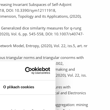
easing Invariant Subspaces of Self-Adjoint
 1918, DOI: 10.3390/sym12111918,
imension, Topology and its Applications, (2020),
eneralized dice similarity measures for q-rung
 (2020), Vol. 6, pp. 545-558, DOI: 10.1007/s40747-
twork Model, Entropy, (2020), Vol. 22, iss.5, art. nr
uous triangular norms and triangular conorms with
8-177, DOI: 10.1016/j.fss.2019.09.002,
, An approach towards decision making and
onal Journal of Fuzzy Systems, (2020), Vol. 22, iss.
, Application of similarity measures with
O plikach cookies
Piscataway : Institute of Electrical and Electronics
,
aw as a tool of k-NN classifiers' aggregation: mining