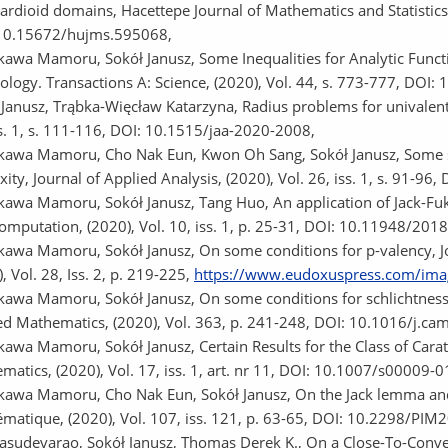
ardioid domains, Hacettepe Journal of Mathematics and Statistics,
10.15672/hujms.595068,
awa Mamoru, Sokół Janusz, Some Inequalities for Analytic Function
ology. Transactions A: Science, (2020), Vol. 44, s. 773-777, DO
 Janusz, Trąbka-Więcław Katarzyna, Radius problems for univalent f
ss. 1, s. 111-116, DOI: 10.1515/jaa-2020-2008,
awa Mamoru, Cho Nak Eun, Kwon Oh Sang, Sokół Janusz, Some suff
ity, Journal of Applied Analysis, (2020), Vol. 26, iss. 1, s. 91-9
awa Mamoru, Sokół Janusz, Tang Huo, An application of Jack-Fuk
omputation, (2020), Vol. 10, iss. 1, p. 25-31, DOI: 10.11948/201
awa Mamoru, Sokół Janusz, On some conditions for p-valency, Jo
, Vol. 28, Iss. 2, p. 219-225,
https://www.eudoxuspress.com/ima
awa Mamoru, Sokół Janusz, On some conditions for schlichtness o
ed Mathematics, (2020), Vol. 363, p. 241-248, DOI: 10.1016/j.ca
awa Mamoru, Sokół Janusz, Certain Results for the Class of Cara
matics, (2020), Vol. 17, iss. 1, art. nr 11, DOI: 10.1007/s00009-
awa Mamoru, Cho Nak Eun, Sokół Janusz, On the Jack lemma and its
matique, (2020), Vol. 107, iss. 121, p. 63-65, DOI: 10.2298/PI
Vasudevarao, Sokół Janusz, Thomas Derek K., On a Close-To-Convex 