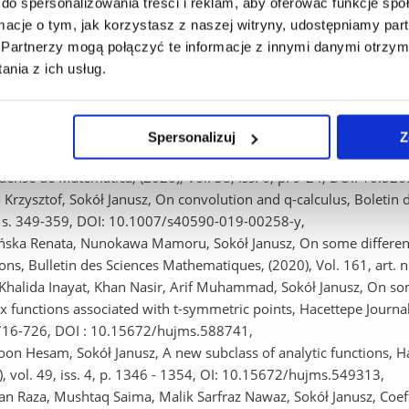
r-attack data set (2020), p-ISBN: 978-1-7281-6932-3 Piscataway : I
do spersonalizowania treści i reklam, aby oferować funkcje sp
), 2020 S. 1-8, DOI: 10.1109/FUZZ48607.2020.9177569,
ormacje o tym, jak korzystasz z naszej witryny, udostępniamy p
a Barbara, Rak Ewa, Kwiatkowski Bogdan, Szczur Adam, Rak Rafał,
Partnerzy mogą połączyć te informacje z innymi danymi otrzym
ize the feed-rate of numerically controlled machine tools (2020),
nia z ich usług.
rical and Electronics Engineers (IEEE), 2020 S. 1-8, DOI: 10.11
 Janusz, Wisniowska-Wajnryb Agnieszka, Averaging operators and th
sis and Mathematical Physics, (2020), Vol. 1, iss. 1, art. nr 1, 
Spersonalizuj
Z
 Ravinder Krishna, Sharma Poonam, Sokół Janusz, A class of stron
aense de Matemática, (2020), Vol. 38, iss. 6, p. 9-24, DOI: 10.5
o Krzysztof, Sokół Janusz, On convolution and q-calculus, Boletin
2, s. 349-359, DOI: 10.1007/s40590-019-00258-y,
ińska Renata, Nunokawa Mamoru, Sokół Janusz, On some differentia
ions, Bulletin des Sciences Mathematiques, (2020), Vol. 161, art.
Khalida Inayat, Khan Nasir, Arif Muhammad, Sokół Janusz, On som
 functions associated with t-symmetric points, Hacettepe Journal o
 716-726, DOI : 10.15672/hujms.588741,
on Hesam, Sokół Janusz, A new subclass of analytic functions, Ha
), vol. 49, iss. 4, p. 1346 - 1354, OI: 10.15672/hujms.549313,
n Raza, Mushtaq Saima, Malik Sarfraz Nawaz, Sokół Janusz, Coeffic