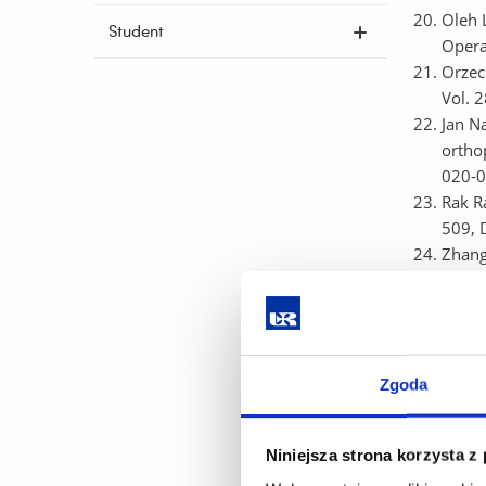
Oleh 
Student
Opera
Orzec
Vol. 
Jan N
ortho
020-0
Rak Ra
509, 
Zhang
respe
Zedam
shorte
5, p.
Pękal
Zgoda
uncert
Engin
Niniejsza strona korzysta z
Rak Ew