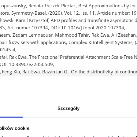
Lopuszansky, Renata Tłuczek-Pięciak, Best Approximations by Incr
tors, Symmetry-Basel, (2020), Vol. 12, iss. 11, Article number:
howski Kamil Krzysztof, APD profiles and transfinite asymptotic d
283, Art. numer 107394, DOI: 10.1016/j.topol.2020.107394,
aeem, Zedam Lemnaouar, Mahmood Tahir, Rak Ewa, Ali Zeeshan, G
pair fuzzy sets with applications, Complex & Intelligent Systems,
0145-4,
fał, Rak Ewa, The Fractional Preferential Attachment Scale-Free Ne
DOI: 10.3390/e22050509,
 Feng-Xia, Rak Ewa, Bazan Jan G., On the distributivity of contin
ct to 2-uninorms, Fuzzy Sets and System, (2020), Vol. 395, p. 16
 Lemnaouar, Jan Naeem, Rak Ewa, Mahmood Tahir, Ullah Kifayat
st path problems based on T-spherical fuzzy information, Internati
 1521-1534, DOI: 10.1007/s40815-020-00820-1,
a Barbara, Rak Ewa, Kosior Dawid, Mrukowicz Marcin, Bazan Jan G.
Szczegóły
ainty in classification methods (2020), p-ISBN: 978-1-7281-6932-3 
eers (IEEE), 2020 S. 1-8, DOI: 10.1109/FUZZ48607.2020.9177841
 plików cookie
a, Bazan Jan G., Szczur Adam, Rząsa Wojciech, The distributivity l