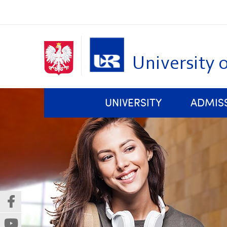
University 
Skip
Top bar menu
UNIVERSITY
ADMIS
navigation
Rules and Regulations of Studies at the University of Rzeszów
Faculty of Biology, Nature Protection and Sustainable Development
Centre for Technological and Basic Research Transfers
(Nowe
(Link
okno)
do