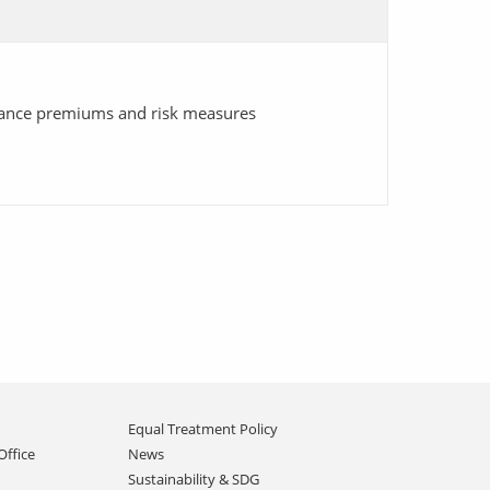
urance premiums and risk measures
Equal Treatment Policy
Office
News
Sustainability & SDG