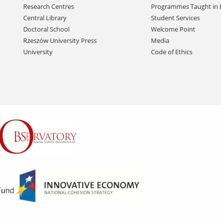
Research Centres
Programmes Taught in 
Central Library
Student Services
Doctoral School
Welcome Point
Rzeszów University Press
Media
University
Code of Ethics