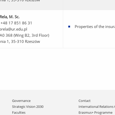
Rela
, M. Sc.
 +48 17 851 86 31
Properties of the ins
prela@ur.edu.pl
 A0 368 (Wing B2, 3rd Floor)
onia 1, 35-310 Rzeszów
Skip
Governance
Contact
navigation
Strategic Vision 2030
International Relations 
Faculties
Erasmus+ Programme