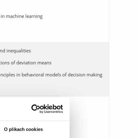
 in machine learning
nd inequalities
tions of deviation means
nciples in behavioral models of decision making
nd their applications
 equations
O plikach cookies