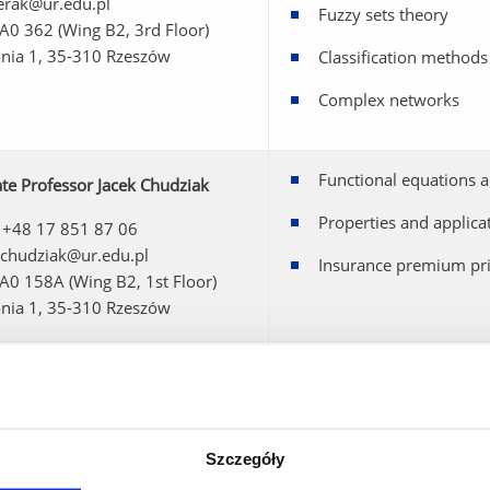
 erak@ur.edu.pl
Fuzzy sets theory
 A0 362 (Wing B2, 3rd Floor)
onia 1, 35-310 Rzeszów
Classification methods
Complex networks
Functional equations a
te Professor Jacek Chudziak
Properties and applica
 +48 17 851 87 06
 jchudziak@ur.edu.pl
Insurance premium pri
 A0 158A (Wing B2, 1st Floor)
onia 1, 35-310 Rzeszów
zata Chudziak, PhD
Functional equations a
 +48 17 851 86 48
Stability of functional
 mchudziak@ur.edu.pl
 A0 387 (Wing B2, 3rd Floor)
Szczegóły
onia 1, 35-310 Rzeszów