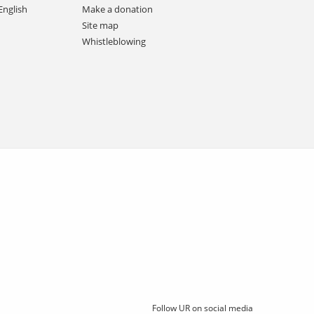
English
Make a donation
Site map
Whistleblowing
Follow UR on social media