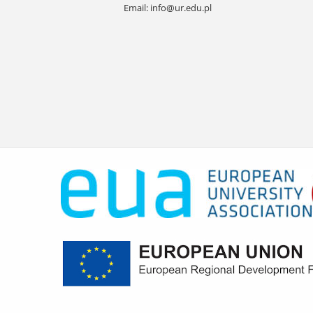
Email:
info@ur.edu.pl