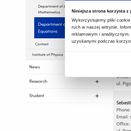
Department of Applied
Niniejsza strona korzysta z
Monik
Mathematics
Phone:
Wykorzystujemy pliki cookie 
Department of Functional
Email:
ruch w naszej witrynie. Inf
Equations
Office:
reklamowym i analitycznym. 
ul. Pig
uzyskanymi podczas korzysta
Contact
Institute of Physics
Paweł 
Phone:
News
E-mail
Office:
Research
ul. Pig
Student
Sebast
Phone:
Email:
Office:
ul. Pig