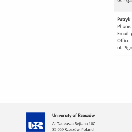
Patryk 
Phone:
Email: 
Office:
ul. Pig
University of Rzeszów
Al. Tadeusza Rejtana 16C
35-959 Rzeszów, Poland