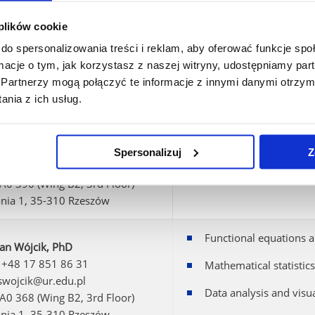
 plików cookie
a Homa, PhD
Perturbation theory of
 +48 17 851 86 23
do spersonalizowania treści i reklam, aby oferować funkcje sp
Inverse problems for 
 mhoma@ur.edu.pl
ormacje o tym, jak korzystasz z naszej witryny, udostępniamy p
 A0 393 (Wing B2, 3rd Floor)
Partnerzy mogą połączyć te informacje z innymi danymi otrzym
onia 1, 35-310 Rzeszów
nia z ich usług.
Pasteczka, PhD
 +48 17 851 86 15
Spersonalizuj
Z
: ppasteczka@ur.edu.pl
 A0 390 (Wing B2, 3rd Floor)
onia 1, 35-310 Rzeszów
Functional equations a
ian Wójcik, PhD
 +48 17 851 86 31
Mathematical statistics
 swojcik@ur.edu.pl
Data analysis and visua
 A0 368 (Wing B2, 3rd Floor)
onia 1, 35-310 Rzeszów