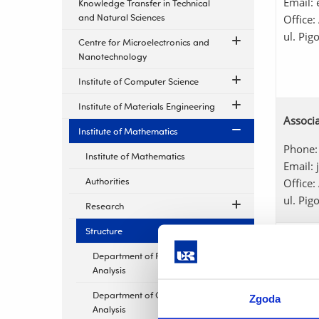
Email:
Knowledge Transfer in Technical
and Natural Sciences
Office:
ul. Pig
Centre for Microelectronics and
Nanotechnology
Institute of Computer Science
Institute of Materials Engineering
Associa
Institute of Mathematics
Phone:
Institute of Mathematics
Email:
Authorities
Office:
ul. Pig
Research
Structure
Małgor
Department of Functional
Phone:
Analysis
Email:
Office:
Department of Complex
Zgoda
ul. Pig
Analysis