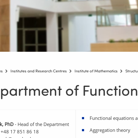
es
Institutes and Research Centres
Institute of Mathematics
Structu
partment of Function
Functional equations a
k, PhD
- Head of the Department
Aggregation theory
 +48 17 851 86 18