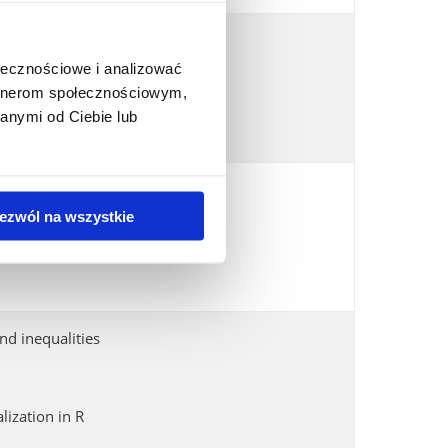
 PT- symmetric operators
ołecznościowe i analizować
quantum trees
artnerom społecznościowym,
anymi od Ciebie lub
ezwól na wszystkie
nd inequalities
lization in R