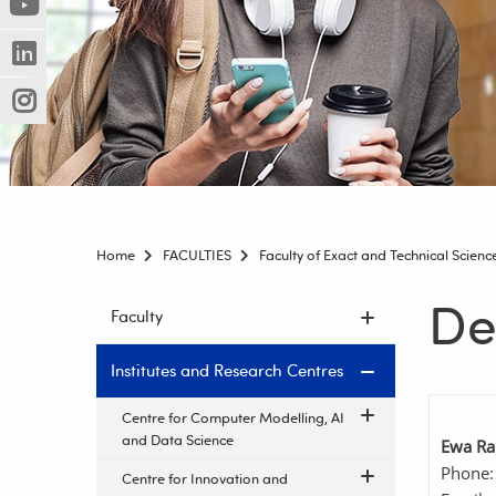
(Nowe
(Link
innej
okno)
do
strony)
(Nowe
(Link
innej
okno)
do
strony)
(Nowe
(Link
innej
okno)
do
strony)
innej
strony)
Home
FACULTIES
Faculty of Exact and Technical Scienc
De
Skip
Faculty
navigation
Institutes and Research Centres
Centre for Computer Modelling, AI
and Data Science
Ewa Ra
Phone:
Centre for Innovation and