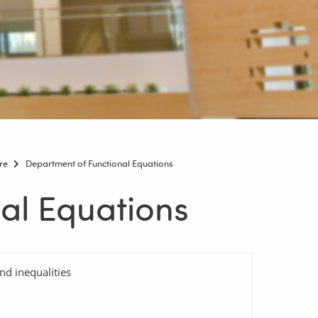
re
Department of Functional Equations
al Equations
nd inequalities