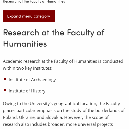
Research at the Faculty of Humanities
Expand menu category
Research at the Faculty of
Humanities
Academic research at the Faculty of Humanities is conducted
within two key institutes:
Institute of Archaeology
Institute of History
Owing to the University’s geographical location, the Faculty
places particular emphasis on the study of the borderlands of
Poland, Ukraine, and Slovakia. However, the scope of
research also includes broader, more universal projects