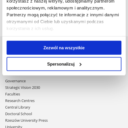
in renowned academic journals and as monographs,
korzystasz z naszej witryny, udostępniamy partnerom
contributing significantly to the advancement of the
społecznościowym, reklamowym i analitycznym.
humanities.
Partnerzy mogą połączyć te informacje z innymi danymi
otrzymanymi od Ciebie lub uzyskanymi podczas
korzystania z ich usług.
Zezwól na wszystkie
University of Rzeszów
Al. Tadeusza Rejtana 16C
35-959 Rzeszów, Poland
Spersonalizuj
Email:
info@ur.edu.pl
Skip
Governance
navigation
Strategic Vision 2030
Faculties
Research Centres
Central Library
Doctoral School
Rzeszów University Press
University