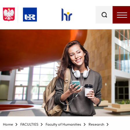
Keywords
Top bar menu
Home
FACULTIES
Faculty of Humanities
Research