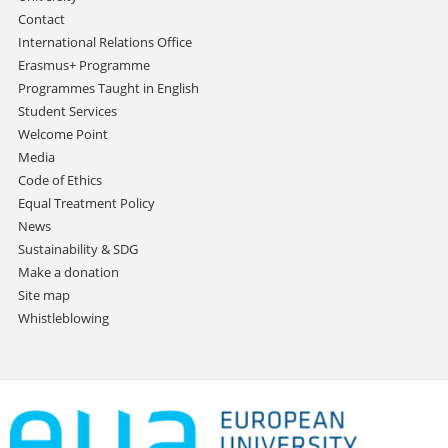
Contact
International Relations Office
Erasmus+ Programme
Programmes Taught in English
Student Services
Welcome Point
Media
Code of Ethics
Equal Treatment Policy
News
Sustainability & SDG
Make a donation
Site map
Whistleblowing