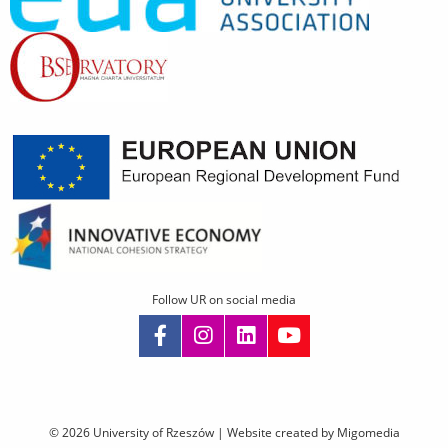
Follow UR on social media
Skip
navigation
© 2026 University of Rzeszów |
Website created by Migomedia