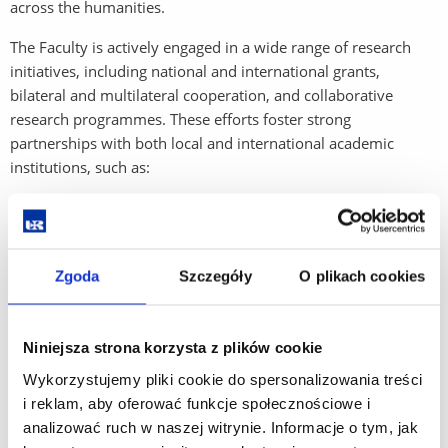
across the humanities.
The Faculty is actively engaged in a wide range of research
initiatives, including national and international grants,
bilateral and multilateral cooperation, and collaborative
research programmes. These efforts foster strong
partnerships with both local and international academic
institutions, such as:
University of Prešov (Slovakia)
Ivan Franko National University of Lviv (Ukraine)
Zgoda
Szczegóły
O plikach cookies
Drohobych Ivan Franko State Pedagogical University
(Ukraine)
Niniejsza strona korzysta z plików cookie
In addition to academic collaboration, the Faculty maintains
close ties with public and commercial institutions, ensuring
Wykorzystujemy pliki cookie do spersonalizowania treści
that its research has practical applications and societal impact.
i reklam, aby oferować funkcje społecznościowe i
The outcomes of these collaborations are regularly published
analizować ruch w naszej witrynie. Informacje o tym, jak