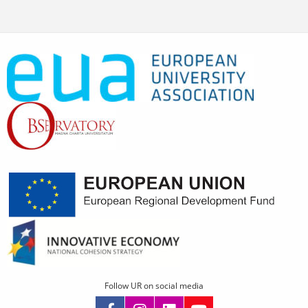
Follow UR on social media