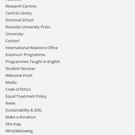
Research Centres
Central Library
Doctoral School
Rzeszów University Press
University
Contact
International Relations Office
Erasmus+ Programme
Programmes Taught in English
Student Services
Welcome Point
Media
Code of Ethics
Equal Treatment Policy
News
Sustainability & SDG
Make a donation
Site map
Whistleblowing