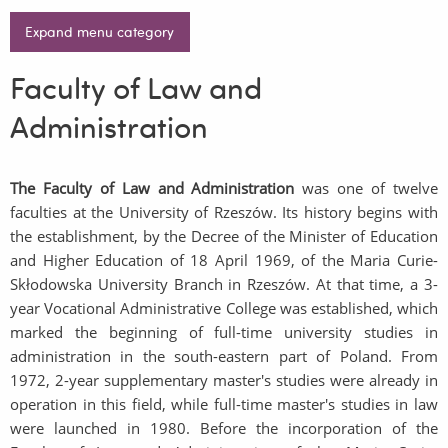
Expand menu category
Faculty of Law and
Administration
The Faculty of Law and Administration
was one of twelve
faculties at the University of Rzeszów. Its history begins with
the establishment, by the Decree of the Minister of Education
and Higher Education of 18 April 1969, of the Maria Curie-
Skłodowska University Branch in Rzeszów. At that time, a 3-
year Vocational Administrative College was established, which
marked the beginning of full-time university studies in
administration in the south-eastern part of Poland. From
1972, 2-year supplementary master's studies were already in
operation in this field, while full-time master's studies in law
were launched in 1980. Before the incorporation of the