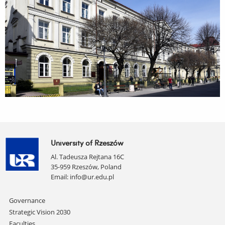
University of Rzeszów
Al. Tadeusza Rejtana 16C
35-959 Rzeszów, Poland
Email:
info@ur.edu.pl
Skip
Governance
navigation
Strategic Vision 2030
Faculties