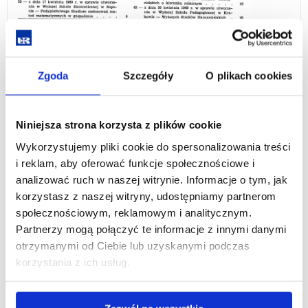
Zgoda
Szczegóły
O plikach cookies
Niniejsza strona korzysta z plików cookie
On 1 September 2001, the Faculty of Law acquired the status
Wykorzystujemy pliki cookie do spersonalizowania treści
of one of the faculties of the University of Rzeszów. Thanks to
i reklam, aby oferować funkcje społecznościowe i
the strengthened academic staff, it became possible to extend
analizować ruch w naszej witrynie. Informacje o tym, jak
education with new faculties. After the launch of the
korzystasz z naszej witryny, udostępniamy partnerom
bachelor's degree programme in Administration, the Faculty's
społecznościowym, reklamowym i analitycznym.
name was changed to Faculty of Law and Administration.
Partnerzy mogą połączyć te informacje z innymi danymi
As of 1-October 2019, the Faculty of Law and Administration
otrzymanymi od Ciebie lub uzyskanymi podczas
was incorporated into the College of Social Sciences and
korzystania z ich usług.
transformed into the Institute of Legal Sciences.
As of 1 January 2025, following the introduction of the new