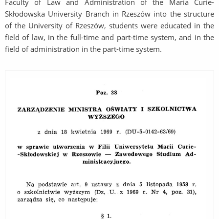
Faculty of Law and Administration of the Maria Curie-
Skłodowska University Branch in Rzeszów into the structure
of the University of Rzeszów, students were educated in the
field of law, in the full-time and part-time system, and in the
field of administration in the part-time system.