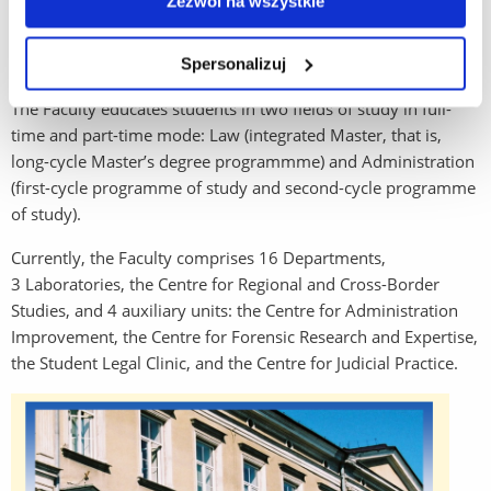
Zezwól na wszystkie
structure at the University of Rzeszów, the Institute of Legal
Sciences was transformed into the Faculty of Law and
Spersonalizuj
Administration.
The Faculty educates students in two fields of study in full-
time and part-time mode: Law (integrated Master, that is,
long-cycle Master’s degree programmme) and Administration
(first-cycle programme of study and second-cycle programme
of study).
Currently, the Faculty comprises 16 Departments,
3 Laboratories, the Centre for Regional and Cross-Border
Studies, and 4 auxiliary units: the Centre for Administration
Improvement, the Centre for Forensic Research and Expertise,
the Student Legal Clinic, and the Centre for Judicial Practice.