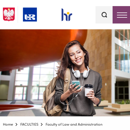
Keywords
Top bar menu
Home
FACULTIES
Faculty of Law and Administration