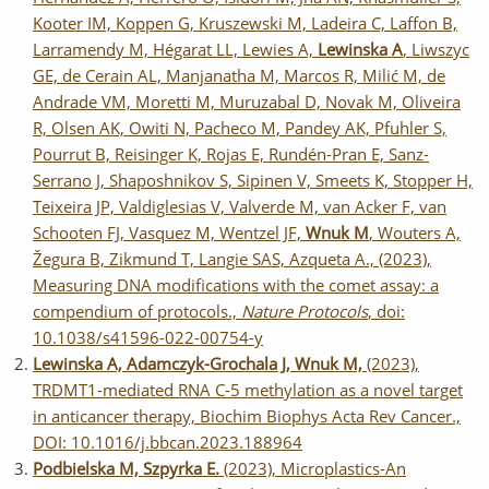
Kooter IM, Koppen G, Kruszewski M, Ladeira C, Laffon B,
Larramendy M, Hégarat LL, Lewies A,
Lewinska A
, Liwszyc
GE, de Cerain AL, Manjanatha M, Marcos R, Milić M, de
Andrade VM, Moretti M, Muruzabal D, Novak M, Oliveira
R, Olsen AK, Owiti N, Pacheco M, Pandey AK, Pfuhler S,
Pourrut B, Reisinger K, Rojas E, Rundén-Pran E, Sanz-
Serrano J, Shaposhnikov S, Sipinen V, Smeets K, Stopper H,
Teixeira JP, Valdiglesias V, Valverde M, van Acker F, van
Schooten FJ, Vasquez M, Wentzel JF,
Wnuk M
, Wouters A,
Žegura B, Zikmund T, Langie SAS, Azqueta A., (2023),
Measuring DNA modifications with the comet assay: a
compendium of protocols.,
Nature Protocols
, doi:
10.1038/s41596-022-00754-y
Lewinska A, Adamczyk-Grochala J, Wnuk M,
(2023),
TRDMT1-mediated RNA C-5 methylation as a novel target
in anticancer therapy, Biochim Biophys Acta Rev Cancer.,
DOI: 10.1016/j.bbcan.2023.188964
Podbielska M, Szpyrka E.
(2023), Microplastics-An