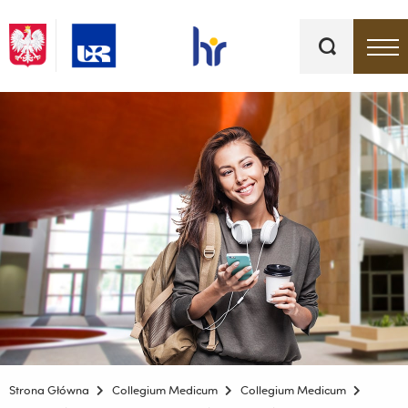
Słowa
kluczowe
Menu - górna belka
Strona Główna
Collegium Medicum
Collegium Medicum