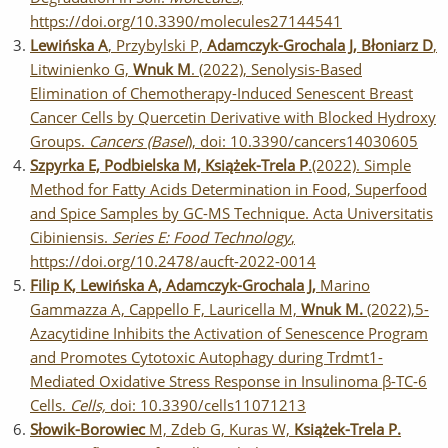
https://doi.org/10.3390/molecules27144541
Lewińska A
, Przybylski P,
Adamczyk-Grochala J, Błoniarz D
,
Litwinienko G,
Wnuk M
. (2022), Senolysis-Based
Elimination of Chemotherapy-Induced Senescent Breast
Cancer Cells by Quercetin Derivative with Blocked Hydroxy
Groups.
Cancers (Basel
), doi: 10.3390/cancers14030605
Szpyrka E, Podbielska M, Książek-Trela P
.(2022). Simple
Method for Fatty Acids Determination in Food, Superfood
and Spice Samples by GC-MS Technique. Acta Universitatis
Cibiniensis.
Series E: Food Technology
,
https://doi.org/10.2478/aucft-2022-0014
Filip K, Lewińska A, Adamczyk-Grochala J,
Marino
Gammazza A, Cappello F, Lauricella M,
Wnuk M.
(2022),5-
Azacytidine Inhibits the Activation of Senescence Program
and Promotes Cytotoxic Autophagy during Trdmt1-
Mediated Oxidative Stress Response in Insulinoma β-TC-6
Cells.
Cells,
doi: 10.3390/cells11071213
Słowik-Borowiec
M, Zdeb G, Kuras W,
Książek-Trela P.