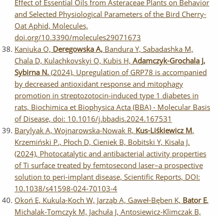
Effect of Essential Oils from Asteraceae Plants on Behavior
and Selected Physiological Parameters of the Bird Cherry-
Oat Aphid, Molecules,
doi.org/10.3390/molecules29071673
Kaniuka O,
Deregowska A,
Bandura Y, Sabadashka M,
Chala D, Kulachkovskyi O, Kubis H,
Adamczyk-Grochala J,
Sybirna N.
(2024), Upregulation of GRP78 is accompanied
by decreased antioxidant response and mitophagy
promotion in streptozotocin-induced type 1 diabetes in
rats, Biochimica et Biophysica Acta (BBA) - Molecular Basis
of Disease, doi: 10.1016/j.bbadis.2024.167531
Barylyak A, Wojnarowska-Nowak R,
Kus-Liśkiewicz M
,
Krzemiński P., Płoch D, Cieniek B, Bobitski Y, Kisała J.
(2024), Photocatalytic and antibacterial activity properties
of Ti surface treated by femtosecond laser–a prospective
solution to peri-implant disease, Scientific Reports, DOI:
10.1038/s41598-024-70103-4
Okoń E, Kukula-Koch W, Jarząb A, Gaweł-Bęben K,
Bator E
,
Michalak-Tomczyk M, Jachuła J, Antosiewicz-Klimczak B,