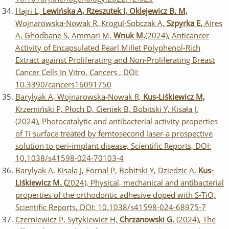
Hajri L,
Lewińska A, Rzeszutek I, Oklejewicz B. M,
Wojnarowska-Nowak R, Krogul-Sobczak A,
Szpyrka E,
Aires
A, Ghodbane S, Ammari M,
Wnuk M.
(2024), Anticancer
Activity of Encapsulated Pearl Millet Polyphenol-Rich
Extract against Proliferating and Non-Proliferating Breast
Cancer Cells In Vitro, Cancers , DOI:
10.3390/cancers16091750
Barylyak A, Wojnarowska-Nowak R,
Kus-Liśkiewicz M,
Krzemiński P, Płoch D, Cieniek B, Bobitski Y, Kisała J.
(2024), Photocatalytic and antibacterial activity properties
of Ti surface treated by femtosecond laser-a prospective
solution to peri-implant disease, Scientific Reports, DOI:
10.1038/s41598-024-70103-4
Barylyak A, Kisała J, Fornal P, Bobitski Y, Dziedzic A,
Kus-
Liśkiewicz M. (
2024), Physical, mechanical and antibacterial
properties of the orthodontic adhesive doped with S-TiO,
Scientific Reports, DOI: 10.1038/s41598-024-68975-7
Czerniewicz P, Sytykiewicz H,
Chrzanowski G.
(2024), The