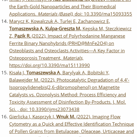
the Earth-Gold Nanoparticles and Their Biomedical
Applications
.
Materials (Basel),
doi: 10.3390/ma15093355
Marycz K, Kowalczuk A, Turlej E, Zachanowicz E,
Tomaszewska A, Kulpa-Greszta M,
Kępska M, Steczkiewicz
Z,
Pązik R.
(2022), Impact of Polyrhodanine Manganese
Ferrite Binary Nanohybrids (PRHD@MnFe2O4) on
Osteoblasts and Osteoclasts Activities—A Key Factor in
Osteoporosis Treatment,
Materials,
https://doi.org/10.3390/ma15113990
Kisała J,
Tomaszewska A
, Barylyak A, Bobitski Y,
Balawejder M. (2022), Photocatalytic Degradation of 4,4’-
Isopropylidenebis(2,6-dibromophenol) on Magnetite
Catalysts vs. Ozonolysis Method: Process Efficiency and
Toxicity Assessment of Disinfection By-Products. J. Mol.
Sci. , doi: 10.3390/ijms23073438
Gierlicka I, Kasprzyk I,
Wnuk M.
(2022), Imaging Flow
Cytometry as a Quick and Effective Identification Technique
of Pollen Grains from Betulaceae, Oleaceae, Urticaceae and