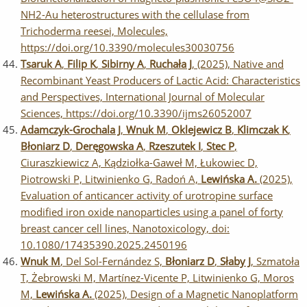
NH2-Au heterostructures with the cellulase from
Trichoderma reesei, Molecules,
https://doi.org/10.3390/molecules30030756
Tsaruk A
,
Filip K
,
Sibirny A
,
Ruchała J
, (2025), Native and
Recombinant Yeast Producers of Lactic Acid: Characteristics
and Perspectives, International Journal of Molecular
Sciences, https://doi.org/10.3390/ijms26052007
Adamczyk-Grochala J
,
Wnuk M
,
Oklejewicz B
,
Klimczak K
,
Błoniarz D
,
Deręgowska A
,
Rzeszutek I
,
Stec P
,
Ciuraszkiewicz A, Kądziołka-Gaweł M, Łukowiec D,
Piotrowski P, Litwinienko G, Radoń A,
Lewińska A.
(2025),
Evaluation of anticancer activity of urotropine surface
modified iron oxide nanoparticles using a panel of forty
breast cancer cell lines, Nanotoxicology, doi:
10.1080/17435390.2025.2450196
Wnuk M
, Del Sol-Fernández S,
Błoniarz D
,
Słaby J
, Szmatoła
T, Żebrowski M, Martínez-Vicente P, Litwinienko G, Moros
M,
Lewińska A.
(2025), Design of a Magnetic Nanoplatform