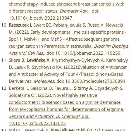
chemotherapy-induced senescent breast cancer cells with
different receptor status.
Biomater Adv.
, doi:
10.1016/j.bioadv.2022.213047
Rzeszutek I,
Swart EC, Pabian-Jewuła S, Russo A, Nowacki
M. (2022), Early developmental, meiosis-specific proteins -
Spo11, Msh4-1, and Msh5 - Affect subsequent genome
reorganization in Paramecium tetraurelia.
Biochim Biophys
Acta Mol Cell Res.,
doi: 10.1016/j.bbamcr.2022.119239.
Skóra B,
Lewińska A
, Kryshchyshyn-Dylevych A, Kaminskyy
D, Lesyk R, Szychowski KA. (2022),Evaluation of Anticancer
and Antibacterial Activity of Four 4-Thiazolidinone-Based
Derivatives.
Molecules
, doi: 10.3390/molecules27030894
Berketa K, Saiapina O, Fayura L,
Sibirny A,
Dzyadevych S,
Soldatkina Ol. (2022), Novel highly sensitive
conductometric biosensor based on arginine deiminase
from Mycoplasma hominis for determination of argininę,
Sensors and Actuators, B: Chemical
, doi:
10.1016/j.snb.2022.132023
Milan J, Niemczyk K
, Kus-Liśkiewicz M, (
2022
)
Treasure on