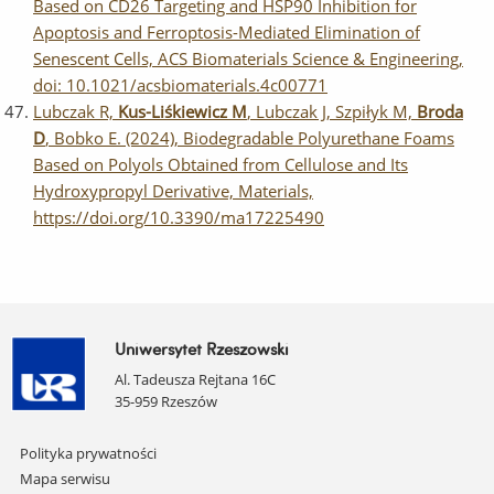
Based on CD26 Targeting and HSP90 Inhibition for
Apoptosis and Ferroptosis-Mediated Elimination of
Senescent Cells, ACS Biomaterials Science & Engineering,
doi: 10.1021/acsbiomaterials.4c00771
Lubczak R,
Kus-Liśkiewicz M
, Lubczak J, Szpiłyk M,
Broda
D
, Bobko E. (2024), Biodegradable Polyurethane Foams
Based on Polyols Obtained from Cellulose and Its
Hydroxypropyl Derivative, Materials,
https://doi.org/10.3390/ma17225490
Uniwersytet Rzeszowski
Al. Tadeusza Rejtana 16C
35-959 Rzeszów
Pomiń
Polityka prywatności
nawigację
Mapa serwisu