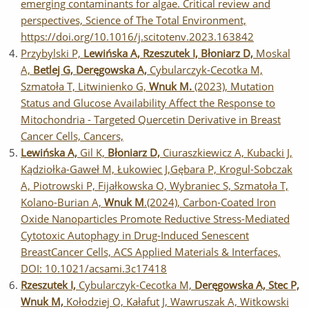
emerging contaminants for algae. Critical review and
perspectives, Science of The Total Environment,
https://doi.org/10.1016/j.scitotenv.2023.163842
Przybylski P,
Lewińska A, Rzeszutek I, Błoniarz D,
Moskal
A,
Betlej G, Deręgowska A,
Cybularczyk-Cecotka M,
Szmatoła T, Litwinienko G,
Wnuk M.
(2023), Mutation
Status and Glucose Availability Affect the Response to
Mitochondria - Targeted Quercetin Derivative in Breast
Cancer Cells, Cancers,
Lewińska A,
Gil K,
Błoniarz D,
Ciuraszkiewicz A, Kubacki J,
Kądziołka-Gaweł M, Łukowiec J,Gębara P, Krogul-Sobczak
A, Piotrowski P, Fijałkowska O, Wybraniec S, Szmatoła T,
Kolano-Burian A,
Wnuk M
.(2024), Carbon-Coated Iron
Oxide Nanoparticles Promote Reductive Stress-Mediated
Cytotoxic Autophagy in Drug-Induced Senescent
BreastCancer Cells, ACS Applied Materials & Interfaces,
DOI: 10.1021/acsami.3c17418
Rzeszutek I,
Cybularczyk-Cecotka M,
Deręgowska A, Stec P,
Wnuk M,
Kołodziej O, Kałafut J, Wawruszak A, Witkowski