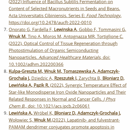
(2022) Influence of Bacillus Subtilis Fermentation on
Content of Selected Macronutrients in Seeds and Beans.
Acta Universitatis Cibiniensis. Series E:
Food Technology
,
https://doi.org/10.2478/aucft-2022-0010
Onorato G, Fardella F,
Lewinska A
, Gobbo F, Tommasini G,
Wnuk M
, Tino A, Moros M, Antognazza MR, Tortiglione C.
(2022), Optical Control of Tissue Regeneration through
Photostimulation of Organic Semiconducting
Nanoparticles.
Advanced Healthcare Materials
, doi:
10.1002/adhm.202200366
Kulpa-Greszta M, Wnuk M, Tomaszewska A, Adamczyk-
Grochala J,
Dziedzic A,
Rzeszutek I,
Zarychta B,
Błoniarz D,
Lewińska A, Pązik R.
(2022), Synergic Temperature Effect of
Star-like Monodisperse Iron Oxide Nanoparticles and Their
Related Responses in Normal and Cancer Cells.
J Phys
Chem B
., doi: 10.1021/acs.jpcb.2c06061
Lewińska A,
Wróbel K,
Błoniarz D, Adamczyk-Grochala J,
Wołowiec S,
Wnuk M
.(2022), Lapatinib- and fulvestrant-
PAMAM dendrimer conjugates promote apoptosis in