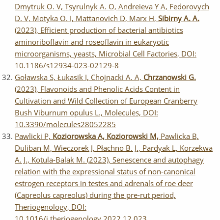
Dmytruk O. V, Tsyrulnyk A. O, Andreieva Y A, Fedorovych
D. V, Motyka O. I, Mattanovich D, Marx H,
Sibirny A. A.
(2023), Efficient production of bacterial antibiotics
aminoriboflavin and roseoflavin in eukaryotic
microorganisms, yeasts, Microbial Cell Factories, DOI:
10.1186/s12934-023-02129-8
Goławska S, Łukasik I, Chojnacki A. A,
Chrzanowski G.
(2023), Flavonoids and Phenolic Acids Content in
Cultivation and Wild Collection of European Cranberry
Bush Viburnum opulus L., Molecules, DOI:
10.3390/molecules28052285
Pawlicki P,
Koziorowska A, Koziorowski M,
Pawlicka B,
Duliban M, Wieczorek J, Płachno B. J., Pardyak L, Korzekwa
A. J., Kotula-Balak M. (2023), Senescence and autophagy
relation with the expressional status of non-canonical
estrogen receptors in testes and adrenals of roe deer
(Capreolus capreolus) during the pre-rut period,
Theriogenology, DOI:
10.1016/j.theriogenology.2022.12.023