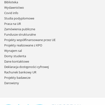
i
Biblioteka
przejdź
Wydawnictwo
do
Covid info
treści
Studia podyplomowe
Praca na UR
Zamówienia publiczne
Fundusze strukturalne
Projekty współfinansowane przez UE
Projekty realizowane z KPO
Wynajem sal
Domy studenta
Dane kontaktowe
Deklaracja dostępności cyfrowej
Rachunek bankowy UR
Projekty badawcze
Darowizny