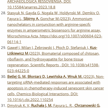
ARCHAEOLOGICA RESSOVIENSIA, DOI:
10.15584/anarres.2023.18.8
Stasyuk N, Gayda G, Nogala W, Holdynski M, Demkiv O,
Fayura L,
Sibirny A,
Gonchar M.(2023), Ammonium
nanochelators in conjunction with arginine‑specifc
enzymes in amperometric biosensors for arginine assay,
Microchimica Acta, https://doi.org/10.1007/s00604-023-
06114-1
Gaweł J, Milan J, Żebrowski J, Płoch D, Stefaniuk I,
Kus-
Liśkiewicz M
.(2023), Biomaterial composed of chitosan,
riboflavin, and hydroxyapatite for bone tissue
regeneration, Scientific Reports , DOI: 10.1038/s41598-
023-44225-0
Betlej G. M, Błoniarz D, Lewińska A, Wnuk M.
(2023), Non-
targeting siRNA-mediated responses are associated with
apoptosis in chemotherapy-induced senescent skin cancer
cells, Chemico-Biological Interactions, DOI:
10.1016/j.cbi.2022.110254
Dmytruk K. V,
Ruchała J. M,
Fayura L. R.,
Chrzanowski G,