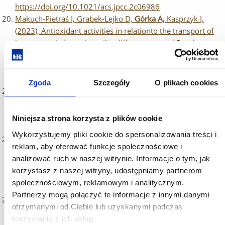
https://doi.org/10.1021/acs.jpcc.2c06986
Makuch-Pietraś I, Grabek-Lejko D,
Górka A,
Kasprzyk I,
(2023), Antioxidant activities in relationto the transport of
heavy metals from the soilto different parts of Betula
pendula (Roth.), Journal of Biological Engineering,
https://jbioleng.biomedcentral.com/articles/10.1186/s1303
022-00322-8
Zgoda
Szczegóły
O plikach cookies
Baran A, Kwiatkowska A,
Potocki L,
(2023), Antibiotics and
Bacterial Resistance—A Short Story of an Endless Arms
Race, International Journal of Molecular Sciences,
Niniejsza strona korzysta z plików cookie
https://doi.org/10.3390/ijms24065777
Wykorzystujemy pliki cookie do spersonalizowania treści i
Kulpa-Greszta M,
Tomaszewska A
, Dziedzic A,
Pązik R,
reklam, aby oferować funkcje społecznościowe i
(2023), Temperature effects induced by NIR photo-
analizować ruch w naszej witrynie. Informacje o tym, jak
stimulation within Ist and IInd optical biological window of
korzystasz z naszej witryny, udostępniamy partnerom
seed-mediated multi-shell nanoferrites, Dalton
społecznościowym, reklamowym i analitycznym.
Transactions, https://doi.org/10.1039/D2DT04178B
Partnerzy mogą połączyć te informacje z innymi danymi
Jańczak-Pieniążek M, Cichoński J, Michalik P,
Chrzanowski
otrzymanymi od Ciebie lub uzyskanymi podczas
G.
(2023), Effect of heavy metal stress on phenolic
korzystania z ich usług.
compounds accumulation in winter wheat plants,