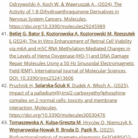
Odrzywolski A, Koch W, & Wawruszak A., (2024), The
Activity of 1,8-Dihydroanthraquinone Derivatives in
Nervous System Cancers, Molecules,
https://doi.org/10.3390/molecules29245989
Betlej G, Bator E, Koziorowska A, Koziorowski M, Rzeszutek
I.
(2024), The In Vitro Enhancement of Retinal Cell Viability
via m6A and m5C RNA Methylation-Mediated Changes in
the Levels of Heme Oxygenase (HO-1) and DNA Damage
Repair Molecules Using a 50 Hz Sinusoidal Electromagnetic
Field (EMF), International Journal of Molecular Sciences,
DOI: 10.3390/ijms252413606
Pruchnik H,
Solarska-Ściuk K
, Dudek A, Włoch A., (2025),
Impact of a palladium(II)-tris(2-carboxyethyl)phosphine
complex on 2 normal cells: toxicity and membrane
interaction, Molecules,
https://doi.org/10.3390/molecules30030476
Tomaszewska A
,
Kulpa-Greszta M
, Hryców O, Niemczyk K,
Wojnarowska-Nowak R
,
Broda D
,
Pązik R.
, (2025),
Biofunctionalization of magneto-plasmonic Fe3O4@SiO2-