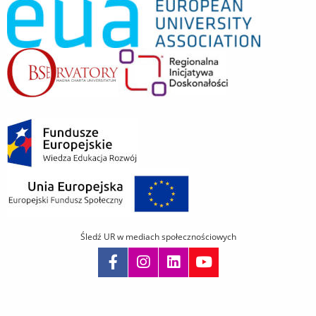
Śledź UR w mediach społecznościowych
Pomiń
nawigację