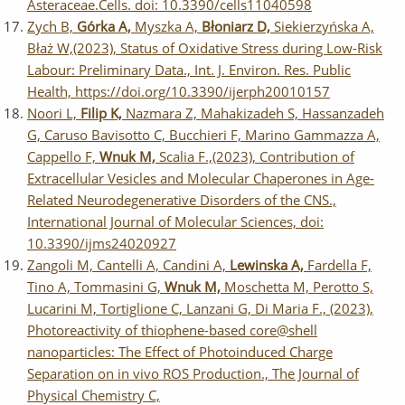
Asteraceae.Cells. doi: 10.3390/cells11040598
Zych B,
Górka A,
Myszka A,
Błoniarz D,
Siekierzyńska A,
Błaż W,(2023), Status of Oxidative Stress during Low-Risk
Labour: Preliminary Data., Int. J. Environ. Res. Public
Health, https://doi.org/10.3390/ijerph20010157
Noori L,
Filip K,
Nazmara Z, Mahakizadeh S, Hassanzadeh
G, Caruso Bavisotto C, Bucchieri F, Marino Gammazza A,
Cappello F,
Wnuk M,
Scalia F.,(2023), Contribution of
Extracellular Vesicles and Molecular Chaperones in Age-
Related Neurodegenerative Disorders of the CNS.,
International Journal of Molecular Sciences, doi:
10.3390/ijms24020927
Zangoli M, Cantelli A, Candini A,
Lewinska A,
Fardella F,
Tino A, Tommasini G,
Wnuk M,
Moschetta M, Perotto S,
Lucarini M, Tortiglione C, Lanzani G, Di Maria F., (2023),
Photoreactivity of thiophene-based core@shell
nanoparticles: The Effect of Photoinduced Charge
Separation on in vivo ROS Production., The Journal of
Physical Chemistry C,