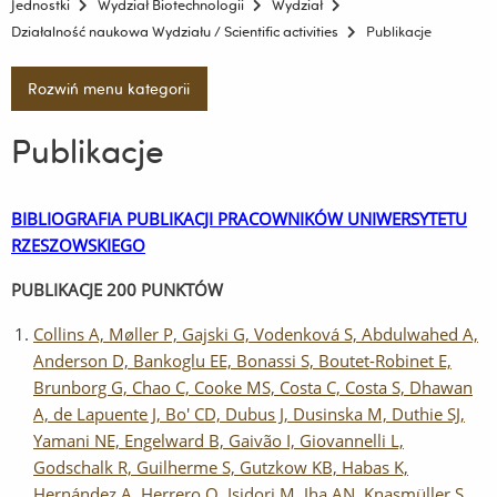
Jednostki
Wydział Biotechnologii
Wydział
Działalność naukowa Wydziału / Scientific activities
Publikacje
Rozwiń menu kategorii
Publikacje
BIBLIOGRAFIA PUBLIKACJI PRACOWNIKÓW UNIWERSYTETU
RZESZOWSKIEGO
PUBLIKACJE 200 PUNKTÓW
Collins A, Møller P, Gajski G, Vodenková S, Abdulwahed A,
Anderson D, Bankoglu EE, Bonassi S, Boutet-Robinet E,
Brunborg G, Chao C, Cooke MS, Costa C, Costa S, Dhawan
A, de Lapuente J, Bo' CD, Dubus J, Dusinska M, Duthie SJ,
Yamani NE, Engelward B, Gaivão I, Giovannelli L,
Godschalk R, Guilherme S, Gutzkow KB, Habas K,
Hernández A, Herrero O, Isidori M, Jha AN, Knasmüller S,