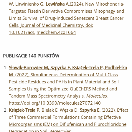
W, Litwinienko G,
Lewińska A.
(2024), New Mitochondria-
Targeted Fisetin Derivative Compromises Mitophagy and
Limits Survival of Drug-Induced Senescent Breast Cancer
Cells, Journal of Medicinal Chemistry, doi:
10.1021/acs.jmedchem.4c01664
PUBLIKACJE 140 PUNKTÓW
Słowik-Borowiec M, Szpyrka E, Książek-Trela P, Podbielska
M
. (2022), Simultaneous Determination of Multi-Class
Pesticide Residues and PAHs in Plant Material and Soil
Samples Using the Optimized QuEChERS Method and
Tandem Mass Spectrometry Analysis,
Molecules
,
https://doi.org/10.3390/molecules27072140
Książek-Trela P
, Bielak E, Węzka D,
Szpyrka E.
(2022), Effect
of Three Commercial Formulations Containing Effective
Microorganisms (EM) on Diflufenican and Flurochloridone
Degradation in Soil.
Molecules
,