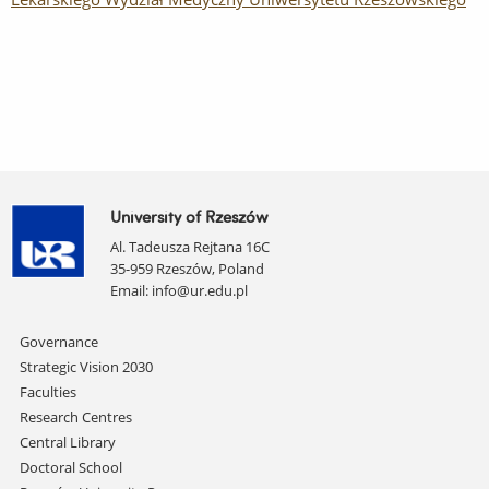
University of Rzeszów
Al. Tadeusza Rejtana 16C
35-959 Rzeszów, Poland
Email:
info@ur.edu.pl
Skip
Governance
navigation
Strategic Vision 2030
Faculties
Research Centres
Central Library
Doctoral School