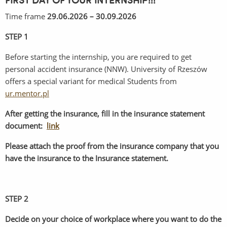
FIRST DAY OF YOUR INTERNSHIP!!!
Time frame
29.06.2026 – 30.09.2026
STEP 1
Before starting the internship, you are required to get
personal accident insurance (NNW). University of Rzeszów
offers a special variant for medical Students from
ur.mentor.pl
After getting the insurance, fill in the insurance statement
document:
link
Please attach the proof from the insurance company that you
have the insurance to the Insurance statement.
STEP 2
Decide on your choice of workplace where you want to do the