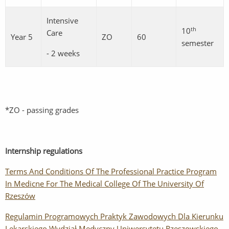
Intensive
th
10
Care
Year 5
ZO
60
semester
- 2 weeks
*ZO - passing grades
Internship regulations
Terms And Conditions Of The Professional Practice Program
In Medicne For The Medical College Of The University Of
Rzeszów
Regulamin Programowych Praktyk Zawodowych Dla Kierunku
Lekarskiego Wydział Medyczny Uniwersytetu Rzeszowskiego