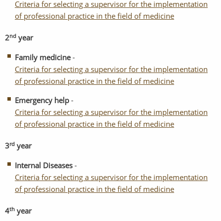
Criteria for selecting a supervisor for the implementation
of professional practice in the field of medicine
nd
2
year
Family medicine
-
Criteria for selecting a supervisor for the implementation
of professional practice in the field of medicine
Emergency help
-
Criteria for selecting a supervisor for the implementation
of professional practice in the field of medicine
rd
3
year
Internal Diseases
-
Criteria for selecting a supervisor for the implementation
of professional practice in the field of medicine
th
4
year