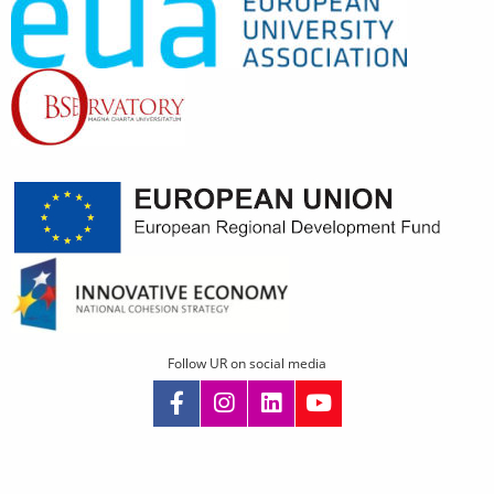
Follow UR on social media
Skip
navigation