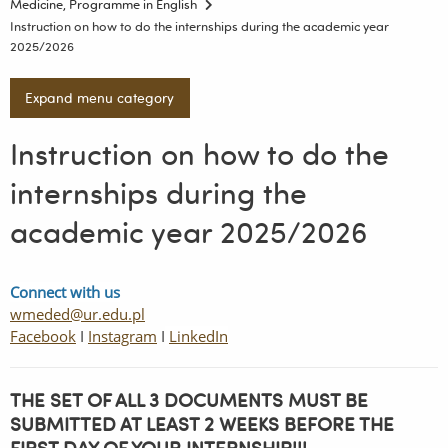
Medicine, Programme in English
Instruction on how to do the internships during the academic year
2025/2026
Expand menu category
Instruction on how to do the
internships during the
academic year 2025/2026
Connect with us
wmeded@ur.edu.pl
Facebook
I
Instagram
I
LinkedIn
THE SET OF ALL 3 DOCUMENTS MUST BE
SUBMITTED AT LEAST 2 WEEKS BEFORE THE