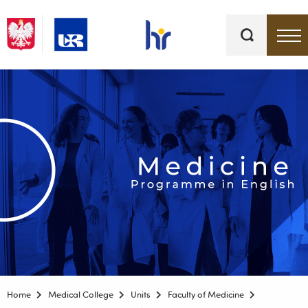
Keywords
Top bar menu
Home
Medical College
Units
Faculty of Medicine