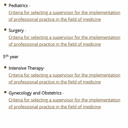
Pediatrics
-
Criteria for selecting a supervisor for the implementation
of professional practice in the field of medicine
Surgery
-
Criteria for selecting a supervisor for the implementation
of professional practice in the field of medicine
th
5
year
Intensive Therapy
-
Criteria for selecting a supervisor for the implementation
of professional practice in the field of medicine
Gynecology and Obstetrics
-
Criteria for selecting a supervisor for the implementation
of professional practice in the field of medicine