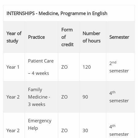
INTERNSHIPS - Medicine, Programme in English
Form
Year of
Number
Practice
of
Semester
study
of hours
credit
Patient Care
nd
2
Year 1
ZO
120
semester
– 4 weeks
Family
th
4
Year 2
Medicine -
ZO
90
semester
3 weeks
Emergency
th
4
Help
Year 2
ZO
30
semester