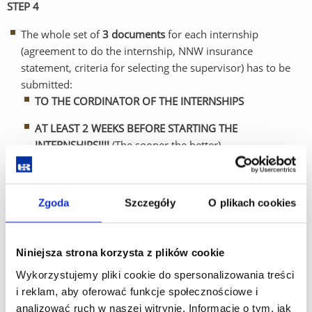
STEP 4
The whole set of
3 documents
for each internship
(agreement to do the internship, NNW insurance
statement, criteria for selecting the supervisor) has to be
submitted:
TO THE CORDINATOR OF THE INTERNSHIPS
AT LEAST 2 WEEKS BEFORE STARTING THE
INTERNSHIPS!!!!
(The sooner the better)
Coordinator of internships in the academic year 2025/2026:
Zgoda
Szczegóły
O plikach cookies
Dr hab. n. med. inż. Dorota Bartusik- Aebisher, prof. UR
Niniejsza strona korzysta z plików cookie
Email:
dbartusikaebisher@ur.edu.pl
Wykorzystujemy pliki cookie do spersonalizowania treści
G4 building, room 231
i reklam, aby oferować funkcje społecznościowe i
analizować ruch w naszej witrynie. Informacje o tym, jak