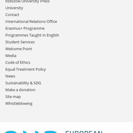
Rzeszów University Press
University
Contact
International Relations Office
Erasmus+ Programme
Programmes Taught in English
Student Services
Welcome Point
Media
Code of Ethics
Equal Treatment Policy
News
Sustainability & SDG
Make a donation
Site map
Whistleblowing