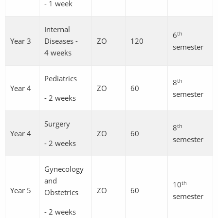
- 1 week
Internal
th
6
Year 3
Diseases -
ZO
120
semester
4 weeks
Pediatrics
th
8
Year 4
ZO
60
semester
- 2 weeks
Surgery
th
8
Year 4
ZO
60
semester
- 2 weeks
Gynecology
and
th
10
Year 5
ZO
60
Obstetrics
semester
- 2 weeks