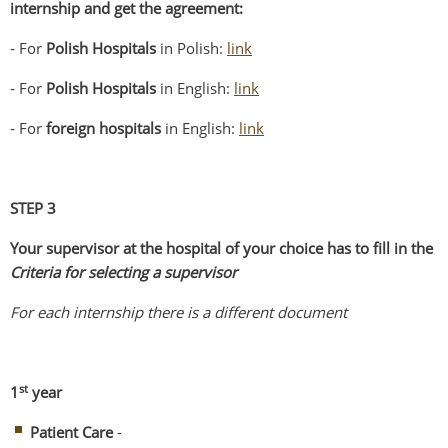
internship and get the agreement:
- For
Polish Hospitals
in Polish:
link
- For
Polish Hospitals
in English:
link
- For
foreign
hospitals
in English:
link
STEP 3
Your supervisor at the hospital of your choice has to fill in the
Criteria for selecting a supervisor
For each internship there is a different document
st
1
year
Patient Care
-