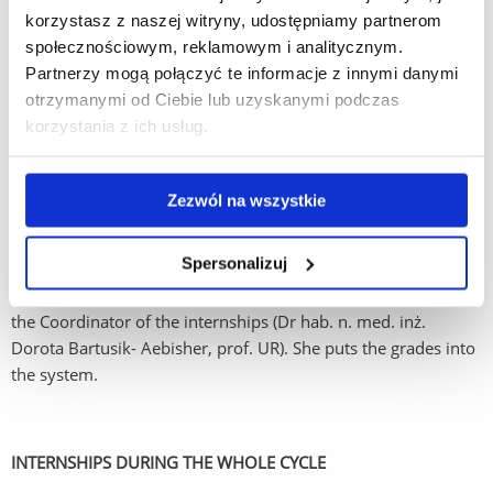
She verifies the documents and signs were needed.
korzystasz z naszej witryny, udostępniamy partnerom
społecznościowym, reklamowym i analitycznym.
Partnerzy mogą połączyć te informacje z innymi danymi
STEP 5
otrzymanymi od Ciebie lub uzyskanymi podczas
korzystania z ich usług.
Collect the booklet for the summer internships from the
Coordinator of Internships
before starting the internships.
Zezwól na wszystkie
AFTER THE INTERNSHIPS
Spersonalizuj
After completing the internships bring the filled in booklet to
the Coordinator of the internships (Dr hab. n. med. inż.
Dorota Bartusik- Aebisher, prof. UR). She puts the grades into
the system.
INTERNSHIPS DURING THE WHOLE CYCLE