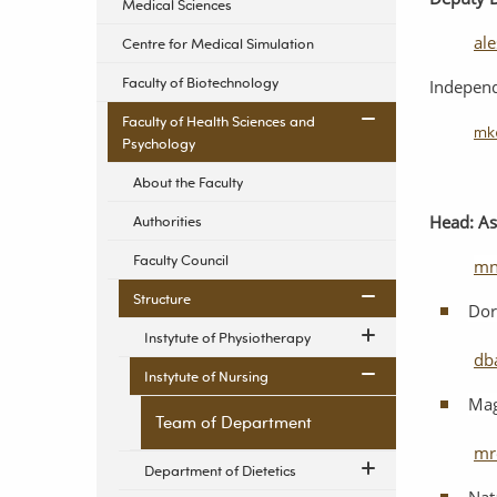
Medical Sciences
al
Centre for Medical Simulation
Faculty of Biotechnology
Indepen
Faculty of Health Sciences and
mk
Psychology
About the Faculty
Head: As
Authorities
Faculty Council
mn
Structure
Dor
Instytute of Physiotherapy
db
Instytute of Nursing
Mag
Team of Department
mr
Department of Dietetics