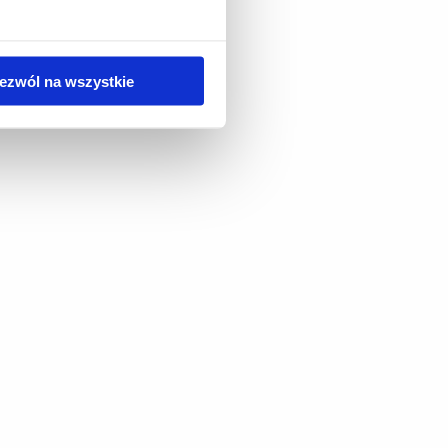
ezwól na wszystkie