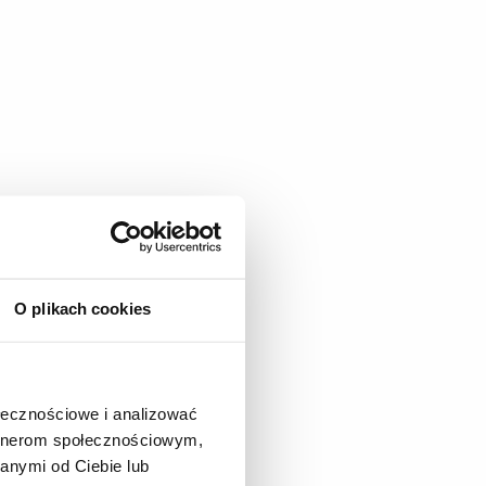
O plikach cookies
ołecznościowe i analizować
artnerom społecznościowym,
anymi od Ciebie lub