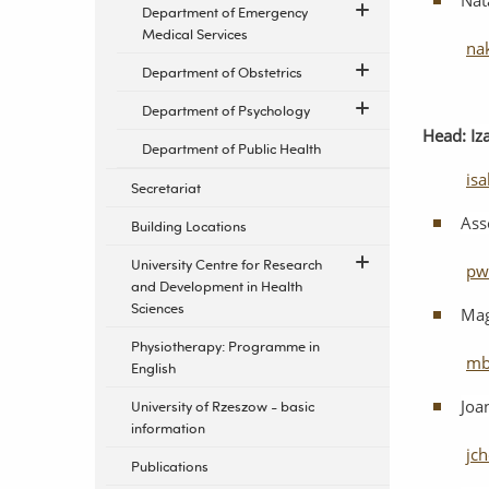
Nat
Department of Emergency
Medical Services
na
Department of Obstetrics
Department of Psychology
Head:
Iz
Department of Public Health
is
Secretariat
Ass
Building Locations
University Centre for Research
pw
and Development in Health
Sciences
Mag
Physiotherapy: Programme in
mb
English
Joa
University of Rzeszow - basic
information
jc
Publications