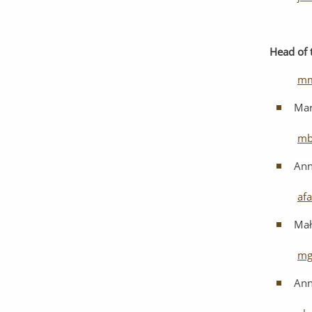
Head
of
mm
Mar
mb
Ann
af
Mał
mg
Ann