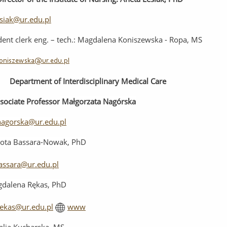
esiak@ur.edu.pl
dent
clerk
e
ng
.
–
t
ech.
: Magdalena Koniszewska - Ropa, MS
oniszewska@ur.edu.pl
Department
of
Interdisciplinary
Medical
Care
sociate Professor
Małgorzata Nagórska
agorska@ur.edu.pl
ota Bassara-Nowak, PhD
assara@ur.edu.pl
dalena Rękas, PhD
ekas@ur.edu.pl
www