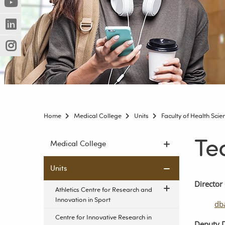
(Nowe
(Link
innej
okno)
do
strony)
(Nowe
(Link
innej
okno)
do
strony)
(Nowe
(Link
innej
okno)
do
strony)
innej
strony)
Home
Medical College
Units
Faculty of Health Sci
Te
Skip
Medical College
navigation
Units
Director
Athletics Centre for Research and
Innovation in Sport
db
Centre for Innovative Research in
Deputy
D