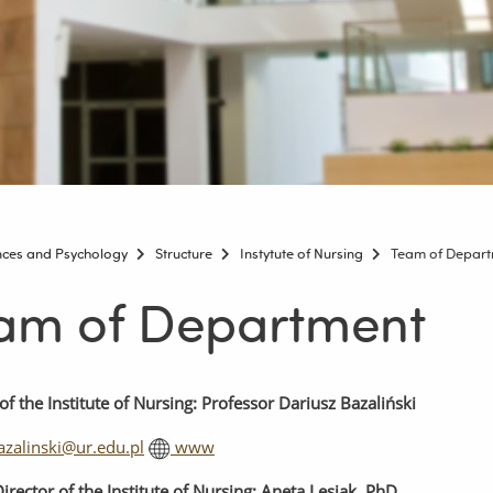
ences and Psychology
Structure
Instytute of Nursing
Team of Depar
am of Department
of
the
Institute
of
Nursing
: Professor Dariusz Bazaliński
azalinski@ur.edu.pl
www
irector
of
the
Institute
of
Nursing
: Aneta Lesiak, PhD