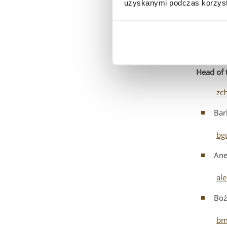
uzyskanymi podczas korzysta
Kam
ka
Head
of
zc
Bar
bg
Ane
al
Boż
bm