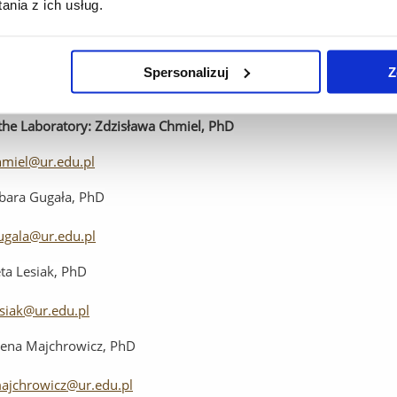
nia z ich usług.
ila Toczek, MS
pytlak@ur.edu.pl
Spersonalizuj
Z
Specialist
Nursing
Care
Laboratory
the
Laboratory
:
Zdzisława Chmiel, PhD
hmiel@ur.edu.pl
bara Gugała, PhD
ugala@ur.edu.pl
ta Lesiak, PhD
esiak@ur.edu.pl
ena Majchrowicz, PhD
ajchrowicz@ur.edu.pl