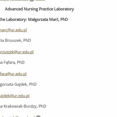
Advanced
Nursing
Practice
Laboratory
the
Laboratory
:
Małgorzata Marć, PhD
arc@ur.edu.pl
ta Brzuszek, PhD
rzuszek@ur.edu.pl
a Fąfara, PhD
afara@ur.edu.pl
gorzata Gajdek, PhD
ajdek@ur.edu.pl
a Krakowiak-Burdzy, PhD