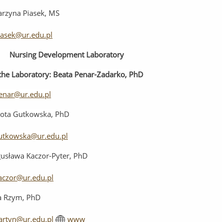
arzyna Piasek, MS
iasek@ur.edu.pl
Nursing
Development
Laboratory
the
Laboratory
:
Beata Penar-Zadarko, PhD
enar@ur.edu.pl
ota Gutkowska, PhD
utkowska@ur.edu.pl
usława Kaczor-Pyter, PhD
aczor@ur.edu.pl
ia Rzym, PhD
artyn@ur.edu.pl
www