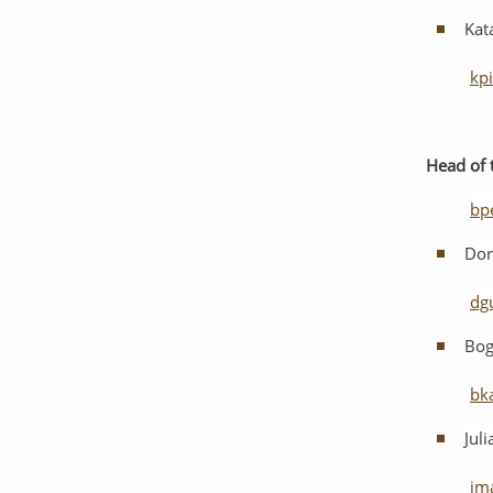
Kat
kp
Head
of
bp
Dor
dg
Bog
bk
Jul
jm