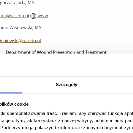
gorzata Juda, MS
uda@ur.edu.pl
www
ian Wiśniewski, MS
isniewski@ur.edu.pl
Department
of
Wound
Prevention
and
Treatment
nna Surmacz, PhD
www
wojcik@ur.edu.pl
Szczegóły
fessor Dariusz Bazaliński
azalinski@ur.edu.pl
www
 plików cookie
a Malisiewicz, MS
do spersonalizowania treści i reklam, aby oferować funkcje sp
ormacje o tym, jak korzystasz z naszej witryny, udostępniamy p
kawalec@ur.edu.pl
Partnerzy mogą połączyć te informacje z innymi danymi otrzym