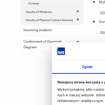
Mał
Contact
Faculty of Medicine
mj
Faculty of Physical Culture Sciences
Dam
Incoming students
dw
Conferment of Doctoral
Degrees
Head: A
ann
Zgoda
Pro
db
Niniejsza strona korzysta z
Ann
Wykorzystujemy pliki cookie 
ruch w naszej witrynie. Inf
an
reklamowym i analitycznym. 