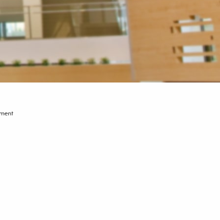
tment