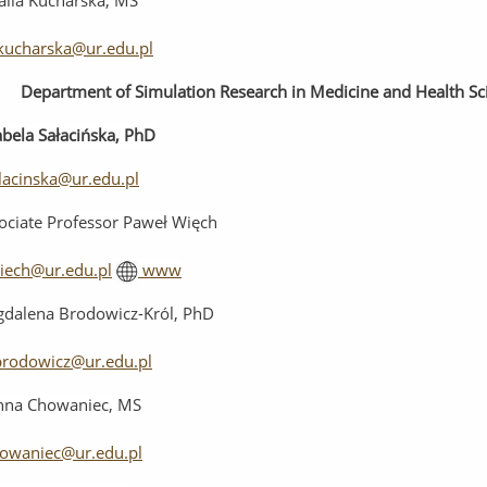
alia Kucharska, MS
kucharska@ur.edu.pl
Department
of
Simulation
Research
in
Medicine
and
Health
Sc
abela Sałacińska, PhD
alacinska@ur.edu.pl
ociate Professor Paweł Więch
iech@ur.edu.pl
www
dalena Brodowicz-Król, PhD
rodowicz@ur.edu.pl
nna Chowaniec, MS
howaniec@ur.edu.pl