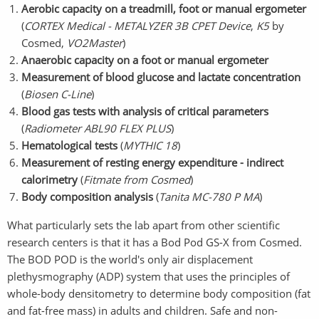
Aerobic capacity on a treadmill, foot or manual ergometer
(
CORTEX Medical - METALYZER 3B CPET Device
,
K5
by
Cosmed,
VO2Master
)
Anaerobic capacity on a foot or manual ergometer
Measurement of blood glucose and lactate concentration
(
Biosen C-Line
)
Blood gas tests with analysis of critical parameters
(
Radiometer ABL90 FLEX PLUS
)
Hematological tests
(
MYTHIC 18
)
Measurement of resting energy expenditure - indirect
calorimetry
(
Fitmate from Cosmed
)
Body composition analysis
(
Tanita MC-780 P MA
)
What particularly sets the lab apart from other scientific
research centers is that it has a Bod Pod GS-X from Cosmed.
The BOD POD is the world's only air displacement
plethysmography (ADP) system that uses the principles of
whole-body densitometry to determine body composition (fat
and fat-free mass) in adults and children. Safe and non-