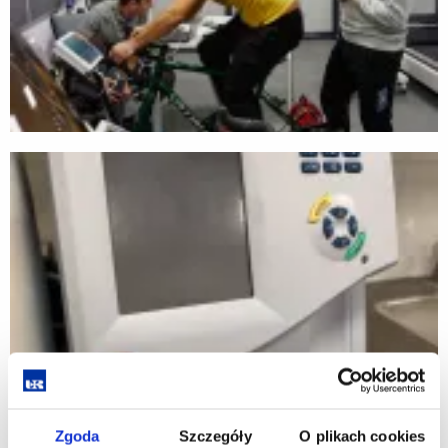
Zgoda
Szczegóły
O plikach cookies