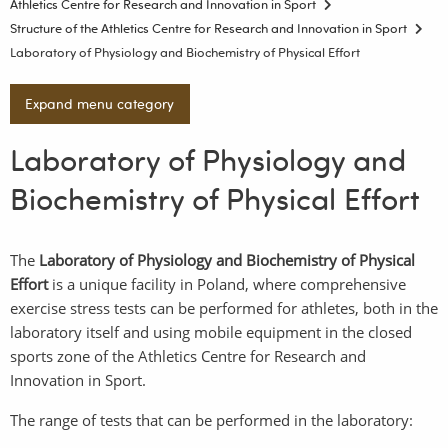
Athletics Centre for Research and Innovation in Sport
Structure of the Athletics Centre for Research and Innovation in Sport
Laboratory of Physiology and Biochemistry of Physical Effort
Expand menu category
Laboratory of Physiology and
Biochemistry of Physical Effort
The
Laboratory of Physiology and Biochemistry of Physical
Effort
is a unique facility in Poland, where comprehensive
exercise stress tests can be performed for athletes, both in the
laboratory itself and using mobile equipment in the closed
sports zone of the Athletics Centre for Research and
Innovation in Sport.
The range of tests that can be performed in the laboratory: