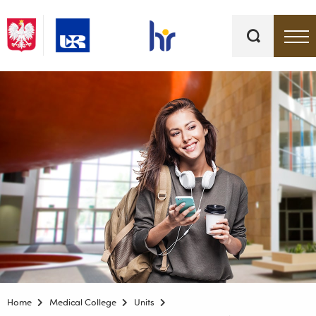
Keywords
Top bar menu
Home
Medical College
Units