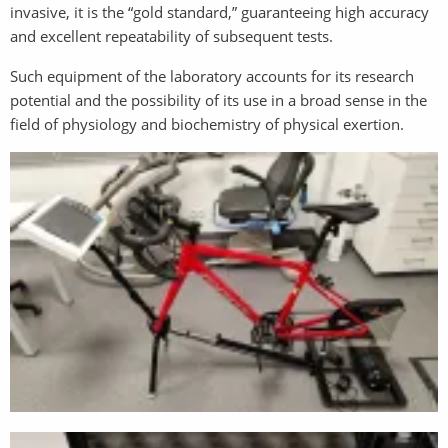
invasive, it is the “gold standard,” guaranteeing high accuracy
and excellent repeatability of subsequent tests.
Such equipment of the laboratory accounts for its research
potential and the possibility of its use in a broad sense in the
field of physiology and biochemistry of physical exertion.