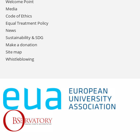
Welcome Point
Media
Code of Ethics
Equal Treatment Policy
News
Sustainability & SDG
Make a donation
Site map
Whistleblowing