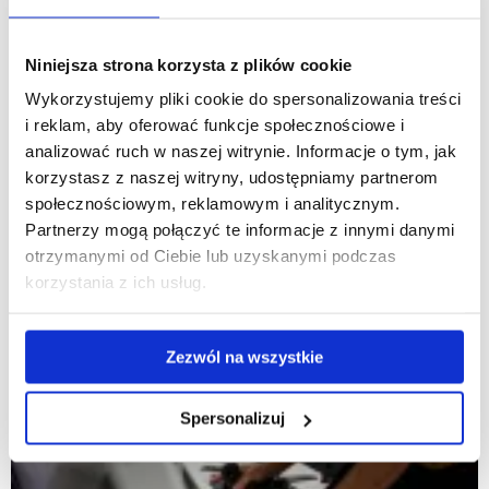
Niniejsza strona korzysta z plików cookie
Wykorzystujemy pliki cookie do spersonalizowania treści
i reklam, aby oferować funkcje społecznościowe i
analizować ruch w naszej witrynie. Informacje o tym, jak
korzystasz z naszej witryny, udostępniamy partnerom
społecznościowym, reklamowym i analitycznym.
Partnerzy mogą połączyć te informacje z innymi danymi
otrzymanymi od Ciebie lub uzyskanymi podczas
korzystania z ich usług.
Zezwól na wszystkie
Spersonalizuj