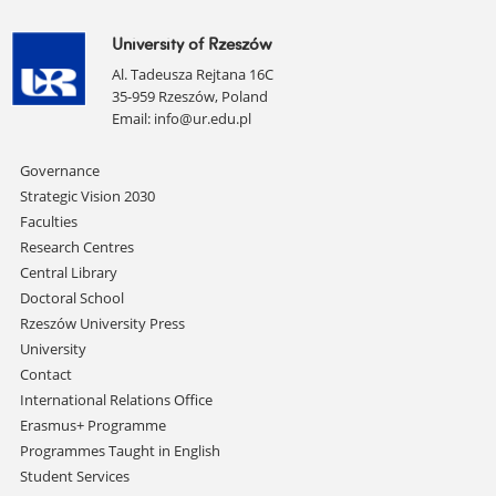
University of Rzeszów
Al. Tadeusza Rejtana 16C
35-959 Rzeszów, Poland
Email:
info@ur.edu.pl
Skip
Governance
navigation
Strategic Vision 2030
Faculties
Research Centres
Central Library
Doctoral School
Rzeszów University Press
University
Contact
International Relations Office
Erasmus+ Programme
Programmes Taught in English
Student Services