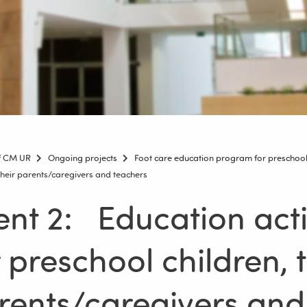
of CM UR
Ongoing projects
Foot care education program for preschool 
 their parents/caregivers and teachers
ent 2: Education acti
r preschool children, t
rents/caregivers and