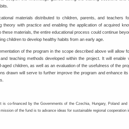
bits.
ational materials distributed to children, parents, and teachers 
 theory with practice and enabling the application of acquired know
 these materials, the entire educational process could continue bey
ing children to develop healthy habits from an early age.
ementation of the program in the scope described above will allow 
 and teaching methods developed within the project. It will enable ve
-aged children, as well as an evaluation of the usefulness of the pr
ns drawn will serve to further improve the program and enhance its e
ns.
ct is co-financed by the Governments of the Czechia, Hungary, Poland and S
mission of the fund is to advance ideas for sustainable regional cooperation 