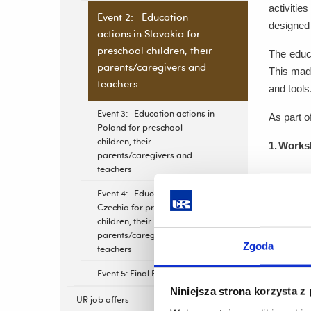
activitie
Event 2: Education
designed 
actions in Slovakia for
preschool children, their
The educa
parents/caregivers and
This made
teachers
and tools
Event 3: Education actions in
As part o
Poland for preschool
children, their
1.
Worksh
parents/caregivers and
teachers
A trai
Event 4: Education actions in
Partne
Czechia for preschool
relate
children, their
parents/caregivers and
Zgoda
teachers
2.
Educat
Event 5: Final Project Meeting
Educat
Niniejsza strona korzysta z
UR job offers
by a r