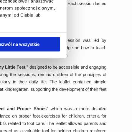
ołecznościowe i analizować
er acquisition of knowledge and skills. Each session lasted
artnerom społecznościowym,
anymi od Ciebie lub
 group of 15 participants. The session was led by
ezwól na wszystkie
re provided with substantive knowledge on how to teach
ng appropriate footwear for children.
y Little Feet
,” designed to be accessible and engaging
ing the sessions, remind children of the principles of
rly in their daily life. The leaflet contained simple
at kindergarten, supporting the development of their feet
eet and Proper Shoes
” which was a more detailed
dance on proper foot exercises for children, criteria for
its related to foot care. The leaflet allowed parents and
rved as a valuable tool for helping children reinforce