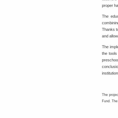
proper ha
The educ
combining
Thanks to
and allow
The impl
the tools
preschool
conclusio
institutio
The proje
Fund. The 