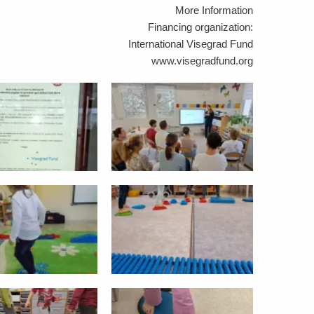
More Information
Financing organization:
International Visegrad Fund
www.visegradfund.org