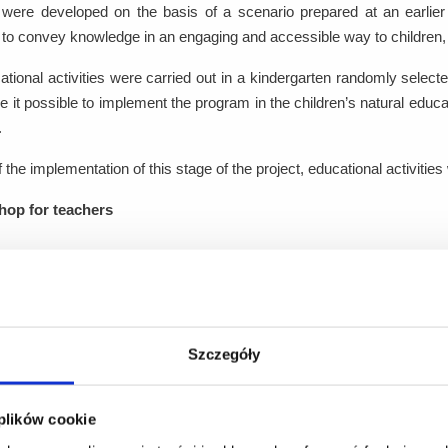
s were developed on the basis of a scenario prepared at an earlier
to convey knowledge in an engaging and accessible way to children,
tional activities were carried out in a kindergarten randomly selecte
 it possible to implement the program in the children’s natural edu
.
f the implementation of this stage of the project, educational activities 
op for teachers
ning session was organized for one group consisting of 10 teacher
r. The scope and duration of the training were identical to those o
d to proper foot exercises for children and the conscious selection of 
Szczegóły
ional activities for preschool-aged children
ional activities were conducted for children aged 3-6, organized into 
 plików cookie
epresentatives of the Project Partner. The program was designed to a