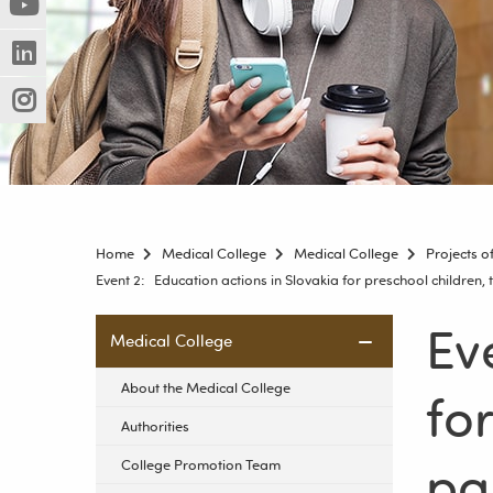
(Nowe
(Link
innej
okno)
do
strony)
(Nowe
(Link
innej
okno)
do
strony)
(Nowe
(Link
innej
okno)
do
strony)
innej
strony)
Home
Medical College
Medical College
Projects 
Event 2: Education actions in Slovakia for preschool children,
Ev
Skip
Medical College
navigation
About the Medical College
fo
Authorities
pa
College Promotion Team