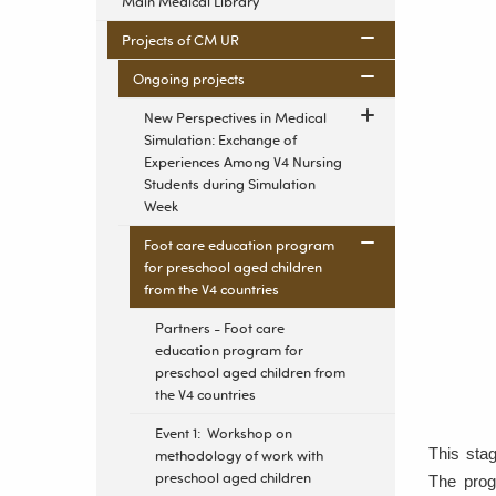
Main Medical Library
Projects of CM UR
Ongoing projects
New Perspectives in Medical
Simulation: Exchange of
Experiences Among V4 Nursing
Students during Simulation
Week
Foot care education program
for preschool aged children
from the V4 countries
Partners - Foot care
education program for
preschool aged children from
the V4 countries
Event 1: Workshop on
This stag
methodology of work with
preschool aged children
The prog