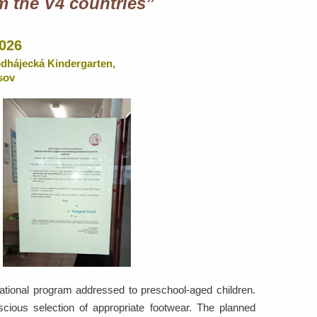
m the V4 countries”
2026
odhájecká Kindergarten,
sov
cational program addressed to preschool-aged children.
cious selection of appropriate footwear. The planned