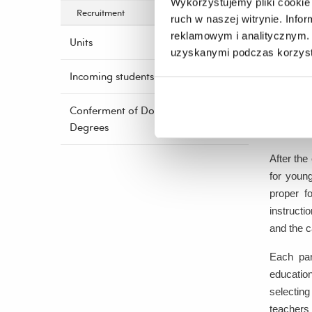
Wykorzystujemy pliki cookie 
of act
Recruitment
ruch w naszej witrynie. Inf
one te
reklamowym i analitycznym. 
Units
uzyskanymi podczas korzysta
3.
Worksh
Incoming students
A tra
Conferment of Doctoral
a repr
Degrees
childr
After the 
for young
proper f
instructi
and the c
Each par
education
selecting
teachers 