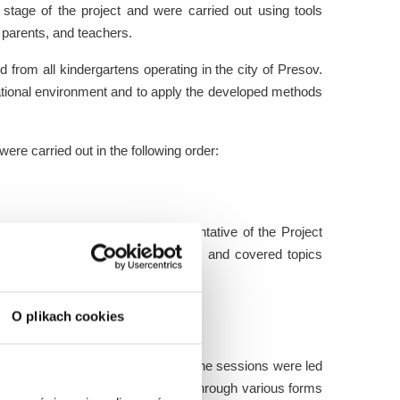
 stage of the project and were carried out using tools
 parents, and teachers.
d from all kindergartens operating in the city of Presov.
cational environment and to apply the developed methods
were carried out in the following order:
s and was conducted by a representative of the Project
f the training addressed to parents and covered topics
appropriate footwear.
O plikach cookies
five groups of five children each. The sessions were led
llow children to explore the topic through various forms