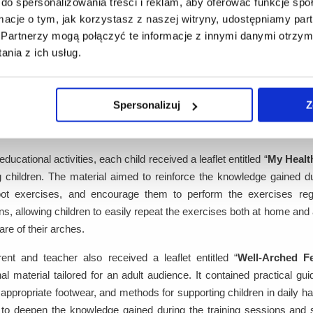
do spersonalizowania treści i reklam, aby oferować funkcje sp
ivity - touch, hearing, and practical exercises - which facilitated bett
ormacje o tym, jak korzystasz z naszej witryny, udostępniamy p
aching hour per group.
Partnerzy mogą połączyć te informacje z innymi danymi otrzym
nia z ich usług.
op for parents
ining session for parents was also conducted, attended by one
Spersonalizuj
Z
esentative of the Project Partner. During the meeting, parents we
en proper foot exercises and the key aspects to consider when selecti
educational activities, each child received a leaflet entitled “
My Health
 children. The material aimed to reinforce the knowledge gained dur
oot exercises, and encourage them to perform the exercises regula
ons, allowing children to easily repeat the exercises both at home and 
are of their arches.
ent and teacher also received a leaflet entitled “
Well-Arched F
al material tailored for an adult audience. It contained practical gui
 appropriate footwear, and methods for supporting children in daily hab
to deepen the knowledge gained during the training sessions and se