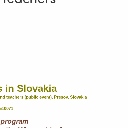
s in Slovakia
nd teachers (public event), Presov, Slovakia
2510071
 program