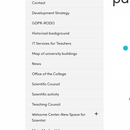
Contact
Development Strategy
GDPR-RODO
Historical background
IT Services for Teachers
Map of university buildings
News
Office of the College
Scientific Council
Scientific activity
Teaching Council
Welcome Center-New Space for
Scientist