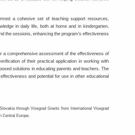
formed a cohesive set of teaching support resources,
ledge in daily life, both at home and in kindergarten.
ond the sessions, enhancing the program’s effectiveness
for a comprehensive assessment of the effectiveness of
rification of their practical application in working with
oposed solutions in educating parents and teachers. The
ffectiveness and potential for use in other educational
lovakia through Visegrad Grants from International Visegrad
in Central Europe.