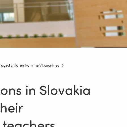
aged children from the V4 countries
ons in Slovakia
heir
 teachers