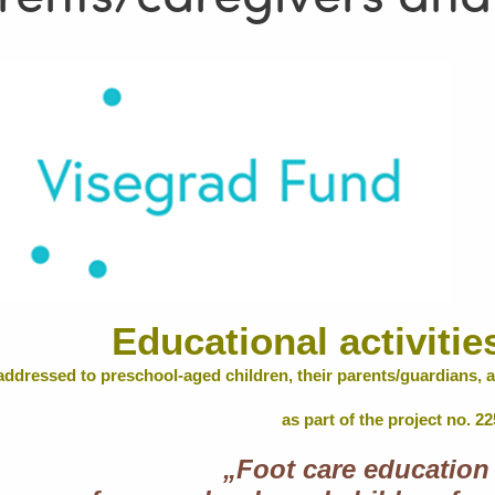
Educational activitie
addressed to preschool-aged children, their parents/guardians, a
as part of the project no. 2
„Foot care education