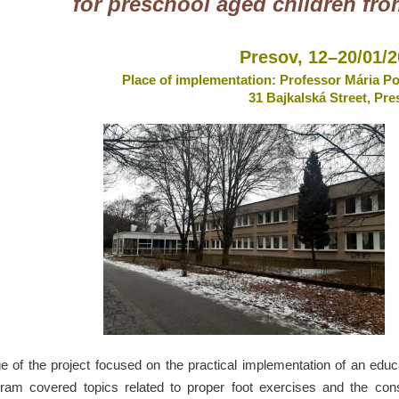
for preschool aged children fro
Presov, 12–20/01/
Place of implementation: Professor Mária P
31 Bajkalská Street, Pre
e of the project focused on the practical implementation of an edu
ram covered topics related to proper foot exercises and the cons