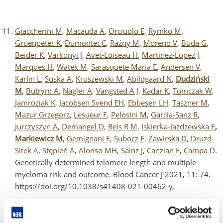
Giaccherini M
,
Macauda A
,
Orciuolo E
,
Rymko M
,
Gruenpeter K
,
Dumontet C
,
Raźny M
,
Moreno V
,
Buda G
,
Beider K
,
Varkonyi J
,
Avet-Loiseau H
,
Martinez-Lopez J
,
Marques H
,
Watek M
,
Sarasquete Maria E
,
Andersen V
,
Karlin L
,
Suska A
,
Kruszewski M
,
Abildgaard N
,
Dudziński
M
,
Butrym A
,
Nagler A
,
Vangsted A J
,
Kadar K
,
Tomczak W
,
Jamroziak K
,
Jacobsen Svend EH
,
Ebbesen LH
,
Taszner M
,
Mazur Grzegorz
,
Lesueur F
,
Pelosini M
,
Garcia-Sanz R
,
Jurczyszyn A
,
Demangel D
,
Reis R M
,
Iskierka-Jażdżewska E
,
Markiewicz M
,
Gemignani F
,
Subocz E
,
Zawirska D
,
Druzd-
Sitek A
,
Stępień A
,
Alonso MH
,
Sainz J
,
Canzian F
,
Campa D
.
Genetically determined telomere length and multiple
myeloma risk and outcome. Blood Cancer J 2021, 11: 74.
https://doi.org/10.1038/s41408-021-00462-y.