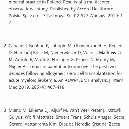
medical practice in Poland. Results of a multicenter
observational study. Published by Accord Healthcare
Polska Sp. z o.o., 7 Taśmowa St., 02-677 Warsaw, 2019: 1-
7.
Canaani J, Beohou E, Labopin M, Ghavamzadeh A, Beelen
D, Hamladij Rose-M, Niederwieser D, Volin L,
Markiewicz
M
, Arnold R, Mufti G, Ehninger G, Kroger N, Mohty M,
Nagler A. Trends in patient outcome over the past two
decades following allogeneic stem cell transplantation for
acute myeloid leukemia. An ALWP/EBMT analysis. J Intern
Med 2019, 285 (4): 407-418.
Miano M, Eikema DJ, Aljurf M, Van't Veer Pieter J., Ozturk
Gulyuz, Wolfl Matthias, Smiers Frans, Schulz Ansgar, Socie
Gerard, Vettanranta Kim, Diaz de Heredia Cristina, Zecca