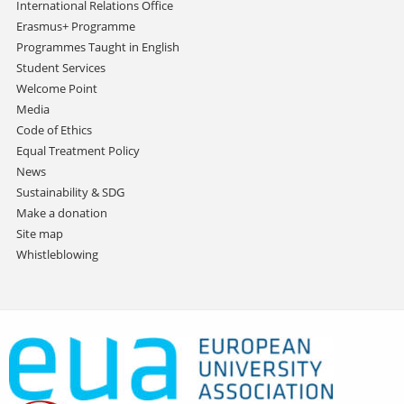
International Relations Office
Erasmus+ Programme
Programmes Taught in English
Student Services
Welcome Point
Media
Code of Ethics
Equal Treatment Policy
News
Sustainability & SDG
Make a donation
Site map
Whistleblowing