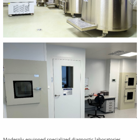
Modernly equipped specialized diagnostic laboratories