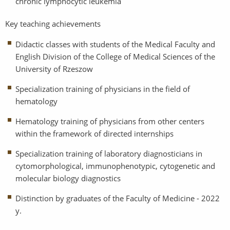
chronic lymphocytic leukemia
Key teaching achievements
Didactic classes with students of the Medical Faculty and
English Division of the College of Medical Sciences of the
University of Rzeszow
Specialization training of physicians in the field of
hematology
Hematology training of physicians from other centers
within the framework of directed internships
Specialization training of laboratory diagnosticians in
cytomorphological, immunophenotypic, cytogenetic and
molecular biology diagnostics
Distinction by graduates of the Faculty of Medicine - 2022
y.