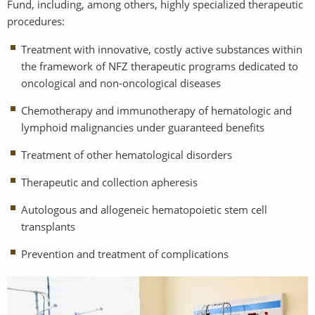
Fund, including, among others, highly specialized therapeutic
procedures:
Treatment with innovative, costly active substances within
the framework of NFZ therapeutic programs dedicated to
oncological and non-oncological diseases
Chemotherapy and immunotherapy of hematologic and
lymphoid malignancies under guaranteed benefits
Treatment of other hematological disorders
Therapeutic and collection apheresis
Autologous and allogeneic hematopoietic stem cell
transplants
Prevention and treatment of complications