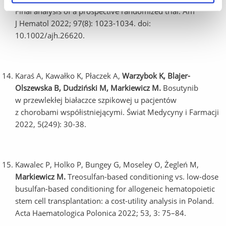
Final analysis of a prospective randomized trial. Am
J Hematol 2022; 97(8): 1023-1034. doi:
10.1002/ajh.26620.
Karaś A, Kawałko K, Płaczek A,
Warzybok K, Blajer-
Olszewska B, Dudziński M,
Markiewicz M.
Bosutynib
w przewlekłej białaczce szpikowej u pacjentów
z chorobami współistniejącymi. Świat Medycyny i Farmacji
2022, 5(249): 30-38.
Kawalec P, Holko P, Bungey G, Moseley O, Żegleń M,
Markiewicz M.
Treosulfan-based conditioning vs. low-dose
busulfan-based conditioning for allogeneic hematopoietic
stem cell transplantation: a cost-utility analysis in Poland.
Acta Haematologica Polonica 2022; 53, 3: 75–84.