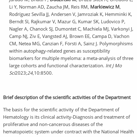
Li Y, Norman AD, Zaucha JM, Reis RM,
Markiewicz M
,
Rodríguez Sevilla JJ, Andersen V, Jamroziak K, Hemminki K,
Berndt SI, Rajkumar V, Mazur G, Kumar SK, Ludovico P,
Nagler A, Chanock SJ, Dumontet C, Machiela MJ, Varkonyi J,
Camp NJ, Ziv E, Vangsted AJ, Brown EE, Campa D, Vachon
CM, Netea MG, Canzian F, Försti A, Sainz J. Polymorphisms
within autophagy-related genes as susceptibility
biomarkers for multiple myeloma: a meta-analysis of three
large cohorts and functional characterization.
Int J Mo
Sci
2023;
24
,10:8500.
Brief description of the scientific activities of the Department
The basis for the scientific activity of the Department of
Hematology is its clinical activity-Diagnosis and treatment of
proliferative and non-cancerous diseases of the
hematopoietic system under contract with the National Health