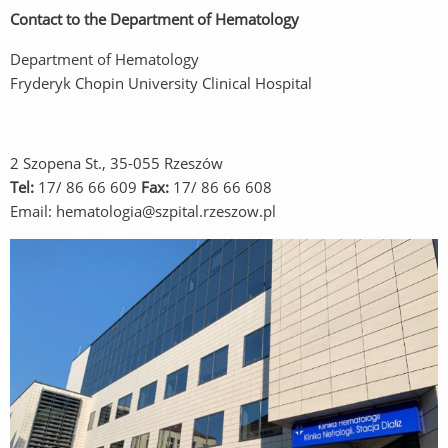
Contact to the Department of Hematology
Department of Hematology
Fryderyk Chopin University Clinical Hospital
2 Szopena St., 35-055 Rzeszów
Tel:
17/ 86 66 609
Fax:
17/ 86 66 608
Email: hematologia@szpital.rzeszow.pl