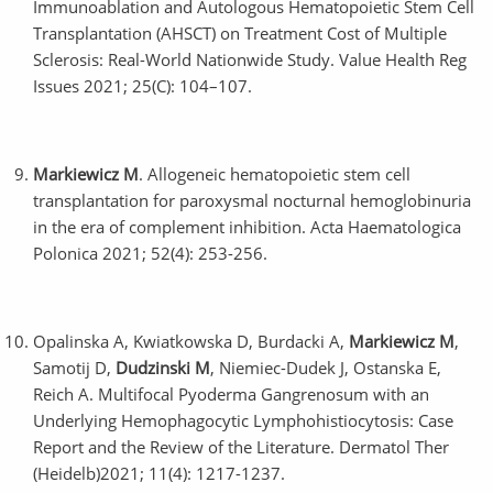
Immunoablation and Autologous Hematopoietic Stem Cell
Transplantation (AHSCT) on Treatment Cost of Multiple
Sclerosis: Real-World Nationwide Study. Value Health Reg
Issues 2021; 25(C): 104–107.
Markiewicz M
. Allogeneic hematopoietic stem cell
transplantation for paroxysmal nocturnal hemoglobinuria
in the era of complement inhibition. Acta Haematologica
Polonica 2021; 52(4): 253-256.
Opalinska A, Kwiatkowska D, Burdacki A,
Markiewicz M
,
Samotij D,
Dudzinski M
, Niemiec-Dudek J, Ostanska E,
Reich A. Multifocal Pyoderma Gangrenosum with an
Underlying Hemophagocytic Lymphohistiocytosis: Case
Report and the Review of the Literature. Dermatol Ther
(Heidelb)2021; 11(4): 1217-1237.