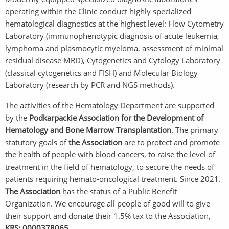
operating within the Clinic conduct highly specialized
hematological diagnostics at the highest level: Flow Cytometry
Laboratory (immunophenotypic diagnosis of acute leukemia,
lymphoma and plasmocytic myeloma, assessment of minimal
residual disease MRD), Cytogenetics and Cytology Laboratory
(classical cytogenetics and FISH) and Molecular Biology
Laboratory (research by PCR and NGS methods).
The activities of the Hematology Department are supported
by the
Podkarpackie Association for the Development of
Hematology and Bone Marrow Transplantation
. The primary
statutory goals of
the Association
are to protect and promote
the health of people with blood cancers, to raise the level of
treatment in the field of hematology, to secure the needs of
patients requiring hemato-oncological treatment. Since 2021.
The Association
has the status of a Public Benefit
Organization. We encourage all people of good will to give
their support and donate their 1.5% tax to the Association,
KRS: 0000378065.