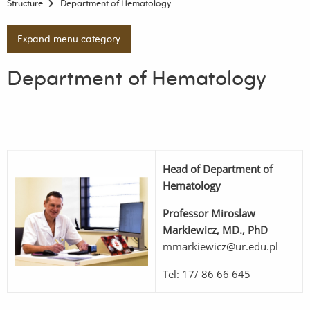
Structure
Department of Hematology
Expand menu category
Department of Hematology
Head of Department of
Hematology
Professor
Miroslaw
Markiewicz, MD., PhD
mmarkiewicz@ur.edu.pl
Tel: 17/ 86 66 645