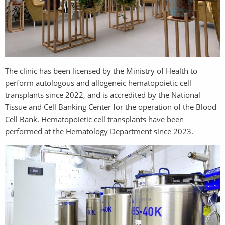
The clinic has been licensed by the Ministry of Health to
perform autologous and allogeneic hematopoietic cell
transplants since 2022, and is accredited by the National
Tissue and Cell Banking Center for the operation of the Blood
Cell Bank. Hematopoietic cell transplants have been
performed at the Hematology Department since 2023.