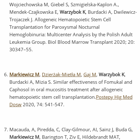
Wojciechowska M, Giebel S, Szmigielska-Kaplon A.,
Mendek-Czajkowska E,
Warzybok K
, Burdacki A, Dwilewicz-
Trojaczek J. Allogeneic Hematopoietic Stem Cell
Transplantation for Paroxysmal Nocturnal
Hemoglobinuria: Multicenter Analysis by the Polish Adult
Leukemia Group. Biol Blood Marrow Transplant 2020; 20:
30347–55.
Markiewicz M
,
Dzierżak-Mietła M
,
Gaj M
,
Warzybok K
,
Burdacki A, Mizia S. Similar effectiveness of Fomukal and
Caphosol in oral mucositis treatment after allogeneic
hematopoietic stem cell transplantation.
Postepy Hig Med
Dosw
2020, 74: 541-547.
Macauda, A, Piredda, C, Clay‐Gilmour, AI, Sainz J, Buda G,
Markiewicz M
, Barington T, Ziv E, Hildebrandt MAT,