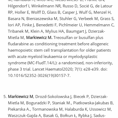
Hilgendorf I, Winkelmann NR, Russo D, Socié G, de Latour
RP, Holler E, Wolff D, Glass B, Casper J, Wulf G, Menzel H,
Basara N, Bieniaszewska M, Stuhler G, Verbeek M, Grass S,
Iori AP, Finke J, Benedetti F, Pichlmeier U, Hemmelmann C,
Tribanek M, Klein A, Mylius HA, Baumgart J, Dzierzak-
Mietla M,
Markiewicz M.
Treosulfan or busulfan plus
fludarabine as conditioning treatment before allogeneic
haemopoietic stem cell transplantation for older patients
with acute myeloid leukaemia or myelodysplastic
syndrome (MC-FludT.14/L): a randomised, non-inferiority,
phase 3 trial. Lancet Haematol2020; 7(1): e28-e39. doi:
10.1016/S2352-3026(19)30157-7.
Markiewicz M
, Drozd-Sokolowska J, Biecek P, Dzierzak-
Mietla M, Boguradzki P, Staniak M., Piatkowska-Jakubas B,
Piekarska A., Tormanowska M, Halaburda K, Ussowicz M,
Waszczuk-Gajda A, Basak G, Bołkun Ł, Rybka J, Sadus-