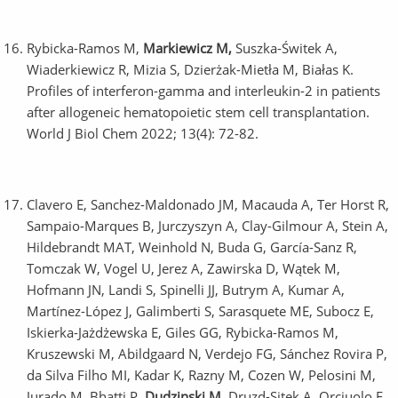
Rybicka-Ramos M,
Markiewicz M,
Suszka-Świtek A,
Wiaderkiewicz R, Mizia S, Dzierżak-Mietła M, Białas K.
Profiles of interferon-gamma and interleukin-2 in patients
after allogeneic hematopoietic stem cell transplantation.
World J Biol Chem 2022; 13(4): 72-82.
Clavero E, Sanchez-Maldonado JM, Macauda A, Ter Horst R,
Sampaio-Marques B, Jurczyszyn A, Clay-Gilmour A, Stein A,
Hildebrandt MAT, Weinhold N, Buda G, García-Sanz R,
Tomczak W, Vogel U, Jerez A, Zawirska D, Wątek M,
Hofmann JN, Landi S, Spinelli JJ, Butrym A, Kumar A,
Martínez-López J, Galimberti S, Sarasquete ME, Subocz E,
Iskierka-Jażdżewska E, Giles GG, Rybicka-Ramos M,
Kruszewski M, Abildgaard N, Verdejo FG, Sánchez Rovira P,
da Silva Filho MI, Kadar K, Razny M, Cozen W, Pelosini M,
Jurado M, Bhatti P,
Dudzinski M
, Druzd-Sitek A, Orciuolo E,