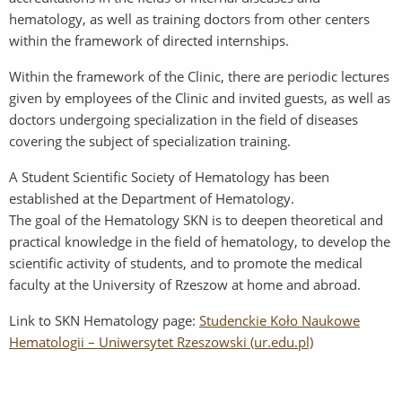
hematology, as well as training doctors from other centers
within the framework of directed internships.
Within the framework of the Clinic, there are periodic lectures
given by employees of the Clinic and invited guests, as well as
doctors undergoing specialization in the field of diseases
covering the subject of specialization training.
A Student Scientific Society of Hematology has been
established at the Department of Hematology.
The goal of the Hematology SKN is to deepen theoretical and
practical knowledge in the field of hematology, to develop the
scientific activity of students, and to promote the medical
faculty at the University of Rzeszow at home and abroad.
Link to SKN Hematology page:
Studenckie Koło Naukowe
Hematologii – Uniwersytet Rzeszowski (ur.edu.pl)