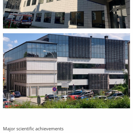
Major scientific achievements