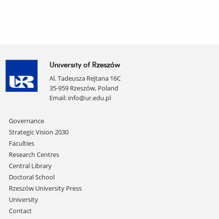
University of Rzeszów
Al. Tadeusza Rejtana 16C
35-959 Rzeszów, Poland
Email:
info@ur.edu.pl
Skip
Governance
navigation
Strategic Vision 2030
Faculties
Research Centres
Central Library
Doctoral School
Rzeszów University Press
University
Contact