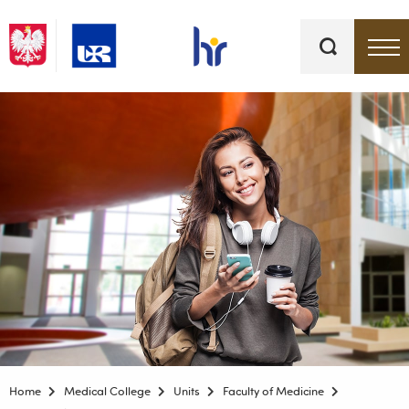
Keywords
Top bar menu
Home
Medical College
Units
Faculty of Medicine