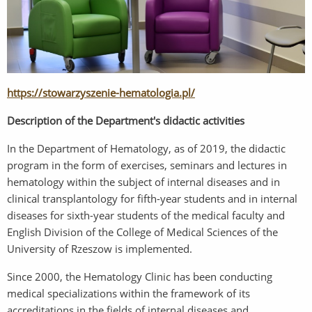
https://stowarzyszenie-hematologia.pl/
Description of the Department's didactic activities
In the Department of Hematology, as of 2019, the didactic
program in the form of exercises, seminars and lectures in
hematology within the subject of internal diseases and in
clinical transplantology for fifth-year students and in internal
diseases for sixth-year students of the medical faculty and
English Division of the College of Medical Sciences of the
University of Rzeszow is implemented.
Since 2000, the Hematology Clinic has been conducting
medical specializations within the framework of its
accreditations in the fields of internal diseases and