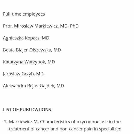
Full-time employees
Prof. Miroslaw Markiewicz, MD, PhD
Agnieszka Kopacz, MD
Beata Blajer-Olszewska, MD
Katarzyna Warzybok, MD
Jarosław Grzyb, MD
Aleksandra Rejus-Gajdek, MD
LIST OF PUBLICATIONS
Markiewicz M. Characteristics of oxycodone use in the
treatment of cancer and non-cancer pain in specialized