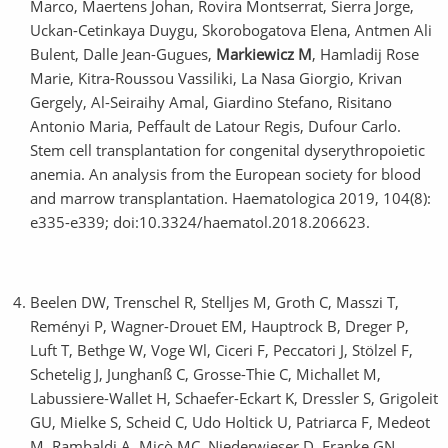
Marco, Maertens Johan, Rovira Montserrat, Sierra Jorge,
Uckan-Cetinkaya Duygu, Skorobogatova Elena, Antmen Ali
Bulent, Dalle Jean-Gugues,
Markiewicz M
, Hamladij Rose
Marie, Kitra-Roussou Vassiliki, La Nasa Giorgio, Krivan
Gergely, Al-Seiraihy Amal, Giardino Stefano, Risitano
Antonio Maria, Peffault de Latour Regis, Dufour Carlo.
Stem cell transplantation for congenital dyserythropoietic
anemia. An analysis from the European society for blood
and marrow transplantation. Haematologica 2019, 104(8):
e335-e339; doi:10.3324/haematol.2018.206623.
Beelen DW, Trenschel R, Stelljes M, Groth C, Masszi T,
Reményi P, Wagner-Drouet EM, Hauptrock B, Dreger P,
Luft T, Bethge W, Voge Wl, Ciceri F, Peccatori J, Stölzel F,
Schetelig J, Junghanß C, Grosse-Thie C, Michallet M,
Labussiere-Wallet H, Schaefer-Eckart K, Dressler S, Grigoleit
GU, Mielke S, Scheid C, Udo Holtick U, Patriarca F, Medeot
M, Rambaldi A, Micò MC, Niederwieser D, Franke GN,