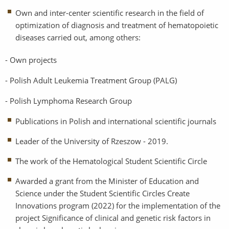
Own and inter-center scientific research in the field of
optimization of diagnosis and treatment of hematopoietic
diseases carried out, among others:
- Own projects
- Polish Adult Leukemia Treatment Group (PALG)
- Polish Lymphoma Research Group
Publications in Polish and international scientific journals
Leader of the University of Rzeszow - 2019.
The work of the Hematological Student Scientific Circle
Awarded a grant from the Minister of Education and
Science under the Student Scientific Circles Create
Innovations program (2022) for the implementation of the
project Significance of clinical and genetic risk factors in