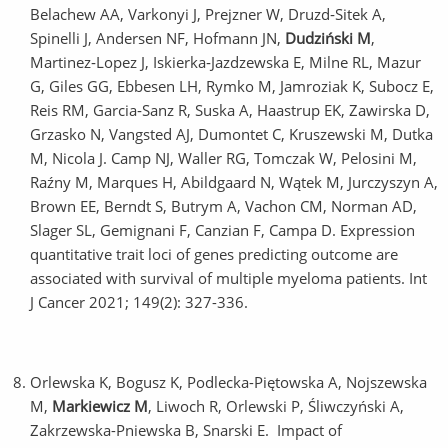
Belachew AA, Varkonyi J, Prejzner W, Druzd‐Sitek A,
Spinelli J, Andersen NF, Hofmann JN,
Dudziński M
,
Martinez‐Lopez J, Iskierka‐Jazdzewska E, Milne RL, Mazur
G, Giles GG, Ebbesen LH, Rymko M, Jamroziak K, Subocz E,
Reis RM, Garcia‐Sanz R, Suska A, Haastrup EK, Zawirska D,
Grzasko N, Vangsted AJ, Dumontet C, Kruszewski M, Dutka
M, Nicola J. Camp NJ, Waller RG, Tomczak W, Pelosini M,
Raźny M, Marques H, Abildgaard N, Wątek M, Jurczyszyn A,
Brown EE, Berndt S, Butrym A, Vachon CM, Norman AD,
Slager SL, Gemignani F, Canzian F, Campa D. Expression
quantitative trait loci of genes predicting outcome are
associated with survival of multiple myeloma patients. Int
J Cancer 2021; 149(2): 327-336.
Orlewska K, Bogusz K, Podlecka-Piętowska A, Nojszewska
M,
Markiewicz M
, Liwoch R, Orlewski P, Śliwczyński A,
Zakrzewska-Pniewska B, Snarski E. Impact of