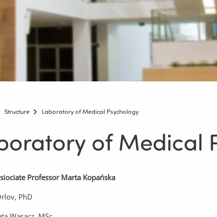
Structure
Laboratory of Medical Psychology
boratory of Medical 
siociate Professor Marta Kopańska
Orlov, PhD
ata Wąsacz, MSc