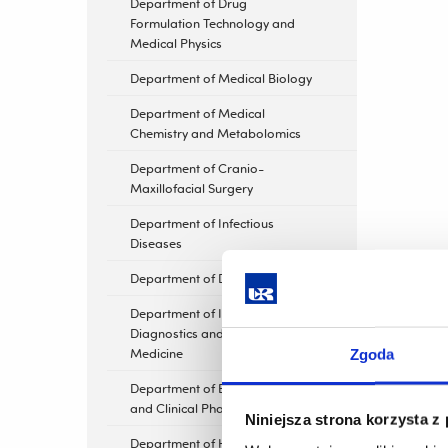
Department of Drug
Formulation Technology and
Medical Physics
Department of Medical Biology
Department of Medical
Chemistry and Metabolomics
Department of Cranio-
Maxillofacial Surgery
Department of Infectious
Diseases
Department of Dermatology
Department of Imaging
Diagnostics and Nuclear
Medicine
Zgoda
Department of Experimental
and Clinical Pharmacology
Niniejsza strona korzysta z
Department of Human