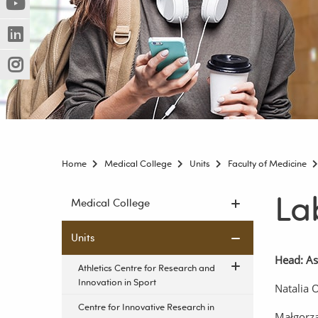
(Nowe
(Link
innej
okno)
do
strony)
(Nowe
(Link
innej
okno)
do
strony)
(Nowe
(Link
innej
okno)
do
strony)
innej
strony)
Home
Medical College
Units
Faculty of Medicine
La
Skip
Medical College
navigation
Units
Head: As
Athletics Centre for Research and
Innovation in Sport
Natalia 
Centre for Innovative Research in
Małgorz