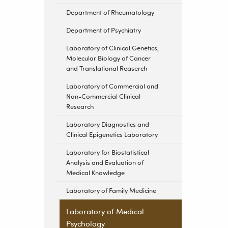
Department of Rheumatology
Department of Psychiatry
Laboratory of Clinical Genetics,
Molecular Biology of Cancer
and Translational Reaserch
Laboratory of Commercial and
Non-Commercial Clinical
Research
Laboratory Diagnostics and
Clinical Epigenetics Laboratory
Laboratory for Biostatistical
Analysis and Evaluation of
Medical Knowledge
Laboratory of Family Medicine
Laboratory of Medical
Psychology