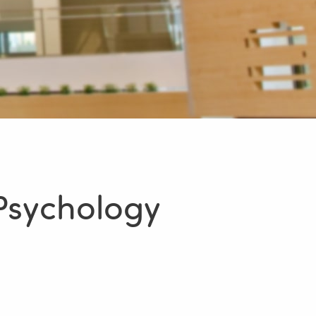
Psychology