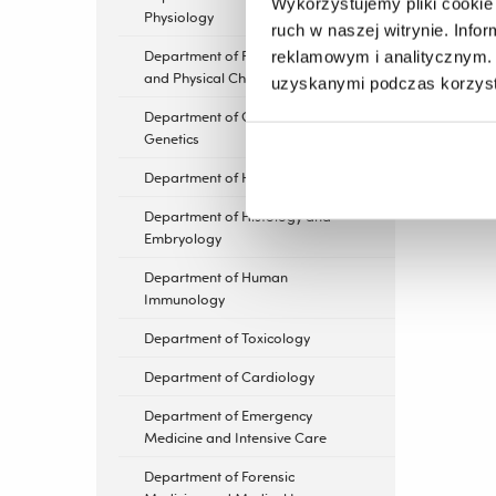
Wykorzystujemy pliki cookie 
Physiology
ruch w naszej witrynie. Inf
Department of Photomedicine
reklamowym i analitycznym. 
and Physical Chemistry
uzyskanymi podczas korzysta
Department of General
Genetics
Department of Hematology
Department of Histology and
Embryology
Department of Human
Immunology
Department of Toxicology
Department of Cardiology
Department of Emergency
Medicine and Intensive Care
Department of Forensic