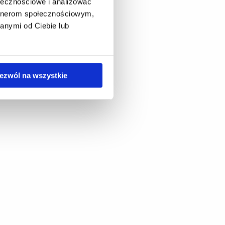
ołecznościowe i analizować
artnerom społecznościowym,
anymi od Ciebie lub
ezwól na wszystkie