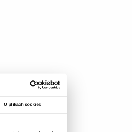
O plikach cookies