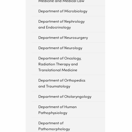
Medicine and Medical Law
Department of Microbiology
Department of Nephrology
and Endocrinology
Department of Neurosurgery
Department of Neurology
Department of Oncology,
Radiation Therapy and
Translational Medicine
Department of Orthopedics
and Traumatology
Department of Otolaryngology
Department of Human
Pathophysiology
Department of
Pathomorphology