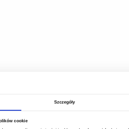
Szczegóły
 plików cookie