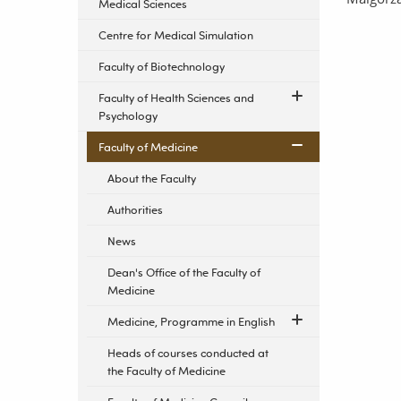
Medical Sciences
Centre for Medical Simulation
Faculty of Biotechnology
Faculty of Health Sciences and
Psychology
Faculty of Medicine
About the Faculty
Authorities
News
Dean's Office of the Faculty of
Medicine
Medicine, Programme in English
Heads of courses conducted at
the Faculty of Medicine