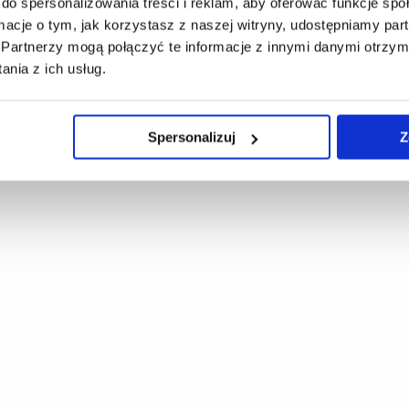
do spersonalizowania treści i reklam, aby oferować funkcje sp
ormacje o tym, jak korzystasz z naszej witryny, udostępniamy p
Partnerzy mogą połączyć te informacje z innymi danymi otrzym
nia z ich usług.
Spersonalizuj
Z