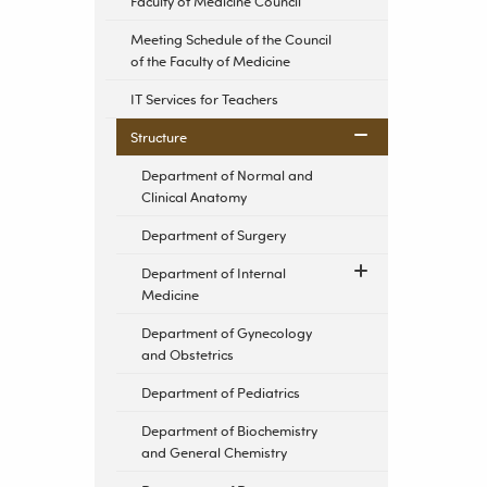
Faculty of Medicine Council
Meeting Schedule of the Council
of the Faculty of Medicine
IT Services for Teachers
Structure
Department of Normal and
Clinical Anatomy
Department of Surgery
Department of Internal
Medicine
Department of Gynecology
and Obstetrics
Department of Pediatrics
Department of Biochemistry
and General Chemistry