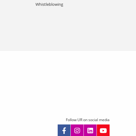
Whistleblowing
Follow UR on social media