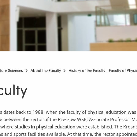
lture Sciences
About the Faculty
History of the Faculty - Faculty of Phys
culty
ces dates back to 1988, when the faculty of physical education was
 between the rector of the Rzeszow WSP, Associate Professor M.
, where
studies in physical education
were established. The Krosno 
and sports facilities available. At that time, the rector appointe