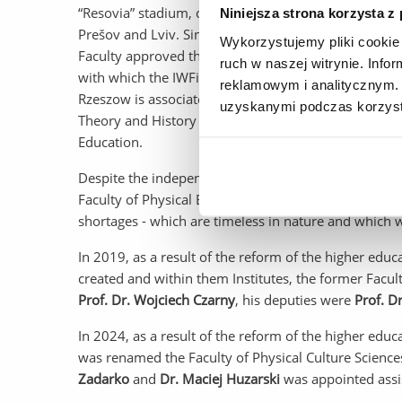
“Resovia” stadium, our own quarterly “Scientific Rev
Niniejsza strona korzysta z
Prešov and Lviv. Since 1995, the IWFiZ also provided 
Wykorzystujemy pliki cookie 
Faculty approved the application of the Krosno gove
ruch w naszej witrynie. Inf
with which the IWFiZ was to continue cooperation and
reklamowym i analitycznym. 
Rzeszow is associated with the establishment of th
uzyskanymi podczas korzysta
Theory and History of Physical Education into two s
Education.
Despite the independence of our medical colleagues
Faculty of Physical Education to become a reality - a
shortages - which are timeless in nature and which 
In 2019, as a result of the reform of the higher edu
created and within them Institutes, the former Facu
Prof. Dr. Wojciech Czarny
, his deputies were
Prof. D
In 2024, as a result of the reform of the higher educ
was renamed the Faculty of Physical Culture Science
Zadarko
and
Dr. Maciej Huzarski
was appointed assis