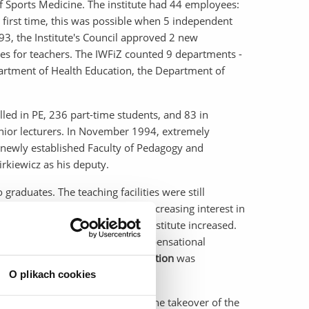
 Sports Medicine. The institute had 44 employees:
 first time, this was possible when 5 independent
, the Institute's Council approved 2 new
dies for teachers. The IWFiZ counted 9 departments -
rtment of Health Education, the Department of
lled in PE, 236 part-time students, and 83 in
enior lecturers. In November 1994, extremely
e newly established Faculty of Pedagogy and
rkiewicz as his deputy.
raduates. The teaching facilities were still
oving our situation. Due to the increasing interest in
o 5 per week, the needs of the Institute increased.
g, in addition to corrective-compensational
end,
the Department of Rehabilitation
was
O plikach cookies
ses were acquired, we negotiated the takeover of the