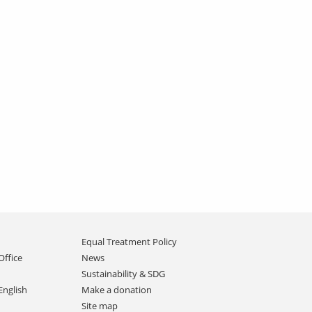
Equal Treatment Policy
Office
News
Sustainability & SDG
English
Make a donation
Site map