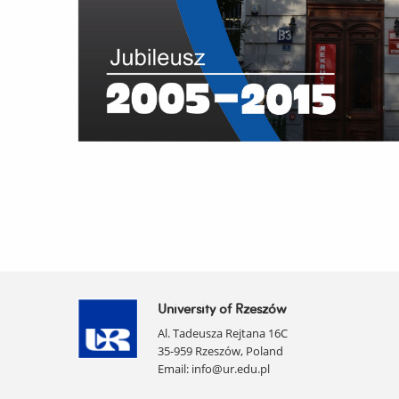
University of Rzeszów
Al. Tadeusza Rejtana 16C
35-959 Rzeszów, Poland
Email:
info@ur.edu.pl