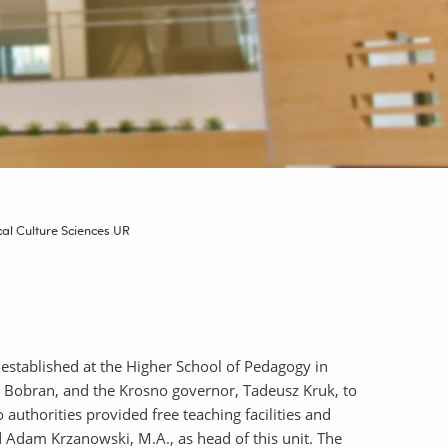
ical Culture Sciences UR
 established at the Higher School of Pedagogy in
 Bobran, and the Krosno governor, Tadeusz Kruk, to
authorities provided free teaching facilities and
d Adam Krzanowski, M.A., as head of this unit. The