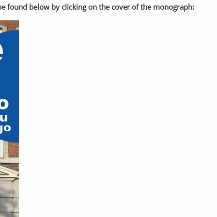
n be found below by clicking on the cover of the monograph: