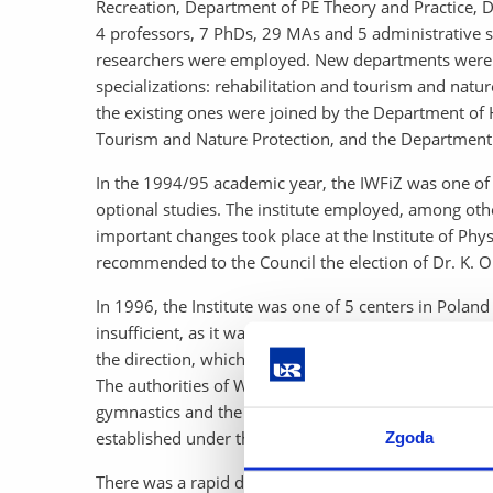
Recreation, Department of PE Theory and Practice, 
4 professors, 7 PhDs, 29 MAs and 5 administrative s
researchers were employed. New departments were a
specializations: rehabilitation and tourism and natu
the existing ones were joined by the Department o
Tourism and Nature Protection, and the Department
In the 1994/95 academic year, the IWFiZ was one of t
optional studies. The institute employed, among oth
important changes took place at the Institute of Ph
recommended to the Council the election of Dr. K. O
In 1996, the Institute was one of 5 centers in Poland
insufficient, as it was not possible to build or acqui
the direction, which was caused, among other things,
The authorities of WFiZ were looking for new opport
gymnastics and the organization and management of t
established under the direction of Professor
Ryszard 
Zgoda
There was a rapid development of the Institute in the