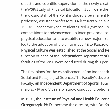
didactic and scientific supervision of the newly crea
the WSP/Study of Physical Education. Such were the beg
the Krosno staff of the Point included 8 permanent l
professor, assistant professors, 14 lecturers with a
1990/91 academic year, students used 4 gymnasiums,
competitions for advancement to inter-provincial co
physical education and to establish a new major - rec
led to the adoption of a plan to move PE to Rzeszow 
Physical Culture was established at the Social and P
function of head of the
Independent Department of P
faculties of the WSP were conducted during this peri
The first plans for the establishment of an independen
Social and Pedagogical Sciences.The Faculty's devel
Faculty,
an Independent Department of Sports
, Tour
majors. - IV and V years of study, conducting option
In 1991,
the Institute of Physical and Health Educati
Grzegorczyk
, Ph.D., became the director, with Dr. 