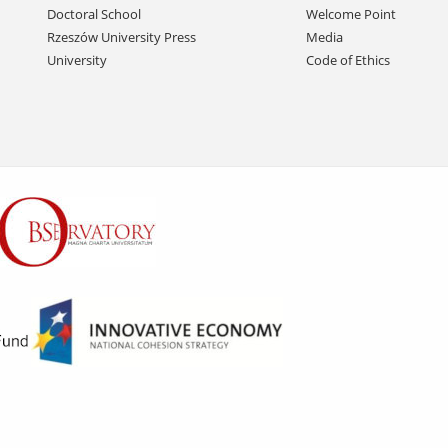
Doctoral School
Welcome Point
Rzeszów University Press
Media
University
Code of Ethics