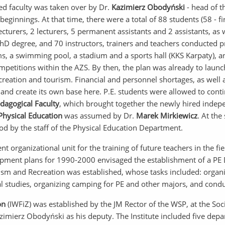
ted faculty was taken over by Dr.
Kazimierz Obodyński
- head of t
innings. At that time, there were a total of 88 students (58 - firs
ecturers, 2 lecturers, 5 permanent assistants and 2 assistants, a
 PhD degree, and 70 instructors, trainers and teachers conducted 
 a swimming pool, a stadium and a sports hall (KKS Karpaty), an
mpetitions within the AZS. By then, the plan was already to laun
reation and tourism. Financial and personnel shortages, as well as
and create its own base here. P.E. students were allowed to contin
edagogical Faculty
, which brought together the newly hired independ
hysical Education
was assumed by Dr.
Marek Mirkiewicz
. At the
od by the staff of the Physical Education Department.
t organizational unit for the training of future teachers in the fi
opment plans for 1990-2000 envisaged the establishment of a PE 
ism and Recreation was established, whose tasks included: organi
al studies, organizing camping for PE and other majors, and conduc
on
(IWFiZ) was established by the JM Rector of the WSP, at the Soc
Kazimierz Obodyński as his deputy. The Institute included five de