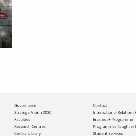
Skip
Governance
Contact
navigation
Strategic Vision 2030
International Relations 
Faculties
Erasmus+ Programme
Research Centres
Programmes Taught in 
Central Library
Student Services