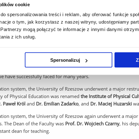
iew of the IWFiZ” was created, we took patronage of the medical c
 plików cookie
scientific care for the physical education major at the Teachers' 
do spersonalizowania treści i reklam, aby oferować funkcje sp
rnor, the superintendent of education and the college's managem
ormacje o tym, jak korzystasz z naszej witryny, udostępniamy p
 provide scientific and didactic care for the physical education m
Partnerzy mogą połączyć te informacje z innymi danymi otrzym
e Department of Physiotherapy and the Department of Clinical Med
nia z ich usług.
eparate departments - the Department of Theory of Physical Educ
Spersonalizuj
Z
 and the establishment of the Faculty of Medicine, our developm
s of April 1, 2005. Since then, we have continued to develop dynam
we have successfully faced for many years.
cation system, the University of Rzeszow underwent a major restru
lty of Physical Education was renamed
the Institute of Physical Cul
r. Paweł Król
and
Dr. Emilian Zadarko
, and
Dr. Maciej Huzarski
was
ation system, the University of Rzeszow again underwent a major r
s. The Dean of the Faculty was
Prof. Dr. Wojciech Czarny
, his dep
tant dean for teaching.