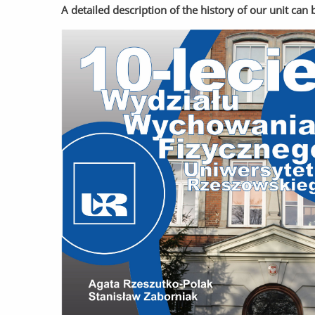
A detailed description of the history of our unit ca