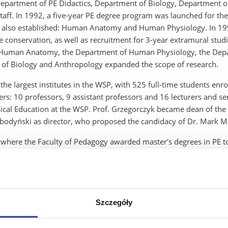
Department of PE Didactics, Department of Biology, Department of
taff. In 1992, a five-year PE degree program was launched for the
lso established: Human Anatomy and Human Physiology. In 1993
re conservation, as well as recruitment for 3-year extramural stu
f Human Anatomy, the Department of Human Physiology, the Depa
 of Biology and Anthropology expanded the scope of research.
he largest institutes in the WSP, with 525 full-time students enro
ers: 10 professors, 9 assistant professors and 16 lecturers and s
ysical Education at the WSP. Prof. Grzegorczyk became dean of th
bodyński as director, who proposed the candidacy of Dr. Mark Mi
 where the Faculty of Pedagogy awarded master's degrees in PE to g
re teaching and sports facilities from the Rzeszow authorities, impr
 by the increase in the number of hours of PE in schools from 2 t
unities for development. New specialties were prepared: launchin
ourism, biological renewal and physical rehabilitation. To this 
Cieslik.
Szczegóły
 field of scientific research and creation of facilities: new premi