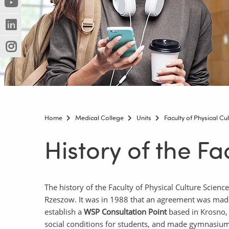
(Nowe
(Link
innej
okno)
do
strony)
(Nowe
(Link
innej
okno)
do
strony)
(Nowe
(Link
innej
okno)
do
strony)
innej
strony)
Home
Medical College
Units
Faculty of Physical Cu
History of the Fa
The history of the Faculty of Physical Culture Scien
Rzeszow. It was in 1988 that an agreement was made
establish a
WSP Consultation Point
based in Krosno
social conditions for students, and made gymnasiums 