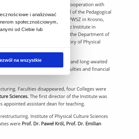
ollege and established scientific cooperation with
College in Krosno, and the Council of the Pedagogical
ołecznościowe i analizować
ent for the establishment of the PWSZ in Krosno,
artnerom społecznościowym,
ajor. Further development of the Institute in
anymi od Ciebie lub
icine, and the transformation of the Department of
ation and the Department of History of Physical
ezwól na wszystkie
ent has allowed the long-planned and long-awaited
ically - despite temporary difficulties and financial
cturing. Faculties disappeared, four Colleges were
ture Sciences.
The first director of the Institute was
 appointed assistant dean for teaching.
estructuring. Institute of Physical Culture Sciences
uties were
Prof. Dr. Paweł Król, Prof. Dr. Emilian