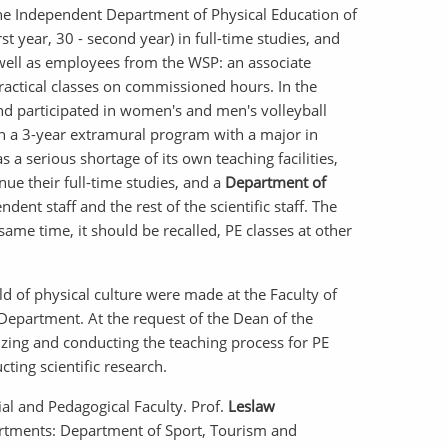
he Independent Department of Physical Education of
t year, 30 - second year) in full-time studies, and
s well as employees from the WSP: an associate
practical classes on commissioned hours. In the
d participated in women's and men's volleyball
ch a 3-year extramural program with a major in
 a serious shortage of its own teaching facilities,
ue their full-time studies, and a
Department of
ent staff and the rest of the scientific staff. The
 same time, it should be recalled, PE classes at other
eld of physical culture were made at the Faculty of
Department. At the request of the Dean of the
zing and conducting the teaching process for PE
ting scientific research.
ial and Pedagogical Faculty. Prof.
Leslaw
partments: Department of Sport, Tourism and