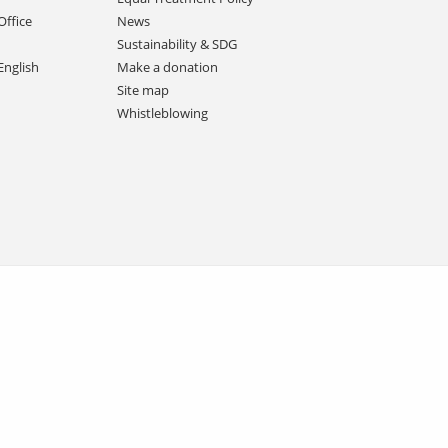
Office
News
Sustainability & SDG
English
Make a donation
Site map
Whistleblowing