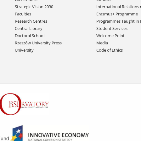
navigation
Strategic Vision 2030
International Relations 
Faculties
Erasmus+ Programme
Research Centres
Programmes Taught in 
Central Library
Student Services
Doctoral School
Welcome Point
Rzeszów University Press
Media
University
Code of Ethics