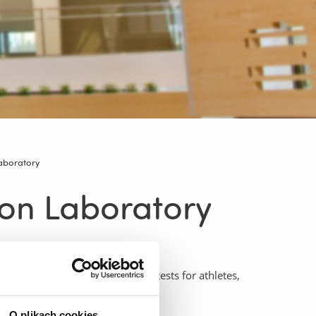
Laboratory
ion Laboratory
 comprehensive exercise stress tests for athletes,
O plikach cookies