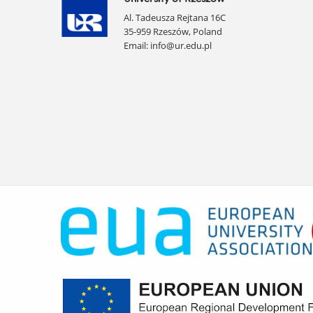
Al. Tadeusza Rejtana 16C
35-959 Rzeszów, Poland
Email:
info@ur.edu.pl