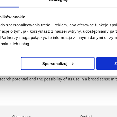
ratory:
l ergometer (CORTEX Medical - METALYZER 3B CPET device, K5 by 
 plików cookie
,
ration (Biosen C-Line),
do spersonalizowania treści i reklam, aby oferować funkcje sp
ers (Radiometer ABL90 FLEX PLUS),
ormacje o tym, jak korzystasz z naszej witryny, udostępniamy p
Partnerzy mogą połączyć te informacje z innymi danymi otrzym
rect calorimetry (Fitmate from Cosmed),
nia z ich usług.
ntific research centers is that it has a Bod Pod GS-X from Cosmed
Spersonalizuj
Z
es of whole-body densitometry to determine body composition (fat
eeing high accuracy and excellent repeatability of subsequent tests
earch potential and the possibility of its use in a broad sense in 
Skip
Governance
Contact