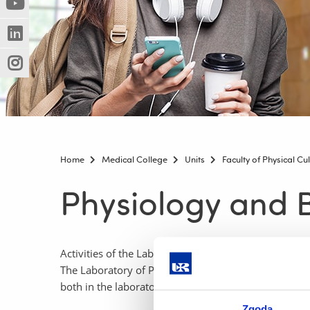
(Nowe
(Link
innej
okno)
do
strony)
(Nowe
(Link
innej
okno)
do
strony)
(Nowe
(Link
innej
okno)
do
strony)
innej
strony)
Home
Medical College
Units
Faculty of Physical Cu
Physiology and B
Activities of the Laboratory of Physiology and Bioch
The Laboratory of Physiology and Biochemistry of Exe
both in the laboratory itself and using mobile equipm
Zgoda