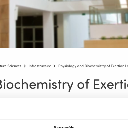
lture Sciences
Infrastructure
Physiology and Biochemistry of Exertion 
iochemistry of Exert
emistry of Exertion
rtion is a unique place in Poland, where it is possible to perform
ent in the closed sports zone of the University Athletics Center.
Szczegóły