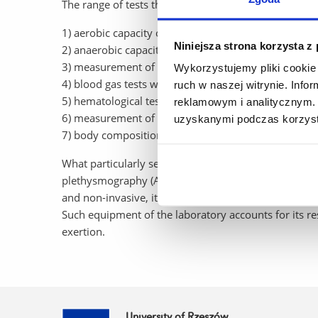
The range of tests that can be performed in the labo
1) aerobic capacity on a treadmill, foot or manua
Niniejsza strona korzysta z
2) anaerobic capacity on a foot or manual ergometer
3) measurement of blood glucose and lactate concent
Wykorzystujemy pliki cookie 
4) blood gas tests with analysis of critical paramet
ruch w naszej witrynie. Inf
5) hematological tests (MYTHIC 18),
reklamowym i analitycznym. 
6) measurement of resting energy expenditure - indi
uzyskanymi podczas korzysta
7) body composition analysis (Tanita MC-780 P MA).
What particularly sets the lab apart from other scie
plethysmography (ADP) system that uses the principl
and non-invasive, it is the “gold standard” - guarant
Such equipment of the laboratory accounts for its res
exertion.
University of Rzeszów