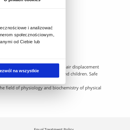
Cosmed, VO2Master),
ołecznościowe i analizować
artnerom społecznościowym,
anymi od Ciebie lub
. The BOD POD is the world's only air displacement
ezwól na wszystkie
 and fat-free mass) in adults and children. Safe
.
the field of physiology and biochemistry of physical
Equal Treatment Policy