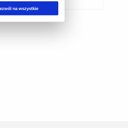
ezwól na wszystkie