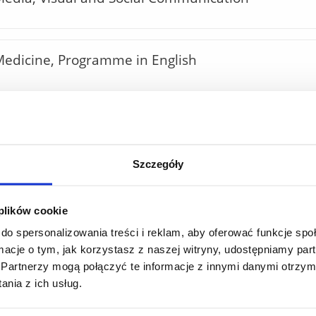
edicine, Programme in English
hysiotherapy, Programme in English
Szczegóły
Mathematics, Programme in English
 plików cookie
do spersonalizowania treści i reklam, aby oferować funkcje sp
Economics, Programme in English
ormacje o tym, jak korzystasz z naszej witryny, udostępniamy p
Partnerzy mogą połączyć te informacje z innymi danymi otrzym
nia z ich usług.
griculture; Food Technology and Human Nutritio