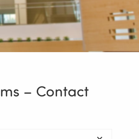
ams – Contact