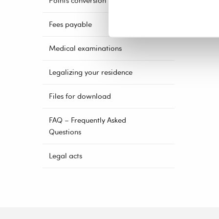
Points conversion
Fees payable
Medical examinations
Legalizing your residence
Files for download
FAQ – Frequently Asked
Questions
Legal acts