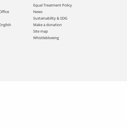
Equal Treatment Policy
Office
News
Sustainability & SDG
English
Make a donation
Site map
Whistleblowing