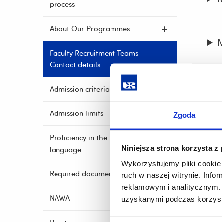
process
About Our Programmes
M
Faculty Recruitment Teams –
Contact details
P
Admission criteria
Admission limits
Zgoda
Proficiency in the English
Niniejsza strona korzysta z
language
Wykorzystujemy pliki cookie 
Required documents
ruch w naszej witrynie. Inf
reklamowym i analitycznym. 
NAWA
uzyskanymi podczas korzysta
A