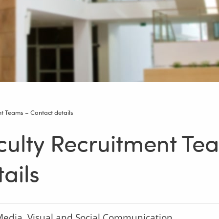
nt Teams – Contact details
culty Recruitment Te
ails
edia, Visual and Social Communication