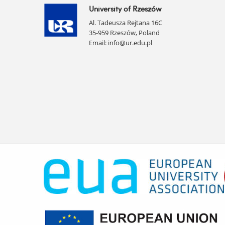
University of Rzeszów
Al. Tadeusza Rejtana 16C
35-959 Rzeszów, Poland
Email:
info@ur.edu.pl