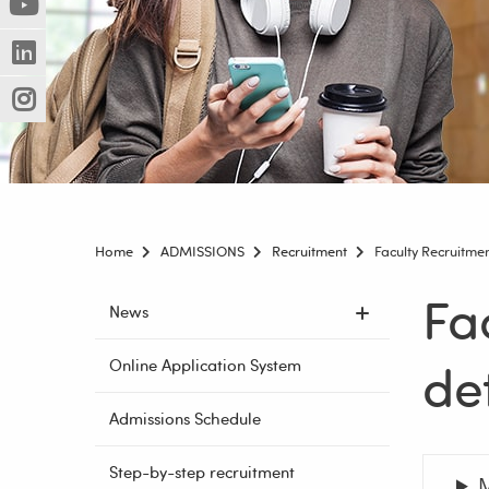
(Nowe
(Link
innej
okno)
do
strony)
(Nowe
(Link
innej
okno)
do
strony)
(Nowe
(Link
innej
okno)
do
strony)
innej
strony)
Home
ADMISSIONS
Recruitment
Faculty Recruitme
Fa
Skip
News
navigation
det
Online Application System
Admissions Schedule
Step-by-step recruitment
M