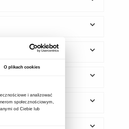
O plikach cookies
ołecznościowe i analizować
artnerom społecznościowym,
anymi od Ciebie lub
n