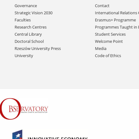
Skip
Governance
Contact
navigation
Strategic Vision 2030
International Relations 
Faculties
Erasmus+ Programme
Research Centres
Programmes Taught in 
Central Library
Student Services
Doctoral School
Welcome Point
Rzeszów University Press
Media
University
Code of Ethics