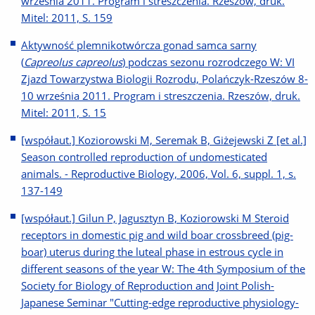
września 2011. Program i streszczenia. Rzeszów, druk.
Mitel: 2011, S. 159
Aktywność plemnikotwórcza gonad samca sarny
(
Capreolus capreolus
) podczas sezonu rozrodczego W: VI
Zjazd Towarzystwa Biologii Rozrodu, Polańczyk-Rzeszów 8-
10 września 2011. Program i streszczenia. Rzeszów, druk.
Mitel: 2011, S. 15
[współaut.] Koziorowski M, Seremak B, Giżejewski Z [et al.]
Season controlled reproduction of undomesticated
animals. - Reproductive Biology, 2006, Vol. 6, suppl. 1, s.
137-149
[współaut.] Gilun P, Jagusztyn B, Koziorowski M Steroid
receptors in domestic pig and wild boar crossbreed (pig-
boar) uterus during the luteal phase in estrous cycle in
different seasons of the year W: The 4th Symposium of the
Society for Biology of Reproduction and Joint Polish-
Japanese Seminar "Cutting-edge reproductive physiology-