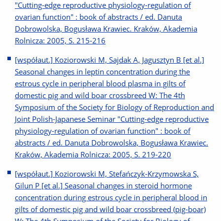
"Cutting-edge reproductive physiology-regulation of
ovarian function" : book of abstracts / ed. Danuta
Dobrowolska, Bogusława Krawiec. Kraków, Akademia
Rolnicza: 2005, S. 215-216
[współaut.] Koziorowski M, Sajdak A, Jagusztyn B [et al.]
Seasonal changes in leptin concentration during the
estrous cycle in peripheral blood plasma in gilts of
domestic pig and wild boar crossbreed W: The 4th
Symposium of the Society for Biology of Reproduction and
Joint Polish-Japanese Seminar "Cutting-edge reproductive
physiology-regulation of ovarian function" : book of
abstracts / ed. Danuta Dobrowolska, Bogusława Krawiec.
Kraków, Akademia Rolnicza: 2005, S. 219-220
[współaut.] Koziorowski M, Stefańczyk-Krzymowska S,
Gilun P [et al.] Seasonal changes in steroid hormone
concentration during estrous cycle in peripheral blood in
gilts of domestic pig and wild boar crossbreed (pig-boar)