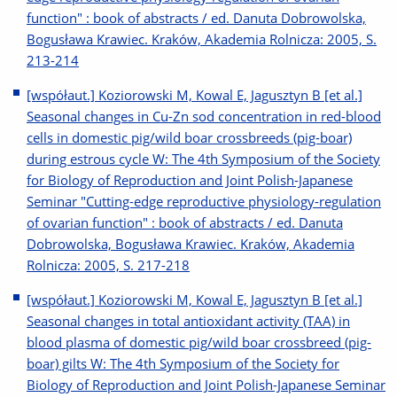
function" : book of abstracts / ed. Danuta Dobrowolska,
Bogusława Krawiec. Kraków, Akademia Rolnicza: 2005, S.
213-214
[współaut.] Koziorowski M, Kowal E, Jagusztyn B [et al.]
Seasonal changes in Cu-Zn sod concentration in red-blood
cells in domestic pig/wild boar crossbreeds (pig-boar)
during estrous cycle W: The 4th Symposium of the Society
for Biology of Reproduction and Joint Polish-Japanese
Seminar "Cutting-edge reproductive physiology-regulation
of ovarian function" : book of abstracts / ed. Danuta
Dobrowolska, Bogusława Krawiec. Kraków, Akademia
Rolnicza: 2005, S. 217-218
[współaut.] Koziorowski M, Kowal E, Jagusztyn B [et al.]
Seasonal changes in total antioxidant activity (TAA) in
blood plasma of domestic pig/wild boar crossbreed (pig-
boar) gilts W: The 4th Symposium of the Society for
Biology of Reproduction and Joint Polish-Japanese Seminar