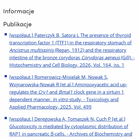
Informacje
Publikacje
[współaut.] Paterczyk B, Satora L The presence of thyroid
transcription factor 1 (TTF1) in the respiratory stomach of
Ancistrus multispinis
(Regan, 1912) and the respiratory
intestine of the bronze corydoras
Corydoras aeneus
(Gill). -
Histochemistry and Cell Biology, 2026, Vol. 164, iss. 1
[współaut.] Romerowicz-Misielak M, Nowak S,
Wojnarowska-Nowak R [et al.] Aminooxyacetic acid up-
regulates the
Cry1
and
Bmal1
clock gene in a sirtuin 1
dependent manner.
In vitro
study. - Toxicology and
Applied Pharmacology, 2025, Vol. 499
[współaut.] Deręgowska A, Tomaszek N, Cuch P [et al.]
Glucotoxicity is mediated by cytoplasmic distribution of
RAP1 in pancreatic β-cells. - Archives of Biochemistry and