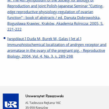
W: The 4th Symposium of the Society for Biology of
Reproduction and Joint Polish-Japanese Seminar "Cutting-
edge reproductive physiology-regulation of ovarian
function" : book of abstracts / ed. Danuta Dobrowolska,
Bogusława Krawiec. Kraków, Akademia Rolnicza: 2005, S.
221-222
[współaut.] Duda M, Burek M, Galas J [et al.]
Immunohistochemical localization of andrgen receptor and
aromatase in the ovary of the pregnant pig. - Reproductive
Biology, 2004, Vol. 4, No. 3, s. 289-298
Uniwersytet Rzeszowski
Al. Tadeusza Rejtana 16C
35-959 Rzeszów