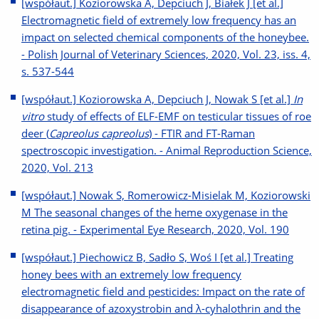
[współaut.] Koziorowska A, Depciuch J, Białek J [et al.]
Electromagnetic field of extremely low frequency has an
impact on selected chemical components of the honeybee.
- Polish Journal of Veterinary Sciences, 2020, Vol. 23, iss. 4,
s. 537-544
[współaut.] Koziorowska A, Depciuch J, Nowak S [et al.]
In
vitro
study of effects of ELF-EMF on testicular tissues of roe
deer (
Capreolus capreolus
) - FTIR and FT-Raman
spectroscopic investigation. - Animal Reproduction Science,
2020, Vol. 213
[współaut.] Nowak S, Romerowicz-Misielak M, Koziorowski
M The seasonal changes of the heme oxygenase in the
retina pig. - Experimental Eye Research, 2020, Vol. 190
[współaut.] Piechowicz B, Sadło S, Woś I [et al.] Treating
honey bees with an extremely low frequency
electromagnetic field and pesticides: Impact on the rate of
disappearance of azoxystrobin and λ-cyhalothrin and the