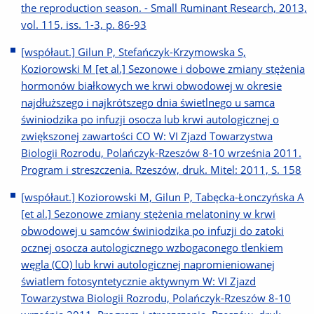
the reproduction season. - Small Ruminant Research, 2013,
vol. 115, iss. 1-3, p. 86-93
[współaut.] Gilun P, Stefańczyk-Krzymowska S,
Koziorowski M [et al.] Sezonowe i dobowe zmiany stężenia
hormonów białkowych we krwi obwodowej w okresie
najdłuższego i najkrótszego dnia świetlnego u samca
świniodzika po infuzji osocza lub krwi autologicznej o
zwiększonej zawartości CO W: VI Zjazd Towarzystwa
Biologii Rozrodu, Polańczyk-Rzeszów 8-10 września 2011.
Program i streszczenia. Rzeszów, druk. Mitel: 2011, S. 158
[współaut.] Koziorowski M, Gilun P, Tabęcka-Łonczyńska A
[et al.] Sezonowe zmiany stężenia melatoniny w krwi
obwodowej u samców świniodzika po infuzji do zatoki
ocznej osocza autologicznego wzbogaconego tlenkiem
węgla (CO) lub krwi autologicznej napromieniowanej
światlem fotosyntetycznie aktywnym W: VI Zjazd
Towarzystwa Biologii Rozrodu, Polańczyk-Rzeszów 8-10