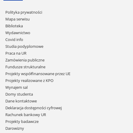
Pomiń
Polityka prywatności
nawigację
Mapa serwisu
i
Biblioteka
przejdź
Wydawnictwo
do
Covid info
treści
Studia podyplomowe
Praca na UR
Zamówienia publiczne
Fundusze strukturalne
Projekty współfinansowane przez UE
Projekty realizowane z KPO
Wynajem sal
Domy studenta
Dane kontaktowe
Deklaracja dostępności cyfrowej
Rachunek bankowy UR
Projekty badawcze
Darowizny