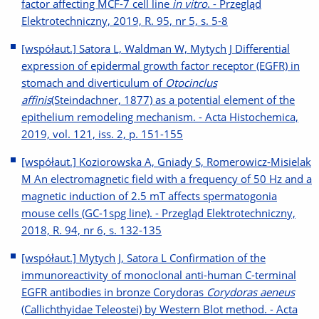
factor affecting MCF-7 cell line
in vitro
. - Przegląd
Elektrotechniczny, 2019, R. 95, nr 5, s. 5-8
[współaut.] Satora L, Waldman W, Mytych J Differential
expression of epidermal growth factor receptor (EGFR) in
stomach and diverticulum of
Otocinclus
affinis
(Steindachner, 1877) as a potential element of the
epithelium remodeling mechanism. - Acta Histochemica,
2019, vol. 121, iss. 2, p. 151-155
[współaut.] Koziorowska A, Gniady S, Romerowicz-Misielak
M An electromagnetic field with a frequency of 50 Hz and a
magnetic induction of 2.5 mT affects spermatogonia
mouse cells (GC-1spg line). - Przegląd Elektrotechniczny,
2018, R. 94, nr 6, s. 132-135
[współaut.] Mytych J, Satora L Confirmation of the
immunoreactivity of monoclonal anti-human C-terminal
EGFR antibodies in bronze Corydoras
Corydoras aeneus
(Callichthyidae Teleostei) by Western Blot method. - Acta