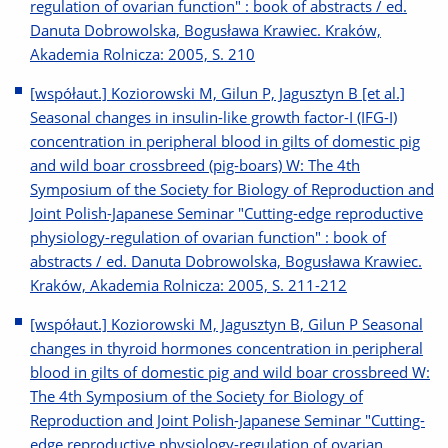
regulation of ovarian function" : book of abstracts / ed.
Danuta Dobrowolska, Bogusława Krawiec. Kraków,
Akademia Rolnicza: 2005, S. 210
[współaut.] Koziorowski M, Gilun P, Jagusztyn B [et al.]
Seasonal changes in insulin-like growth factor-I (IFG-I)
concentration in peripheral blood in gilts of domestic pig
and wild boar crossbreed (pig-boars) W: The 4th
Symposium of the Society for Biology of Reproduction and
Joint Polish-Japanese Seminar "Cutting-edge reproductive
physiology-regulation of ovarian function" : book of
abstracts / ed. Danuta Dobrowolska, Bogusława Krawiec.
Kraków, Akademia Rolnicza: 2005, S. 211-212
[współaut.] Koziorowski M, Jagusztyn B, Gilun P Seasonal
changes in thyroid hormones concentration in peripheral
blood in gilts of domestic pig and wild boar crossbreed W:
The 4th Symposium of the Society for Biology of
Reproduction and Joint Polish-Japanese Seminar "Cutting-
edge reproductive physiology-regulation of ovarian