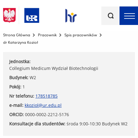
Słowa
kluczowe
Menu - górna belka
Strona Główna
Pracownik
Spis pracowników
dr Katarzyna Kozioł
Jednostka:
Collegium Medicum Wydział Biotechnologii
Budynek:
W2
Pokój:
1
Nr telefonu:
178518785
e-mail:
kkoziol@ur.edu.pl
ORCID:
0000-0002-2212-5176
Konsultacje dla studentów:
środa 9:00-10:30 Budynek W2