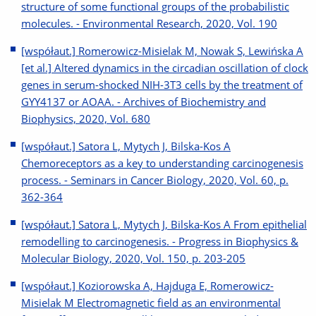
structure of some functional groups of the probabilistic
molecules. - Environmental Research, 2020, Vol. 190
[współaut.] Romerowicz-Misielak M, Nowak S, Lewińska A
[et al.] Altered dynamics in the circadian oscillation of clock
genes in serum-shocked NIH-3T3 cells by the treatment of
GYY4137 or AOAA. - Archives of Biochemistry and
Biophysics, 2020, Vol. 680
[współaut.] Satora L, Mytych J, Bilska-Kos A
Chemoreceptors as a key to understanding carcinogenesis
process. - Seminars in Cancer Biology, 2020, Vol. 60, p.
362-364
[współaut.] Satora L, Mytych J, Bilska-Kos A From epithelial
remodelling to carcinogenesis. - Progress in Biophysics &
Molecular Biology, 2020, Vol. 150, p. 203-205
[współaut.] Koziorowska A, Hajduga E, Romerowicz-
Misielak M Electromagnetic field as an environmental