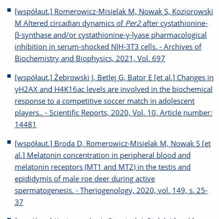
[współaut.] Romerowicz-Misielak M, Nowak S, Koziorowski
M Altered circadian dynamics of
Per2
after cystathionine-
β-synthase and/or cystathionine-γ-lyase pharmacological
inhibition in serum-shocked NIH-3T3 cells. - Archives of
Biochemistry and Biophysics, 2021, Vol. 697
[współaut.] Żebrowski J, Betlej G, Bator E [et al.] Changes in
γH2AX and H4K16ac levels are involved in the biochemical
response to a competitive soccer match in adolescent
players.. - Scientific Reports, 2020, Vol. 10, Article number:
14481
[współaut.] Broda D, Romerowicz-Misielak M, Nowak S [et
al.] Melatonin concentration in peripheral blood and
melatonin receptors (MT1 and MT2) in the testis and
epididymis of male roe deer during active
spermatogenesis. - Theriogenology, 2020, vol. 149, s. 25-
37