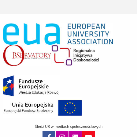
Śledź UR w mediach społecznościowych