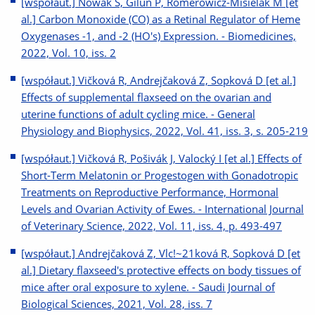
[współaut.] Nowak S, Gilun P, Romerowicz-Misielak M [et
al.] Carbon Monoxide (CO) as a Retinal Regulator of Heme
Oxygenases -1, and -2 (HO's) Expression. - Biomedicines,
2022, Vol. 10, iss. 2
[współaut.] Vičková R, Andrejčaková Z, Sopková D [et al.]
Effects of supplemental flaxseed on the ovarian and
uterine functions of adult cycling mice. - General
Physiology and Biophysics, 2022, Vol. 41, iss. 3, s. 205-219
[współaut.] Vičková R, Pošivák J, Valocký I [et al.] Effects of
Short-Term Melatonin or Progestogen with Gonadotropic
Treatments on Reproductive Performance, Hormonal
Levels and Ovarian Activity of Ewes. - International Journal
of Veterinary Science, 2022, Vol. 11, iss. 4, p. 493-497
[współaut.] Andrejčaková Z, Vlc!~21ková R, Sopková D [et
al.] Dietary flaxseed's protective effects on body tissues of
mice after oral exposure to xylene. - Saudi Journal of
Biological Sciences, 2021, Vol. 28, iss. 7