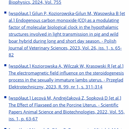
Biophysics, 2024, Vol. 755
[współaut.] Gilun P, Koziorowska-Gilun M, Wąsowska B [et
al.] Endogenous carbon monoxide (CO) as a modulating
factor of molecular biological clock in the hypothalamic
structures involved in light transmission in pig and wild
boar hybrid during long and short day season. - Polish
Journal of Veterinary Sciences, 2023, Vol. 26, iss. 1, s. 65-
82
[współaut.] Koziorowska A, Wilczak W, Krasowski R [et al.]
The electromagnetic field influence on the steroidogenesis
process in the sexually immature lambs uterus. - Przegląd
Elektrotechniczny, 2023, R. 99, nr 1, s. 311-314
[współaut.] Lecová M, Andrejčaková Z, Sopková D [et al.]
The Effect of Flaxseed on the Porcine Uterus. - Scientific
Papers Animal Science and Biotechnologies, 2022, Vol. 55,
iss. 1, p. 63-67