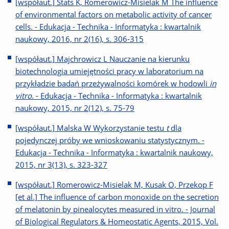
[współaut.] Stats K, Romerowicz-Misielak M The influence
of environmental factors on metabolic activity of cancer
cells. - Edukacja - Technika - Informatyka : kwartalnik
naukowy, 2016, nr 2(16), s. 306-315
[współaut.] Majchrowicz L Nauczanie na kierunku
biotechnologia umiejętności pracy w laboratorium na
przykładzie badań przeżywalności komórek w hodowli
in
vitro
. - Edukacja - Technika - Informatyka : kwartalnik
naukowy, 2015, nr 2(12), s. 75-79
[współaut.] Malska W Wykorzystanie testu
t
dla
pojedynczej próby we wnioskowaniu statystycznym. -
Edukacja - Technika - Informatyka : kwartalnik naukowy,
2015, nr 3(13), s. 323-327
[współaut.] Romerowicz-Misielak M, Kusak O, Przekop F
[et al.] The influence of carbon monoxide on the secretion
of melatonin by pinealocytes measured in vitro. - Journal
of Biological Regulators & Homeostatic Agents, 2015, Vol.