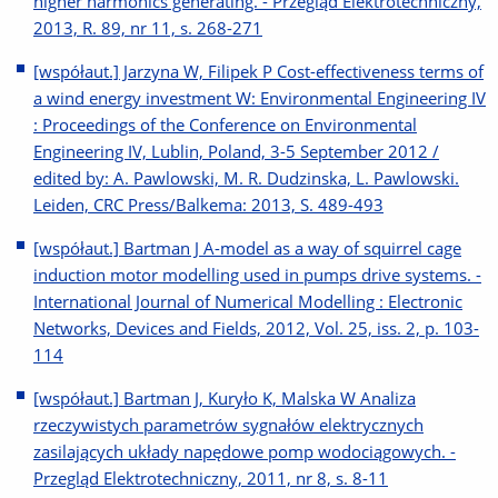
higher harmonics generating. - Przegląd Elektrotechniczny,
2013, R. 89, nr 11, s. 268-271
[współaut.] Jarzyna W, Filipek P Cost-effectiveness terms of
a wind energy investment W: Environmental Engineering IV
: Proceedings of the Conference on Environmental
Engineering IV, Lublin, Poland, 3-5 September 2012 /
edited by: A. Pawlowski, M. R. Dudzinska, L. Pawlowski.
Leiden, CRC Press/Balkema: 2013, S. 489-493
[współaut.] Bartman J A-model as a way of squirrel cage
induction motor modelling used in pumps drive systems. -
International Journal of Numerical Modelling : Electronic
Networks, Devices and Fields, 2012, Vol. 25, iss. 2, p. 103-
114
[współaut.] Bartman J, Kuryło K, Malska W Analiza
rzeczywistych parametrów sygnałów elektrycznych
zasilających układy napędowe pomp wodociągowych. -
Przegląd Elektrotechniczny, 2011, nr 8, s. 8-11