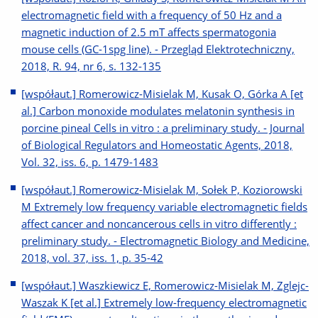
electromagnetic field with a frequency of 50 Hz and a
magnetic induction of 2.5 mT affects spermatogonia
mouse cells (GC-1spg line). - Przegląd Elektrotechniczny,
2018, R. 94, nr 6, s. 132-135
[współaut.] Romerowicz-Misielak M, Kusak O, Górka A [et
al.] Carbon monoxide modulates melatonin synthesis in
porcine pineal Cells in vitro : a preliminary study. - Journal
of Biological Regulators and Homeostatic Agents, 2018,
Vol. 32, iss. 6, p. 1479-1483
[współaut.] Romerowicz-Misielak M, Sołek P, Koziorowski
M Extremely low frequency variable electromagnetic fields
affect cancer and noncancerous cells in vitro differently :
preliminary study. - Electromagnetic Biology and Medicine,
2018, vol. 37, iss. 1, p. 35-42
[współaut.] Waszkiewicz E, Romerowicz-Misielak M, Zglejc-
Waszak K [et al.] Extremely low-frequency electromagnetic