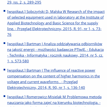
29, iss. 2, s. 289-295
[współaut.] Sobczyński D, Malska W Research of the impact
of selected equipment used in laboratory at the Institute of
Applied Biotechnology and Basic Science for the supply
line. - Przegląd Elektrotechniczny, 2015, R. 91, nr 1, s. 73-
76
[współaut.] Bartman J Analiza oddziaływania odbiorników
na jakość energii - możliwości badawcze PTIwIE. - Edukacja
- Technika - Informatyka : rocznik naukowy, 2014, nr 5, cz.
1, s. 573-580
[współaut.] Bartman J The influence of reactive power
compensation on the content of higher harmonics in the
voltage and current waveforms . - Przegląd
Elektrotechniczny, 2014, R. 90, nr 1, s. 136-140
[współaut.] Romerowicz-Misielak M Problemowa metoda
nauczania jako forma zajęć na kierunku biotechnologia. -