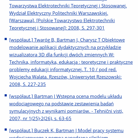
Towarzystwa Elektrotechniki Teoretycznej i Stosowanej.
Wydział Elektryczny Politechniki Warszawskiej.
[Warszawa], [Polskie Towarzystwo Elektrotechniki
Teoretycznej i Stosowanej]: 2008, S. 297-301
[współaut.] Twaróg B, Bartman J, Charysz T Obiektowe
modelowanie aplikacji dydaktycznych na przykładzie
wizualizatora 3D dla funkcji dwóch zmiennych W:
Technika, informatyka, edukacja : teoretyczne i praktyczne
problemy edukacji informatycznej. T. 10 / pod red.
Wojciecha Walata. Rzeszów, Uniwersytet Rzeszowski:
2008, S. 227-235
[współaut.] Bartman J Wstępna ocena modelu układu
wodociągowego na podstawie zestawienia badań
symulacyjnych z wynikami pomiarów. - Tehnični visti,
2007, nr 1(25)-2(26), s. 63-65
[współaut.] Buczek K, Bartman J Model pracy systemu
wodociągowego z pompą napędzaną silnikiem