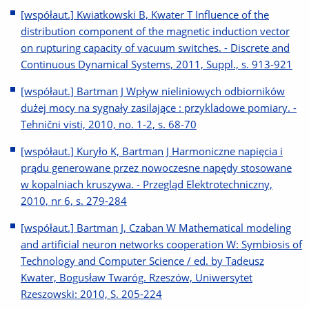
[współaut.] Kwiatkowski B, Kwater T Influence of the
distribution component of the magnetic induction vector
on rupturing capacity of vacuum switches. - Discrete and
Continuous Dynamical Systems, 2011, Suppl., s. 913-921
[współaut.] Bartman J Wpływ nieliniowych odbiorników
dużej mocy na sygnały zasilające : przykladowe pomiary. -
Tehnični visti, 2010, no. 1-2, s. 68-70
[współaut.] Kuryło K, Bartman J Harmoniczne napięcia i
prądu generowane przez nowoczesne napędy stosowane
w kopalniach kruszywa. - Przegląd Elektrotechniczny,
2010, nr 6, s. 279-284
[współaut.] Bartman J, Czaban W Mathematical modeling
and artificial neuron networks cooperation W: Symbiosis of
Technology and Computer Science / ed. by Tadeusz
Kwater, Bogusław Twaróg. Rzeszów, Uniwersytet
Rzeszowski: 2010, S. 205-224