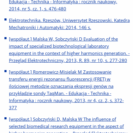
Edukacja - Technika - Informatyka : rocznik naukowy,
2014, nr 5, cz. 1, s. 476-480
Elektrotechnika. Rzeszów, Uniwersytet Rzeszowski. Katedra
Mechatroniki i Automatyki: 2014, 146 s.
[współaut.] Malska W, Sobczyński D Evaluation of the
impact of specialized biotechnological laboratory
equipment in the context of higher harmonics generation. -
Przegląd Elektrotechniczny, 2013, R. 89, nr 10, s. 277-280
[współaut.] Romerowicz-Misielak M Zastosowanie
transferu energii rezonansu fluorescencji (FRET) w
ilościowej metodzie oznaczania ekspresji genów na
przykładzie sondy TaqMan. - Edukacja - Technika -
Informatyka : rocznik naukowy, 2013, nr 4, cz. 2, s. 372-
377
[współaut.] Sobczyński D, Malska W The influence of
selected biomedical research equipment in the aspect of