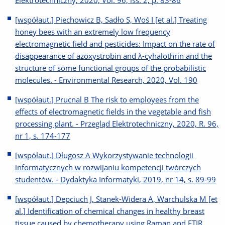
Elektrotechniczny, 2020, Vol. 96, iss. 2, p. 83-86
[współaut.] Piechowicz B, Sadło S, Woś I [et al.] Treating
honey bees with an extremely low frequency
electromagnetic field and pesticides: Impact on the rate of
disappearance of azoxystrobin and λ-cyhalothrin and the
structure of some functional groups of the probabilistic
molecules. - Environmental Research, 2020, Vol. 190
[współaut.] Prucnal B The risk to employees from the
effects of electromagnetic fields in the vegetable and fish
processing plant. - Przegląd Elektrotechniczny, 2020, R. 96,
nr 1, s. 174-177
[współaut.] Długosz A Wykorzystywanie technologii
informatycznych w rozwijaniu kompetencji twórczych
studentów. - Dydaktyka Informatyki, 2019, nr 14, s. 89-99
[współaut.] Depciuch J, Stanek-Widera A, Warchulska M [et
al.] Identification of chemical changes in healthy breast
tissue caused by chemotherapy using Raman and FTIR