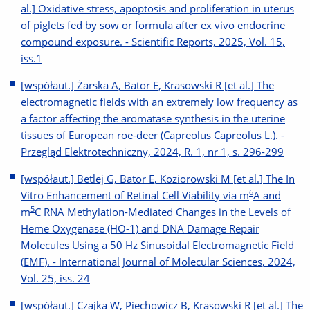
al.] Oxidative stress, apoptosis and proliferation in uterus
of piglets fed by sow or formula after ex vivo endocrine
compound exposure. - Scientific Reports, 2025, Vol. 15,
iss.1
[współaut.] Żarska A, Bator E, Krasowski R [et al.] The
electromagnetic fields with an extremely low frequency as
a factor affecting the aromatase synthesis in the uterine
tissues of European roe-deer (Capreolus Capreolus L.). -
Przegląd Elektrotechniczny, 2024, R. 1, nr 1, s. 296-299
[współaut.] Betlej G, Bator E, Koziorowski M [et al.] The In
6
Vitro Enhancement of Retinal Cell Viability via m
A and
5
m
C RNA Methylation-Mediated Changes in the Levels of
Heme Oxygenase (HO-1) and DNA Damage Repair
Molecules Using a 50 Hz Sinusoidal Electromagnetic Field
(EMF). - International Journal of Molecular Sciences, 2024,
Vol. 25, iss. 24
[współaut.] Czajka W, Piechowicz B, Krasowski R [et al.] The