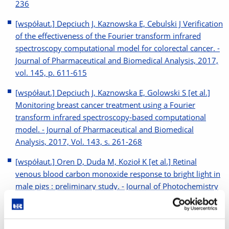
236
[współaut.] Depciuch J, Kaznowska E, Cebulski J Verification
of the effectiveness of the Fourier transform infrared
spectroscopy computational model for colorectal cancer. -
Journal of Pharmaceutical and Biomedical Analysis, 2017,
vol. 145, p. 611-615
[współaut.] Depciuch J, Kaznowska E, Golowski S [et al.]
Monitoring breast cancer treatment using a Fourier
transform infrared spectroscopy-based computational
model. - Journal of Pharmaceutical and Biomedical
Analysis, 2017, Vol. 143, s. 261-268
[współaut.] Oren D, Duda M, Kozioł K [et al.] Retinal
venous blood carbon monoxide response to bright light in
male pigs : preliminary study. - Journal of Photochemistry
and Photobiology B: Biology, 2017, Vol. 168, s. 12-15
[współaut.] Romerowicz-Misielak M Gas Transmitters (CO