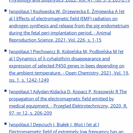
[współaut.] Kozłowska W, Drzewiecka E, Żmijewska A [et
al.] Effects of electromagnetic field (EMF) radiation on
androgen synthesis and release from the pig endometrium
during the fetal peri-implantation period. - Animal
Reproduction Science, 2021, Vol. 226, s. 1-15
[współaut.] Piechowicz B, Kobielska M, Podbielska M [et
al.] Dynamics of λ-cyhalothrin disappearance and
expression of selected P450 genes in bees depending on
the ambient temperature. - Open Chemistry, 2021, Vol. 19,
iss. 1, s. 1242-1249
[współaut.] Adydan-Kidacka D, Kopacz P, Krasowski R The
propagation of the electromagnetic field emitted by
medical equipment. - Przegląd Elektrotechniczny, 2020, R.
97, nr 12, s. 206-209
[współaut.] Depciuch J, Białek J, Woś I [et al.]
Electromagnetic field of extremely low frequency has an