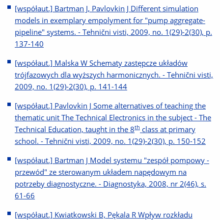
[współaut.] Bartman J, Pavlovkin J Different simulation
models in exemplary empolyment for "pump aggregate-
pipeline" systems. - Tehnični visti, 2009, no. 1(29)-2(30), p.
137-140
[współaut.] Malska W Schematy zastępcze układów
trójfazowych dla wyższych harmonicznych. - Tehnični visti,
2009, no. 1(29)-2(30), p. 141-144
[współaut.] Pavlovkin J Some alternatives of teaching the
thematic unit The Technical Electronics in the subject - The
th
Technical Education, taught in the 8
class at primary
school. - Tehnični visti, 2009, no. 1(29)-2(30), p. 150-152
[współaut.] Bartman J Model systemu "zespół pompowy -
przewód" ze sterowanym układem napędowym na
potrzeby diagnostyczne. - Diagnostyka, 2008, nr 2(46), s.
61-66
[współaut.] Kwiatkowski B, Pękala R Wpływ rozkładu