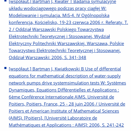
[współaut.] Bartman J, Kwater T Badania symulacyjne
układu wodociągowego podczas pracy ciągłej W:
Modelowanie i symulacja. MiS-4. IV Ogólnopolska
konferencja, Kościelisko, 19-23 czerwca 2006 r. Referaty. T.
2 / Oddział Warszawski Polskiego Towarzystwa
Elektrotechniki Teoretycznej i Stosowanej, Wydział
Elektryczny Politechniki Warszawskiej. Warszawa, Polskie
Towarzystwo Elektrotechniki Teoretycznej i Stosowanej.
Oddział Warszawski: 2006, S. 341-348
[współaut.] Bartman J, Kwiatkowski B Use of differential
equations for mathematical description of water-supply
network pumps drive systemsimulation tests W: Systèmes
Dynamiques, Equations Différentielles et Applications :
6ème Conférence Internationale AIMS. Université de
Poitiers, Poitiers, France, 25 - 28 juin 2006 / Université de
Poitiers et American Institute of Mathematical Sciences
(AIMS). [Poitiers], [Université Laboratoire de
Mathématiques et Applications : AIMS]: 2006, S. 241-242