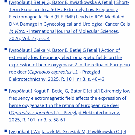
[współaut.] Betlej G, Bator E, Kwiatkowska A [et al.] Short-
Term Exposure to a 50 Hz Extremely Low-Frequency
Electromagnetic Field (ELF-EMF) Leads to ROS-Mediated
DNA Damage in Gynecological and Urological Cancer Cells
In Vitro
. - International Journal of Molecular Sciences,
2026, Vol. 27, iss. 4
[współaut.] Gałka N, Bator E, Betlej G [et al.] Action of
extremely low frequency electromagnetic fields on the
expression of heme oxygenase 2 in the retina of European
roe deer (
Capreolus capreolus
L.). - Przegląd
Elektrotechniczny, 2025, R. 101, nr 3, s. 40-43
[współaut.] Kogut P, Betlej G, Bator E [et al.] Extremely low
frequency electromagnetic field affects the expression of
heme oxygenase 1 in the retina of European roe deer
(
Capreolus capreolus
L.). - Przegląd Elektrotechniczny,
2025, R. 101, nr 3, s. 58-61
[współaut.] Wojtaszek M, Grzesiak M, Pawlikowska O [et