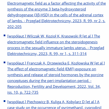
Electromagnetic field as a factor affecting the activity of the
synthesis of the enzyme 3 beta-hydroxysteroid
dehydrogenase (3β-HSD) in the cells of the adrenal cortex
of lambs. - Przegląd Elektrotechniczny, 2023, R. 99, nr 2, s.
202-205
[współaut.] Wilczak W, Kozioł K, Krasowski R [et al.] The
electromagnetic field influence on the steroidogenesis
process in the sexually immature lambs uterus. - Przegląd
Elektrotechniczny, 2023, R. 99, nr 1, s. 311-314
[współaut.] Franczak A, Drzewiecka E, Kozłowska W [et al.]
The effect of electromagnetic field (EMF) exposure on
synthesis and release of steroid hormones by the porcine
conceptuses during the peri-implantation period. -
Reproduction, Fertility and Development, 2022, Vol. 34,
iss. 10, p. 722-735
[współaut.] Piechowicz B, Kuliga A, Kobylarz D [et al.] A
case study on the occurrence of pyrimethanil, cyprodinil