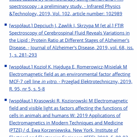
spectroscopy : a preliminary study. - Infrared Physics
&Technology, 2019, Vol. 102, article number: 102989
[współaut.] Depciuch J, Zawlik I, Skrzypa M [et al.] FTIR
Spectroscopy of Cerebrospinal Fluid Reveals Variations in
the Lipid : Protein Ratio at Different Stages of Alzheimer's
Disease. - Journal of Alzheimer's Disease, 2019, vol. 68, iss.
1, s. 281-293
[współaut.] Kozioł K, Hajduga E, Romerowicz-Misielak M
Electromagnetic field as an environmental factor affecting
MCF-7 cell line
in vitro
. - Przegląd Elektrotechniczny, 2019,
R. 95, nr 5, s. 5-8
[współaut.] Krasowski R, Koziorowski M Electromagnetic
field and visible light as factors affecting the functions of
cells in animals and humans W: 2019 Applications of
Electromagnetics in Modern Techniques and Medicine
(PTZE) / d. Ewa Korzeniewska. New York, Institute of