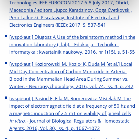
Technologies IEEE EUROCON 2017 6-8 July 2017, Ohrid,
Macedonia / editors Ljupco Karadzinov, Goga Cvetkovski,
Pero Latkoski. Piscataway, Institute of Electrical and
Electronics Engineers (IEEE): 2017, S. 537-541
[współaut.] Długosz A Use of the brainstorm method in the
innovation laboratory (i-lab). - Edukacja - Technika -
Informatyka : kwartalnik naukowy, 2016, nr 1(15), s. 51-55
[współaut.] Koziorowski M, Kozioł K, Duda M [et al.] Local
Mid-Day Concentration of Carbon Monoxide in Arterial
Blood in the Mammalian Head Area During Summer vs.
Winter. - Neuropsychobiology, 2016, vol. 74, iss. 4, p. 242
[współaut.] Pasiud E, Fila M, Romerowicz-Misielak M The
impact of electromagnetic field at a frequency of 50 hz and
a magnetic induction of 2.5 mT on viability of pineal cells
in vitro
. - Journal of Biological Regulators & Homeostatic
Agents, 2016, Vol. 30, iss. 4, p. 1067-1072