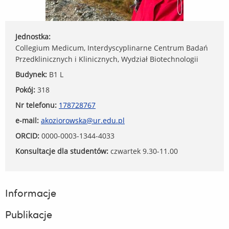
Jednostka:
Collegium Medicum, Interdyscyplinarne Centrum Badań
Przedklinicznych i Klinicznych, Wydział Biotechnologii
Budynek:
B1 L
Pokój:
318
Nr telefonu:
178728767
e-mail:
akoziorowska@ur.edu.pl
ORCID:
0000-0003-1344-4033
Konsultacje dla studentów:
czwartek 9.30-11.00
Informacje
Publikacje