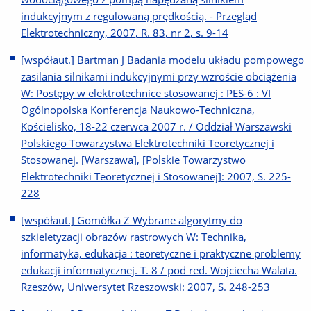
indukcyjnym z regulowaną prędkością. - Przegląd
Elektrotechniczny, 2007, R. 83, nr 2, s. 9-14
[współaut.] Bartman J Badania modelu układu pompowego
zasilania silnikami indukcyjnymi przy wzroście obciążenia
W: Postępy w elektrotechnice stosowanej : PES-6 : VI
Ogólnopolska Konferencja Naukowo-Techniczna,
Kościelisko, 18-22 czerwca 2007 r. / Oddział Warszawski
Polskiego Towarzystwa Elektrotechniki Teoretycznej i
Stosowanej. [Warszawa], [Polskie Towarzystwo
Elektrotechniki Teoretycznej i Stosowanej]: 2007, S. 225-
228
[współaut.] Gomółka Z Wybrane algorytmy do
szkieletyzacji obrazów rastrowych W: Technika,
informatyka, edukacja : teoretyczne i praktyczne problemy
edukacji informatycznej. T. 8 / pod red. Wojciecha Walata.
Rzeszów, Uniwersytet Rzeszowski: 2007, S. 248-253