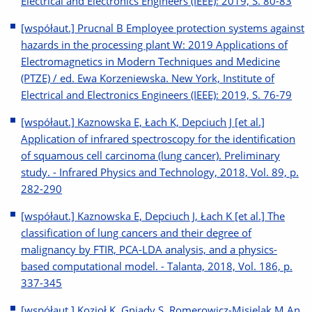
Electrical and Electronics Engineers (IEEE): 2019, S. 80-83
[współaut.] Prucnal B Employee protection systems against
hazards in the processing plant W: 2019 Applications of
Electromagnetics in Modern Techniques and Medicine
(PTZE) / ed. Ewa Korzeniewska. New York, Institute of
Electrical and Electronics Engineers (IEEE): 2019, S. 76-79
[współaut.] Kaznowska E, Łach K, Depciuch J [et al.]
Application of infrared spectroscopy for the identification
of squamous cell carcinoma (lung cancer). Preliminary
study. - Infrared Physics and Technology, 2018, Vol. 89, p.
282-290
[współaut.] Kaznowska E, Depciuch J, Łach K [et al.] The
classification of lung cancers and their degree of
malignancy by FTIR, PCA-LDA analysis, and a physics-
based computational model. - Talanta, 2018, Vol. 186, p.
337-345
[współaut.] Kozioł K, Gniady S, Romerowicz-Misielak M An