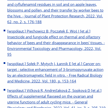
and cyflufenamid residues in soil and on apple leaves,
blossoms and pollen, and their transfer by worker bees to
the hive. - Journal of Plant Protection Research, 2022, Vol.
62, no. 2, s. 176-188
[współaut.] Piechowicz B, Początek E, Woś I [et al.]
Insecticide and fungicide effect on thermal and olfactory
behavior of bees and their disappearance in bees' tissues. -
Environmental Toxicology and Pharmacology, 2022, Vol.
95
[współaut.] Sołek P, Mytych J, Łannik E [et al.] Cancer on-
target : selective enhancement of 3-bromopyruvate action
by an electromagnetic field in vitro. - Free Radical Biology
and Medicine, 2022, Vol. 180, p. 153-164
[współaut.] Vičková R, Andrejčaková Z, Sopková D [et al.]
Effects of supplemental flaxseed on the ovarian and
uterine functions of adult cycling mice. - General
Physiology and Biophysics, 2022, Vol. 41, iss. 3, s. 205-219