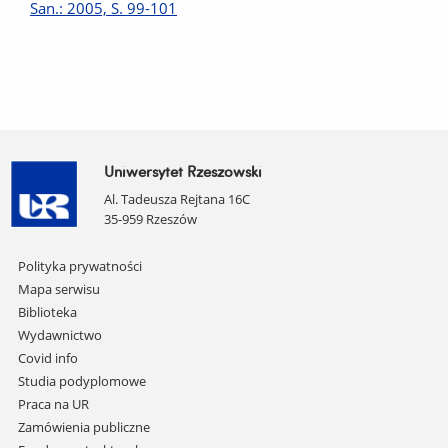
San.: 2005, S. 99-101
Uniwersytet Rzeszowski
Al. Tadeusza Rejtana 16C
35-959 Rzeszów
Pomiń
Polityka prywatności
nawigację
Mapa serwisu
i
Biblioteka
przejdź
Wydawnictwo
do
Covid info
treści
Studia podyplomowe
Praca na UR
Zamówienia publiczne