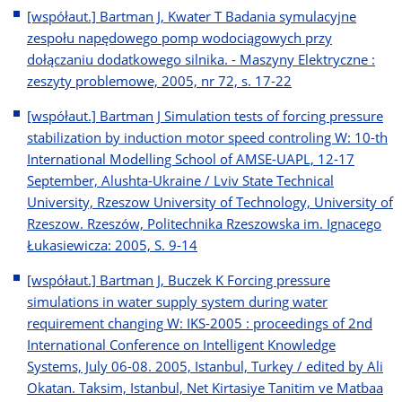
[współaut.] Bartman J, Kwater T Badania symulacyjne
zespołu napędowego pomp wodociągowych przy
dołączaniu dodatkowego silnika. - Maszyny Elektryczne :
zeszyty problemowe, 2005, nr 72, s. 17-22
[współaut.] Bartman J Simulation tests of forcing pressure
stabilization by induction motor speed controling W: 10-th
International Modelling School of AMSE-UAPL, 12-17
September, Alushta-Ukraine / Lviv State Technical
University, Rzeszow University of Technology, University of
Rzeszow. Rzeszów, Politechnika Rzeszowska im. Ignacego
Łukasiewicza: 2005, S. 9-14
[współaut.] Bartman J, Buczek K Forcing pressure
simulations in water supply system during water
requirement changing W: IKS-2005 : proceedings of 2nd
International Conference on Intelligent Knowledge
Systems, July 06-08. 2005, Istanbul, Turkey / edited by Ali
Okatan. Taksim, Istanbul, Net Kirtasiye Tanitim ve Matbaa