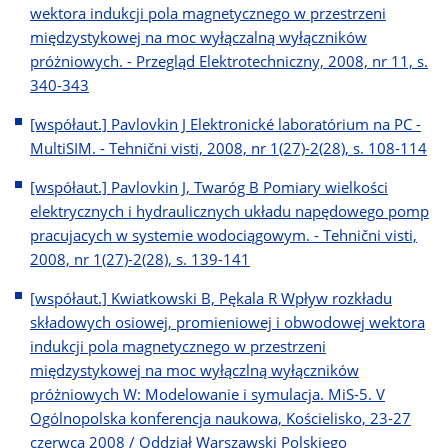
wektora indukcji pola magnetycznego w przestrzeni
międzystykowej na moc wyłączalną wyłączników
próżniowych. - Przegląd Elektrotechniczny, 2008, nr 11, s.
340-343
[współaut.] Pavlovkin J Elektronické laboratórium na PC -
MultiSIM. - Tehnični visti, 2008, nr 1(27)-2(28), s. 108-114
[współaut.] Pavlovkin J, Twaróg B Pomiary wielkości
elektrycznych i hydraulicznych układu napędowego pomp
pracujacych w systemie wodociągowym. - Tehnični visti,
2008, nr 1(27)-2(28), s. 139-141
[współaut.] Kwiatkowski B, Pękala R Wpływ rozkładu
składowych osiowej, promieniowej i obwodowej wektora
indukcji pola magnetycznego w przestrzeni
międzystykowej na moc wyłączlną wyłączników
próżniowych W: Modelowanie i symulacja. MiS-5. V
Ogólnopolska konferencja naukowa, Kościelisko, 23-27
czerwca 2008 / Oddział Warszawski Polskiego