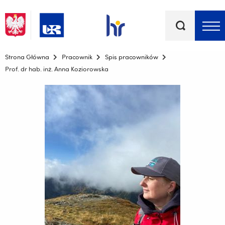
Słowa
kluczowe
Menu - górna belka
Strona Główna
Pracownik
Spis pracowników
Prof. dr hab. inż. Anna Koziorowska