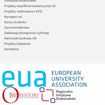
Fundusze strukturalne
Projekty współfinansowane przez UE
Projekty realizowane z KPO
Wynajem sal
Domy studenta
Dane kontaktowe
Deklaracja dostępności cyfrowej
Rachunek bankowy UR
Projekty badawcze
Darowizny