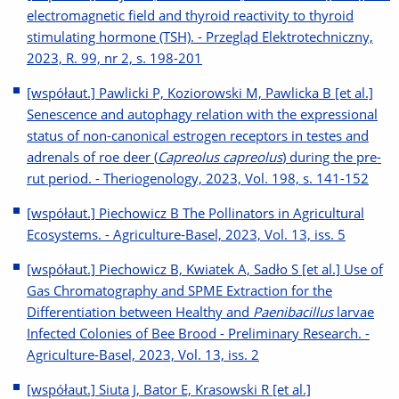
electromagnetic field and thyroid reactivity to thyroid
stimulating hormone (TSH). - Przegląd Elektrotechniczny,
2023, R. 99, nr 2, s. 198-201
[współaut.] Pawlicki P, Koziorowski M, Pawlicka B [et al.]
Senescence and autophagy relation with the expressional
status of non-canonical estrogen receptors in testes and
adrenals of roe deer (
Capreolus capreolus
) during the pre-
rut period. - Theriogenology, 2023, Vol. 198, s. 141-152
[współaut.] Piechowicz B The Pollinators in Agricultural
Ecosystems. - Agriculture-Basel, 2023, Vol. 13, iss. 5
[współaut.] Piechowicz B, Kwiatek A, Sadło S [et al.] Use of
Gas Chromatography and SPME Extraction for the
Differentiation between Healthy and
Paenibacillus
larvae
Infected Colonies of Bee Brood - Preliminary Research. -
Agriculture-Basel, 2023, Vol. 13, iss. 2
[współaut.] Siuta J, Bator E, Krasowski R [et al.]