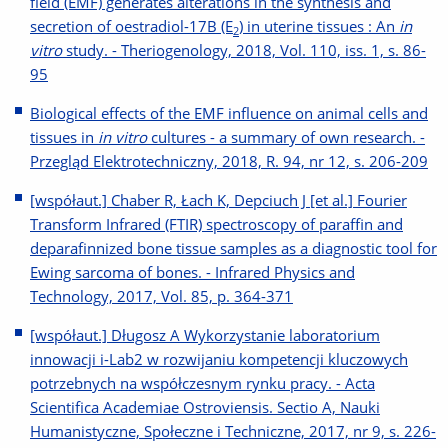
field (EMF) generates alterations in the synthesis and
secretion of oestradiol-17Β (E
) in uterine tissues : An
in
2
vitro
study. - Theriogenology, 2018, Vol. 110, iss. 1, s. 86-
95
Biological effects of the EMF influence on animal cells and
tissues in
in vitro
cultures - a summary of own research. -
Przegląd Elektrotechniczny, 2018, R. 94, nr 12, s. 206-209
[współaut.] Chaber R, Łach K, Depciuch J [et al.] Fourier
Transform Infrared (FTIR) spectroscopy of paraffin and
deparafinnized bone tissue samples as a diagnostic tool for
Ewing sarcoma of bones. - Infrared Physics and
Technology, 2017, Vol. 85, p. 364-371
[współaut.] Długosz A Wykorzystanie laboratorium
innowacji i-Lab2 w rozwijaniu kompetencji kluczowych
potrzebnych na współczesnym rynku pracy. - Acta
Scientifica Academiae Ostroviensis. Sectio A, Nauki
Humanistyczne, Społeczne i Techniczne, 2017, nr 9, s. 226-