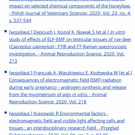
impact on selected chemical components of the honeybee.
- Polish Journal of Veterinary Sciences, 2020, Vol. 23, iss. 4,
s. 537-544
[współaut.] Depciuch J, Kozioł K, Nowak S [et al.]
In vitro
study of effects of ELF-EMF on testicular tissues of roe deer
(
Capreolus capreolus
) - FTIR and FT-Raman spectroscopic
investigation. - Animal Reproduction Science, 2020, Vol.
213
[współaut.] Franczak A, Waszkiewicz E, Kozłowska W [et al.]
Consequences of electromagnetic field (EMF) radiation
during early pregnancy - androgen synthesis and release
from the myometrium of pigs
in vitro
. - Animal
Reproduction Science, 2020, Vol. 218
[współaut.] Krasowski R Environmental factors -
electromagnetic field and visible light affecting cells and
tissues : an interdisciplinary research field. - Przegląd