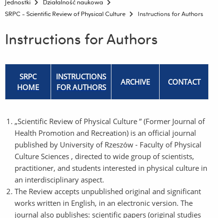
Jednostki
Działalność naukowa
SRPC - Scientific Review of Physical Culture
Instructions for Authors
Instructions for Authors
SRPC
INSTRUCTIONS
ARCHIVE
CONTACT
HOME
FOR AUTHORS
„Scientific Review of Physical Culture ” (Former Journal of
Health Promotion and Recreation) is an official journal
published by University of Rzeszów - Faculty of Physical
Culture Sciences , directed to wide group of scientists,
practitioner, and students interested in physical culture in
an interdisciplinary aspect.
The Review accepts unpublished original and significant
works written in English, in an electronic version. The
journal also publishes: scientific papers (original studies