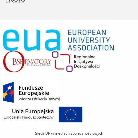
Darowizny
Śledź UR w mediach społecznościowych