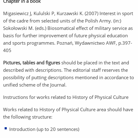
Chapter in a book
Migasiewicz J, Kululski P, Kurzawski K. (2007) Interest in sport
of the cadre from selected units of the Polish Army. (in:)
Sokołowski M. (eds.) Biosomatical effect of military service as
basis for further improvement of future physical education
and sports programmes. Poznań, Wydawnictwo AWF, p.397-
405
Pictures, tables and figures
should be placed in the text and
described with descriptions. The editorial staff reserves the
possibility of putting descriptions mentioned in accordance to
unified scheme of the Journal.
Instructions for works related to History of Physical Culture
Works related to History of Physical Culture area should have
the following structure:
Introduction (up to 20 sentences)