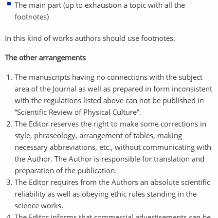
The main part (up to exhaustion a topic with all the
footnotes)
In this kind of works authors should use footnotes.
The other arrangements
The manuscripts having no connections with the subject
area of the Journal as well as prepared in form inconsistent
with the regulations listed above can not be published in
“Scientific Review of Physical Culture”.
The Editor reserves the right to make some corrections in
style, phraseology, arrangement of tables, making
necessary abbreviations, etc., without communicating with
the Author. The Author is responsible for translation and
preparation of the publication.
The Editor requires from the Authors an absolute scientific
reliability as well as obeying ethic rules standing in the
science works.
The Editor informs that commercial advertisements can be