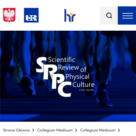
Słowa
kluczowe
Menu - górna belka
Strona Główna
Collegium Medicum
Collegium Medicum