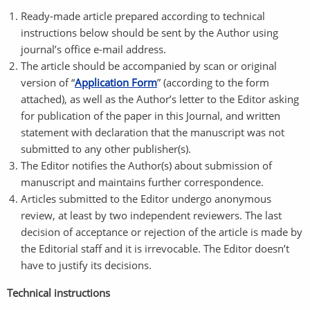
Ready-made article prepared according to technical
instructions below should be sent by the Author using
journal’s office e-mail address.
The article should be accompanied by scan or original
version of “
Application Form
” (according to the form
attached), as well as the Author’s letter to the Editor asking
for publication of the paper in this Journal, and written
statement with declaration that the manuscript was not
submitted to any other publisher(s).
The Editor notifies the Author(s) about submission of
manuscript and maintains further correspondence.
Articles submitted to the Editor undergo anonymous
review, at least by two independent reviewers. The last
decision of acceptance or rejection of the article is made by
the Editorial staff and it is irrevocable. The Editor doesn’t
have to justify its decisions.
Technical instructions