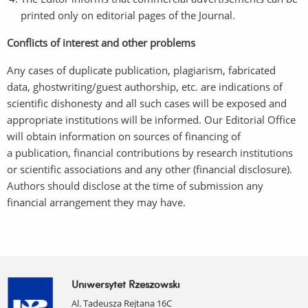
printed only on editorial pages of the Journal.
Conflicts of interest and other problems
Any cases of duplicate publication, plagiarism, fabricated
data, ghostwriting/guest authorship, etc. are indications of
scientific dishonesty and all such cases will be exposed and
appropriate institutions will be informed. Our Editorial Office
will obtain information on sources of financing of
a publication, financial contributions by research institutions
or scientific associations and any other (financial disclosure).
Authors should disclose at the time of submission any
financial arrangement they may have.
Uniwersytet Rzeszowski
Al. Tadeusza Rejtana 16C