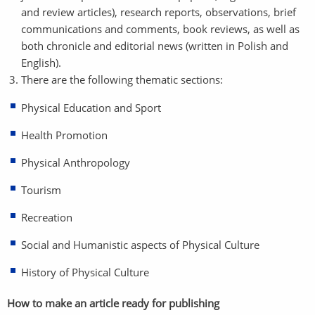
and review articles), research reports, observations, brief
communications and comments, book reviews, as well as
both chronicle and editorial news (written in Polish and
English).
There are the following thematic sections:
Physical Education and Sport
Health Promotion
Physical Anthropology
Tourism
Recreation
Social and Humanistic aspects of Physical Culture
History of Physical Culture
How to make an article ready for publishing