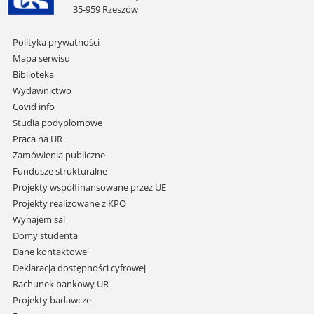
35-959 Rzeszów
Pomiń
Polityka prywatności
nawigację
Mapa serwisu
i
Biblioteka
przejdź
Wydawnictwo
do
Covid info
treści
Studia podyplomowe
Praca na UR
Zamówienia publiczne
Fundusze strukturalne
Projekty współfinansowane przez UE
Projekty realizowane z KPO
Wynajem sal
Domy studenta
Dane kontaktowe
Deklaracja dostępności cyfrowej
Rachunek bankowy UR
Projekty badawcze