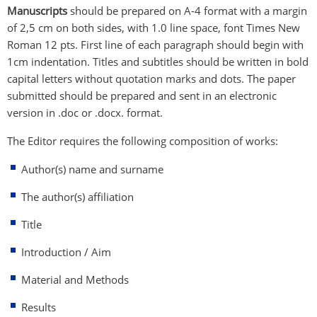
Manuscripts
should be prepared on A-4 format with a margin
of 2,5 cm on both sides, with 1.0 line space, font Times New
Roman 12 pts. First line of each paragraph should begin with
1cm indentation. Titles and subtitles should be written in bold
capital letters without quotation marks and dots. The paper
submitted should be prepared and sent in an electronic
version in .doc or .docx. format.
The Editor requires the following composition of works:
Author(s) name and surname
The author(s) affiliation
Title
Introduction / Aim
Material and Methods
Results