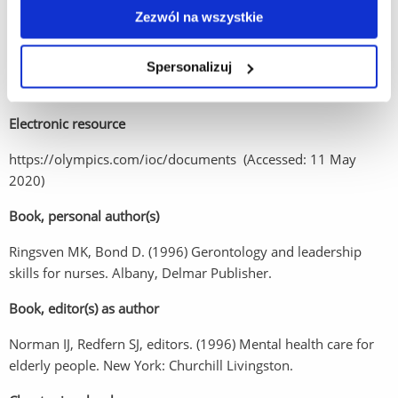
Standard journal article
Zezwól na wszystkie
Barreira CRA. (2017) The essences of martial arts and corporal
fighting: A classical phenomenolog­ical analysis. Arch Budo 13,
Spersonalizuj
p.351-376
Electronic resource
https://olympics.com/ioc/documents (Accessed: 11 May
2020)
Book, personal author(s)
Ringsven MK, Bond D. (1996) Gerontology and leadership
skills for nurses. Albany, Delmar Publisher.
Book, editor(s) as author
Norman IJ, Redfern SJ, editors. (1996) Mental health care for
elderly people. New York: Churchill Livingston.