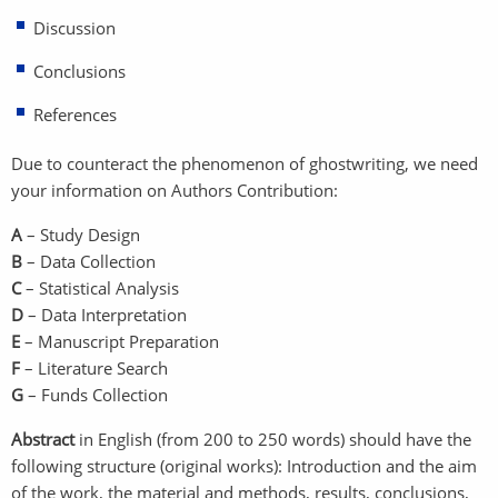
Discussion
Conclusions
References
Due to counteract the phenomenon of ghostwriting, we need
your information on Authors Contribution:
A
– Study Design
B
– Data Collection
C
– Statistical Analysis
D
– Data Interpretation
E
– Manuscript Preparation
F
– Literature Search
G
– Funds Collection
Abstract
in English (from 200 to 250 words) should have the
following structure (original works): Introduction and the aim
of the work, the material and methods, results, conclusions,