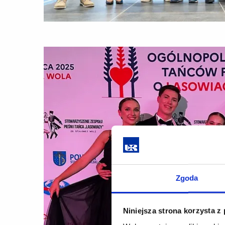
Zgoda
Niniejsza strona korzysta z