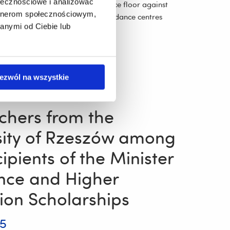
ołecznościowe i analizować
tans couples competed on the dance floor against
artnerom społecznościowym,
oth academic and non-academic dance centres
anymi od Ciebie lub
More
ezwól na wszystkie
chers from the
sity of Rzeszów among
ipients of the Minister
ence and Higher
ion Scholarships
25