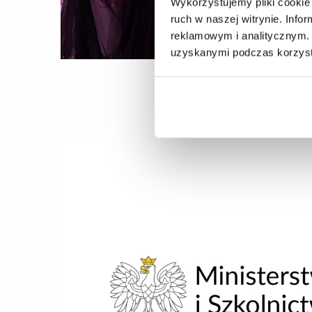
Wykorzystujemy pliki cookie 
ruch w naszej witrynie. Inf
reklamowym i analitycznym. 
uzyskanymi podczas korzysta