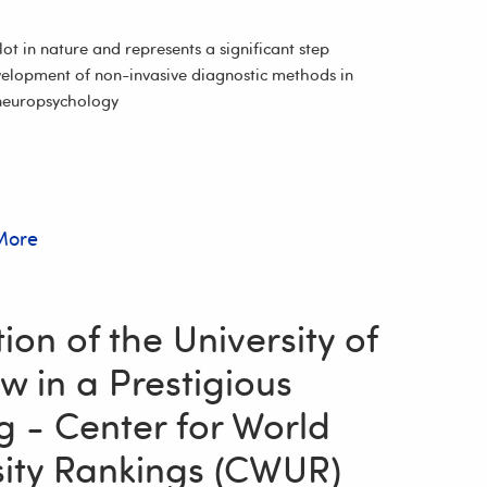
ilot in nature and represents a significant step
elopment of non-invasive diagnostic methods in
neuropsychology
More
on of the University of
w in a Prestigious
g - Center for World
sity Rankings (CWUR)