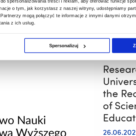
do spersonalizowania treści i reklam, aby oferować funkcje sp
All Resovia Sal
ormacje o tym, jak korzystasz z naszej witryny, udostępniamy p
dancers from b
Partnerzy mogą połączyć te informacje z innymi danymi otrzym
across Poland
nia z ich usług.
Read 
A
Spersonalizuj
Z
Gold
Medal
and
Three
Resear
Bronze
Medals
Univer
for
Competitive
the Rec
Dance
Couples
of Sci
from
the
Educat
University
of
Rzeszów’s
26.06.20
Folk