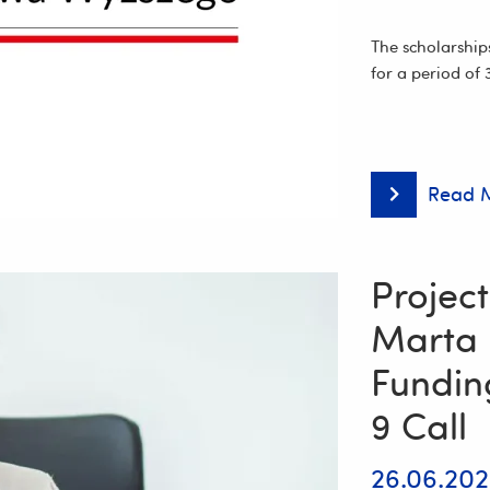
Song
and
Dance
The scholarship
Ensemble
for a period of
“Resovia
Saltans”!
Read 
Researchers
from
the
University
of
Project
Rzeszów
among
Marta
the
Recipients
Fundin
of
the
9 Call
Minister
of
Science
26.06.20
and