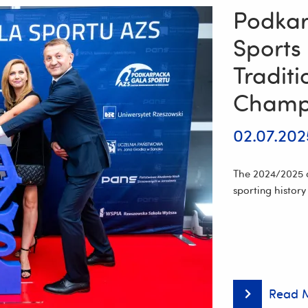
Podkar
Sports
Tradit
Champ
02.07.202
The 2024/2025 a
sporting history
Read 
Podkarpacki