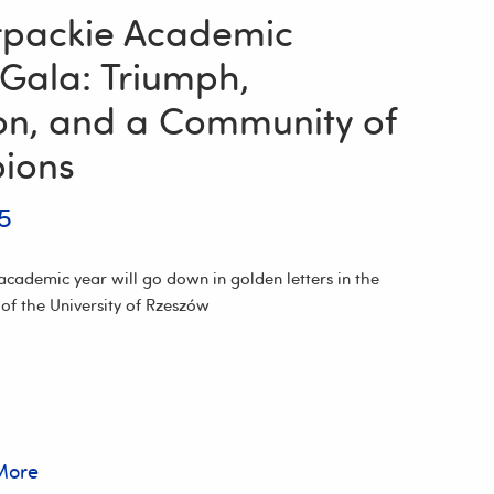
packie Academic
 Gala: Triumph,
ion, and a Community of
ions
5
cademic year will go down in golden letters in the
 of the University of Rzeszów
More
e