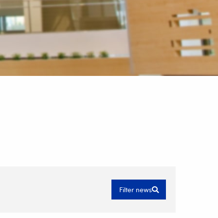
Filter news