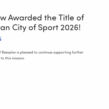
w Awarded the Title of
an City of Sport 2026!
5
f Rzeszów is pleased to continue supporting further
d to this mission