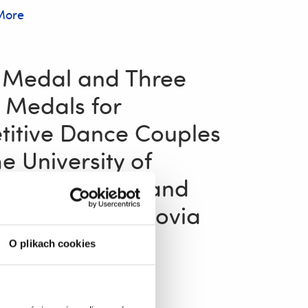
More
 Medal and Three
 Medals for
itive Dance Couples
e University of
w’s Folk Song and
Ensemble “Resovia
”!
O plikach cookies
25