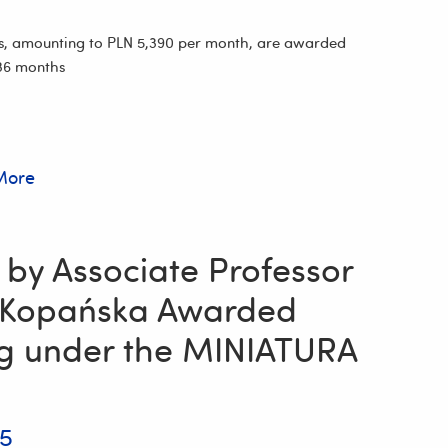
s, amounting to PLN 5,390 per month, are awarded
 36 months
More
 by Associate Professor
 Kopańska Awarded
g under the MINIATURA
25