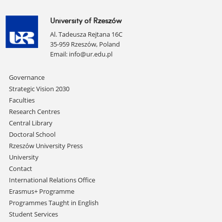
University of Rzeszów
Al. Tadeusza Rejtana 16C
35-959 Rzeszów, Poland
Email:
info@ur.edu.pl
Skip
Governance
navigation
Strategic Vision 2030
Faculties
Research Centres
Central Library
Doctoral School
Rzeszów University Press
University
Contact
International Relations Office
Erasmus+ Programme
Programmes Taught in English
Student Services