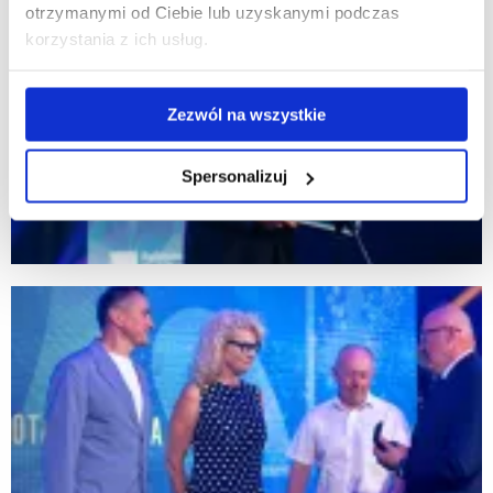
otrzymanymi od Ciebie lub uzyskanymi podczas
korzystania z ich usług.
Zezwól na wszystkie
Spersonalizuj