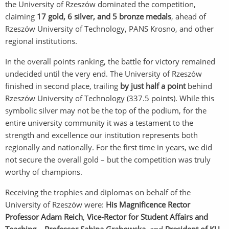
the University of Rzeszów dominated the competition,
claiming
17 gold, 6 silver, and 5 bronze medals
, ahead of
Rzeszów University of Technology, PANS Krosno, and other
regional institutions.
In the overall points ranking, the battle for victory remained
undecided until the very end. The University of Rzeszów
finished in second place, trailing
by just half a point
behind
Rzeszów University of Technology (337.5 points). While this
symbolic silver may not be the top of the podium, for the
entire university community it was a testament to the
strength and excellence our institution represents both
regionally and nationally. For the first time in years, we did
not secure the overall gold – but the competition was truly
worthy of champions.
Receiving the trophies and diplomas on behalf of the
University of Rzeszów were:
His Magnificence Rector
Professor Adam Reich
,
Vice-Rector for Student Affairs and