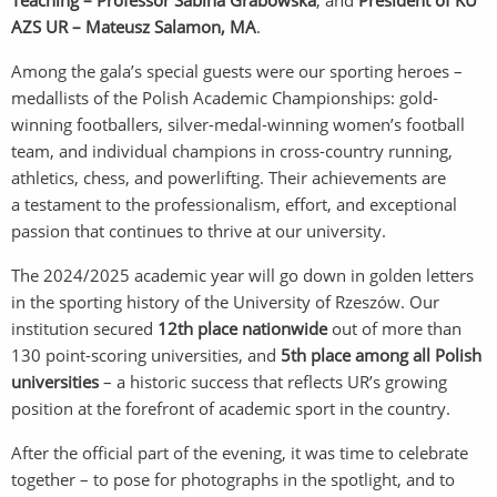
Teaching – Professor Sabina Grabowska
, and
President of KU
AZS UR – Mateusz Salamon, MA
.
Among the gala’s special guests were our sporting heroes –
medallists of the Polish Academic Championships: gold-
winning footballers, silver-medal-winning women’s football
team, and individual champions in cross-country running,
athletics, chess, and powerlifting. Their achievements are
a testament to the professionalism, effort, and exceptional
passion that continues to thrive at our university.
The 2024/2025 academic year will go down in golden letters
in the sporting history of the University of Rzeszów. Our
institution secured
12th place nationwide
out of more than
130 point-scoring universities, and
5th place among all Polish
universities
– a historic success that reflects UR’s growing
position at the forefront of academic sport in the country.
After the official part of the evening, it was time to celebrate
together – to pose for photographs in the spotlight, and to