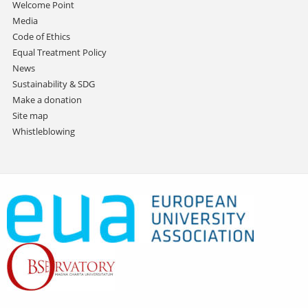
Welcome Point
Media
Code of Ethics
Equal Treatment Policy
News
Sustainability & SDG
Make a donation
Site map
Whistleblowing