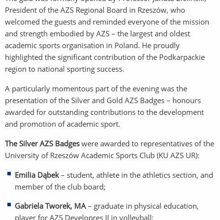
President of the AZS Regional Board in Rzeszów, who
welcomed the guests and reminded everyone of the mission
and strength embodied by AZS – the largest and oldest
academic sports organisation in Poland. He proudly
highlighted the significant contribution of the Podkarpackie
region to national sporting success.
A particularly momentous part of the evening was the
presentation of the Silver and Gold AZS Badges – honours
awarded for outstanding contributions to the development
and promotion of academic sport.
The Silver AZS Badges
were awarded to representatives of the
University of Rzeszów Academic Sports Club (KU AZS UR):
Emilia Dąbek
– student, athlete in the athletics section, and
member of the club board;
Gabriela Tworek, MA
– graduate in physical education,
player for AZS Developres II in volleyball;