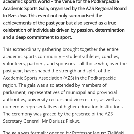
academic sports world – the venue for the Podkarpackie
Academic Sports Gala, organised by the AZS Regional Board
in Rzeszów. This event not only summarised the
achievements of the past year but also served as a true
celebration of individuals driven by passion, determination,
and a deep commitment to sport.
This extraordinary gathering brought together the entire
academic sports community – student-athletes, coaches,
volunteers, partners, and sponsors – all those who, over the
past year, have shaped the strength and spirit of the
Academic Sports Association (AZS) in the Podkarpackie
region. The gala was also attended by members of
parliament, representatives of municipal and provincial
authorities, university rectors and vice-rectors, as well as
numerous representatives of higher education institutions.
The ceremony was graced by the presence of the AZS
Secretary General, Mr Dariusz Piekut.
The gala was formally opened by Professor Janusz Zieliński,