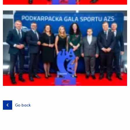
Go back