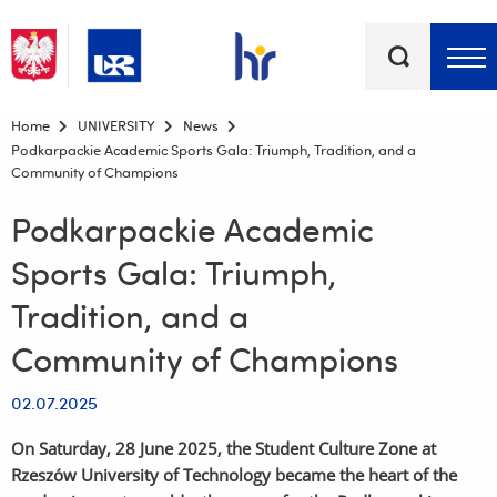
Keywords
Top bar menu
Home
UNIVERSITY
News
Podkarpackie Academic Sports Gala: Triumph, Tradition, and a
Community of Champions
Podkarpackie Academic
Sports Gala: Triumph,
Tradition, and a
Community of Champions
02.07.2025
On Saturday, 28 June 2025, the Student Culture Zone at
Rzeszów University of Technology became the heart of the