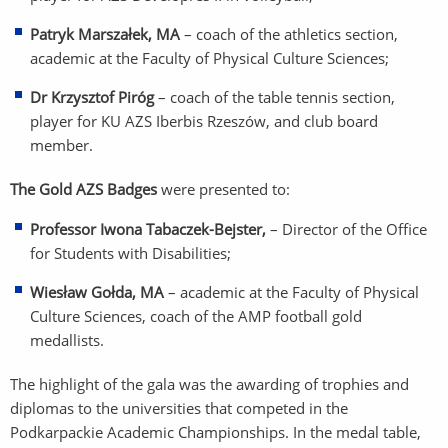
Patryk Marszałek, MA
– coach of the athletics section,
academic at the Faculty of Physical Culture Sciences;
Dr Krzysztof Piróg
– coach of the table tennis section,
player for KU AZS Iberbis Rzeszów, and club board
member.
The Gold AZS Badges
were presented to:
Professor Iwona Tabaczek-Bejster,
– Director of the Office
for Students with Disabilities;
Wiesław Gołda, MA
– academic at the Faculty of Physical
Culture Sciences, coach of the AMP football gold
medallists.
The highlight of the gala was the awarding of trophies and
diplomas to the universities that competed in the
Podkarpackie Academic Championships. In the medal table,