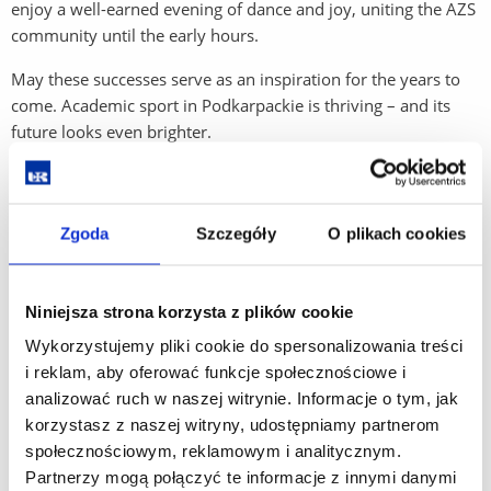
enjoy a well-earned evening of dance and joy, uniting the AZS
community until the early hours.
May these successes serve as an inspiration for the years to
come. Academic sport in Podkarpackie is thriving – and its
future looks even brighter.
Zgoda
Szczegóły
O plikach cookies
Niniejsza strona korzysta z plików cookie
Wykorzystujemy pliki cookie do spersonalizowania treści
i reklam, aby oferować funkcje społecznościowe i
analizować ruch w naszej witrynie. Informacje o tym, jak
korzystasz z naszej witryny, udostępniamy partnerom
społecznościowym, reklamowym i analitycznym.
Partnerzy mogą połączyć te informacje z innymi danymi