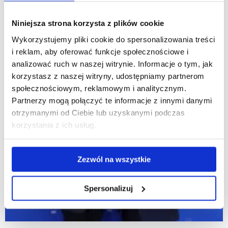
Niniejsza strona korzysta z plików cookie
Wykorzystujemy pliki cookie do spersonalizowania treści
i reklam, aby oferować funkcje społecznościowe i
analizować ruch w naszej witrynie. Informacje o tym, jak
korzystasz z naszej witryny, udostępniamy partnerom
społecznościowym, reklamowym i analitycznym.
Partnerzy mogą połączyć te informacje z innymi danymi
otrzymanymi od Ciebie lub uzyskanymi podczas
korzystania z ich usług.
Zezwól na wszystkie
Spersonalizuj