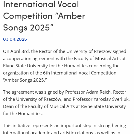
International Vocal
Competition “Amber
Songs 2025”
03.04.2025
On April 3rd, the Rector of the University of Rzeszów signed
a cooperation agreement with the Faculty of Musical Arts at
Rivne State University for the Humanities concerning the
organization of the 6th International Vocal Competition
“Amber Songs 2025.”
The agreement was signed by Professor Adam Reich, Rector
of the University of Rzeszów, and Professor Yaroslav Sverliuk,
Dean of the Faculty of Musical Arts at Rivne State University
for the Humanities.
This initiative represents an important step in strengthening
international academic and artistic relations, as well as in