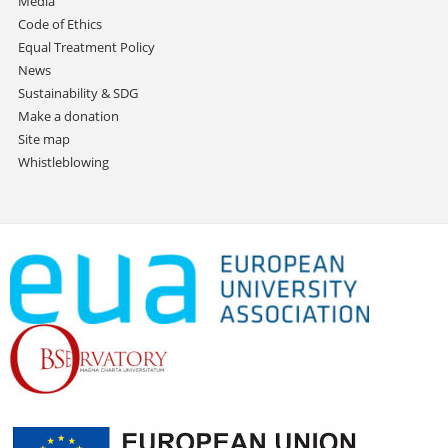
Media
Code of Ethics
Equal Treatment Policy
News
Sustainability & SDG
Make a donation
Site map
Whistleblowing