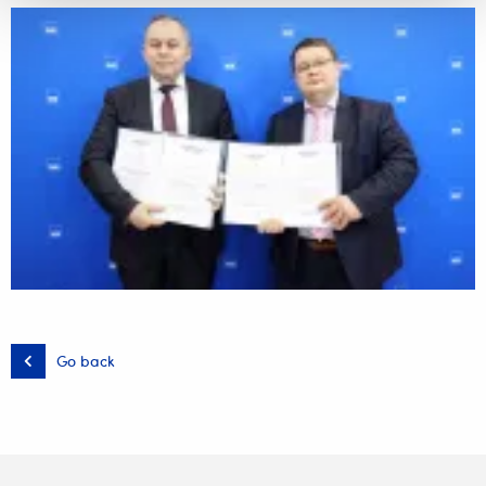
Go back