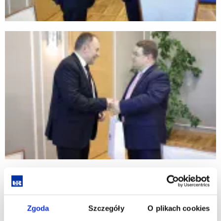
Zgoda
Szczegóły
O plikach cookies