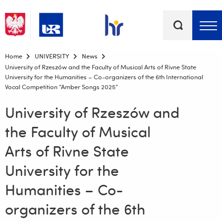
Keywords
Top bar menu
Home
UNIVERSITY
News
University of Rzeszów and the Faculty of Musical Arts of Rivne State
University for the Humanities – Co-organizers of the 6th International
Vocal Competition “Amber Songs 2025”
University of Rzeszów and
the Faculty of Musical
Arts of Rivne State
University for the
Humanities – Co-
organizers of the 6th