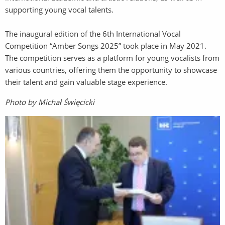
supporting young vocal talents.
The inaugural edition of the 6th International Vocal
Competition “Amber Songs 2025” took place in May 2021.
The competition serves as a platform for young vocalists from
various countries, offering them the opportunity to showcase
their talent and gain valuable stage experience.
Photo by Michał Święcicki