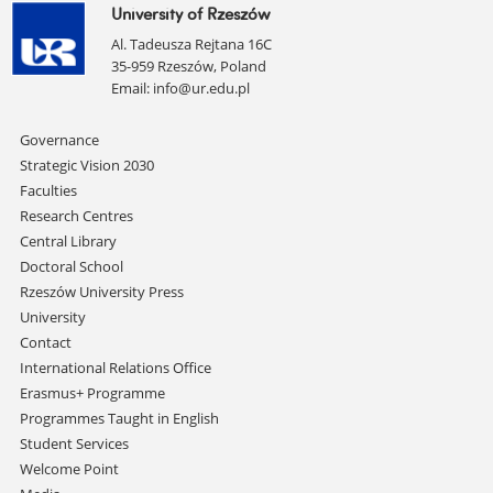
University of Rzeszów
Al. Tadeusza Rejtana 16C
35-959 Rzeszów, Poland
Email:
info@ur.edu.pl
Skip
Governance
navigation
Strategic Vision 2030
Faculties
Research Centres
Central Library
Doctoral School
Rzeszów University Press
University
Contact
International Relations Office
Erasmus+ Programme
Programmes Taught in English
Student Services
Welcome Point