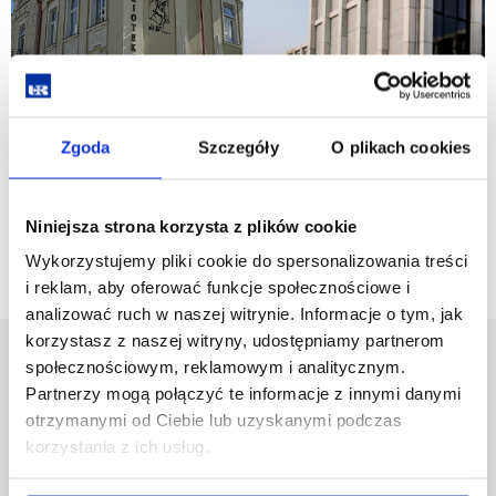
Zgoda
Szczegóły
O plikach cookies
Go back
Niniejsza strona korzysta z plików cookie
Wykorzystujemy pliki cookie do spersonalizowania treści
i reklam, aby oferować funkcje społecznościowe i
analizować ruch w naszej witrynie. Informacje o tym, jak
korzystasz z naszej witryny, udostępniamy partnerom
University of Rzeszów
społecznościowym, reklamowym i analitycznym.
Partnerzy mogą połączyć te informacje z innymi danymi
Al. Tadeusza Rejtana 16C
35-959 Rzeszów, Poland
otrzymanymi od Ciebie lub uzyskanymi podczas
Email:
info@ur.edu.pl
korzystania z ich usług.
Skip
Governance