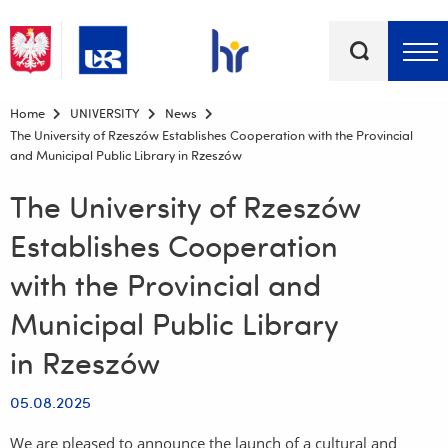
Keywords
Top bar menu
Home
UNIVERSITY
News
The University of Rzeszów Establishes Cooperation with the Provincial
and Municipal Public Library in Rzeszów
The University of Rzeszów
Establishes Cooperation
with the Provincial and
Municipal Public Library
in Rzeszów
05.08.2025
We are pleased to announce the launch of a cultural and