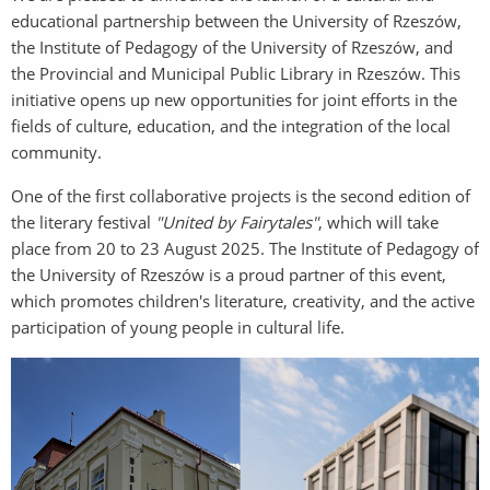
educational partnership between the University of Rzeszów,
the Institute of Pedagogy of the University of Rzeszów, and
the Provincial and Municipal Public Library in Rzeszów. This
initiative opens up new opportunities for joint efforts in the
fields of culture, education, and the integration of the local
community.
One of the first collaborative projects is the second edition of
the literary festival
"United by Fairytales"
, which will take
place from 20 to 23 August 2025. The Institute of Pedagogy of
the University of Rzeszów is a proud partner of this event,
which promotes children's literature, creativity, and the active
participation of young people in cultural life.