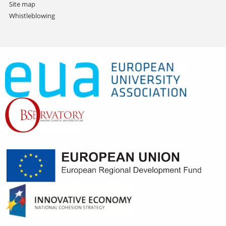
Site map
Whistleblowing