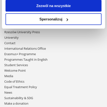
navigation
Strategic Vision 2030
Zezwól na wszystkie
Faculties
Research Centres
Spersonalizuj
Central Library
Doctoral School
Rzeszów University Press
University
Contact
International Relations Office
Erasmus+ Programme
Programmes Taught in English
Student Services
Welcome Point
Media
Code of Ethics
Equal Treatment Policy
News
Sustainability & SDG
Make a donation