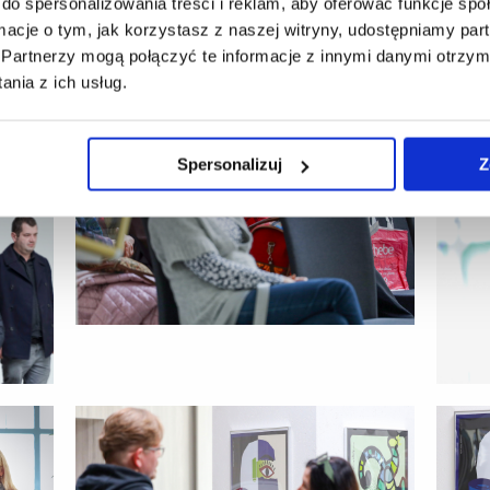
do spersonalizowania treści i reklam, aby oferować funkcje sp
ormacje o tym, jak korzystasz z naszej witryny, udostępniamy p
Partnerzy mogą połączyć te informacje z innymi danymi otrzym
nia z ich usług.
Spersonalizuj
Z