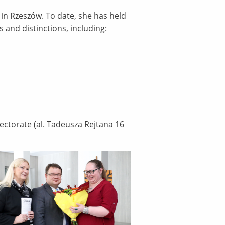
 in Rzeszów. To date, she has held
 and distinctions, including:
Rectorate (al. Tadeusza Rejtana 16