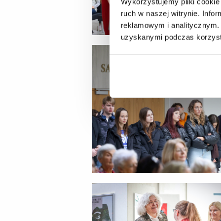
Wykorzystujemy pliki cookie 
ruch w naszej witrynie. Inf
reklamowym i analitycznym. 
uzyskanymi podczas korzysta