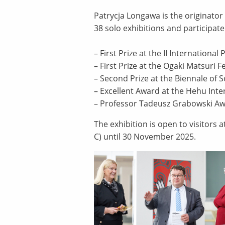
Patrycja Longawa is the originator
38 solo exhibitions and participate
– First Prize at the II Internationa
– First Prize at the Ogaki Matsuri 
– Second Prize at the Biennale of S
– Excellent Award at the Hehu Inter
– Professor Tadeusz Grabowski Awa
The exhibition is open to visitors 
C) until 30 November 2025.