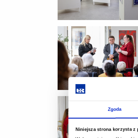
Zgoda
Niniejsza strona korzysta z