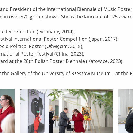
 and President of the International Biennale of Music Poster
d in over 570 group shows. She is the laureate of 125 awards
l Poster Exhibition (Germany, 2014);
Festival International Poster Competition (Japan, 2017);
ocio-Political Poster (Oświęcim, 2018);
national Poster Festival (China, 2023);
rd at the 28th Polish Poster Biennale (Katowice, 2023).
at the Gallery of the University of Rzeszów Museum – at the 