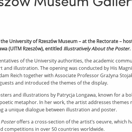
zeszów Museum Galler
 the University of Rzeszów Museum – at the Rectorate – hos
awa (UITM Rzeszów), entitled
Illustratively About the Poster
.
tatives of the University authorities, the academic communi
 and illustration. The opening was conducted by His Magnif
dam Reich together with Associate Professor Grażyna Stojak
sts and introduced the themes of the display.
osters and illustrations by Patrycja Longawa, known for a b
oetic metaphor. In her work, the artist addresses themes r
g a unique dialogue between illustration and poster.
e Poster
offers a cross-section of the artist’s oeuvre, which
nd competitions in over 50 countries worldwide.