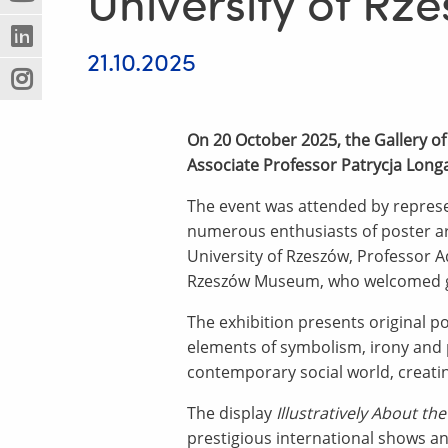
University of R
(Nowe
(Link
innej
okno)
do
strony)
(Nowe
(Link
innej
21.10.2025
okno)
do
strony)
(Nowe
(Link
innej
okno)
do
strony)
innej
On 20 October 2025, the Gallery of
strony)
Associate Professor Patrycja Long
The event was attended by represen
numerous enthusiasts of poster art
University of Rzeszów, Professor A
Rzeszów Museum, who welcomed gue
The exhibition presents original p
elements of symbolism, irony and p
contemporary social world, creatin
The display
Illustratively About th
prestigious international shows a