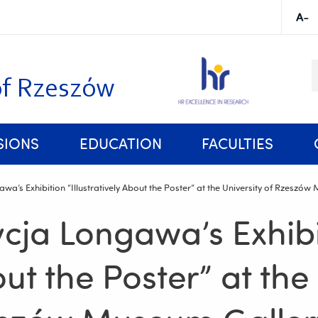
K
of Rzeszów
SIONS
EDUCATION
FACULTIES
Rules and Regulations of Studies at the University of Rzeszów
wa’s Exhibition “Illustratively About the Poster” at the University of Rzeszó
cja Longawa’s Exhibi
out the Poster” at the