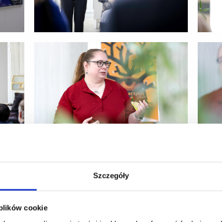
Szczegóły
 plików cookie