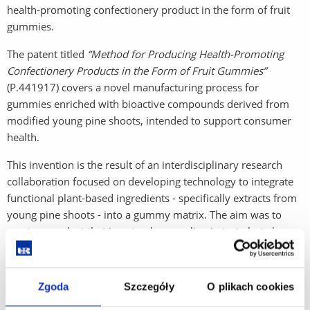
health-promoting confectionery product in the form of fruit
gummies.
The patent titled
“Method for Producing Health-Promoting
Confectionery Products in the Form of Fruit Gummies”
(P.441917) covers a novel manufacturing process for
gummies enriched with bioactive compounds derived from
modified young pine shoots, intended to support consumer
health.
This invention is the result of an interdisciplinary research
collaboration focused on developing technology to integrate
functional plant-based ingredients - specifically extracts from
young pine shoots - into a gummy matrix. The aim was to
create a product that is not only appealing in taste but also
contributes to well-being through immune support and
antioxidant effects.
Zgoda
Szczegóły
O plikach cookies
Detailed information about the patent can be found in the
Polish Patent Office database:
Patent P.441917