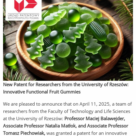
New Patent for Researchers from the University of Rzeszów:
Innovative Functional Fruit Gummies
We are pleased to announce that on April 11, 2025, a team of
researchers from the Faculty of Technology and Life Sciences
at the University of Rzeszów:
Professor Maciej Balawejder,
Associate Professor Natalia Matłok, and Associate Professor
Tomasz Piechowiak,
was granted a patent for an innovative