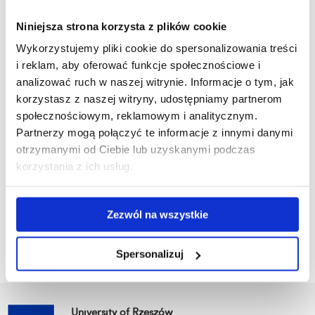
In addition to its practical value, the developed functional
Niniejsza strona korzysta z plików cookie
food product features a complex composition with multi-
Wykorzystujemy pliki cookie do spersonalizowania treści
directional health effects, thoroughly described in a high-
i reklam, aby oferować funkcje społecznościowe i
impact scientific publication:
ScienceDirect article
analizować ruch w naszej witrynie. Informacje o tym, jak
korzystasz z naszej witryny, udostępniamy partnerom
We warmly congratulate the team from the Faculty of
społecznościowym, reklamowym i analitycznym.
Technology and Natural Sciences at the University of Rzeszów
Partnerzy mogą połączyć te informacje z innymi danymi
on this achievement and wish them continued success in the
otrzymanymi od Ciebie lub uzyskanymi podczas
field of functional food innovation.
korzystania z ich usług.
Zezwól na wszystkie
Go back
Spersonalizuj
University of Rzeszów