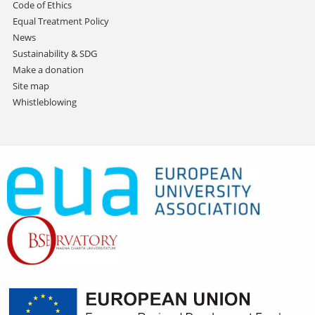
Code of Ethics
Equal Treatment Policy
News
Sustainability & SDG
Make a donation
Site map
Whistleblowing