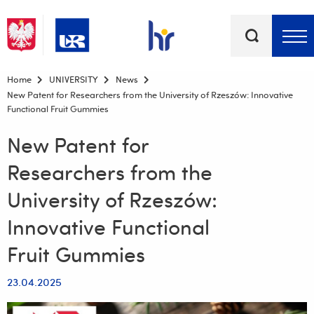
Keywords
Top bar menu
Home
UNIVERSITY
News
New Patent for Researchers from the University of Rzeszów: Innovative
Functional Fruit Gummies
New Patent for
Researchers from the
University of Rzeszów:
Innovative Functional
Fruit Gummies
23.04.2025