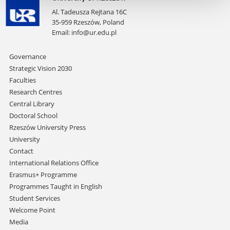
Al. Tadeusza Rejtana 16C
35-959 Rzeszów, Poland
Email:
info@ur.edu.pl
Skip
Governance
navigation
Strategic Vision 2030
Faculties
Research Centres
Central Library
Doctoral School
Rzeszów University Press
University
Contact
International Relations Office
Erasmus+ Programme
Programmes Taught in English
Student Services
Welcome Point
Media