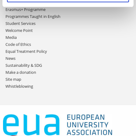
International Relations Office
Erasmus+ Programme
Programmes Taught in English
Student Services
Welcome Point
Media
Code of Ethics
Equal Treatment Policy
News
Sustainability & SDG
Make a donation
Site map
Whistleblowing