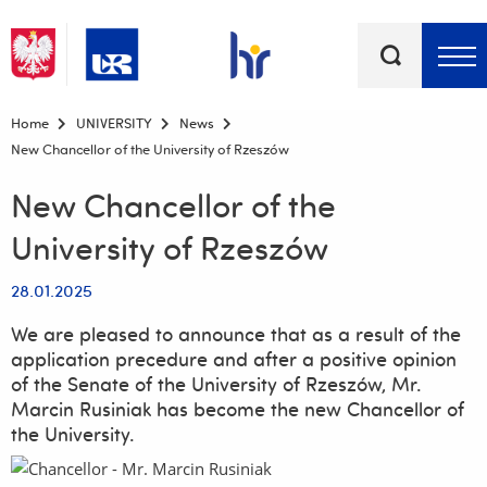
Keywords
Top bar menu
Home
UNIVERSITY
News
New Chancellor of the University of Rzeszów
New Chancellor of the
University of Rzeszów
28.01.2025
We are pleased to announce that as a result of the
application precedure and after a positive opinion
of the Senate of the University of Rzeszów, Mr.
Marcin Rusiniak has become the new Chancellor of
the University.