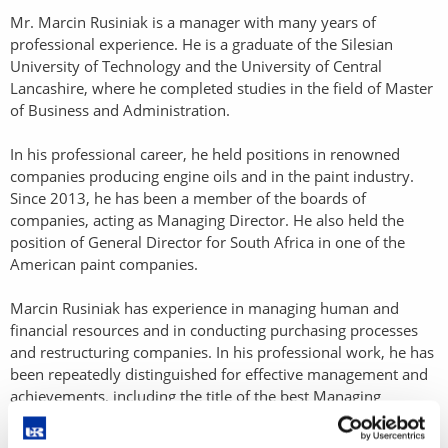
Mr. Marcin Rusiniak is a manager with many years of
professional experience. He is a graduate of the Silesian
University of Technology and the University of Central
Lancashire, where he completed studies in the field of Master
of Business and Administration.
In his professional career, he held positions in renowned
companies producing engine oils and in the paint industry.
Since 2013, he has been a member of the boards of
companies, acting as Managing Director. He also held the
position of General Director for South Africa in one of the
American paint companies.
Marcin Rusiniak has experience in managing human and
financial resources and in conducting purchasing processes
and restructuring companies. In his professional work, he has
been repeatedly distinguished for effective management and
achievements, including the title of the best Managing
Director in Europe.