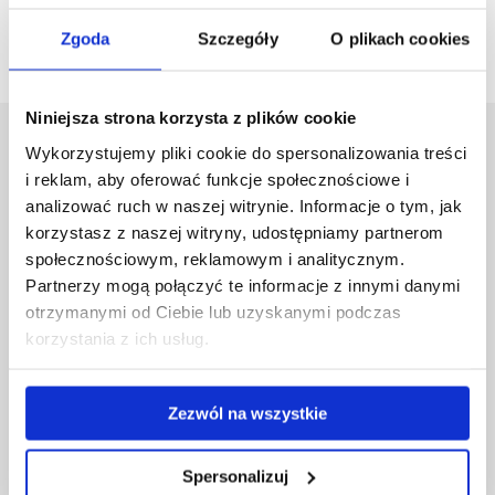
Go back
Zgoda
Szczegóły
O plikach cookies
Niniejsza strona korzysta z plików cookie
University of Rzeszów
Wykorzystujemy pliki cookie do spersonalizowania treści
i reklam, aby oferować funkcje społecznościowe i
Al. Tadeusza Rejtana 16C
35-959 Rzeszów, Poland
analizować ruch w naszej witrynie. Informacje o tym, jak
Email:
info@ur.edu.pl
korzystasz z naszej witryny, udostępniamy partnerom
społecznościowym, reklamowym i analitycznym.
Skip
Governance
Partnerzy mogą połączyć te informacje z innymi danymi
navigation
Strategic Vision 2030
otrzymanymi od Ciebie lub uzyskanymi podczas
Faculties
korzystania z ich usług.
Research Centres
Central Library
Doctoral School
Zezwól na wszystkie
Rzeszów University Press
University
Spersonalizuj
Contact