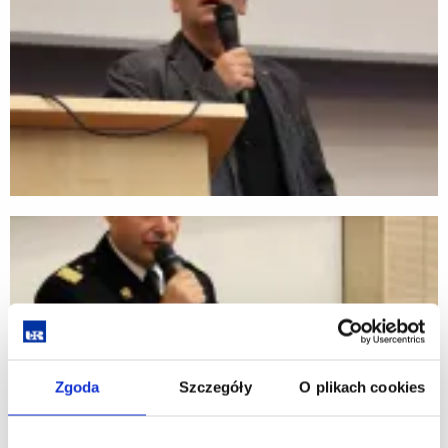
Zgoda
Szczegóły
O plikach cookies