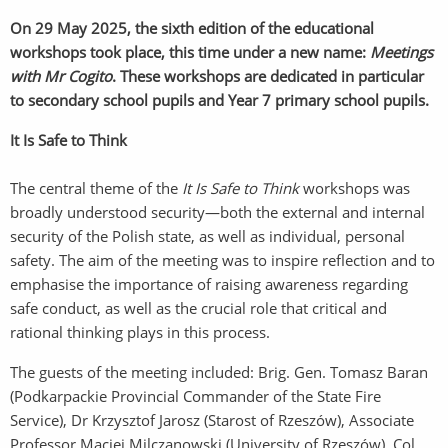
On 29 May 2025, the sixth edition of the educational
workshops took place, this time under a new name:
Meetings
with Mr Cogito
. These workshops are dedicated in particular
to secondary school pupils and Year 7 primary school pupils.
It Is Safe to Think
The central theme of the
It Is Safe to Think
workshops was
broadly understood security—both the external and internal
security of the Polish state, as well as individual, personal
safety. The aim of the meeting was to inspire reflection and to
emphasise the importance of raising awareness regarding
safe conduct, as well as the crucial role that critical and
rational thinking plays in this process.
The guests of the meeting included: Brig. Gen. Tomasz Baran
(Podkarpackie Provincial Commander of the State Fire
Service), Dr Krzysztof Jarosz (Starost of Rzeszów), Associate
Professor Maciej Milczanowski (University of Rzeszów), Col.