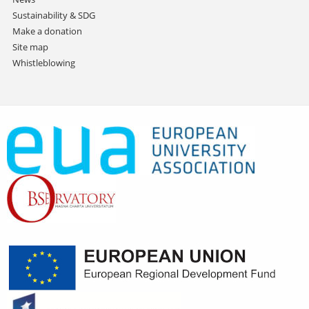
Sustainability & SDG
Make a donation
Site map
Whistleblowing