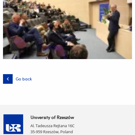
Go back
University of Rzeszów
Al. Tadeusza Rejtana 16C
35-959 Rzeszów, Poland