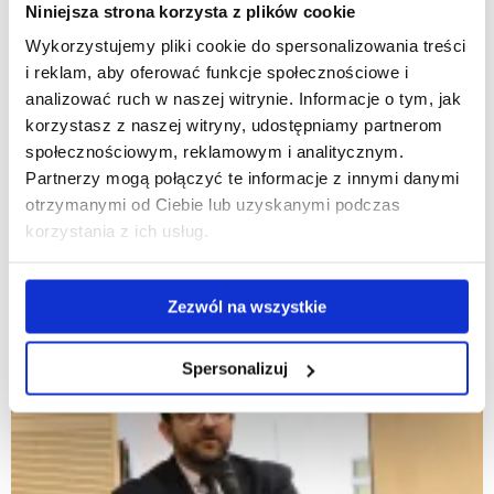
Niniejsza strona korzysta z plików cookie
Wykorzystujemy pliki cookie do spersonalizowania treści
i reklam, aby oferować funkcje społecznościowe i
analizować ruch w naszej witrynie. Informacje o tym, jak
korzystasz z naszej witryny, udostępniamy partnerom
społecznościowym, reklamowym i analitycznym.
Partnerzy mogą połączyć te informacje z innymi danymi
otrzymanymi od Ciebie lub uzyskanymi podczas
korzystania z ich usług.
Zezwól na wszystkie
Spersonalizuj