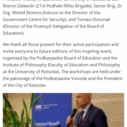
Marcin Zalewski (21st Podhale Rifles Brigade), Senior Brig. Dr
Eng. Witold Skomra (Advisor to the Director of the
Government Centre for Security), and Tomasz Dziumak
(Director of the Przemyśl Delegation of the Board of
Education).
We thank all those present for their active participation and
invite everyone to future editions of this inspiring event,
organised by the Podkarpackie Board of Education and the
Institute of Philosophy (Faculty of Education and Philosophy
at the University of Rzeszów). The workshops are held under
the patronage of the Podkarpackie Voivode and the President
of the City of Rzeszów.