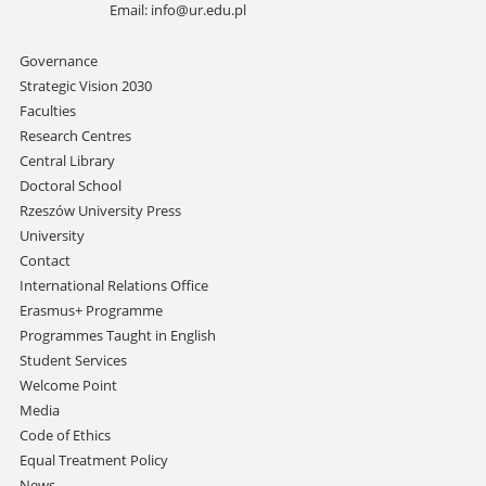
Email:
info@ur.edu.pl
Skip
Governance
navigation
Strategic Vision 2030
Faculties
Research Centres
Central Library
Doctoral School
Rzeszów University Press
University
Contact
International Relations Office
Erasmus+ Programme
Programmes Taught in English
Student Services
Welcome Point
Media
Code of Ethics
Equal Treatment Policy
News