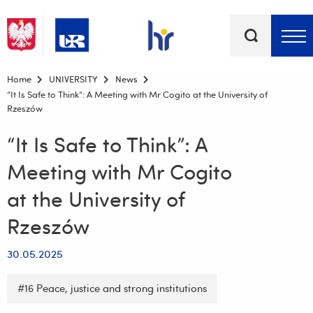
Keywords
Top bar menu
Home
UNIVERSITY
News
“It Is Safe to Think”: A Meeting with Mr Cogito at the University of
Rzeszów
“It Is Safe to Think”: A
Meeting with Mr Cogito
at the University of
Rzeszów
30.05.2025
#16 Peace, justice and strong institutions