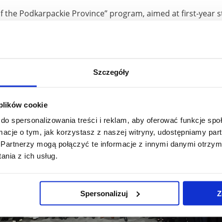
f the Podkarpackie Province” program, aimed at first-year s
 exams, has been in operation since the 2014/2015 academi
ple, and the value of the support provided has exceeded PLN 
e most numerous beneficiaries of the program, which confir
iversity.
Szczegóły
 plików cookie
do spersonalizowania treści i reklam, aby oferować funkcje sp
ormacje o tym, jak korzystasz z naszej witryny, udostępniamy p
Partnerzy mogą połączyć te informacje z innymi danymi otrzym
nia z ich usług.
Spersonalizuj
Z