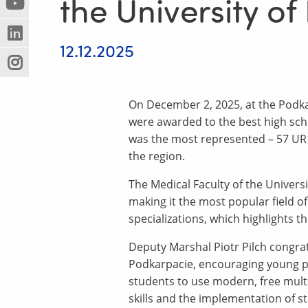
the University o
(Nowe
(Link
innej
okno)
do
strony)
(Nowe
(Link
innej
12.12.2025
okno)
do
strony)
(Nowe
(Link
innej
okno)
do
strony)
innej
On December 2, 2025, at the Podka
strony)
were awarded to the best high scho
was the most represented – 57 UR 
the region.
The Medical Faculty of the Univers
making it the most popular field o
specializations, which highlights t
Deputy Marshal Piotr Pilch congra
Podkarpacie, encouraging young peo
students to use modern, free multi
skills and the implementation of s