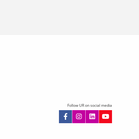
Follow UR on social media
kip
avigation