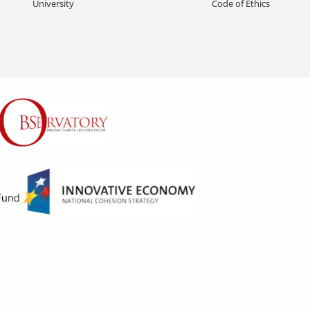
University
Code of Ethics
S
n