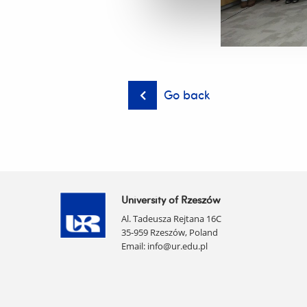
Go back
University of Rzeszów
Al. Tadeusza Rejtana 16C
35-959 Rzeszów, Poland
Email:
info@ur.edu.pl