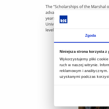
The “Scholarships of the Marshal o
advanced secondary school leaving
years, it has covered over 900 peo
University of Rzeszów is among th
level of education offered by the un
Zgoda
Niniejsza strona korzysta z
Wykorzystujemy pliki cookie 
ruch w naszej witrynie. Inf
reklamowym i analitycznym. 
uzyskanymi podczas korzysta