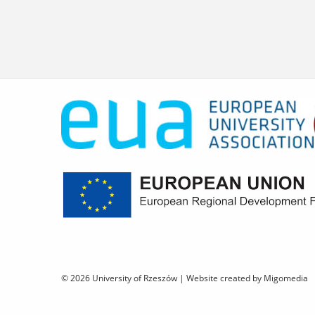
© 2026 University of Rzeszów |
Website created by Migomedia