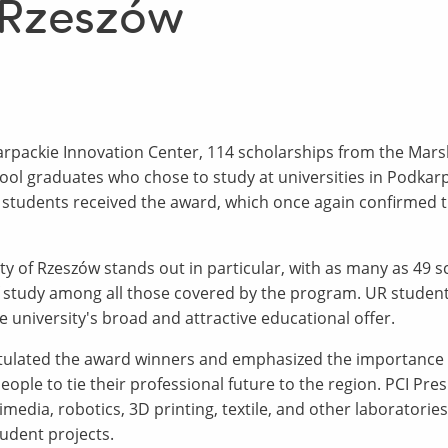
f Rzeszów
rpackie Innovation Center, 114 scholarships from the Mars
ol graduates who chose to study at universities in Podkarp
students received the award, which once again confirmed the
ity of Rzeszów stands out in particular, with as many as 49 
f study among all those covered by the program. UR students
he university's broad and attractive educational offer.
tulated the award winners and emphasized the importance o
ple to tie their professional future to the region. PCI Pres
media, robotics, 3D printing, textile, and other laboratori
tudent projects.