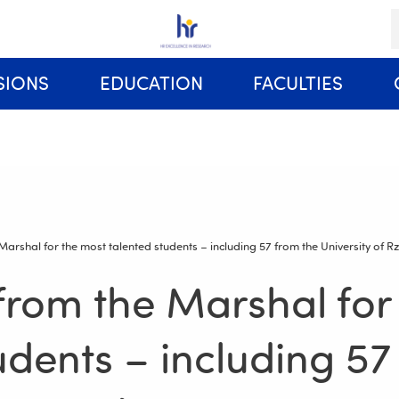
K
SIONS
EDUCATION
FACULTIES
Rules and Regulations of Studies at the University of Rzeszów
 Marshal for the most talented students – including 57 from the University of 
 from the Marshal for
udents – including 57