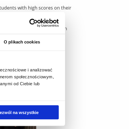
tudents with high scores on their
c year. Over the course of 11
2.2 million. Every year, the
ms the attractiveness and high
O plikach cookies
ołecznościowe i analizować
artnerom społecznościowym,
anymi od Ciebie lub
ezwól na wszystkie