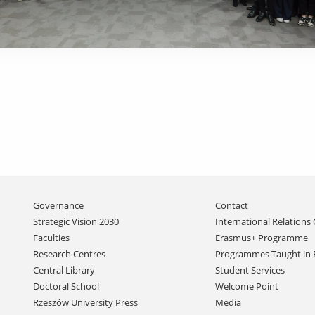
Skip
Governance
Contact
navigation
Strategic Vision 2030
International Relations 
Faculties
Erasmus+ Programme
Research Centres
Programmes Taught in 
Central Library
Student Services
Doctoral School
Welcome Point
Rzeszów University Press
Media