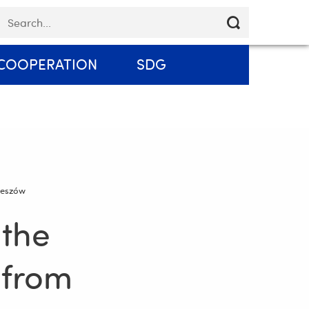
Skip
eywords
Email
Contact
EN
navigation
COOPERATION
SDG
Rzeszów
 the
 from