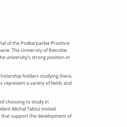
hal of the Podkarpackie Province
acie. The University of Rzeszów
 university's strong position in
scholarship holders studying there,
 represent a variety of fields and
f choosing to study in
ident Michał Tabisz invited
es that support the development of