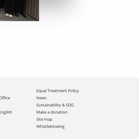
Equal Treatment Policy
Office
News
Sustainability & SDG
English
Make a donation
Site map
Whistleblowing