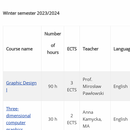
Winter semester
2023/2024
Number
of
Course name
ECTS
Teacher
Langua
hours
Prof.
Graphic Design
3
90 h
Mirosław
English
I
ECTS
Pawłowski
Three-
Anna
dimensional
2
30 h
Kamycka,
English
computer
ECTS
MA
graphics