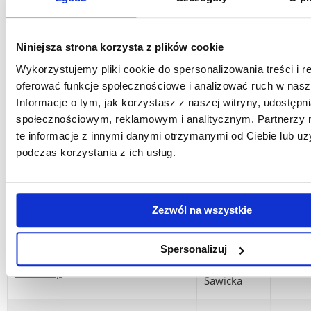
Kamila
4
Drawing
60h
Bednarska,
Englis
ECTS
PhD
Niniejsza strona korzysta z plików cookie
Wykorzystujemy pliki cookie do spersonalizowania treści i r
Photography
Łukasz
2
oferować funkcje społecznościowe i analizować ruch w nasze
lights and
30 h
Kuśnierz,
Englis
ECTS
Informacje o tym, jak korzystasz z naszej witryny, udostęp
shadows
MA
społecznościowym, reklamowym i analitycznym. Partnerzy
te informacje z innymi danymi otrzymanymi od Ciebie lub u
Basics of
podczas korzystania z ich usług.
graphic
Prof.
2
techniques:
25 h
Magdalena
Englis
ECTS
planographic
Uchman
printing
Zezwól na wszystkie
Prof.
Spersonalizuj
Interdisciplinary
7
90 h
Jadwiga
Englis
workshop
ECTS
Sawicka