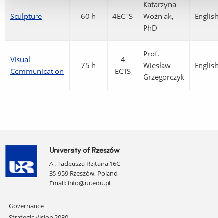
Katarzyna
Sculpture
60 h
4ECTS
Woźniak,
Englis
PhD
Prof.
Visual
4
75 h
Wiesław
Englis
Communication
ECTS
Grzegorczyk
University of Rzeszów
Al. Tadeusza Rejtana 16C
35-959 Rzeszów, Poland
Email:
info@ur.edu.pl
Skip
Governance
navigation
Strategic Vision 2030