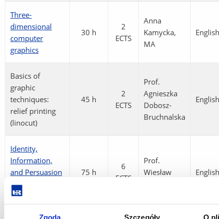
Three-
Anna
dimensional
2
30 h
Kamycka,
Englis
computer
ECTS
MA
graphics
Basics of
Prof.
graphic
2
Agnieszka
techniques:
45 h
Englis
ECTS
Dobosz-
relief printing
Bruchnalska
(linocut)
Identity,
Information,
Prof.
6
and Persuasion
75 h
Wiesław
Englis
ECTS
in Graphic
Grzegorczyk
Design
Zgoda
Szczegóły
O pl