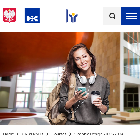
Keywords
Top bar menu
Home
UNIVERSITY
Courses
Graphic Design 2023-2024