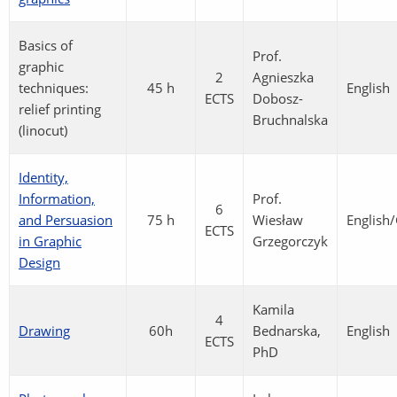
Basics of
Prof.
graphic
2
Agnieszka
techniques:
45 h
English
ECTS
Dobosz-
relief printing
Bruchnalska
(linocut)
Identity,
Information,
Prof.
6
and Persuasion
75 h
Wiesław
English
ECTS
in Graphic
Grzegorczyk
Design
Kamila
4
Drawing
60h
Bednarska,
English
ECTS
PhD