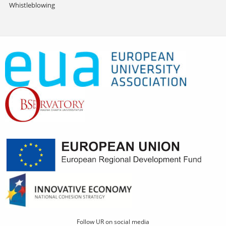
Whistleblowing
Follow UR on social media