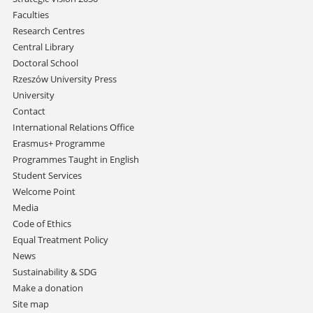
Faculties
Research Centres
Central Library
Doctoral School
Rzeszów University Press
University
Contact
International Relations Office
Erasmus+ Programme
Programmes Taught in English
Student Services
Welcome Point
Media
Code of Ethics
Equal Treatment Policy
News
Sustainability & SDG
Make a donation
Site map