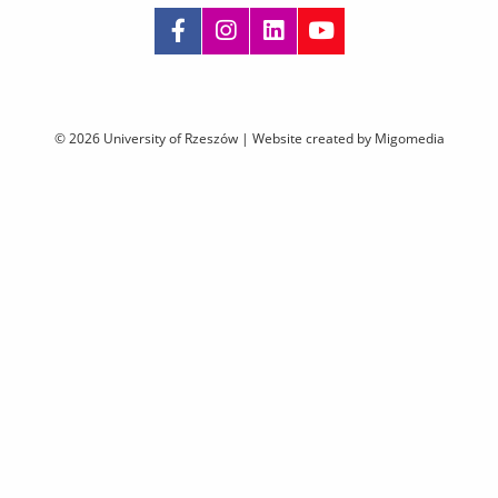
Skip
navigation
© 2026 University of Rzeszów |
Website created by Migomedia