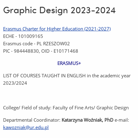
Graphic Design 2023-2024
Erasmus Charter for Higher Education (2021-2027)
ECHE - 101009165
Erasmus code - PL RZESZOW02
PIC - 984448830, OID - E10171468
ERASMUS+
LIST OF COURSES TAUGHT IN ENGLISH in the academic year
2023/2024
College/ Field of study: Faculty of Fine Arts/ Graphic Design
Departmental Coordinator:
Katarzyna Woźniak, PhD
e-mail:
kawozniak@ur.edu.pl