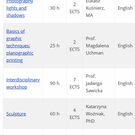
Photography
Łukasz
2
lights and
30 h
Kuśnierz,
English
ECTS
shadows
MA
Basics of
graphic
Prof.
2
techniques:
25 h
Magdalena
English
ECTS
planographic
Uchman
printing
Prof.
Interdisciplinary
7
90 h
Jadwiga
English
workshop
ECTS
Sawicka
Katarzyna
4
Sculpture
60 h
Woźniak,
English
ECTS
PhD