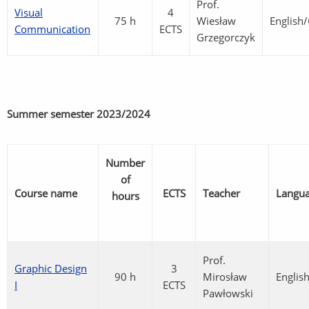
Prof.
Visual
4
75 h
Wiesław
English
Communication
ECTS
Grzegorczyk
Summer semester
2023/2024
Number
of
Course name
ECTS
Teacher
Langu
hours
Prof.
Graphic Design
3
90 h
Mirosław
Englis
I
ECTS
Pawłowski