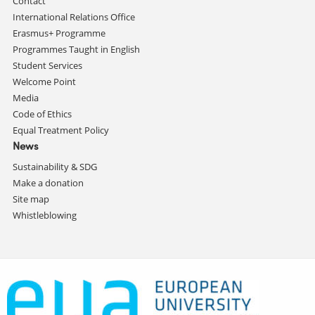
Contact
International Relations Office
Erasmus+ Programme
Programmes Taught in English
Student Services
Welcome Point
Media
Code of Ethics
Equal Treatment Policy
News
Sustainability & SDG
Make a donation
Site map
Whistleblowing