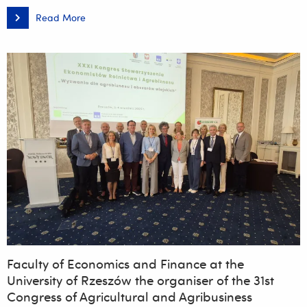
Read More
Establishment
of
the
YEAST
HUNTER
CLUB
Faculty of Economics and Finance at the
University of Rzeszów the organiser of the 31st
Congress of Agricultural and Agribusiness