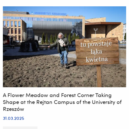
Antibacterial
Coating
for
Use
in
Protective
Glass
Applications
on
Smartphone
and
Smartwatch
Touchscreens
A Flower Meadow and Forest Corner Taking
Shape at the Rejtan Campus of the University of
Rzeszów
31.03.2025