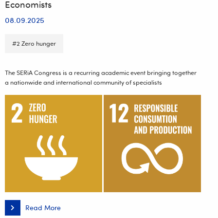
Economists
08.09.2025
#2 Zero hunger
The SERiA Congress is a recurring academic event bringing together
a nationwide and international community of specialists
Read More
Faculty
of