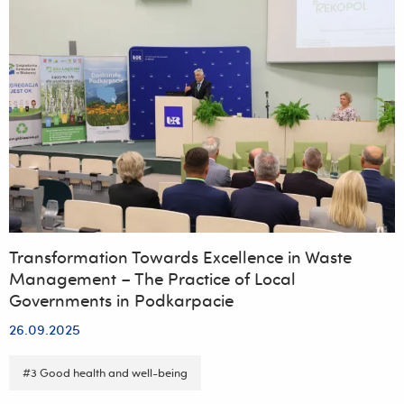
Transformation Towards Excellence in Waste
Management – The Practice of Local
Governments in Podkarpacie
26.09.2025
#3 Good health and well-being