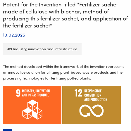
Patent for the Invention titled "Fertilizer sachet
made of cellulose with biochar, method of
producing this fertilizer sachet, and application of
the fertilizer sachet"
10.02.2025
#9 Industry, innovation and infrastructure
The method developed within the framework of the invention represents
an innovative solution for utilizing plant-based waste products and their
processing technologies for fertilizing potted plants.