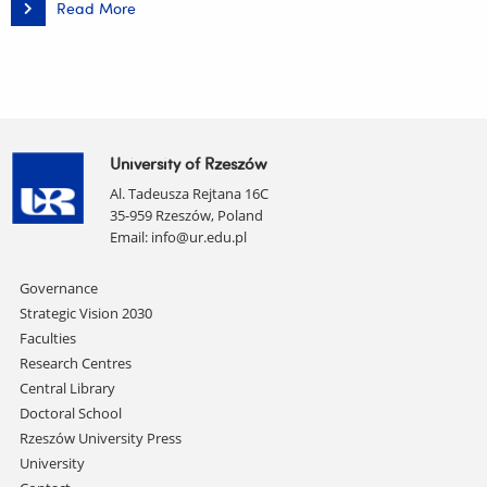
Read More
Patent
for
the
Invention
titled
"Fertilizer
sachet
made
of
cellulose
University of Rzeszów
with
biochar,
Al. Tadeusza Rejtana 16C
method
of
35-959 Rzeszów, Poland
producing
Email:
info@ur.edu.pl
this
fertilizer
sachet,
Skip
Governance
and
application
navigation
Strategic Vision 2030
of
the
Faculties
fertilizer
Research Centres
sachet"
Central Library
Doctoral School
Rzeszów University Press
University