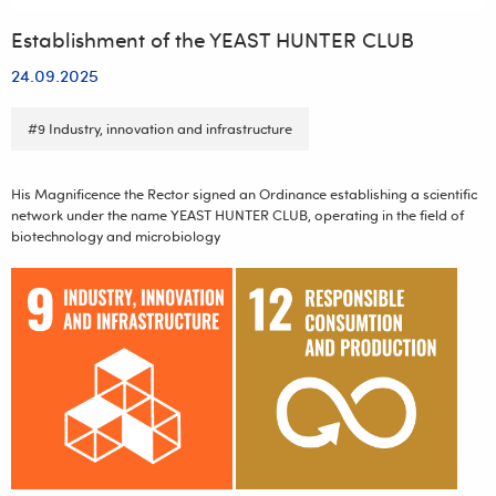
Establishment of the YEAST HUNTER CLUB
24.09.2025
#9 Industry, innovation and infrastructure
His Magnificence the Rector signed an Ordinance establishing a scientific
network under the name YEAST HUNTER CLUB, operating in the field of
biotechnology and microbiology