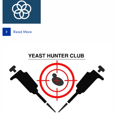
Read More
Transformation
Towards
Excellence
in
Waste
Management
–
The
Practice
of
Local
Governments
in
Podkarpacie