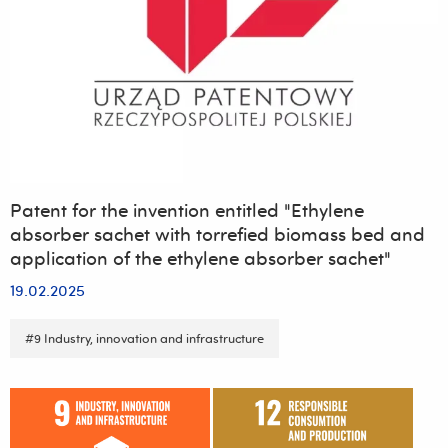
Campus
of
the
University
of
Rzeszów
Patent for the invention entitled "Ethylene
absorber sachet with torrefied biomass bed and
application of the ethylene absorber sachet"
19.02.2025
#9 Industry, innovation and infrastructure