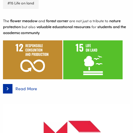
#15 Life on land
The
flower meadow
and
forest corner
are not just a tribute to
nature
protection
but also
valuable educational resources
for
students and the
academic community
Read More
A
Flower
Meadow
and
Forest
Corner
Taking
Shape
at
the
Rejtan