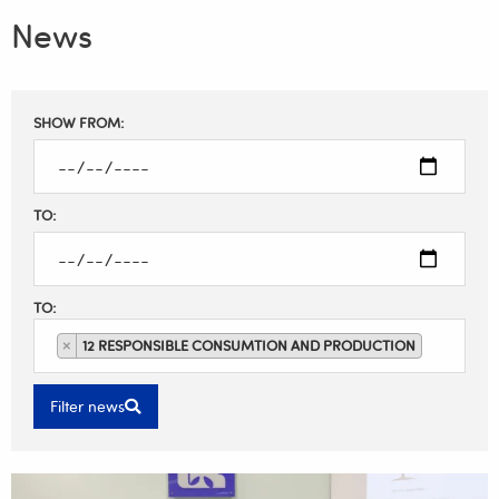
News
Filter
SHOW FROM:
results
TO:
TO:
×
12 RESPONSIBLE CONSUMTION AND PRODUCTION
Filter news