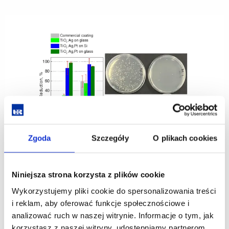
Economics
and
Finance
at
the
University
of
Rzeszów
the
organiser
of
the
31st
Congress
of
Agricultural
and
Agribusiness
Economists
Zgoda
Szczegóły
O plikach cookies
Highly Effective Antibacterial Coating for Use in
Niniejsza strona korzysta z plików cookie
Protective Glass Applications on Smartphone and
Wykorzystujemy pliki cookie do spersonalizowania treści
Smartwatch Touchscreens
i reklam, aby oferować funkcje społecznościowe i
20.05.2025
analizować ruch w naszej witrynie. Informacje o tym, jak
korzystasz z naszej witryny, udostępniamy partnerom