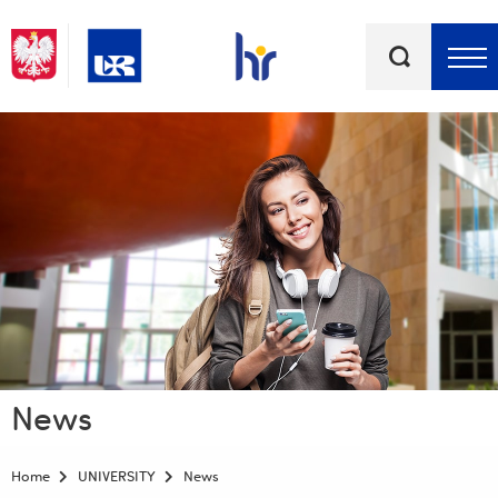
Keywords
Top bar menu
News
Home
UNIVERSITY
News