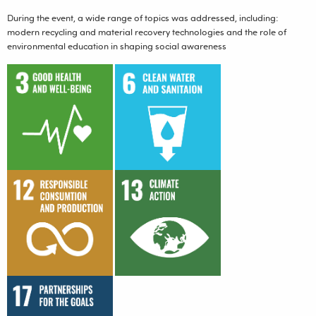
During the event, a wide range of topics was addressed, including:
modern recycling and material recovery technologies and the role of
environmental education in shaping social awareness