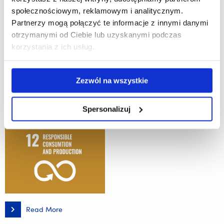
#3 Good health and well-being
społecznościowym, reklamowym i analitycznym.
Partnerzy mogą połączyć te informacje z innymi danymi
otrzymanymi od Ciebie lub uzyskanymi podczas
The University of Rzeszów and ML System invite companies interested in
korzystania z ich usług.
implementing this coating for industrial-scale production
Zezwól na wszystkie
Spersonalizuj
Read More
Highly
Effective