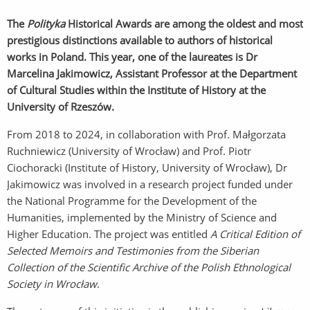
The
Polityka
Historical Awards are among the oldest and most
prestigious distinctions available to authors of historical
works in Poland. This year, one of the laureates is Dr
Marcelina Jakimowicz, Assistant Professor at the Department
of Cultural Studies within the Institute of History at the
University of Rzeszów.
From 2018 to 2024, in collaboration with Prof. Małgorzata
Ruchniewicz (University of Wrocław) and Prof. Piotr
Ciochoracki (Institute of History, University of Wrocław), Dr
Jakimowicz was involved in a research project funded under
the National Programme for the Development of the
Humanities, implemented by the Ministry of Science and
Higher Education. The project was entitled
A Critical Edition of
Selected Memoirs and Testimonies from the Siberian
Collection of the Scientific Archive of the Polish Ethnological
Society in Wrocław
.