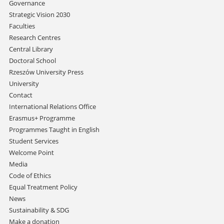
Skip
Governance
navigation
Strategic Vision 2030
Faculties
Research Centres
Central Library
Doctoral School
Rzeszów University Press
University
Contact
International Relations Office
Erasmus+ Programme
Programmes Taught in English
Student Services
Welcome Point
Media
Code of Ethics
Equal Treatment Policy
News
Sustainability & SDG
Make a donation