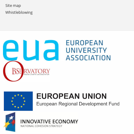
Site map
Whistleblowing