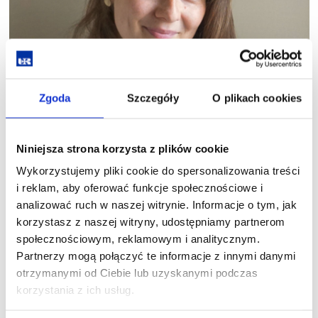
Zgoda
Szczegóły
O plikach cookies
Niniejsza strona korzysta z plików cookie
Wykorzystujemy pliki cookie do spersonalizowania treści
i reklam, aby oferować funkcje społecznościowe i
analizować ruch w naszej witrynie. Informacje o tym, jak
korzystasz z naszej witryny, udostępniamy partnerom
Dr Marcelina Jakimowicz
społecznościowym, reklamowym i analitycznym.
Partnerzy mogą połączyć te informacje z innymi danymi
Ethnologist and cultural studies scholar, graduate of the
otrzymanymi od Ciebie lub uzyskanymi podczas
Department of Ethnology and Cultural Anthropology at the
korzystania z ich usług.
University of Wrocław. Her research interests include the
anthropology of memory (with particular focus on the