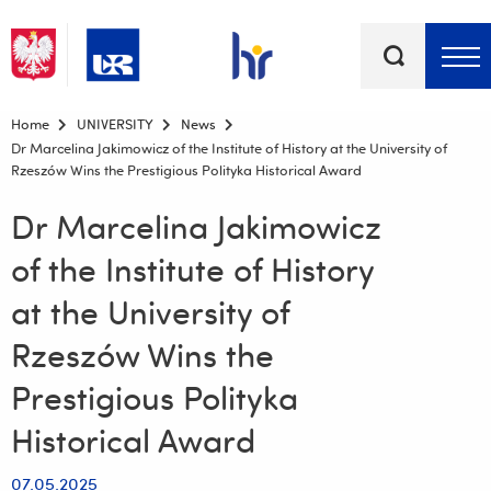
Keywords
Top bar menu
Home
UNIVERSITY
News
Dr Marcelina Jakimowicz of the Institute of History at the University of
Rzeszów Wins the Prestigious Polityka Historical Award
Dr Marcelina Jakimowicz
of the Institute of History
at the University of
Rzeszów Wins the
Prestigious Polityka
Historical Award
07.05.2025