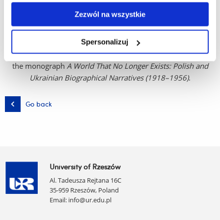
problematization of memory), biography studies, and the
Zezwól na wszystkie
ethnography of Eastern European countries. She has
conducted fieldwork in Belarus, Lithuania, Poland, Romania,
and Ukraine. Author of numerous scholarly and popular-
Spersonalizuj
science articles, co-editor of ten publications, and author of
the monograph
A World That No Longer Exists: Polish and
Ukrainian Biographical Narratives (1918–1956)
.
Go back
University of Rzeszów
Al. Tadeusza Rejtana 16C
35-959 Rzeszów, Poland
Email:
info@ur.edu.pl