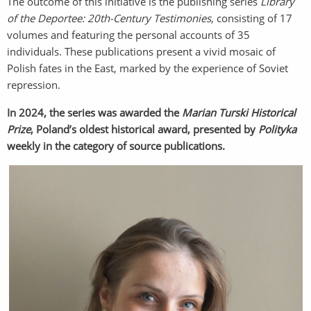
The outcome of this initiative is the publishing series
Library
of the Deportee: 20th-Century Testimonies
, consisting of 17
volumes and featuring the personal accounts of 35
individuals. These publications present a vivid mosaic of
Polish fates in the East, marked by the experience of Soviet
repression.
In 2024, the series was awarded the
Marian Turski Historical
Prize
, Poland’s oldest historical award, presented by
Polityka
weekly in the category of source publications.