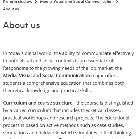
Kierunki studiów
Media, Visual and Social Communication
About us
About us
In today's digital world, the ability to communicate effectively
in both visual and social contexts is an essential skill.
Responding to the growing needs of the job market, the
Media, Visual and Social Communication
major offers
students a comprehensive education that combines both
theoretical knowledge and practical skills.
Curriculum and course structure
- the course is distinguished
by a varied curriculum that includes theoretical classes,
practical workshops and research projects. The educational
process is based on active methods such as case studies,
simulations and fieldwork, which stimulates critical thinking