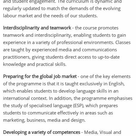
and student engagement. The curriculum is dynamic and
regularly updated to match the demands of the evolving
labour market and the needs of our students.
Interdisciplinarity and teamwork
- the course promotes
teamwork and interdisciplinarity, enabling students to gain
experience in a variety of professional environments. Classes
are taught by experienced media and communications
practitioners, giving students direct access to up-to-date
knowledge and practical skills.
Preparing for the global job market
- one of the key elements
of the programme is that it is taught exclusively in English,
which enables students to develop language skills in an
international context. In addition, the programme emphasises
the study of specialised language (ESP), which prepares
students to communicate effectively in areas such as
marketing, business, media and design.
Developing a variety of competences
- Media, Visual and