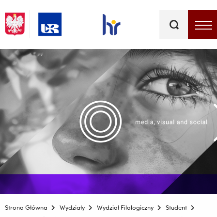
Słowa
kluczowe
Menu - górna belka
Strona Główna
Wydziały
Wydział Filologiczny
Student