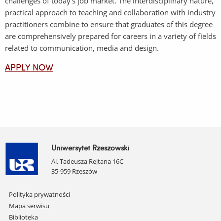
challenges of today's job market. The interdisciplinary nature,
practical approach to teaching and collaboration with industry
practitioners combine to ensure that graduates of this degree
are comprehensively prepared for careers in a variety of fields
related to communication, media and design.
APPLY NOW
Uniwersytet Rzeszowski
Al. Tadeusza Rejtana 16C
35-959 Rzeszów
Pomiń
Polityka prywatności
nawigację
Mapa serwisu
i
Biblioteka