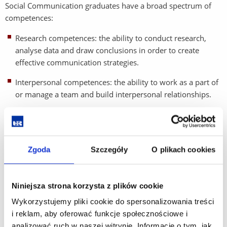
Social Communication graduates have a broad spectrum of
competences:
Research competences: the ability to conduct research,
analyse data and draw conclusions in order to create
effective communication strategies.
Interpersonal competences: the ability to work as a part of
or manage a team and build interpersonal relationships.
Language competence: fluency in spoken and written
English.
Cultural competence: understanding of cultural differences
Zgoda
Szczegóły
O plikach cookies
and adapting communication to a broad range social
groups.
Niniejsza strona korzysta z plików cookie
Marketing and design competencies: creating marketing
Wykorzystujemy pliki cookie do spersonalizowania treści
strategies, graphic and multimedia design.
i reklam, aby oferować funkcje społecznościowe i
Social media competence: effective management and
analizować ruch w naszej witrynie. Informacje o tym, jak