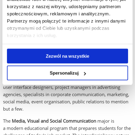
communication across social media platforms.
korzystasz z naszej witryny, udostępniamy partnerom
społecznościowym, reklamowym i analitycznym.
AI competence: as AI plays an increasing role in every
Partnerzy mogą połączyć te informacje z innymi danymi
aspect of working and social life, it is essential that young
otrzymanymi od Ciebie lub uzyskanymi podczas
people receive a proper grounding in how to use AI as
korzystania z ich usług.
a tool to enhance productivity and creativity, without
losing the ability to maintain control over outcomes.
Zezwól na wszystkie
Employment opportunities -
graduates of this major are
prepared to work in various fields, both in Polish and
international companies. They can find employment as data
Spersonalizuj
analysts, copywriters, content managers, graphic designers,
user interface designers, project managers in advertising
agencies, specialists in corporate communication, marketing,
social media, event organisation, public relations to mention
but a few.
The
Media, Visual and Social Communication
major is
a modern educational program that prepares students for the