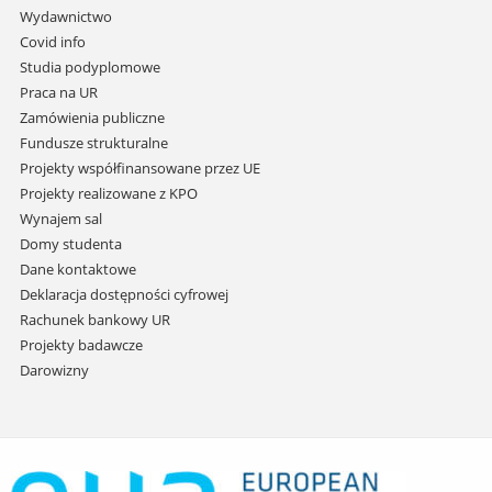
przejdź
Wydawnictwo
do
Covid info
treści
Studia podyplomowe
Praca na UR
Zamówienia publiczne
Fundusze strukturalne
Projekty współfinansowane przez UE
Projekty realizowane z KPO
Wynajem sal
Domy studenta
Dane kontaktowe
Deklaracja dostępności cyfrowej
Rachunek bankowy UR
Projekty badawcze
Darowizny