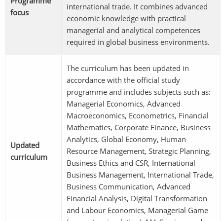
Programme
international trade. It combines advanced
focus
economic knowledge with practical
managerial and analytical competences
required in global business environments.
The curriculum has been updated in
accordance with the official study
programme and includes subjects such as:
Managerial Economics, Advanced
Macroeconomics, Econometrics, Financial
Mathematics, Corporate Finance, Business
Analytics, Global Economy, Human
Updated
Resource Management, Strategic Planning,
curriculum
Business Ethics and CSR, International
Business Management, International Trade,
Business Communication, Advanced
Financial Analysis, Digital Transformation
and Labour Economics, Managerial Game