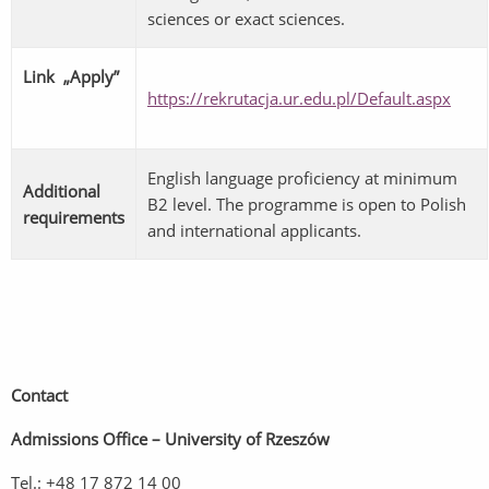
sciences or exact sciences.
Link „Apply”
https://rekrutacja.ur.edu.pl/Default.aspx
English language proficiency at minimum
Additional
B2 level. The programme is open to Polish
requirements
and international applicants.
Contact
Admissions Office – University of Rzeszów
Tel.: +48 17 872 14 00