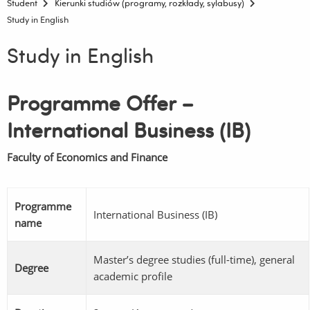
Student
Kierunki studiów (programy, rozkłady, sylabusy)
Study in English
Study in English
Programme
Offer –
International Business (IB)
Faculty of Economics and Finance
Programme
International Business (IB)
name
Master’s degree studies (full-time), general
Degree
academic profile