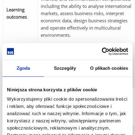
including the ability to analyse international
Learning
markets, assess business risks, interpret
outcomes
economic data, design business strategies
and operate effectively in multicultural
environments.
Learning outcomes are verified through
written examinations, project work,
Assessment
presentations, mid-term assessments, class
Zgoda
Szczegóły
O plikach cookies
methods
participation and the MA thesis with
diploma examination.
Niniejsza strona korzysta z plików cookie
Completion of all learning outcomes,
Wykorzystujemy pliki cookie do spersonalizowania treści
Graduation
accumulation of 120 ECTS credits,
i reklam, aby oferować funkcje społecznościowe i
requirements
submission of the MA thesis and successful
analizować ruch w naszej witrynie. Informacje o tym, jak
completion of the diploma examination.
korzystasz z naszej witryny, udostępniamy partnerom
społecznościowym, reklamowym i analitycznym.
Graduates may work in international