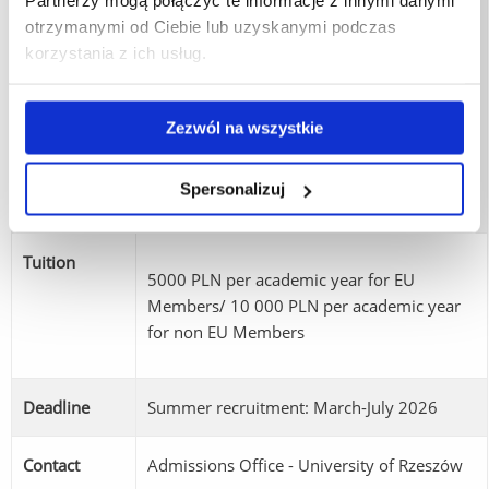
Partnerzy mogą połączyć te informacje z innymi danymi
corporations, consulting companies,
otrzymanymi od Ciebie lub uzyskanymi podczas
financial institutions, marketing and trade
korzystania z ich usług.
departments, logistics companies, NGOs
Career
and public administration. Possible
opportunities
positions include business analyst, financial
Zezwól na wszystkie
analyst, international marketing specialist,
project coordinator, consultant or manager
Spersonalizuj
responsible for international operations.
Tuition
5000 PLN per academic year for EU
Members/ 10 000 PLN per academic year
for non EU Members
Deadline
Summer recruitment: March-July 2026
Contact
Admissions Office - University of Rzeszów