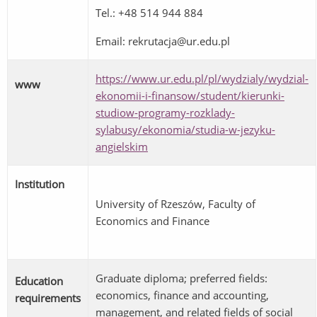
Tel.: +48 514 944 884
Email: rekrutacja@ur.edu.pl
https://www.ur.edu.pl/pl/wydzialy/wydzial-
www
ekonomii-i-finansow/student/kierunki-
studiow-programy-rozklady-
sylabusy/ekonomia/studia-w-jezyku-
angielskim
Institution
University of Rzeszów, Faculty of
Economics and Finance
Graduate diploma; preferred fields:
Education
economics, finance and accounting,
requirements
management, and related fields of social