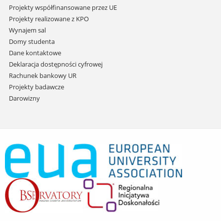
Projekty współfinansowane przez UE
Projekty realizowane z KPO
Wynajem sal
Domy studenta
Dane kontaktowe
Deklaracja dostępności cyfrowej
Rachunek bankowy UR
Projekty badawcze
Darowizny