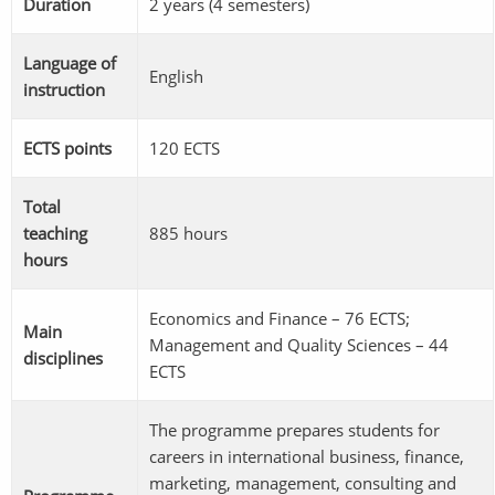
Duration
2 years (4 semesters)
Language of
English
instruction
ECTS points
120 ECTS
Total
teaching
885 hours
hours
Economics and Finance – 76 ECTS;
Main
Management and Quality Sciences – 44
disciplines
ECTS
The programme prepares students for
careers in international business, finance,
marketing, management, consulting and