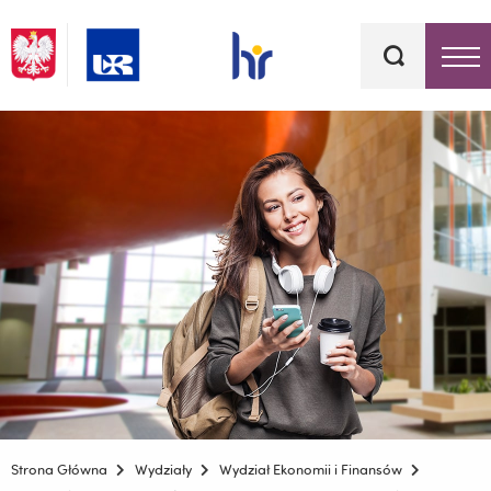
Słowa
kluczowe
Menu - górna belka
Strona Główna
Wydziały
Wydział Ekonomii i Finansów