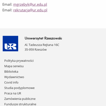
Email:
mgrze
byk@ur.edu.pl
Email:
rekrutacja@ur.edu.pl
Uniwersytet Rzeszowski
Al. Tadeusza Rejtana 16C
35-959 Rzeszów
Pomiń
Polityka prywatności
nawigację
Mapa serwisu
i
Biblioteka
przejdź
Wydawnictwo
do
Covid info
treści
Studia podyplomowe
Praca na UR
Zamówienia publiczne
Fundusze strukturalne