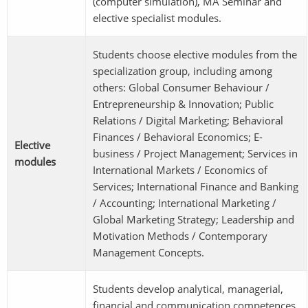
(computer simulation), MA Seminar and
elective specialist modules.
Students choose elective modules from the
specialization group, including among
others: Global Consumer Behaviour /
Entrepreneurship & Innovation; Public
Relations / Digital Marketing; Behavioral
Finances / Behavioral Economics; E-
Elective
business / Project Management; Services in
modules
International Markets / Economics of
Services; International Finance and Banking
/ Accounting; International Marketing /
Global Marketing Strategy; Leadership and
Motivation Methods / Contemporary
Management Concepts.
Students develop analytical, managerial,
financial and communication competences,