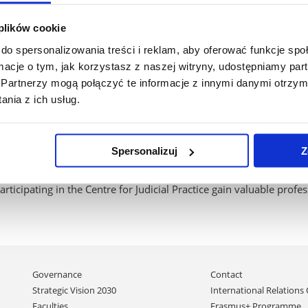
 the course of court proceedings and to understand the practical 
 plików cookie
do spersonalizowania treści i reklam, aby oferować funkcje sp
ormacje o tym, jak korzystasz z naszej witryny, udostępniamy p
ty to apply their theoretical knowledge in practical situations.
Partnerzy mogą połączyć te informacje z innymi danymi otrzym
nia z ich usług.
lop skills in interpersonal communication, analysing court cases
learn about court procedures and various aspects of the functioni
Spersonalizuj
Z
articipating in the Centre for Judicial Practice gain valuable profe
Skip
Governance
Contact
navigation
Strategic Vision 2030
International Relations 
Faculties
Erasmus+ Programme