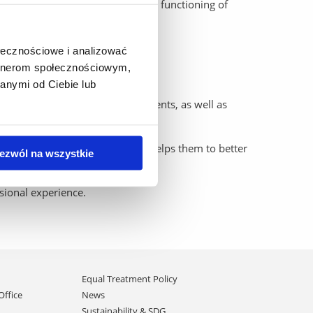
aspects of procedural law and the functioning of
ołecznościowe i analizować
artnerom społecznościowym,
anymi od Ciebie lub
, preparing documents and arguments, as well as
ng of the justice system, which helps them to better
ezwól na wszystkie
ssional experience.
Equal Treatment Policy
Office
News
Sustainability & SDG