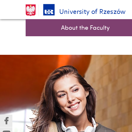
University of Rzeszów
Skip
Top bar menu
About the Faculty
navigation
(Nowe
(Link
okno)
do