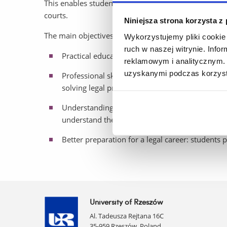
This enables students to familiarise themselves with
courts.
Niniejsza strona korzysta z
The main objectives of the CPS are:
Wykorzystujemy pliki cookie 
ruch w naszej witrynie. Inf
Practical education: students have the opportuni
reklamowym i analitycznym. 
uzyskanymi podczas korzysta
Professional skills development: students deve
solving legal problems in dynamic conditions.
Understanding of the judicial system: students 
understand the principles of the legal system.
Better preparation for a legal career: students p
University of Rzeszów
Al. Tadeusza Rejtana 16C
35-959 Rzeszów, Poland