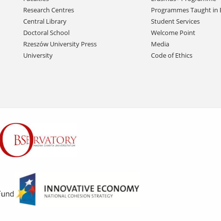
Research Centres
Programmes Taught in 
Central Library
Student Services
Doctoral School
Welcome Point
Rzeszów University Press
Media
University
Code of Ethics