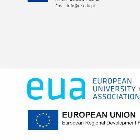
Email:
info@ur.edu.pl