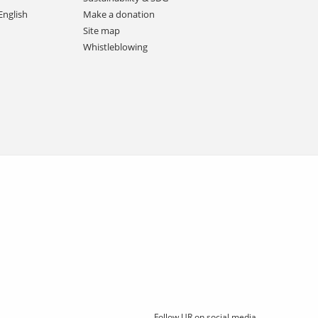
English
Make a donation
Site map
Whistleblowing
Follow UR on social media