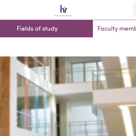
K
Fields of study
Faculty mem