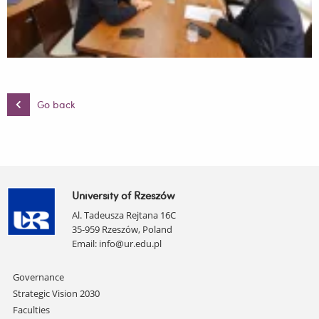
Go back
University of Rzeszów
Al. Tadeusza Rejtana 16C
35-959 Rzeszów, Poland
Email:
info@ur.edu.pl
Skip
Governance
navigation
Strategic Vision 2030
Faculties