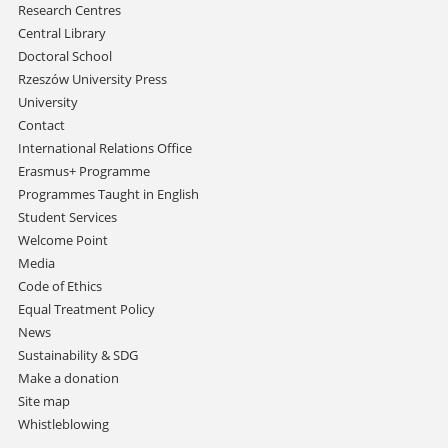
Research Centres
Central Library
Doctoral School
Rzeszów University Press
University
Contact
International Relations Office
Erasmus+ Programme
Programmes Taught in English
Student Services
Welcome Point
Media
Code of Ethics
Equal Treatment Policy
News
Sustainability & SDG
Make a donation
Site map
Whistleblowing