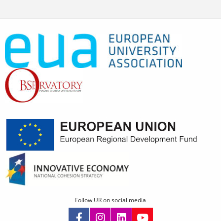
Follow UR on social media