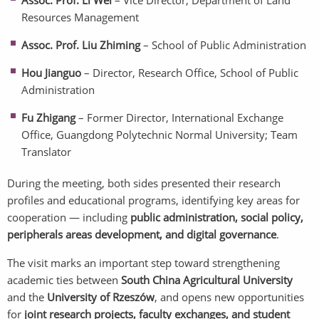
Assoc. Prof. Li Wei
– Vice Director, Department of Land
Resources Management
Assoc. Prof. Liu Zhiming
– School of Public Administration
Hou Jianguo
– Director, Research Office, School of Public
Administration
Fu Zhigang
– Former Director, International Exchange
Office, Guangdong Polytechnic Normal University; Team
Translator
During the meeting, both sides presented their research
profiles and educational programs, identifying key areas for
cooperation — including
public administration, social policy,
peripherals areas
development, and digital governance
.
The visit marks an important step toward strengthening
academic ties between
South China Agricultural University
and the
University of Rzeszów
, and opens new opportunities
for
joint research projects, faculty exchanges, and student