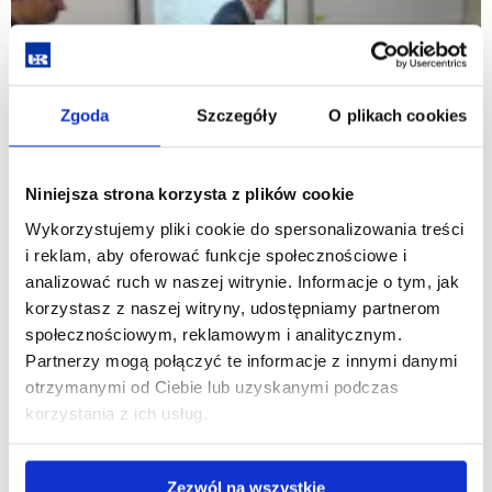
Zgoda
Szczegóły
O plikach cookies
Niniejsza strona korzysta z plików cookie
Wykorzystujemy pliki cookie do spersonalizowania treści
i reklam, aby oferować funkcje społecznościowe i
analizować ruch w naszej witrynie. Informacje o tym, jak
korzystasz z naszej witryny, udostępniamy partnerom
społecznościowym, reklamowym i analitycznym.
Partnerzy mogą połączyć te informacje z innymi danymi
otrzymanymi od Ciebie lub uzyskanymi podczas
korzystania z ich usług.
Zezwól na wszystkie