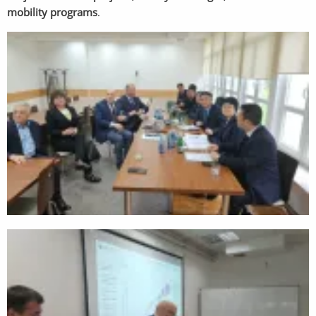
mobility programs
.