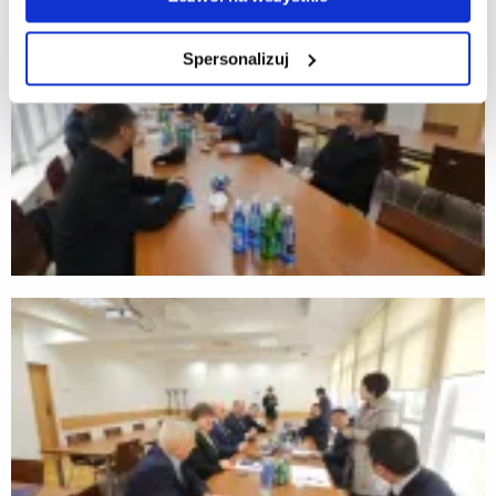
Spersonalizuj