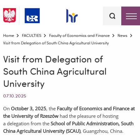
Keywords
Top bar menu
Home
FACULTIES
Faculty of Economics and Finance
News
Visit from Delegation of South China Agricultural University
Visit from Delegation of
South China Agricultural
University
07.10.2025
On
October
3
, 2025
, the
Faculty of Economics and Finance at
the University of Rzeszów
had the pleasure of hosting
a delegation from the
School of Public Administration, South
China Agricultural University (SCAU)
, Guangzhou, China.