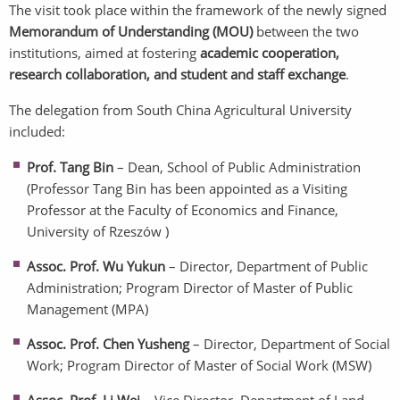
The visit took place within the framework of the newly signed
Memorandum of Understanding (MOU)
between the two
institutions, aimed at fostering
academic cooperation,
research collaboration, and student and staff exchange
.
The delegation from South China Agricultural University
included:
Prof. Tang Bin
– Dean, School of Public Administration
(Professor Tang Bin has been appointed as a Visiting
Professor at the Faculty of Economics and Finance,
University of Rzeszów )
Assoc. Prof. Wu Yukun
– Director, Department of Public
Administration; Program Director of Master of Public
Management (MPA)
Assoc. Prof. Chen Yusheng
– Director, Department of Social
Work; Program Director of Master of Social Work (MSW)