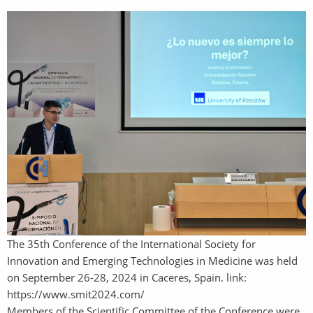
The 35th Conference of the International Society for
Innovation and Emerging Technologies in Medicine was held
on September 26-28, 2024 in Caceres, Spain. link:
https://www.smit2024.com/
Members of the Scientific Committee of the Conference were