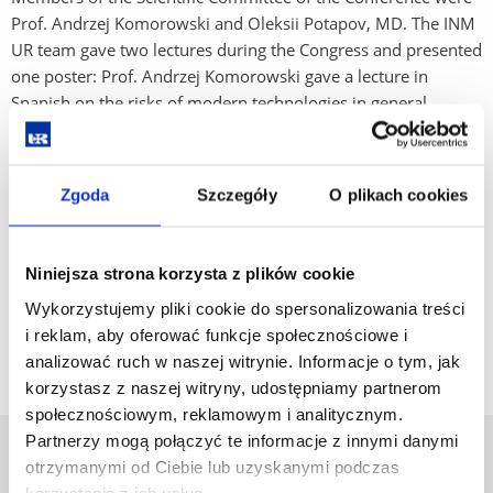
Prof. Andrzej Komorowski and Oleksii Potapov, MD. The INM
UR team gave two lectures during the Congress and presented
one poster: Prof. Andrzej Komorowski gave a lecture in
Spanish on the risks of modern technologies in general
surgery, while Dr. n.med. Oleksii Potapov gave a lecture in
English on the modern application of microlaparoscopic
techniques. In addition, lek. Magdalena Wąsik, who teaches
Zgoda
Szczegóły
O plikach cookies
UR English Division students, presented a poster on the
possibility of reducing the amount of medical waste
generated after extensive surgical procedures.
Niniejsza strona korzysta z plików cookie
Wykorzystujemy pliki cookie do spersonalizowania treści
Go back
i reklam, aby oferować funkcje społecznościowe i
analizować ruch w naszej witrynie. Informacje o tym, jak
korzystasz z naszej witryny, udostępniamy partnerom
społecznościowym, reklamowym i analitycznym.
Partnerzy mogą połączyć te informacje z innymi danymi
University of Rzeszów
otrzymanymi od Ciebie lub uzyskanymi podczas
Al. Tadeusza Rejtana 16C
korzystania z ich usług.