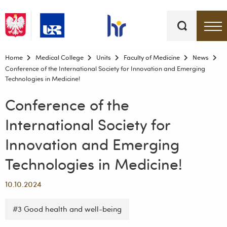
Keywords
Top bar menu
Home
Medical College
Units
Faculty of Medicine
News
Conference of the International Society for Innovation and Emerging
Technologies in Medicine!
Conference of the
International Society for
Innovation and Emerging
Technologies in Medicine!
10.10.2024
#3 Good health and well-being