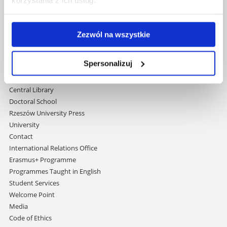
35-959 Rzeszów, Poland
Email:
info@ur.edu.pl
Zezwól na wszystkie
Skip
Governance
navigation
Strategic Vision 2030
Spersonalizuj
Faculties
Research Centres
Central Library
Doctoral School
Rzeszów University Press
University
Contact
International Relations Office
Erasmus+ Programme
Programmes Taught in English
Student Services
Welcome Point
Media
Code of Ethics