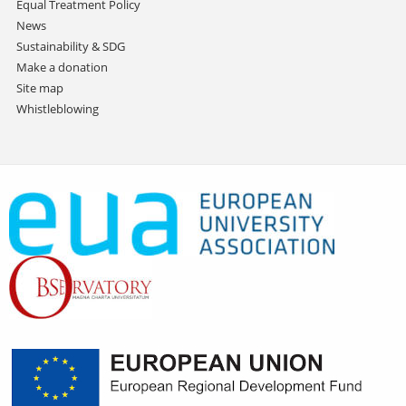
Equal Treatment Policy
News
Sustainability & SDG
Make a donation
Site map
Whistleblowing