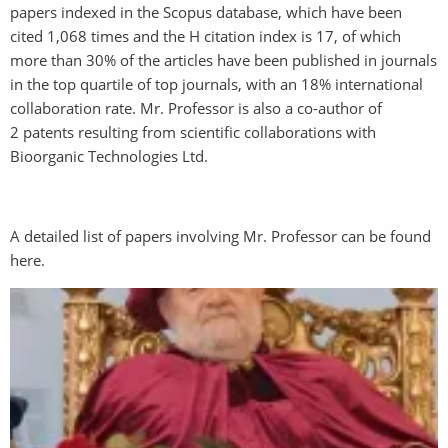
papers indexed in the Scopus database, which have been
cited 1,068 times and the H citation index is 17, of which
more than 30% of the articles have been published in journals
in the top quartile of top journals, with an 18% international
collaboration rate. Mr. Professor is also a co-author of
2 patents resulting from scientific collaborations with
Bioorganic Technologies Ltd.
A detailed list of papers involving Mr. Professor can be found
here.