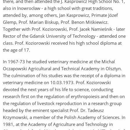
there, and then attended the J. Kasprowicz High School No. 1,
also in Inowrocław - a high school with great traditions,
attended by, among others, Jan Kasprowicz, Primate Józef
Glemp, Prof. Marian Biskup, Prof. Benon Miśkiewicz.
Together with Prof. Koziorowski, Prof. Jacek Namieśnik - later
Rector of the Gdansk University of Technology - attended one
class. Prof. Koziorowski received his high school diploma at
the age of 17.
In 1967-73 he studied veterinary medicine at the Michal
Oczapowski Agricultural and Technical Academy in Olsztyn.
The culmination of his studies was the receipt of a diploma in
veterinary medicine on 10.03.1973. Prof. Koziorowski
devoted the next years of his life to science, conducting
research first on the regulation of erythropoiesis and then on
the regulation of livestock reproduction in a research group
headed by the eminent specialist Prof. Dr. Tadeusz
Krzymowski, a member of the Polish Academy of Sciences. In
1981, at the Academy of Agriculture and Technology in