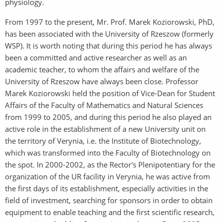
physiology.
From 1997 to the present, Mr. Prof. Marek Koziorowski, PhD,
has been associated with the University of Rzeszow (formerly
WSP). It is worth noting that during this period he has always
been a committed and active researcher as well as an
academic teacher, to whom the affairs and welfare of the
University of Rzeszow have always been close. Professor
Marek Koziorowski held the position of Vice-Dean for Student
Affairs of the Faculty of Mathematics and Natural Sciences
from 1999 to 2005, and during this period he also played an
active role in the establishment of a new University unit on
the territory of Verynia, i.e. the Institute of Biotechnology,
which was transformed into the Faculty of Biotechnology on
the spot. In 2000-2002, as the Rector's Plenipotentiary for the
organization of the UR facility in Verynia, he was active from
the first days of its establishment, especially activities in the
field of investment, searching for sponsors in order to obtain
equipment to enable teaching and the first scientific research,