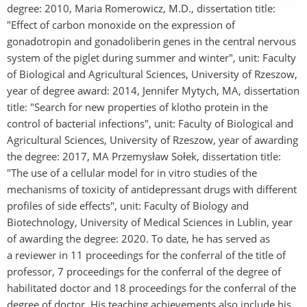
degree: 2010, Maria Romerowicz, M.D., dissertation title:
"Effect of carbon monoxide on the expression of
gonadotropin and gonadoliberin genes in the central nervous
system of the piglet during summer and winter", unit: Faculty
of Biological and Agricultural Sciences, University of Rzeszow,
year of degree award: 2014, Jennifer Mytych, MA, dissertation
title: "Search for new properties of klotho protein in the
control of bacterial infections", unit: Faculty of Biological and
Agricultural Sciences, University of Rzeszow, year of awarding
the degree: 2017, MA Przemysław Sołek, dissertation title:
"The use of a cellular model for in vitro studies of the
mechanisms of toxicity of antidepressant drugs with different
profiles of side effects", unit: Faculty of Biology and
Biotechnology, University of Medical Sciences in Lublin, year
of awarding the degree: 2020. To date, he has served as
a reviewer in 11 proceedings for the conferral of the title of
professor, 7 proceedings for the conferral of the degree of
habilitated doctor and 18 proceedings for the conferral of the
degree of doctor. His teaching achievements also include his