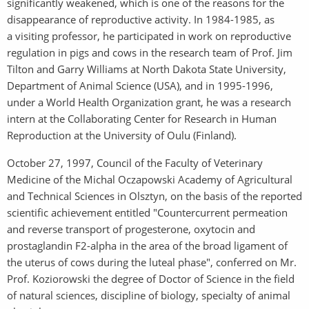
significantly weakened, which is one of the reasons for the
disappearance of reproductive activity. In 1984-1985, as
a visiting professor, he participated in work on reproductive
regulation in pigs and cows in the research team of Prof. Jim
Tilton and Garry Williams at North Dakota State University,
Department of Animal Science (USA), and in 1995-1996,
under a World Health Organization grant, he was a research
intern at the Collaborating Center for Research in Human
Reproduction at the University of Oulu (Finland).
October 27, 1997, Council of the Faculty of Veterinary
Medicine of the Michal Oczapowski Academy of Agricultural
and Technical Sciences in Olsztyn, on the basis of the reported
scientific achievement entitled "Countercurrent permeation
and reverse transport of progesterone, oxytocin and
prostaglandin F2-alpha in the area of the broad ligament of
the uterus of cows during the luteal phase", conferred on Mr.
Prof. Koziorowski the degree of Doctor of Science in the field
of natural sciences, discipline of biology, specialty of animal