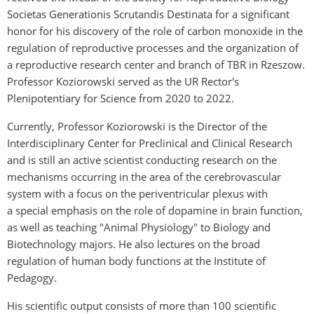
Societas Generationis Scrutandis Destinata for a significant
honor for his discovery of the role of carbon monoxide in the
regulation of reproductive processes and the organization of
a reproductive research center and branch of TBR in Rzeszow.
Professor Koziorowski served as the UR Rector's
Plenipotentiary for Science from 2020 to 2022.
Currently, Professor Koziorowski is the Director of the
Interdisciplinary Center for Preclinical and Clinical Research
and is still an active scientist conducting research on the
mechanisms occurring in the area of the cerebrovascular
system with a focus on the periventricular plexus with
a special emphasis on the role of dopamine in brain function,
as well as teaching "Animal Physiology" to Biology and
Biotechnology majors. He also lectures on the broad
regulation of human body functions at the Institute of
Pedagogy.
His scientific output consists of more than 100 scientific