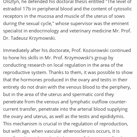
Olsztyn, he defended his doctoral thesis entitled "The level of
estradiol 17b in peripheral blood and the content of cytosolic
receptors in the mucosa and muscle of the uterus of sows
during the sexual cycle," whose supervisor was the eminent
specialist in endocrinology and veterinary medicine Mr. Prof.
Dr. Tadeusz Krzymowski.
Immediately after his doctorate, Prof. Koziorowski continued
to hone his skills in Mr. Prof. Krzymowski's group by
conducting research on local regulation in the area of the
reproductive system. Thanks to them, it was possible to show
that the hormones produced in the ovary and testis in their
entirety do not drain with the venous blood to the periphery,
but in the area of the uterus and spermatic cord they
penetrate from the venous and lymphatic outflow counter-
current transfer, penetrate into the arterial blood supplying
the ovary and uterus, as well as the testis and epididymis.
This mechanism is crucial in the regulation of reproduction,
but with age, when vascular atherosclerosis occurs, it is