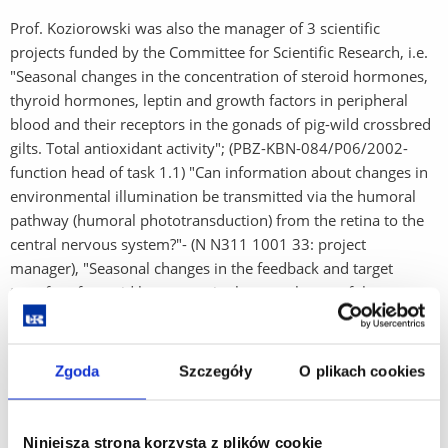
Prof. Koziorowski was also the manager of 3 scientific
projects funded by the Committee for Scientific Research, i.e.
"Seasonal changes in the concentration of steroid hormones,
thyroid hormones, leptin and growth factors in peripheral
blood and their receptors in the gonads of pig-wild crossbred
gilts. Total antioxidant activity"; (PBZ-KBN-084/P06/2002-
function head of task 1.1) "Can information about changes in
environmental illumination be transmitted via the humoral
pathway (humoral phototransduction) from the retina to the
central nervous system?"- (N N311 1001 33: project
manager), "Seasonal changes in the feedback and target
transfer of steroid hormones in the vasculature of the
reproductive organs of the male domestic pig" (N N311
376735 - project manager). In 2012, at the Institute of Applied
Biotechnology and Basic Sciences in Verin, organized an
Zgoda
Szczegóły
O plikach cookies
international scientific seminar on Chronobiology with the
participation of numerous guests, leading researchers of
world rank.
Niniejsza strona korzysta z plików cookie