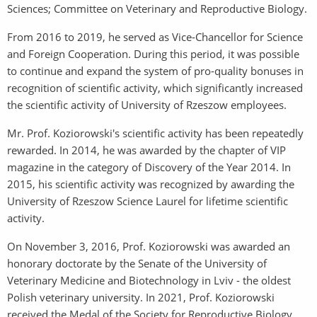
Sciences; Committee on Veterinary and Reproductive Biology.
From 2016 to 2019, he served as Vice-Chancellor for Science
and Foreign Cooperation. During this period, it was possible
to continue and expand the system of pro-quality bonuses in
recognition of scientific activity, which significantly increased
the scientific activity of University of Rzeszow employees.
Mr. Prof. Koziorowski's scientific activity has been repeatedly
rewarded. In 2014, he was awarded by the chapter of VIP
magazine in the category of Discovery of the Year 2014. In
2015, his scientific activity was recognized by awarding the
University of Rzeszow Science Laurel for lifetime scientific
activity.
On November 3, 2016, Prof. Koziorowski was awarded an
honorary doctorate by the Senate of the University of
Veterinary Medicine and Biotechnology in Lviv - the oldest
Polish veterinary university. In 2021, Prof. Koziorowski
received the Medal of the Society for Reproductive Biology