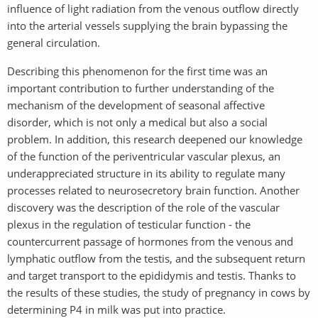
influence of light radiation from the venous outflow directly
into the arterial vessels supplying the brain bypassing the
general circulation.
Describing this phenomenon for the first time was an
important contribution to further understanding of the
mechanism of the development of seasonal affective
disorder, which is not only a medical but also a social
problem. In addition, this research deepened our knowledge
of the function of the periventricular vascular plexus, an
underappreciated structure in its ability to regulate many
processes related to neurosecretory brain function. Another
discovery was the description of the role of the vascular
plexus in the regulation of testicular function - the
countercurrent passage of hormones from the venous and
lymphatic outflow from the testis, and the subsequent return
and target transport to the epididymis and testis. Thanks to
the results of these studies, the study of pregnancy in cows by
determining P4 in milk was put into practice.