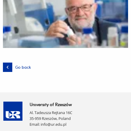
Go back
University of Rzeszów
Al. Tadeusza Rejtana 16C
35-959 Rzeszów, Poland
Email:
info@ur.edu.pl