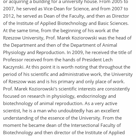
or acquiring a building for a university house. From 2005 to
2007, he served as Vice-Dean for Science, and from 2007 to
2012, he served as Dean of the Faculty, and then as Director
of the Institute of Applied Biotechnology and Basic Sciences.
At the same time, from the beginning of his work at the
Rzeszow University, Prof. Marek Koziorowski was the head of
the Department and then of the Department of Animal
Physiology and Reproduction. In 2009, he received the title of
Professor received from the hands of President Lech
Kaczynski. At this point it is worth noting that throughout the
period of his scientific and administrative work, the University
of Rzeszow was and is his primary and only place of work.
Prof. Marek Koziorowski's scientific interests are consistently
focused on research in physiology, endocrinology and
biotechnology of animal reproduction. As a very active
scientist, he is a man who undoubtedly has an excellent
understanding of the essence of the University. From the
moment he became dean of the Intersectional Faculty of
Biotechnology and then director of the Institute of Applied