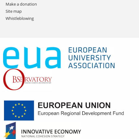
Make a donation
Site map
Whistleblowing