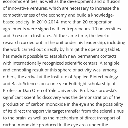
economic entities, as well as the development and diffusion
of innovative ventures, which are necessary to increase the
competitiveness of the economy and build a knowledge-
based society. In 2010-2014, more than 20 cooperation
agreements were signed with entrepreneurs, 10 universities
and 9 research institutes. At the same time, the level of
research carried out in the unit under his leadership, including
the work carried out directly by him (at the operating table),
has made it possible to establish new permanent contacts
with internationally recognized scientific centers. A tangible
and ennobling result of this sphere of activity was, among
others, the arrival at the Institute of Applied Biotechnology
and Basic Sciences on a one-year Fulbright scholarship of
Professor Dan Oren of Yale University. Prof. Koziorowski's
significant scientific discovery was the demonstration of the
production of carbon monoxide in the eye and the possibility
of its direct transport via target transfer from the scleral sinus
to the brain, as well as the mechanism of direct transport of
carbon monoxide produced in the eye area under the