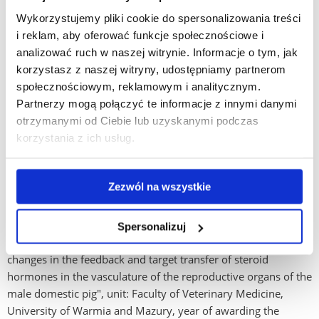
Wykorzystujemy pliki cookie do spersonalizowania treści
To date, he has served as supervisor of 6 doctoral theses,
i reklam, aby oferować funkcje społecznościowe i
developing and educating mainly UR staff: Jaroslaw
analizować ruch w naszej witrynie. Informacje o tym, jak
Staszkiewicz, M.D., thesis title: "Effect of progesterone and
korzystasz z naszej witryny, udostępniamy partnerom
estradiol benzoate on the synthesis of 17ß-estradiol in the
społecznościowym, reklamowym i analitycznym.
mammary gland of gilts and the concentration of
Partnerzy mogą połączyć te informacje z innymi danymi
triiodothyronine and free thyroxine in arterial and venous
otrzymanymi od Ciebie lub uzyskanymi podczas
blood flowing from this gland", unit: Faculty of Veterinary
korzystania z ich usług.
Medicine, University of Warmia and Mazury, year of awarding
the degree: 2001, M.Sc. Katarzyna Koziol, title of dissertation:
"Changes in gonadal activity in male roe deer
Zezwól na wszystkie
(Capreoluscapreolus L 1758) during the breeding season",
unit: Department of Biology, University of Warmia and
Mazury in Olsztyn, year of awarding the degree: 2010, vet.
Spersonalizuj
Anna Tabecka-Łonczyńska, title of doctoral thesis "Seasonal
changes in the feedback and target transfer of steroid
hormones in the vasculature of the reproductive organs of the
male domestic pig", unit: Faculty of Veterinary Medicine,
University of Warmia and Mazury, year of awarding the