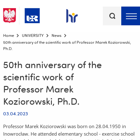
Keywords
Top bar menu
Home
UNIVERSITY
News
50th anniversary of the scientific work of Professor Marek Koziorowski,
Ph.D.
50th anniversary of the
scientific work of
Professor Marek
Koziorowski, Ph.D.
03.04.2023
Professor Marek Koziorowski was born on 28.04.1950 in
Inowrocław. He attended elementary school - exercise school