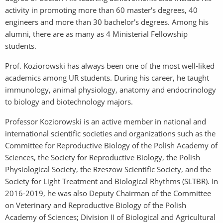
activity in promoting more than 60 master's degrees, 40
engineers and more than 30 bachelor's degrees. Among his
alumni, there are as many as 4 Ministerial Fellowship
students.
Prof. Koziorowski has always been one of the most well-liked
academics among UR students. During his career, he taught
immunology, animal physiology, anatomy and endocrinology
to biology and biotechnology majors.
Professor Koziorowski is an active member in national and
international scientific societies and organizations such as the
Committee for Reproductive Biology of the Polish Academy of
Sciences, the Society for Reproductive Biology, the Polish
Physiological Society, the Rzeszow Scientific Society, and the
Society for Light Treatment and Biological Rhythms (SLTBR). In
2016-2019, he was also Deputy Chairman of the Committee
on Veterinary and Reproductive Biology of the Polish
Academy of Sciences; Division II of Biological and Agricultural