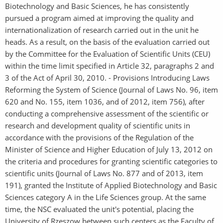
Biotechnology and Basic Sciences, he has consistently
pursued a program aimed at improving the quality and
internationalization of research carried out in the unit he
heads. As a result, on the basis of the evaluation carried out
by the Committee for the Evaluation of Scientific Units (CEU)
within the time limit specified in Article 32, paragraphs 2 and
3 of the Act of April 30, 2010. - Provisions Introducing Laws
Reforming the System of Science (Journal of Laws No. 96, item
620 and No. 155, item 1036, and of 2012, item 756), after
conducting a comprehensive assessment of the scientific or
research and development quality of scientific units in
accordance with the provisions of the Regulation of the
Minister of Science and Higher Education of July 13, 2012 on
the criteria and procedures for granting scientific categories to
scientific units (Journal of Laws No. 877 and of 2013, item
191), granted the Institute of Applied Biotechnology and Basic
Sciences category A in the Life Sciences group. At the same
time, the NSC evaluated the unit's potential, placing the
University of Rzeszow between such centers as the Faculty of