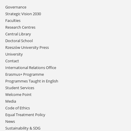
Skip
Governance
navigation
Strategic Vision 2030
Faculties
Research Centres
Central Library
Doctoral School
Rzeszów University Press
University
Contact
International Relations Office
Erasmus+ Programme
Programmes Taught in English
Student Services
Welcome Point
Media
Code of Ethics
Equal Treatment Policy
News
Sustainability & SDG