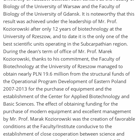
Biology of the University of Warsaw and the Faculty of
Biology of the University of Gdansk. It is noteworthy that this
result was achieved under the leadership of Mr. Prof.
Koziorowski after only 12 years of biotechnology at the
University of Rzeszow, and to date it is the only one of the
best scientific units operating in the Subcarpathian region.
During the dean's term of office of Mr. Prof. Marek
Koziorowski, thanks to his commitment, the Faculty of
Biotechnology at the University of Rzeszow managed to
obtain nearly PLN 19.6 million from the structural funds of
the Operational Program Development of Eastern Poland
2007-2013 for the purchase of equipment and the
establishment of the Center for Applied Biotechnology and
Basic Sciences. The effect of obtaining funding for the
purchase of modern equipment and excellent management
by Mr. Prof. Marak Koziorowski was the creation of favorable
conditions at the Faculty/Institute conducive to the
establishment of close cooperation between science and